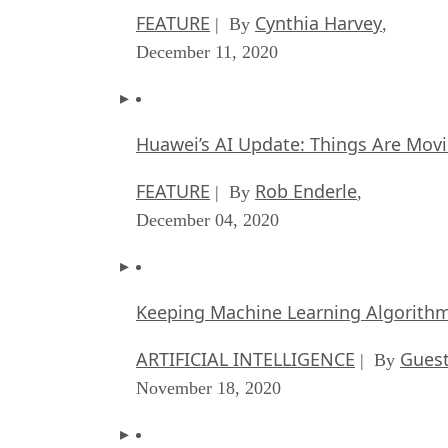
FEATURE
Cynthia Harvey
| By
,
December 11, 2020
Huawei’s AI Update: Things Are Mov
FEATURE
Rob Enderle
| By
,
December 04, 2020
Keeping Machine Learning Algorithms 
ARTIFICIAL INTELLIGENCE
Guest
| By
November 18, 2020