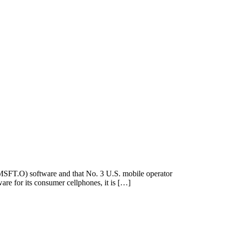
SFT.O) software and that No. 3 U.S. mobile operator
re for its consumer cellphones, it is […]