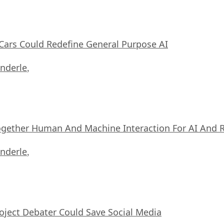
ars Could Redefine General Purpose AI
nderle
,
ogether Human And Machine Interaction For AI And 
nderle
,
oject Debater Could Save Social Media