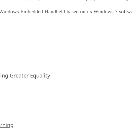
f Windows Embedded Handheld based on its Windows 7 softwa
iving Greater Equality
arning