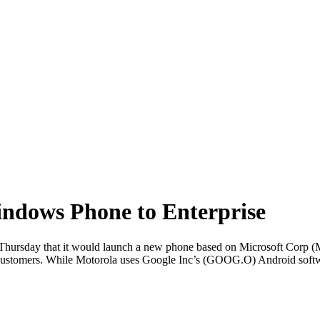
Windows Phone to Enterprise
rsday that it would launch a new phone based on Microsoft Corp (M
e customers. While Motorola uses Google Inc’s (GOOG.O) Android softwa