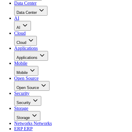
Data Center
Data Center
AI
AI
Cloud
Cloud
Applications
Applications
Mobile
Mobile
Open Source
Open Source
Security
Security
Storage
Storage
Networks
Networks
ERP
ERP