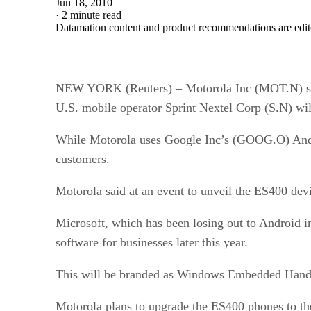
Jun 18, 2010
·
2 minute read
Datamation content and product recommendations are edit
NEW YORK (Reuters) – Motorola Inc (MOT.N) said
U.S. mobile operator Sprint Nextel Corp (S.N) will
While Motorola uses Google Inc’s (GOOG.O) Android
customers.
Motorola said at an event to unveil the ES400 dev
Microsoft, which has been losing out to Android i
software for businesses later this year.
This will be branded as Windows Embedded Hand
Motorola plans to upgrade the ES400 phones to the