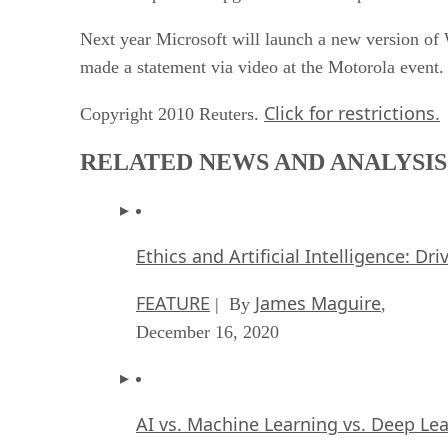
Next year Microsoft will launch a new version o
made a statement via video at the Motorola event.
Click for restrictions.
Copyright 2010 Reuters.
RELATED NEWS AND ANALYSIS
Ethics and Artificial Intelligence: Dr
FEATURE
James Maguire
| By
,
December 16, 2020
AI vs. Machine Learning vs. Deep Le