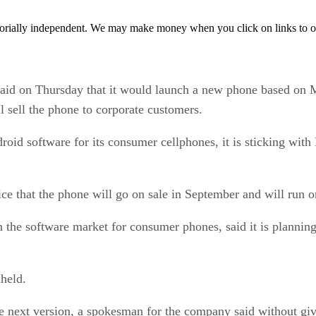
orially independent. We may make money when you click on links to o
 on Thursday that it would launch a new phone based on M
 sell the phone to corporate customers.
 software for its consumer cellphones, it is sticking with 
ice that the phone will go on sale in September and will run
n the software market for consumer phones, said it is planni
held.
 next version, a spokesman for the company said without givi