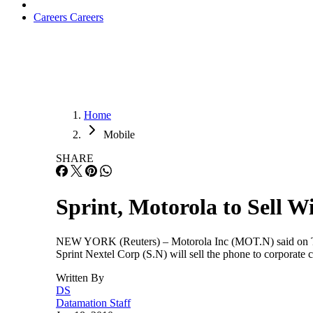
Careers
Careers
Home
Mobile
SHARE
Sprint, Motorola to Sell 
NEW YORK (Reuters) – Motorola Inc (MOT.N) said on Thu
Sprint Nextel Corp (S.N) will sell the phone to corporat
Written By
DS
Datamation Staff