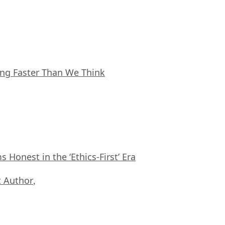
ing Faster Than We Think
Honest in the ‘Ethics-First’ Era
 Author
,