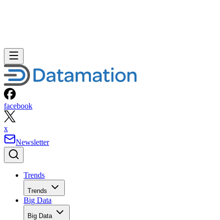
facebook
x
Newsletter
Trends
Trends
Big Data
Big Data