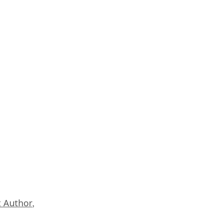
 Author
,