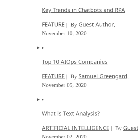
Key Trends in Chatbots and RPA
FEATURE
Guest Author
| By
,
November 10, 2020
Top 10 AIOps Companies
FEATURE
Samuel Greengard
| By
,
November 05, 2020
What is Text Analysis?
ARTIFICIAL INTELLIGENCE
Guest
| By
November 02, 2020