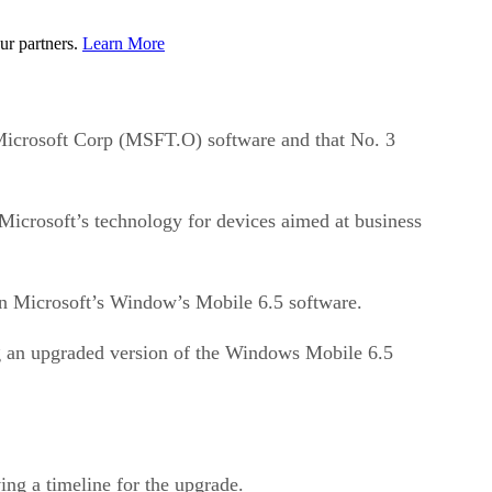
ur partners.
Learn More
icrosoft Corp (MSFT.O) software and that No. 3
Microsoft’s technology for devices aimed at business
 on Microsoft’s Window’s Mobile 6.5 software.
ng an upgraded version of the Windows Mobile 6.5
ng a timeline for the upgrade.