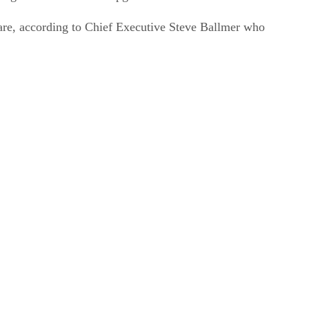
re, according to Chief Executive Steve Ballmer who