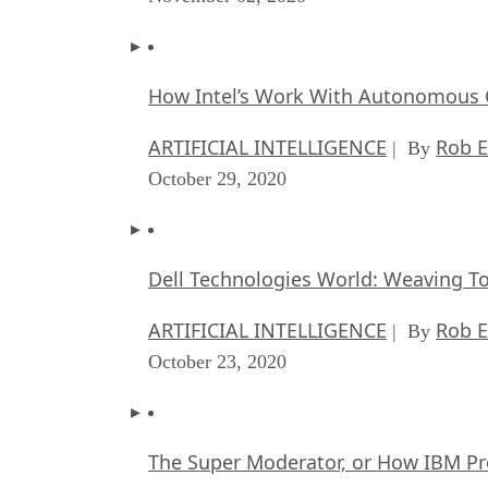
How Intel’s Work With Autonomous C
ARTIFICIAL INTELLIGENCE
Rob E
| By
October 29, 2020
Dell Technologies World: Weaving T
ARTIFICIAL INTELLIGENCE
Rob E
| By
October 23, 2020
The Super Moderator, or How IBM Pr