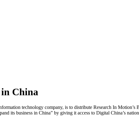
 in China
formation technology company, is to distribute Research In Motion’s Bl
nd its business in China” by giving it access to Digital China’s natio