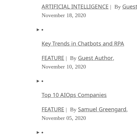
ARTIFICIAL INTELLIGENCE
Guest
| By
November 18, 2020
Key Trends in Chatbots and RPA
FEATURE
Guest Author
| By
,
November 10, 2020
Top 10 AIOps Companies
FEATURE
Samuel Greengard
| By
,
November 05, 2020