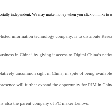
orially independent. We may make money when you click on links to o
sted information technology company, is to distribute Resea
siness in China” by giving it access to Digital China’s natio
elatively uncommon sight in China, in spite of being available
resence will further expand the opportunity for RIM in China
h is also the parent company of PC maker Lenovo.