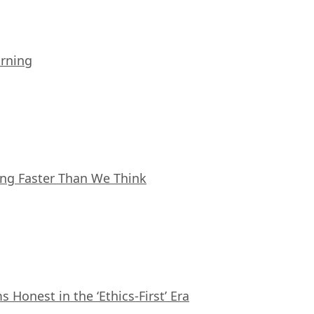
arning
ing Faster Than We Think
Honest in the ‘Ethics-First’ Era