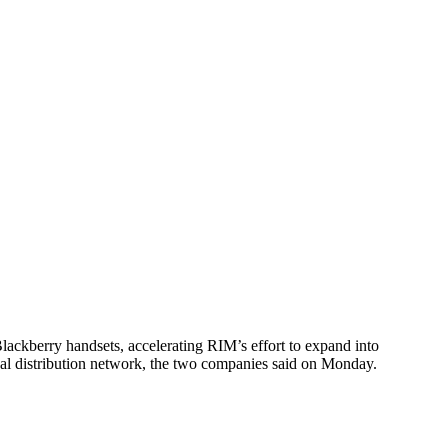
ackberry handsets, accelerating RIM’s effort to expand into
nal distribution network, the two companies said on Monday.