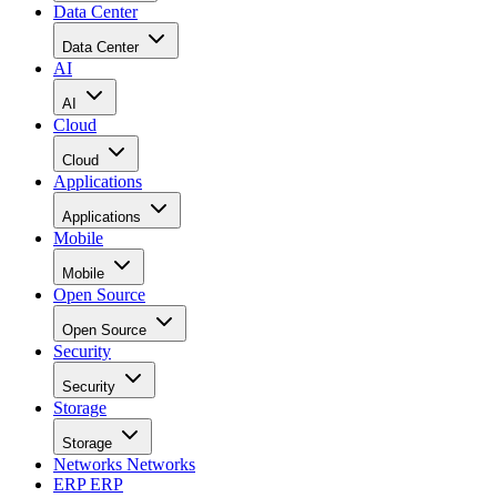
Data Center
Data Center
AI
AI
Cloud
Cloud
Applications
Applications
Mobile
Mobile
Open Source
Open Source
Security
Security
Storage
Storage
Networks
Networks
ERP
ERP