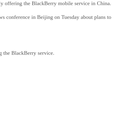
ly offering the BlackBerry mobile service in China.
ws conference in Beijing on Tuesday about plans to
ng the BlackBerry service.