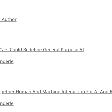
 Author
,
ars Could Redefine General Purpose AI
nderle
,
ogether Human And Machine Interaction For AI And 
nderle
,