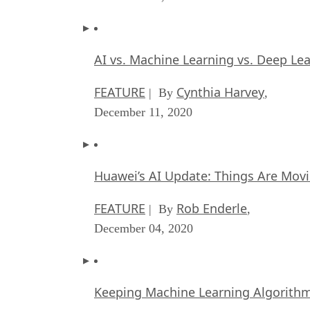
AI vs. Machine Learning vs. Deep Le
FEATURE
Cynthia Harvey
| By
,
December 11, 2020
Huawei’s AI Update: Things Are Mov
FEATURE
Rob Enderle
| By
,
December 04, 2020
Keeping Machine Learning Algorithms 