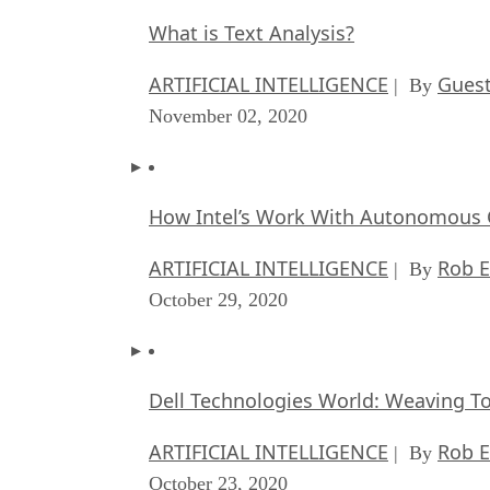
What is Text Analysis?
ARTIFICIAL INTELLIGENCE
Guest
| By
November 02, 2020
How Intel’s Work With Autonomous C
ARTIFICIAL INTELLIGENCE
Rob E
| By
October 29, 2020
Dell Technologies World: Weaving T
ARTIFICIAL INTELLIGENCE
Rob E
| By
October 23, 2020