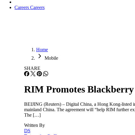
Careers
Careers
Home
Mobile
SHARE
RIM Promotes Blackberry
BEIJING (Reuters) – Digital China, a Hong Kong-listed in
mainland China. The agreement will “help RIM further expa
The […]
Written By
DS