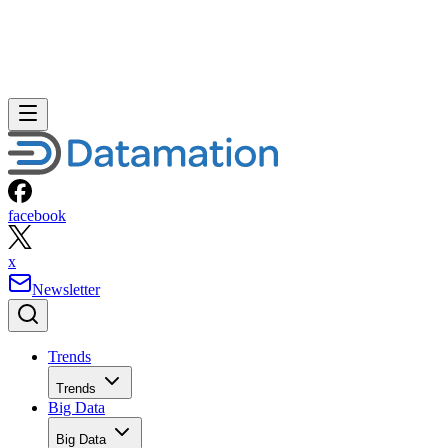
facebook
x
Newsletter
Trends
Trends
Big Data
Big Data