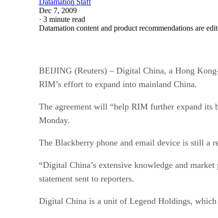
Datamation Staff
Dec 7, 2009
·
3 minute read
Datamation content and product recommendations are edit
BEIJING (Reuters) – Digital China, a Hong Kong-li
RIM’s effort to expand into mainland China.
The agreement will “help RIM further expand its bu
Monday.
The Blackberry phone and email device is still a r
“Digital China’s extensive knowledge and market p
statement sent to reporters.
Digital China is a unit of Legend Holdings, whic