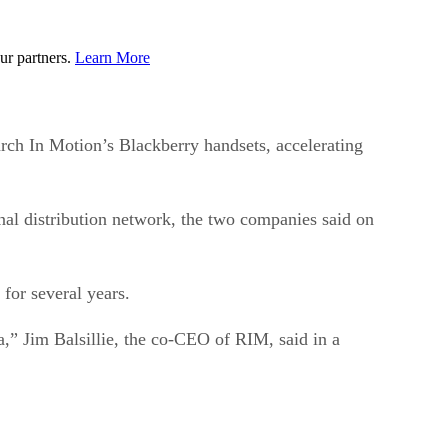
ur partners.
Learn More
rch In Motion’s Blackberry handsets, accelerating
nal distribution network, the two companies said on
 for several years.
,” Jim Balsillie, the co-CEO of RIM, said in a