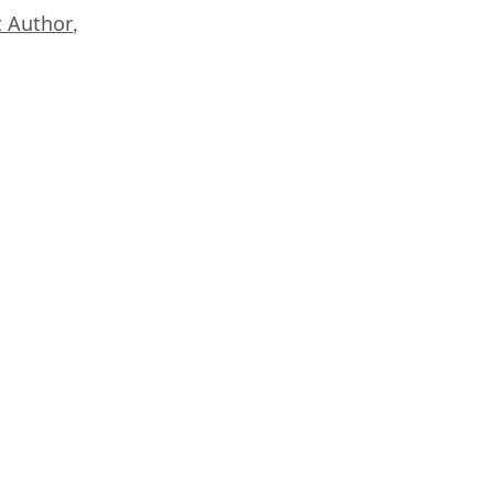
 Author
,