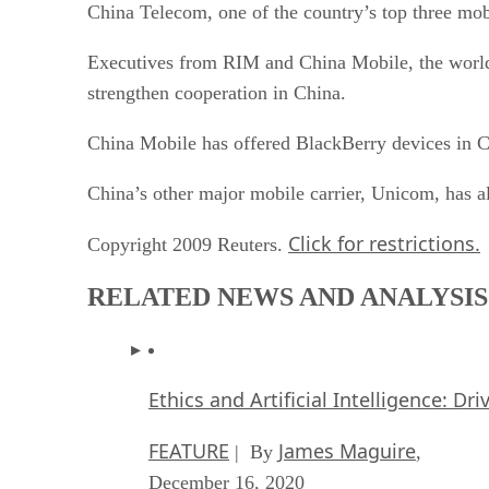
China Telecom, one of the country’s top three mob
Executives from RIM and China Mobile, the world’s
strengthen cooperation in China.
China Mobile has offered BlackBerry devices in Ch
China’s other major mobile carrier, Unicom, has al
Click for restrictions.
Copyright 2009 Reuters.
RELATED NEWS AND ANALYSIS
Ethics and Artificial Intelligence: Dr
FEATURE
James Maguire
| By
,
December 16, 2020