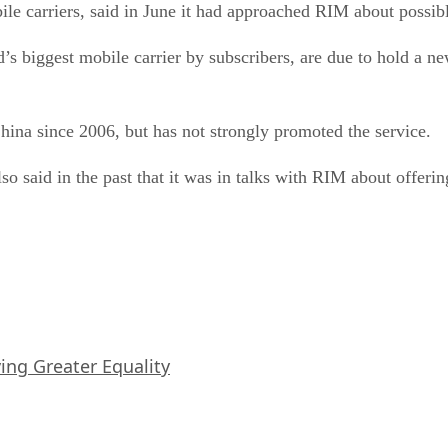
ile carriers, said in June it had approached RIM about possib
 biggest mobile carrier by subscribers, are due to hold a ne
ina since 2006, but has not strongly promoted the service.
so said in the past that it was in talks with RIM about offeri
iving Greater Equality