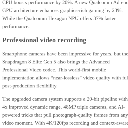
CPU boosts performance by 20%. A new Qualcomm Adren
GPU architecture enhances graphics-rich gaming by 23%.
While the Qualcomm Hexagon NPU offers 37% faster
performance.
Professional video recording
Smartphone cameras have been impressive for years, but th
Snapdragon 8 Elite Gen 5 also brings the Advanced
Professional Video codec. This world-first mobile
implementation allows “near-lossless” video quality with ful
post-production flexibility.
The upgraded camera system supports a 20-bit pipeline with
4x improved dynamic range, 48MP triple cameras, and AI-
powered tricks that pull photograph-quality frames from any
video moment. With 4K/120fps recording and context-awar