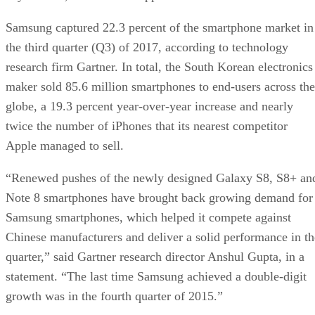
Samsung captured 22.3 percent of the smartphone market in
the third quarter (Q3) of 2017, according to technology
research firm Gartner. In total, the South Korean electronics
maker sold 85.6 million smartphones to end-users across the
globe, a 19.3 percent year-over-year increase and nearly
twice the number of iPhones that its nearest competitor
Apple managed to sell.
“Renewed pushes of the newly designed Galaxy S8, S8+ an
Note 8 smartphones have brought back growing demand for
Samsung smartphones, which helped it compete against
Chinese manufacturers and deliver a solid performance in th
quarter,” said Gartner research director Anshul Gupta, in a
statement. “The last time Samsung achieved a double-digit
growth was in the fourth quarter of 2015.”