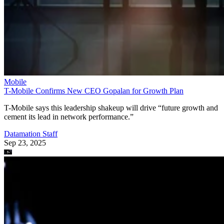
Mobile
T-Mobile Confirms New CEO Gopalan for Growth Plan
T-Mobile says this leadership shakeup will drive “future growth and
cement its lead in network performance.”
Datamation Staff
Sep 23, 2025