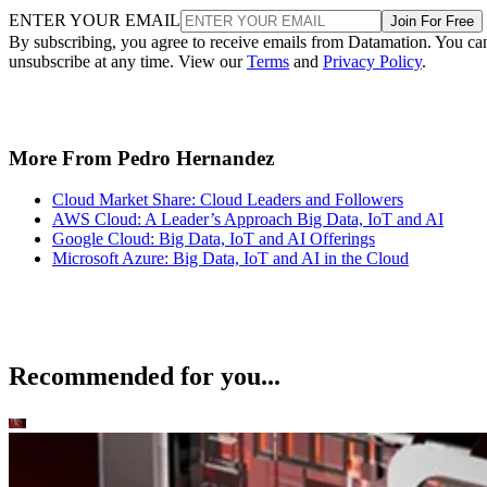
ENTER YOUR EMAIL
Join For Free
By subscribing, you agree to receive emails from Datamation. You ca
unsubscribe at any time. View our
Terms
and
Privacy Policy
.
More From Pedro Hernandez
Cloud Market Share: Cloud Leaders and Followers
AWS Cloud: A Leader’s Approach Big Data, IoT and AI
Google Cloud: Big Data, IoT and AI Offerings
Microsoft Azure: Big Data, IoT and AI in the Cloud
Recommended for you...