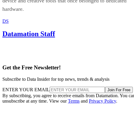
device and creative tools that once belonged to dedicated
hardware.
DS
Datamation Staff
Get the Free Newsletter!
Subscribe to Data Insider for top news, trends & analysis
ENTER YOUR EMAIL
Join For Free
By subscribing, you agree to receive emails from Datamation. You ca
unsubscribe at any time. View our
Terms
and
Privacy Policy
.