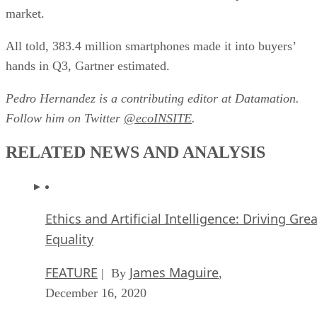
market.
All told, 383.4 million smartphones made it into buyers’
hands in Q3, Gartner estimated.
Pedro Hernandez is a contributing editor at Datamation.
Follow him on Twitter
@ecoINSITE
.
RELATED NEWS AND ANALYSIS
Ethics and Artificial Intelligence: Driving Gre
Equality
FEATURE
James Maguire
| By
,
December 16, 2020