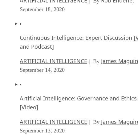
ARTIFICIAL INTELLIGENCE
Rob Enderle
| By
,
September 18, 2020
Continuous Intelligence: Expert Discussion [
and Podcast]
ARTIFICIAL INTELLIGENCE
James Maguir
| By
September 14, 2020
Artificial Intelligence: Governance and Ethics
[Video]
ARTIFICIAL INTELLIGENCE
James Maguir
| By
September 13, 2020