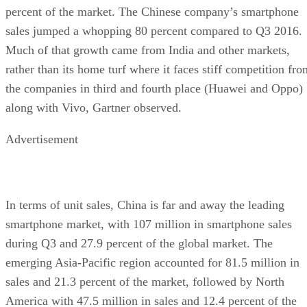
percent of the market. The Chinese company’s smartphone
sales jumped a whopping 80 percent compared to Q3 2016.
Much of that growth came from India and other markets,
rather than its home turf where it faces stiff competition fro
the companies in third and fourth place (Huawei and Oppo)
along with Vivo, Gartner observed.
Advertisement
In terms of unit sales, China is far and away the leading
smartphone market, with 107 million in smartphone sales
during Q3 and 27.9 percent of the global market. The
emerging Asia-Pacific region accounted for 81.5 million in
sales and 21.3 percent of the market, followed by North
America with 47.5 million in sales and 12.4 percent of the