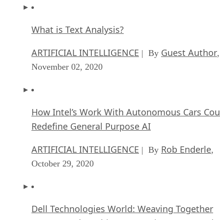
What is Text Analysis?
ARTIFICIAL INTELLIGENCE
Guest Author
| By
,
November 02, 2020
How Intel’s Work With Autonomous Cars Cou
Redefine General Purpose AI
ARTIFICIAL INTELLIGENCE
Rob Enderle
| By
,
October 29, 2020
Dell Technologies World: Weaving Together