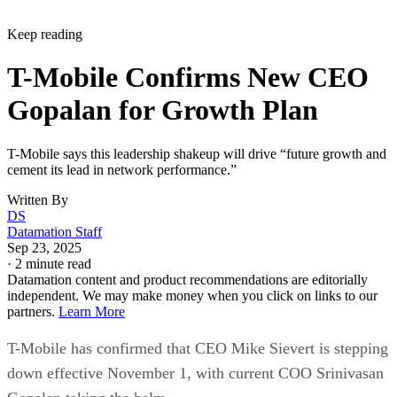
Keep reading
T-Mobile Confirms New CEO
Gopalan for Growth Plan
T-Mobile says this leadership shakeup will drive “future growth and
cement its lead in network performance.”
Written By
DS
Datamation Staff
Sep 23, 2025
·
2 minute read
Datamation content and product recommendations are editorially
independent. We may make money when you click on links to our
partners.
Learn More
T-Mobile has confirmed that CEO Mike Sievert is stepping
down effective November 1, with current COO Srinivasan