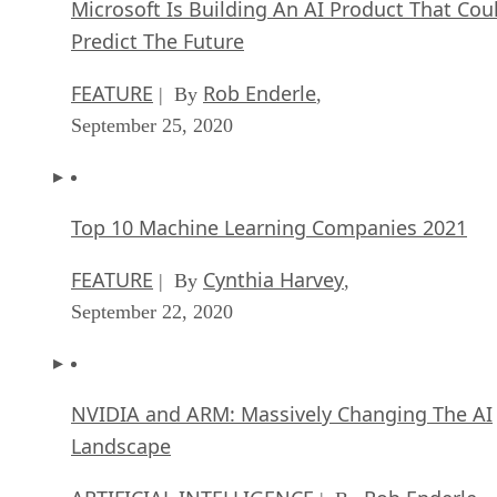
Microsoft Is Building An AI Product That Cou
Predict The Future
FEATURE
Rob Enderle
| By
,
September 25, 2020
Top 10 Machine Learning Companies 2021
FEATURE
Cynthia Harvey
| By
,
September 22, 2020
NVIDIA and ARM: Massively Changing The AI
Landscape