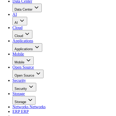
Data Center
Data Center
AI
AI
Cloud
Cloud
Applications
Applications
Mobile
Mobile
Open Source
Open Source
Security
Security
Storage
Storage
Networks
Networks
ERP
ERP