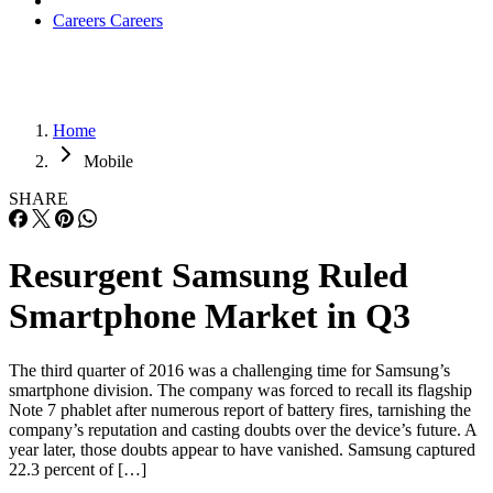
Careers
Careers
Home
Mobile
SHARE
Resurgent Samsung Ruled
Smartphone Market in Q3
The third quarter of 2016 was a challenging time for Samsung’s
smartphone division. The company was forced to recall its flagship
Note 7 phablet after numerous report of battery fires, tarnishing the
company’s reputation and casting doubts over the device’s future. A
year later, those doubts appear to have vanished. Samsung captured
22.3 percent of […]