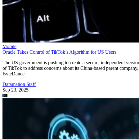
Mobile
Oracle Takes Control of TikTok’s Algorithm for US Users
The US government is pushing to create a secure, independent versio
of TikTok to address concerns about its China-based parent company,
ByteDance.
Datamation Staff
Sep 23, 2025