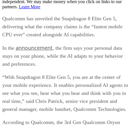
independent. We may make money when you click on links to our
partners.
Learn More
Qualcomm has unveiled the Snapdragon 8 Elite Gen 5,
delivering what the company claims is the “fastest mobile
CPU ever” created alongside AI capabilities.
announcement
In the
, the firm says your personal data
stays on your phone, while the AI adapts to your behavior
and preferences.
“With Snapdragon 8 Elite Gen 5, you are at the center of
your mobile experience. It enables personalized AI agents to
see what you see, hear what you hear and think with you in
real time,” said Chris Patrick, senior vice president and
general manager, mobile handset, Qualcomm Technologies.
According to Qualcomm, the 3rd Gen Qualcomm Oryon