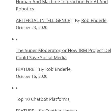
Human And Machine Interaction For AI And
Robotics
ARTIFICIAL INTELLIGENCE
Rob Enderle
| By
,
October 23, 2020
The Super Moderator, or How IBM Project De
Could Save Social Media
FEATURE
Rob Enderle
| By
,
October 16, 2020
Top 10 Chatbot Platforms
FEATURE
Cynthia Harvey
| By
,