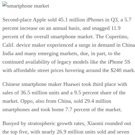
Second-place Apple sold 45.1 million iPhones in Q3, a 5.7
percent increase on an annual basis, and snagged 11.9
percent of the overall smartphone market. The Cupertino,
Calif. device maker experienced a surge in demand in China
India and many emerging markets, due, in part, to the
continued availability of legacy models like the iPhone 5S
with affordable street prices hovering around the $240 mark
Chinese smartphone maker Huawei took third place with
sales of 36.5 million units and a 9.5 percent share of the
market. Oppo, also from China, sold 29.4 million
smartphones and took home 7.7 percent of the market.
Buoyed by stratospheric growth rates, Xiaomi rounded out
the top five, with nearly 26.9 million units sold and seven