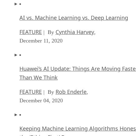
AI vs. Machine Learning vs. Deep Learning
FEATURE
Cynthia Harvey
| By
,
December 11, 2020
Huawei’s AI Update: Things Are Moving Faste
Than We Think
FEATURE
Rob Enderle
| By
,
December 04, 2020
Keeping Machine Learning Algorithms Hones