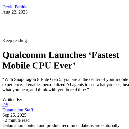
Devin Partida
Aug 22, 2023
Keep reading
Qualcomm Launches ‘Fastest
Mobile CPU Ever’
“With Snapdragon 8 Elite Gen 5, you are at the center of your mobile
experience. It enables personalized AI agents to see what you see, hea
what you hear, and think with you in real time.”
Written By
DS
Datamation Staff
Sep 25, 2025
·
2 minute read
Datamation content and product recommendations are editorially