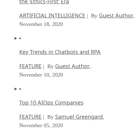
the ‘Ethics-First’ Era
ARTIFICIAL INTELLIGENCE
Guest Author
| By
,
November 18, 2020
Key Trends in Chatbots and RPA
FEATURE
Guest Author
| By
,
November 10, 2020
Top 10 AIOps Companies
FEATURE
Samuel Greengard
| By
,
November 05, 2020