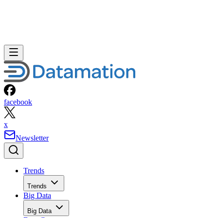
facebook
x
Newsletter
Trends
Trends
Big Data
Big Data