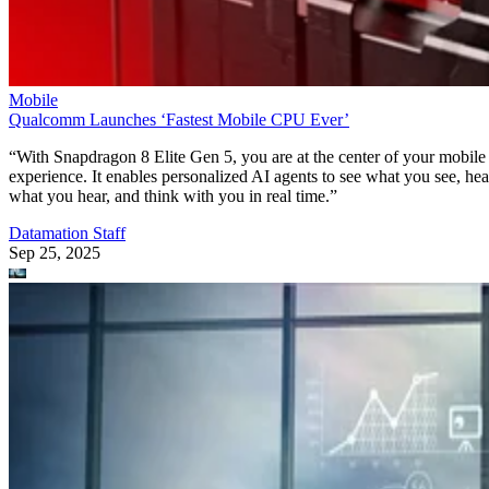
Mobile
Qualcomm Launches ‘Fastest Mobile CPU Ever’
“With Snapdragon 8 Elite Gen 5, you are at the center of your mobile
experience. It enables personalized AI agents to see what you see, hea
what you hear, and think with you in real time.”
Datamation Staff
Sep 25, 2025