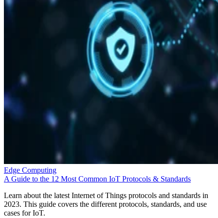
Edge Computing
A Guide to the 12 Most Common IoT Protocols & Standards
Learn about the latest Internet of Things protocols and standards in
2023. This guide covers the different protocols, standards, and use
cases for IoT.