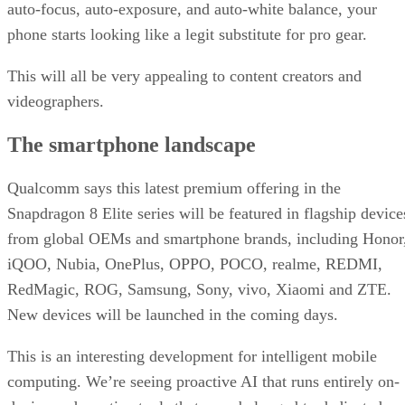
auto-focus, auto-exposure, and auto-white balance, your
phone starts looking like a legit substitute for pro gear.
This will all be very appealing to content creators and
videographers.
The smartphone landscape
Qualcomm says this latest premium offering in the
Snapdragon 8 Elite series will be featured in flagship device
from global OEMs and smartphone brands, including Honor
iQOO, Nubia, OnePlus, OPPO, POCO, realme, REDMI,
RedMagic, ROG, Samsung, Sony, vivo, Xiaomi and ZTE.
New devices will be launched in the coming days.
This is an interesting development for intelligent mobile
computing. We’re seeing proactive AI that runs entirely on-