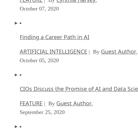
October 07, 2020
Finding a Career Path in AI
ARTIFICIAL INTELLIGENCE
Guest Author
| By
,
October 05, 2020
CIOs Discuss the Promise of AI and Data Sci
FEATURE
Guest Author
| By
,
September 25, 2020