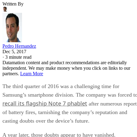
Written By
Pedro Hernandez
Dec 5, 2017
·
3 minute read
Datamation content and product recommendations are editorially
independent. We may make money when you click on links to our
partners.
Learn More
The third quarter of 2016 was a challenging time for
Samsung’s smartphone division. The company was forced t
recall its flagship Note 7 phablet
after numerous report
of battery fires, tarnishing the company’s reputation and
casting doubts over the device’s future.
A year later, those doubts appear to have vanished.