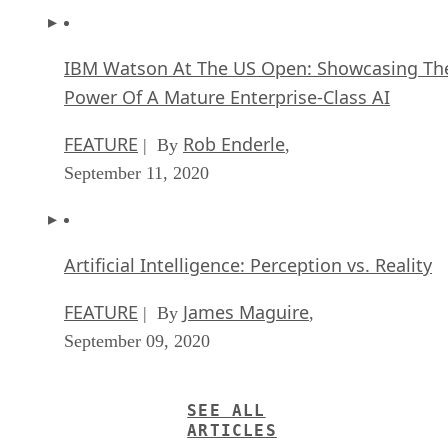
IBM Watson At The US Open: Showcasing Th
Power Of A Mature Enterprise-Class AI
FEATURE
Rob Enderle
| By
,
September 11, 2020
Artificial Intelligence: Perception vs. Reality
FEATURE
James Maguire
| By
,
September 09, 2020
SEE ALL
ARTICLES