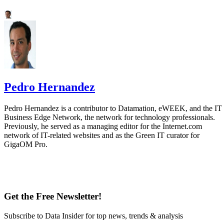
Pedro Hernandez
Pedro Hernandez is a contributor to Datamation, eWEEK, and the IT
Business Edge Network, the network for technology professionals.
Previously, he served as a managing editor for the Internet.com
network of IT-related websites and as the Green IT curator for
GigaOM Pro.
Get the Free Newsletter!
Subscribe to Data Insider for top news, trends & analysis