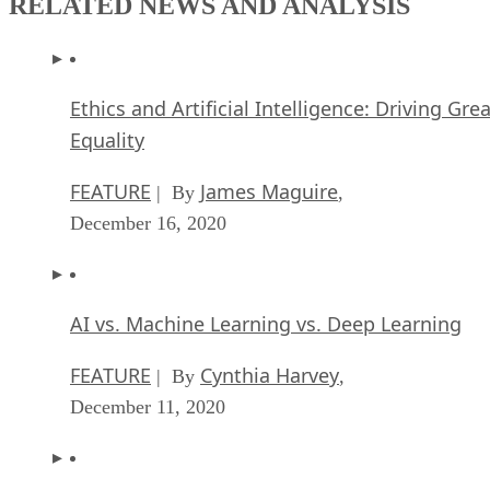
RELATED NEWS AND ANALYSIS
Ethics and Artificial Intelligence: Driving Gre
Equality
FEATURE
James Maguire
| By
,
December 16, 2020
AI vs. Machine Learning vs. Deep Learning
FEATURE
Cynthia Harvey
| By
,
December 11, 2020