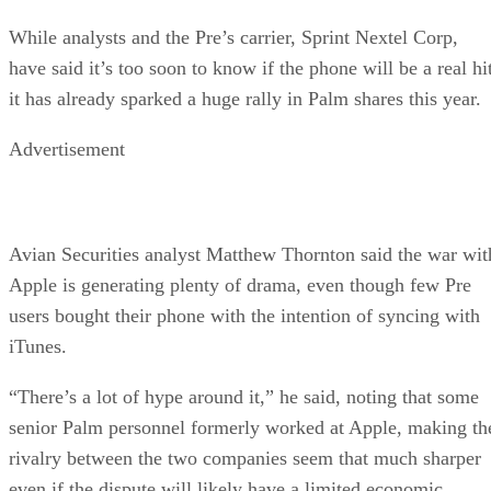
While analysts and the Pre’s carrier, Sprint Nextel Corp,
have said it’s too soon to know if the phone will be a real hi
it has already sparked a huge rally in Palm shares this year.
Advertisement
Avian Securities analyst Matthew Thornton said the war wit
Apple is generating plenty of drama, even though few Pre
users bought their phone with the intention of syncing with
iTunes.
“There’s a lot of hype around it,” he said, noting that some
senior Palm personnel formerly worked at Apple, making th
rivalry between the two companies seem that much sharper
even if the dispute will likely have a limited economic