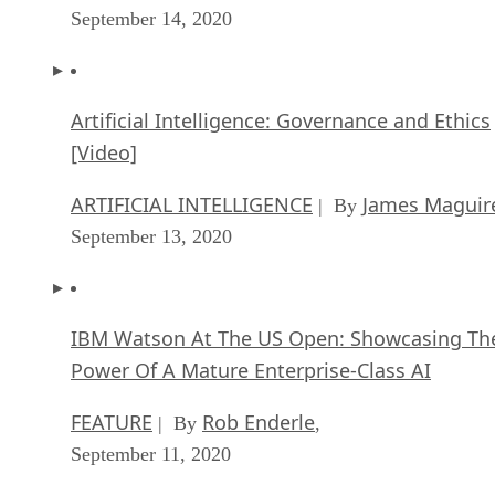
September 14, 2020
Artificial Intelligence: Governance and Ethics
[Video]
ARTIFICIAL INTELLIGENCE
James Maguir
| By
September 13, 2020
IBM Watson At The US Open: Showcasing Th
Power Of A Mature Enterprise-Class AI
FEATURE
Rob Enderle
| By
,
September 11, 2020