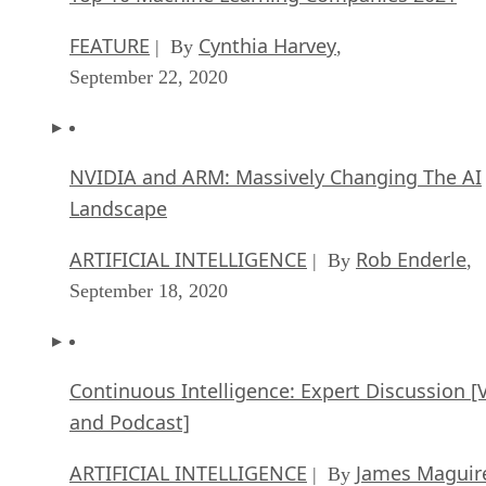
FEATURE
Cynthia Harvey
| By
,
September 22, 2020
NVIDIA and ARM: Massively Changing The AI
Landscape
ARTIFICIAL INTELLIGENCE
Rob Enderle
| By
,
September 18, 2020
Continuous Intelligence: Expert Discussion [
and Podcast]
ARTIFICIAL INTELLIGENCE
James Maguir
| By