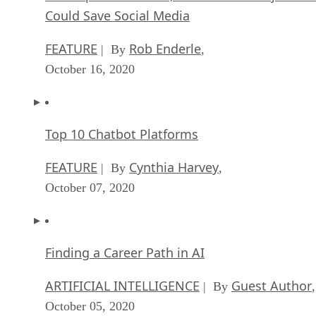
Could Save Social Media
FEATURE
Rob Enderle
| By
,
October 16, 2020
Top 10 Chatbot Platforms
FEATURE
Cynthia Harvey
| By
,
October 07, 2020
Finding a Career Path in AI
ARTIFICIAL INTELLIGENCE
Guest Author
| By
,
October 05, 2020