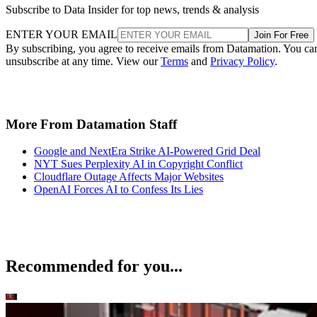
Subscribe to Data Insider for top news, trends & analysis
ENTER YOUR EMAIL
Join For Free
By subscribing, you agree to receive emails from Datamation. You ca
unsubscribe at any time. View our
Terms
and
Privacy Policy
.
More From Datamation Staff
Google and NextEra Strike AI-Powered Grid Deal
NYT Sues Perplexity AI in Copyright Conflict
Cloudflare Outage Affects Major Websites
OpenAI Forces AI to Confess Its Lies
Recommended for you...