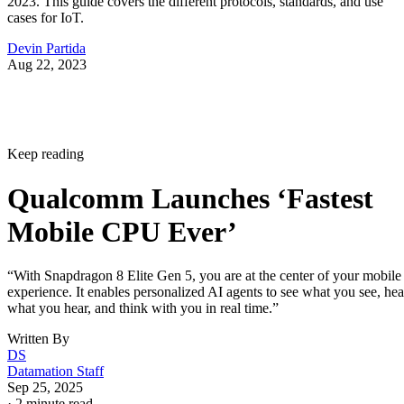
2023. This guide covers the different protocols, standards, and use
cases for IoT.
Devin Partida
Aug 22, 2023
Keep reading
Qualcomm Launches ‘Fastest
Mobile CPU Ever’
“With Snapdragon 8 Elite Gen 5, you are at the center of your mobile
experience. It enables personalized AI agents to see what you see, hea
what you hear, and think with you in real time.”
Written By
DS
Datamation Staff
Sep 25, 2025
·
2 minute read