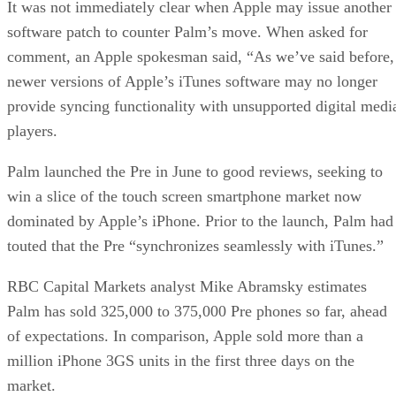
It was not immediately clear when Apple may issue another
software patch to counter Palm’s move. When asked for
comment, an Apple spokesman said, “As we’ve said before,
newer versions of Apple’s iTunes software may no longer
provide syncing functionality with unsupported digital medi
players.
Palm launched the Pre in June to good reviews, seeking to
win a slice of the touch screen smartphone market now
dominated by Apple’s iPhone. Prior to the launch, Palm had
touted that the Pre “synchronizes seamlessly with iTunes.”
RBC Capital Markets analyst Mike Abramsky estimates
Palm has sold 325,000 to 375,000 Pre phones so far, ahead
of expectations. In comparison, Apple sold more than a
million iPhone 3GS units in the first three days on the
market.