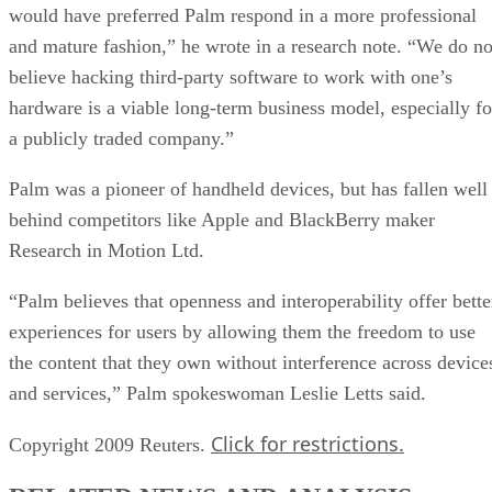
would have preferred Palm respond in a more professional
and mature fashion,” he wrote in a research note. “We do no
believe hacking third-party software to work with one’s
hardware is a viable long-term business model, especially fo
a publicly traded company.”
Palm was a pioneer of handheld devices, but has fallen well
behind competitors like Apple and BlackBerry maker
Research in Motion Ltd.
“Palm believes that openness and interoperability offer bette
experiences for users by allowing them the freedom to use
the content that they own without interference across device
and services,” Palm spokeswoman Leslie Letts said.
Click for restrictions.
Copyright 2009 Reuters.