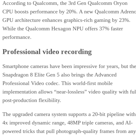
According to Qualcomm, the 3rd Gen Qualcomm Oryon
CPU boosts performance by 20%. A new Qualcomm Adren
GPU architecture enhances graphics-rich gaming by 23%.
While the Qualcomm Hexagon NPU offers 37% faster
performance.
Professional video recording
Smartphone cameras have been impressive for years, but th
Snapdragon 8 Elite Gen 5 also brings the Advanced
Professional Video codec. This world-first mobile
implementation allows “near-lossless” video quality with ful
post-production flexibility.
The upgraded camera system supports a 20-bit pipeline with
4x improved dynamic range, 48MP triple cameras, and AI-
powered tricks that pull photograph-quality frames from any