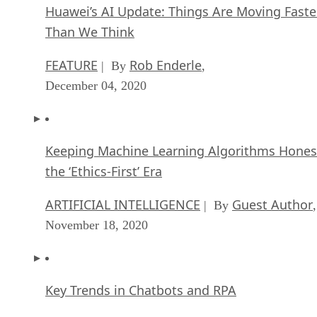
Huawei’s AI Update: Things Are Moving Faste
Than We Think
FEATURE
Rob Enderle
| By
,
December 04, 2020
Keeping Machine Learning Algorithms Hones
the ‘Ethics-First’ Era
ARTIFICIAL INTELLIGENCE
Guest Author
| By
,
November 18, 2020
Key Trends in Chatbots and RPA