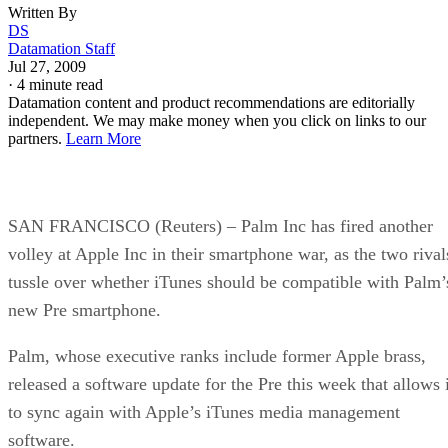
Written By
DS
Datamation Staff
Jul 27, 2009
·
4 minute read
Datamation content and product recommendations are editorially
independent. We may make money when you click on links to our
partners.
Learn More
SAN FRANCISCO (Reuters) – Palm Inc has fired another
volley at Apple Inc in their smartphone war, as the two rival
tussle over whether iTunes should be compatible with Palm’
new Pre smartphone.
Palm, whose executive ranks include former Apple brass,
released a software update for the Pre this week that allows i
to sync again with Apple’s iTunes media management
software.