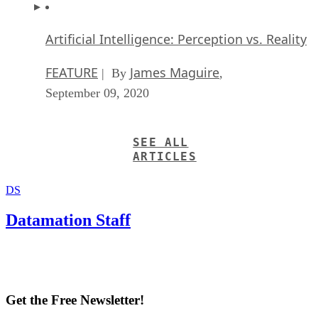
Artificial Intelligence: Perception vs. Reality
FEATURE
James Maguire
| By
,
September 09, 2020
SEE ALL
ARTICLES
DS
Datamation Staff
Get the Free Newsletter!