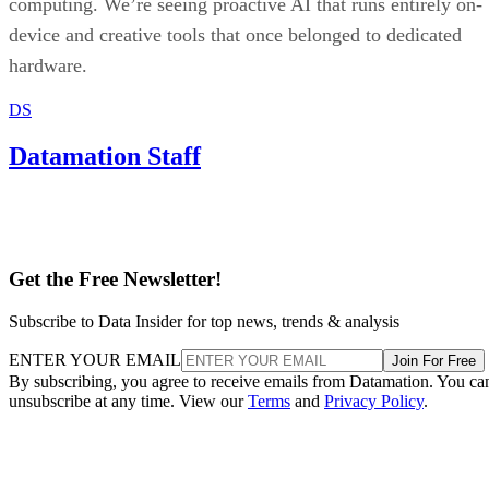
computing. We’re seeing proactive AI that runs entirely on-
device and creative tools that once belonged to dedicated
hardware.
DS
Datamation Staff
Get the Free Newsletter!
Subscribe to Data Insider for top news, trends & analysis
ENTER YOUR EMAIL
Join For Free
By subscribing, you agree to receive emails from Datamation. You ca
unsubscribe at any time. View our
Terms
and
Privacy Policy
.