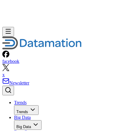
facebook
x
Newsletter
Trends
Trends
Big Data
Big Data