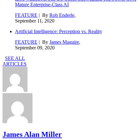
Mature Enterprise-Class AI
FEATURE
| By
Rob Enderle
,
September 11, 2020
Artificial Intelligence: Perception vs. Reality
FEATURE
| By
James Maguire
,
September 09, 2020
SEE ALL
ARTICLES
James Alan Miller