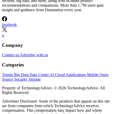
security, big data, and more, along with in-depth product
recommendations and comparisons. More than 1.7M users gain
insight and guidance from Datamation every year.
facebook
x
Company
Contact us
Advertise with us
Categories
Trends
Big Data
Data Center
AI
Cloud
Applications
Mobile
Open
Source
Security
Storage
Property of TechnologyAdvice. © 2026 TechnologyAdvice. All
Rights Reserved
Advertiser Disclosure: Some of the products that appear on this site
are from companies from which TechnologyAdvice receives
compensation. This compensation may impact how and where