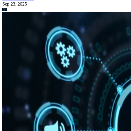
Sep 23, 2025