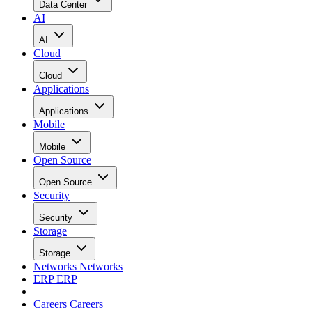
Data Center
AI
AI
Cloud
Cloud
Applications
Applications
Mobile
Mobile
Open Source
Open Source
Security
Security
Storage
Storage
Networks
Networks
ERP
ERP
Careers
Careers