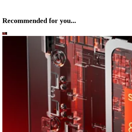
Recommended for you...