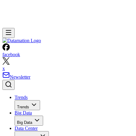
facebook
x
Newsletter
Trends
Trends
Big Data
Big Data
Data Center