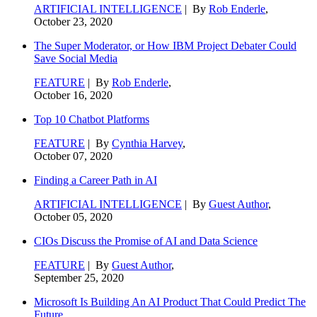
ARTIFICIAL INTELLIGENCE
| By
Rob Enderle
,
October 23, 2020
The Super Moderator, or How IBM Project Debater Could
Save Social Media
FEATURE
| By
Rob Enderle
,
October 16, 2020
Top 10 Chatbot Platforms
FEATURE
| By
Cynthia Harvey
,
October 07, 2020
Finding a Career Path in AI
ARTIFICIAL INTELLIGENCE
| By
Guest Author
,
October 05, 2020
CIOs Discuss the Promise of AI and Data Science
FEATURE
| By
Guest Author
,
September 25, 2020
Microsoft Is Building An AI Product That Could Predict The
Future