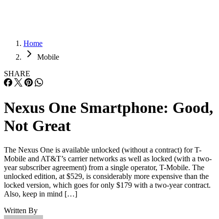
Home
Mobile
SHARE
Nexus One Smartphone: Good,
Not Great
The Nexus One is available unlocked (without a contract) for T-
Mobile and AT&T’s carrier networks as well as locked (with a two-
year subscriber agreement) from a single operator, T-Mobile. The
unlocked edition, at $529, is considerably more expensive than the
locked version, which goes for only $179 with a two-year contract.
Also, keep in mind […]
Written By