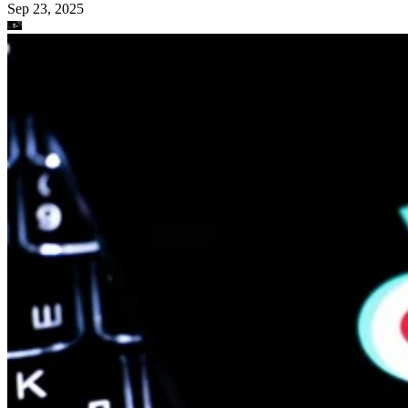
Sep 23, 2025