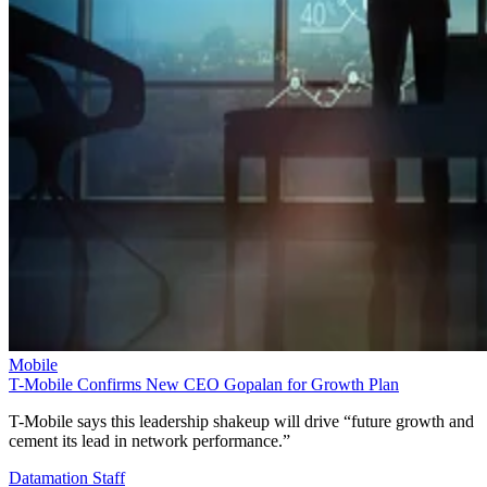
Mobile
T-Mobile Confirms New CEO Gopalan for Growth Plan
T-Mobile says this leadership shakeup will drive “future growth and
cement its lead in network performance.”
Datamation Staff