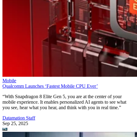
Mobile
Qualcomm Launches ‘Fastest Mobile CPU Ever’
“With Snapdragon 8 Elite Gen 5, you are at the center of your
mobile experience. It enables personalized AI agents to see what
you see, hear what you hear, and think with you in real time.”
Datamation Staff
Sep 25, 2025