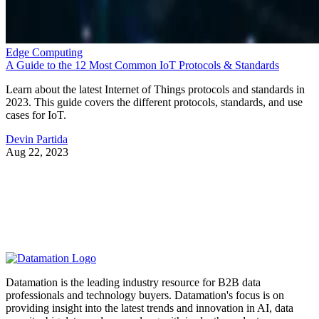
Edge Computing
A Guide to the 12 Most Common IoT Protocols & Standards
Learn about the latest Internet of Things protocols and standards in
2023. This guide covers the different protocols, standards, and use
cases for IoT.
Devin Partida
Aug 22, 2023
Datamation is the leading industry resource for B2B data
professionals and technology buyers. Datamation's focus is on
providing insight into the latest trends and innovation in AI, data