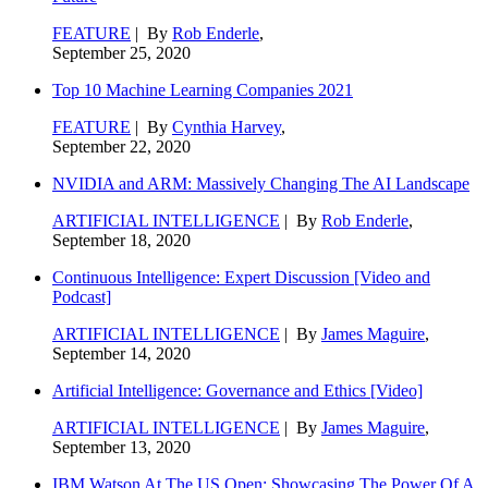
FEATURE
| By
Rob Enderle
,
September 25, 2020
Top 10 Machine Learning Companies 2021
FEATURE
| By
Cynthia Harvey
,
September 22, 2020
NVIDIA and ARM: Massively Changing The AI Landscape
ARTIFICIAL INTELLIGENCE
| By
Rob Enderle
,
September 18, 2020
Continuous Intelligence: Expert Discussion [Video and
Podcast]
ARTIFICIAL INTELLIGENCE
| By
James Maguire
,
September 14, 2020
Artificial Intelligence: Governance and Ethics [Video]
ARTIFICIAL INTELLIGENCE
| By
James Maguire
,
September 13, 2020
IBM Watson At The US Open: Showcasing The Power Of A