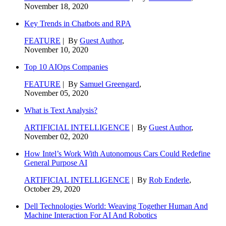
November 18, 2020
Key Trends in Chatbots and RPA
FEATURE
| By
Guest Author
,
November 10, 2020
Top 10 AIOps Companies
FEATURE
| By
Samuel Greengard
,
November 05, 2020
What is Text Analysis?
ARTIFICIAL INTELLIGENCE
| By
Guest Author
,
November 02, 2020
How Intel’s Work With Autonomous Cars Could Redefine
General Purpose AI
ARTIFICIAL INTELLIGENCE
| By
Rob Enderle
,
October 29, 2020
Dell Technologies World: Weaving Together Human And
Machine Interaction For AI And Robotics