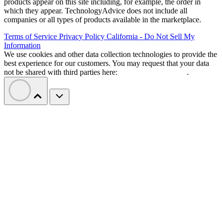
products appear on this site including, for example, the order in
which they appear. TechnologyAdvice does not include all
companies or all types of products available in the marketplace.
Terms of Service
Privacy Policy
California - Do Not Sell My
Information
We use cookies and other data collection technologies to provide the
best experience for our customers. You may request that your data
not be shared with third parties here:
Do Not Sell My Data
.