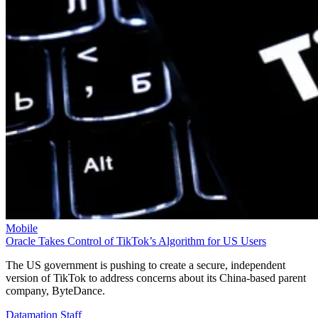
Mobile
Oracle Takes Control of TikTok’s Algorithm for US Users
The US government is pushing to create a secure, independent
version of TikTok to address concerns about its China-based parent
company, ByteDance.
Datamation Staff