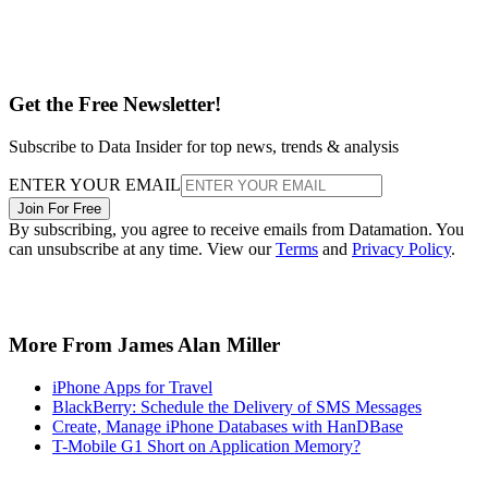
Get the Free Newsletter!
Subscribe to Data Insider for top news, trends & analysis
ENTER YOUR EMAIL
Join For Free
By subscribing, you agree to receive emails from Datamation. You
can unsubscribe at any time. View our
Terms
and
Privacy Policy
.
More From James Alan Miller
iPhone Apps for Travel
BlackBerry: Schedule the Delivery of SMS Messages
Create, Manage iPhone Databases with HanDBase
T-Mobile G1 Short on Application Memory?