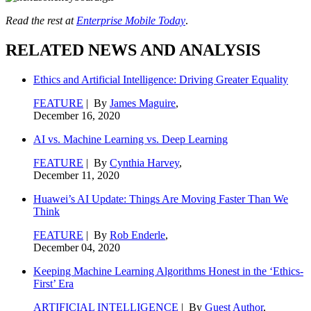
Read the rest at
Enterprise Mobile Today
.
RELATED NEWS AND ANALYSIS
Ethics and Artificial Intelligence: Driving Greater Equality
FEATURE
| By
James Maguire
,
December 16, 2020
AI vs. Machine Learning vs. Deep Learning
FEATURE
| By
Cynthia Harvey
,
December 11, 2020
Huawei’s AI Update: Things Are Moving Faster Than We
Think
FEATURE
| By
Rob Enderle
,
December 04, 2020
Keeping Machine Learning Algorithms Honest in the ‘Ethics-
First’ Era
ARTIFICIAL INTELLIGENCE
| By
Guest Author
,