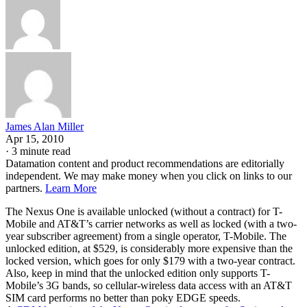
James Alan Miller
Apr 15, 2010
·
3 minute read
Datamation content and product recommendations are editorially
independent. We may make money when you click on links to our
partners.
Learn More
The Nexus One is available unlocked (without a contract) for T-
Mobile and AT&T’s carrier networks as well as locked (with a two-
year subscriber agreement) from a single operator, T-Mobile. The
unlocked edition, at $529, is considerably more expensive than the
locked version, which goes for only $179 with a two-year contract.
Also, keep in mind that the unlocked edition only supports T-
Mobile’s 3G bands, so cellular-wireless data access with an AT&T
SIM card performs no better than poky EDGE speeds.