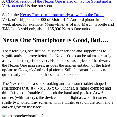
A
CDMA version of the Nexus One is also on tap for Sprint and a
Verizon model
is due out soon.
So far, the
Nexus One hasn’t done nearly as well as the Droid
.
Verizon’s shipped 250,000 of Motorola’s Android phone in the first
week alone, for example. Meanwhile, as of mid-March, Google and
T-Mobile’s sold only about 135,000 Nexus One units.
Nexus One Smartphone is Good, But….
Therefore, yes, acquisition, customer service and support has to
significantly improve before the Nexus One can be taken seriously
as a viable enterprise device. Nonetheless, as a piece of hardware,
the Nexus One impresses, as does the implementation of the latest
update to Google’s Android platform. Still, the smartphone is not
quite ready to take the business market head on.
The Nexus One is a sleek-looking and handsome tablet-shaped
smartphone that, at 4.7 x 2.35 x 0.45 inches, is rather compact and
thin. It is a comfortable fit in both the hand and pocket. At 4.6
ounces (with battery), the device is rather light as well. It comes in a
single two-toned gray scheme, with a lighter gray on the front and a
darker gray on the back.