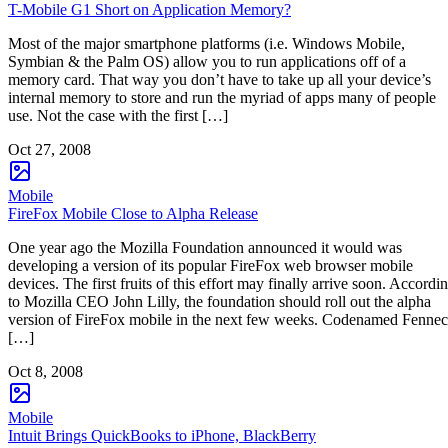
T-Mobile G1 Short on Application Memory?
Most of the major smartphone platforms (i.e. Windows Mobile,
Symbian & the Palm OS) allow you to run applications off of a
memory card. That way you don’t have to take up all your device’s
internal memory to store and run the myriad of apps many of people
use. Not the case with the first […]
Oct 27, 2008
Mobile
FireFox Mobile Close to Alpha Release
One year ago the Mozilla Foundation announced it would was
developing a version of its popular FireFox web browser mobile
devices. The first fruits of this effort may finally arrive soon. Accordi
to Mozilla CEO John Lilly, the foundation should roll out the alpha
version of FireFox mobile in the next few weeks. Codenamed Fennec
[…]
Oct 8, 2008
Mobile
Intuit Brings QuickBooks to iPhone, BlackBerry