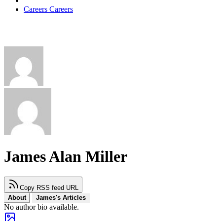
Careers
Careers
James Alan Miller
Copy RSS feed URL
About
James's Articles
No author bio available.