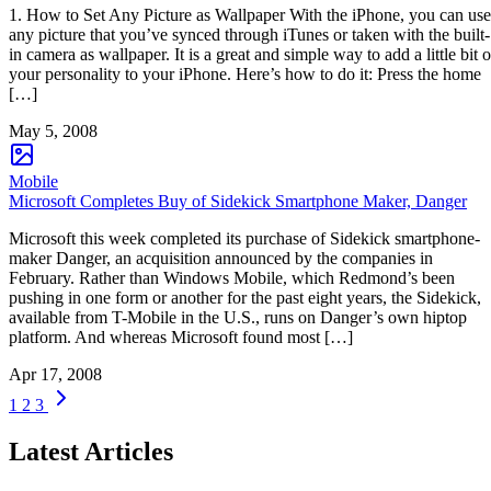
1. How to Set Any Picture as Wallpaper With the iPhone, you can use
any picture that you’ve synced through iTunes or taken with the built-
in camera as wallpaper. It is a great and simple way to add a little bit o
your personality to your iPhone. Here’s how to do it: Press the home
[…]
May 5, 2008
Mobile
Microsoft Completes Buy of Sidekick Smartphone Maker, Danger
Microsoft this week completed its purchase of Sidekick smartphone-
maker Danger, an acquisition announced by the companies in
February. Rather than Windows Mobile, which Redmond’s been
pushing in one form or another for the past eight years, the Sidekick,
available from T-Mobile in the U.S., runs on Danger’s own hiptop
platform. And whereas Microsoft found most […]
Apr 17, 2008
1
2
3
Latest Articles