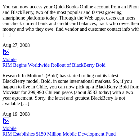
You can now access your QuickBooks Online account from an iPhon
and BlackBerry, two of the most popular and fastest growing
smartphone platforms today. Through the Web apps, users can users
can check current bank and credit card balances, track who owes the
money and who they owe, find vendor and customer contact info wit
[…]
Aug 27, 2008
Mobile
RIM Begins Worldwide Rollout of BlackBerry Bold
Research In Motion’s (Bold) has started rolling out its latest
BlackBerry model, Bold, in some international markets. So, if you
happen to live in Chile, you can now pick up a BlackBerry Bold fro
Movistar for 299,990 Chilean pesos (about $583 today) with a two-
year agreement. Sorry, the latest and greatest BlackBerry is not
available […]
Aug 19, 2008
Mobile
RIM Establishes $150 Million Mobile Development Fund