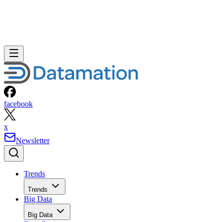
facebook
x
Newsletter
Trends
Trends
Big Data
Big Data