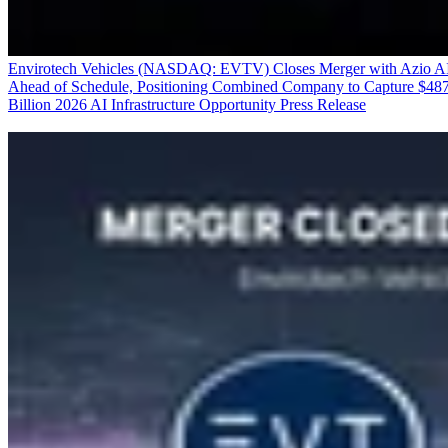
Envirotech Vehicles (NASDAQ: EVTV) Closes Merger with Azio A
Ahead of Schedule, Positioning Combined Company to Capture $48
Billion 2026 AI Infrastructure Opportunity
Press Release