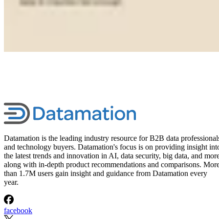
Datamation is the leading industry resource for B2B data professional
and technology buyers. Datamation's focus is on providing insight int
the latest trends and innovation in AI, data security, big data, and more
along with in-depth product recommendations and comparisons. Mor
than 1.7M users gain insight and guidance from Datamation every
year.
facebook