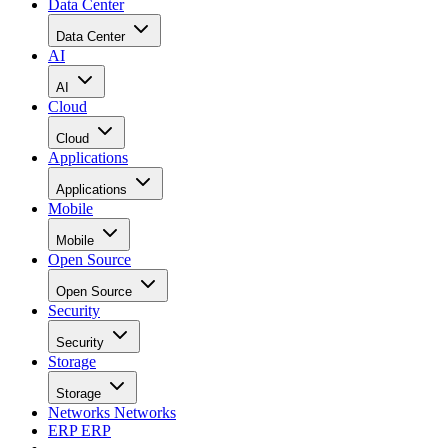
Data Center
Data Center
AI
AI
Cloud
Cloud
Applications
Applications
Mobile
Mobile
Open Source
Open Source
Security
Security
Storage
Storage
Networks
Networks
ERP
ERP