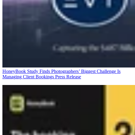
HoneyBook Study Finds Photographers’ Biggest Challenge Is
Managing Client Bookings
Press Release