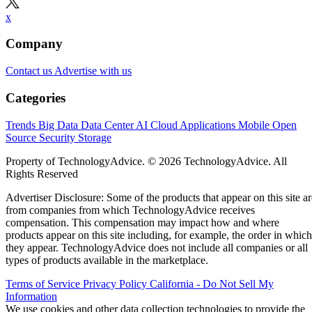
x
Company
Contact us
Advertise with us
Categories
Trends
Big Data
Data Center
AI
Cloud
Applications
Mobile
Open
Source
Security
Storage
Property of TechnologyAdvice. © 2026 TechnologyAdvice. All
Rights Reserved
Advertiser Disclosure: Some of the products that appear on this site ar
from companies from which TechnologyAdvice receives
compensation. This compensation may impact how and where
products appear on this site including, for example, the order in which
they appear. TechnologyAdvice does not include all companies or all
types of products available in the marketplace.
Terms of Service
Privacy Policy
California - Do Not Sell My
Information
We use cookies and other data collection technologies to provide the