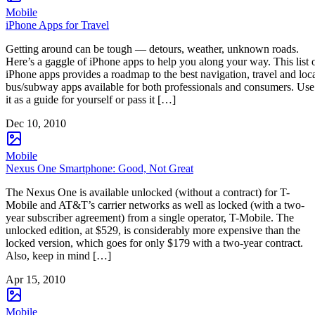
Mobile
iPhone Apps for Travel
Getting around can be tough — detours, weather, unknown roads.
Here’s a gaggle of iPhone apps to help you along your way. This list 
iPhone apps provides a roadmap to the best navigation, travel and loc
bus/subway apps available for both professionals and consumers. Use
it as a guide for yourself or pass it […]
Dec 10, 2010
Mobile
Nexus One Smartphone: Good, Not Great
The Nexus One is available unlocked (without a contract) for T-
Mobile and AT&T’s carrier networks as well as locked (with a two-
year subscriber agreement) from a single operator, T-Mobile. The
unlocked edition, at $529, is considerably more expensive than the
locked version, which goes for only $179 with a two-year contract.
Also, keep in mind […]
Apr 15, 2010
Mobile