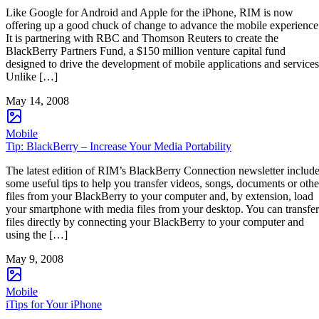
Like Google for Android and Apple for the iPhone, RIM is now
offering up a good chuck of change to advance the mobile experience
It is partnering with RBC and Thomson Reuters to create the
BlackBerry Partners Fund, a $150 million venture capital fund
designed to drive the development of mobile applications and services
Unlike […]
May 14, 2008
Mobile
Tip: BlackBerry – Increase Your Media Portability
The latest edition of RIM’s BlackBerry Connection newsletter includ
some useful tips to help you transfer videos, songs, documents or othe
files from your BlackBerry to your computer and, by extension, load
your smartphone with media files from your desktop. You can transfer
files directly by connecting your BlackBerry to your computer and
using the […]
May 9, 2008
Mobile
iTips for Your iPhone