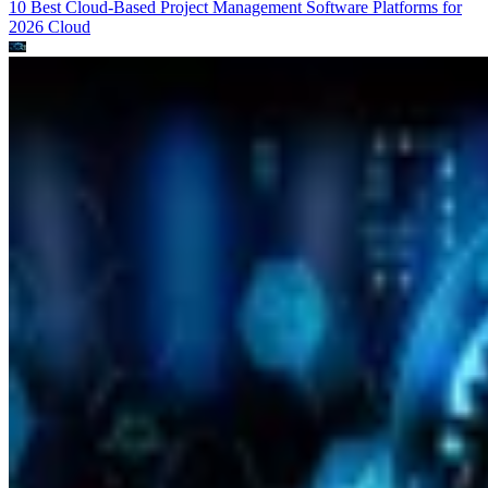
10 Best Cloud-Based Project Management Software Platforms for
2026
Cloud