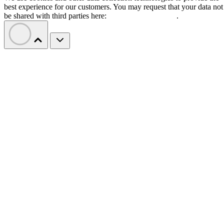
best experience for our customers. You may request that your data not
be shared with third parties here:
Do Not Sell My Data
.