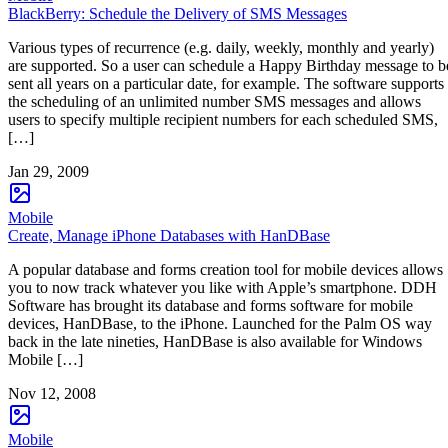
BlackBerry: Schedule the Delivery of SMS Messages
Various types of recurrence (e.g. daily, weekly, monthly and yearly)
are supported. So a user can schedule a Happy Birthday message to b
sent all years on a particular date, for example. The software supports
the scheduling of an unlimited number SMS messages and allows
users to specify multiple recipient numbers for each scheduled SMS,
[…]
Jan 29, 2009
Mobile
Create, Manage iPhone Databases with HanDBase
A popular database and forms creation tool for mobile devices allows
you to now track whatever you like with Apple’s smartphone. DDH
Software has brought its database and forms software for mobile
devices, HanDBase, to the iPhone. Launched for the Palm OS way
back in the late nineties, HanDBase is also available for Windows
Mobile […]
Nov 12, 2008
Mobile