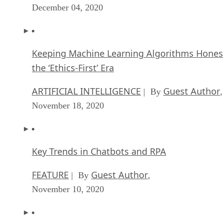
December 04, 2020
Keeping Machine Learning Algorithms Hones
the ‘Ethics-First’ Era
ARTIFICIAL INTELLIGENCE
Guest Author
| By
,
November 18, 2020
Key Trends in Chatbots and RPA
FEATURE
Guest Author
| By
,
November 10, 2020