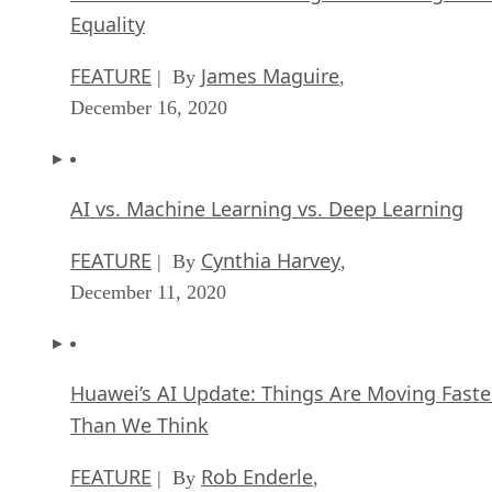
Equality
FEATURE
James Maguire
| By
,
December 16, 2020
AI vs. Machine Learning vs. Deep Learning
FEATURE
Cynthia Harvey
| By
,
December 11, 2020
Huawei’s AI Update: Things Are Moving Faste
Than We Think
FEATURE
Rob Enderle
| By
,