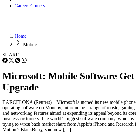
Careers
Careers
Home
Mobile
SHARE
Microsoft: Mobile Software Get
Upgrade
BARCELONA (Reuters) – Microsoft launched its new mobile phone
operating software on Monday, introducing a range of music, gaming
and networking features aimed at expanding its appeal beyond its cor
business customers. The world’s biggest software company, which is
trying to wrest back market share from Apple’s iPhone and Research 
Motion’s BlackBerry, said new […]