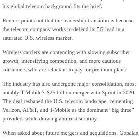
his global telecom background fits the brief.
Reuters points out that the leadership transition is because
the telecom company works to defend its 5G lead in a
saturated U.S. wireless market.
Wireless carriers are contending with slowing subscriber
growth, intensifying competition, and more cautious
consumers who are reluctant to pay for premium plans.
The industry has also undergone major consolidation, most
notably T-Mobile’s $26 billion merger with Sprint in 2020.
The deal reshaped the U.S. telecom landscape, cementing
Verizon, AT&T, and T-Mobile as the dominant “big three”
providers while drawing antitrust scrutiny.
When asked about future mergers and acquisitions, Gopalan