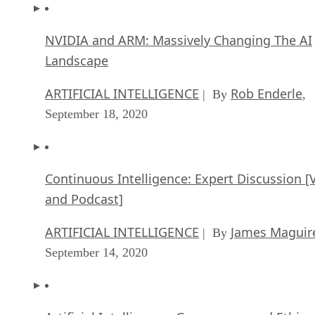
NVIDIA and ARM: Massively Changing The AI
Landscape
ARTIFICIAL INTELLIGENCE
Rob Enderle
| By
,
September 18, 2020
Continuous Intelligence: Expert Discussion [
and Podcast]
ARTIFICIAL INTELLIGENCE
James Maguir
| By
September 14, 2020