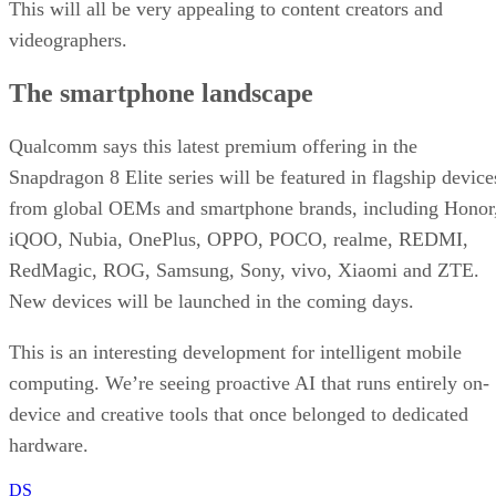
This will all be very appealing to content creators and
videographers.
The smartphone landscape
Qualcomm says this latest premium offering in the
Snapdragon 8 Elite series will be featured in flagship device
from global OEMs and smartphone brands, including Honor
iQOO, Nubia, OnePlus, OPPO, POCO, realme, REDMI,
RedMagic, ROG, Samsung, Sony, vivo, Xiaomi and ZTE.
New devices will be launched in the coming days.
This is an interesting development for intelligent mobile
computing. We’re seeing proactive AI that runs entirely on-
device and creative tools that once belonged to dedicated
hardware.
DS