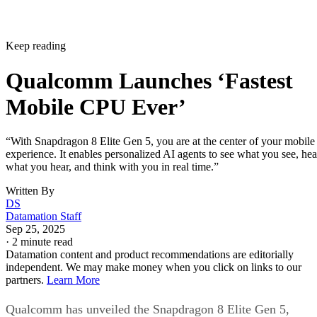
Keep reading
Qualcomm Launches ‘Fastest
Mobile CPU Ever’
“With Snapdragon 8 Elite Gen 5, you are at the center of your mobile
experience. It enables personalized AI agents to see what you see, hea
what you hear, and think with you in real time.”
Written By
DS
Datamation Staff
Sep 25, 2025
·
2 minute read
Datamation content and product recommendations are editorially
independent. We may make money when you click on links to our
partners.
Learn More
Qualcomm has unveiled the Snapdragon 8 Elite Gen 5,