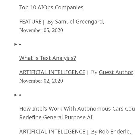
Top 10 AIOps Companies
FEATURE
Samuel Greengard
| By
,
November 05, 2020
What is Text Analysis?
ARTIFICIAL INTELLIGENCE
Guest Author
| By
,
November 02, 2020
How Intel’s Work With Autonomous Cars Cou
Redefine General Purpose AI
ARTIFICIAL INTELLIGENCE
Rob Enderle
| By
,