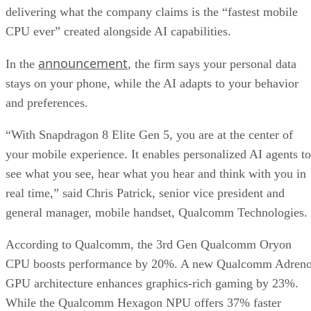
delivering what the company claims is the “fastest mobile
CPU ever” created alongside AI capabilities.
announcement
In the
, the firm says your personal data
stays on your phone, while the AI adapts to your behavior
and preferences.
“With Snapdragon 8 Elite Gen 5, you are at the center of
your mobile experience. It enables personalized AI agents to
see what you see, hear what you hear and think with you in
real time,” said Chris Patrick, senior vice president and
general manager, mobile handset, Qualcomm Technologies.
According to Qualcomm, the 3rd Gen Qualcomm Oryon
CPU boosts performance by 20%. A new Qualcomm Adren
GPU architecture enhances graphics-rich gaming by 23%.
While the Qualcomm Hexagon NPU offers 37% faster