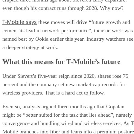
even though his contract runs through 2028. Why now?
T-Mobile says
these moves will drive “future growth and
cement its lead in network performance”, their network was
named best by Ookla earlier this year. Industry watchers see
a deeper strategy at work.
What this means for T-Mobile’s future
Under Sievert’s five-year reign since 2020, shares rose 75
percent and the company set new market cap records for
wireless providers. That is a hard act to follow.
Even so, analysts argued three months ago that Gopalan
might be “better suited for the task that lies ahead”, namely
convergence and bundling wired and wireless services. As T
Mobile branches into fiber and leans into a premium posture