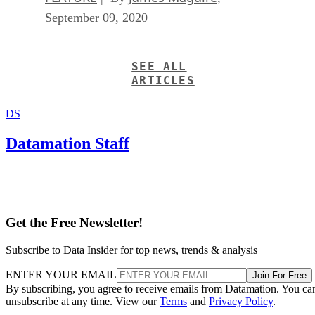
September 09, 2020
SEE ALL
ARTICLES
DS
Datamation Staff
Get the Free Newsletter!
Subscribe to Data Insider for top news, trends & analysis
ENTER YOUR EMAIL
Join For Free
By subscribing, you agree to receive emails from Datamation. You ca
unsubscribe at any time. View our
Terms
and
Privacy Policy
.