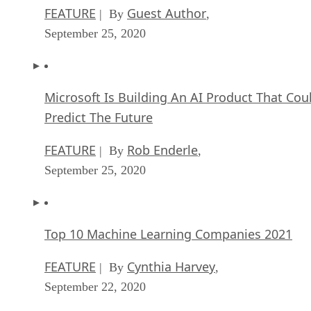
FEATURE
Guest Author
| By
,
September 25, 2020
Microsoft Is Building An AI Product That Cou
Predict The Future
FEATURE
Rob Enderle
| By
,
September 25, 2020
Top 10 Machine Learning Companies 2021
FEATURE
Cynthia Harvey
| By
,
September 22, 2020