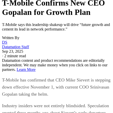
T-Mobile Confirms New CEO
Gopalan for Growth Plan
T-Mobile says this leadership shakeup will drive “future growth and
cement its lead in network performance.”
Written By
DS
Datamation Staff
Sep 23, 2025
·
2 minute read
Datamation content and product recommendations are editorially
independent. We may make money when you click on links to our
partners.
Learn More
T-Mobile has confirmed that CEO Mike Sievert is stepping
down effective November 1, with current COO Srinivasan
Gopalan taking the helm.
Industry insiders were not entirely blindsided. Speculation
erupted three months ago about Sievert’s early departure,