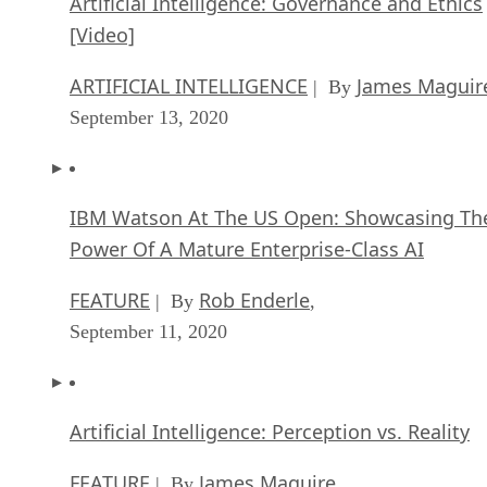
Artificial Intelligence: Governance and Ethics
[Video]
ARTIFICIAL INTELLIGENCE
James Maguir
| By
September 13, 2020
IBM Watson At The US Open: Showcasing Th
Power Of A Mature Enterprise-Class AI
FEATURE
Rob Enderle
| By
,
September 11, 2020
Artificial Intelligence: Perception vs. Reality
FEATURE
James Maguire
| By
,