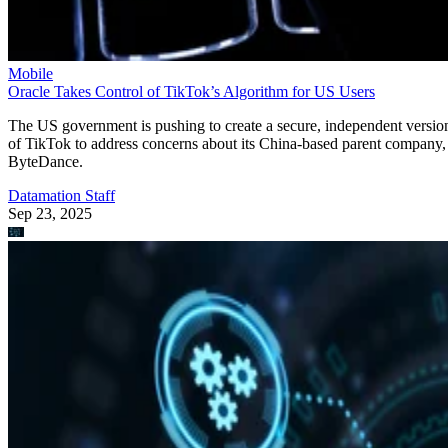
Mobile
Oracle Takes Control of TikTok’s Algorithm for US Users
The US government is pushing to create a secure, independent versio
of TikTok to address concerns about its China-based parent company,
ByteDance.
Datamation Staff
Sep 23, 2025