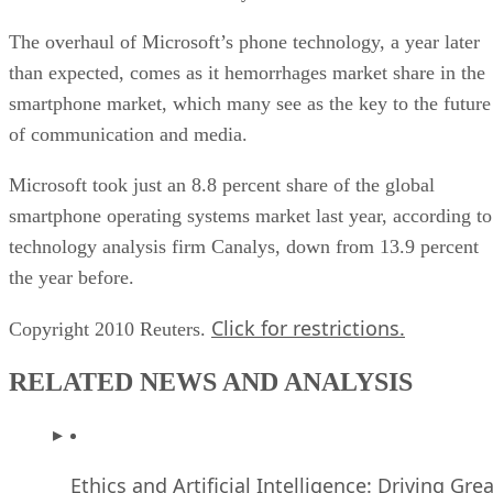
The overhaul of Microsoft’s phone technology, a year later
than expected, comes as it hemorrhages market share in the
smartphone market, which many see as the key to the future
of communication and media.
Microsoft took just an 8.8 percent share of the global
smartphone operating systems market last year, according to
technology analysis firm Canalys, down from 13.9 percent
the year before.
Click for restrictions.
Copyright 2010 Reuters.
RELATED NEWS AND ANALYSIS
Ethics and Artificial Intelligence: Driving Gre