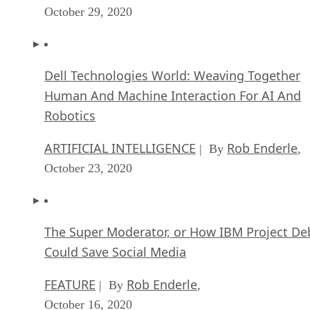
October 29, 2020
Dell Technologies World: Weaving Together
Human And Machine Interaction For AI And
Robotics
ARTIFICIAL INTELLIGENCE
Rob Enderle
| By
,
October 23, 2020
The Super Moderator, or How IBM Project De
Could Save Social Media
FEATURE
Rob Enderle
| By
,
October 16, 2020