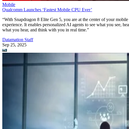
Mobile
Qualcomm Launches ‘Fastest Mobile CPU Ever’
“With Snapdragon 8 Elite Gen 5, you are at the center of your mobile
experience. It enables personalized AI agents to see what you see, hea
what you hear, and think with you in real time.”
Datamation Staff
Sep 25, 2025