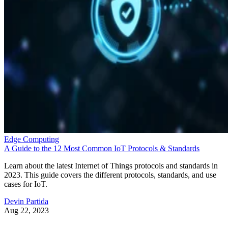
Edge Computing
A Guide to the 12 Most Common IoT Protocols & Standards
Learn about the latest Internet of Things protocols and standards in
2023. This guide covers the different protocols, standards, and use
cases for IoT.
Devin Partida
Aug 22, 2023