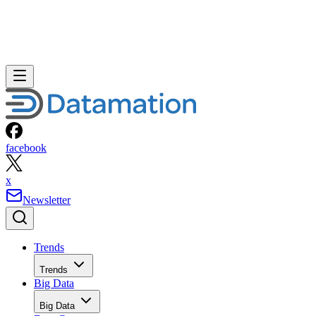
facebook
x
Newsletter
Trends
Trends
Big Data
Big Data