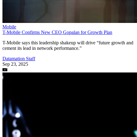
Mobile
T-Mobile Confirms New CEO Gopalan for Growth Plan
T-Mobile says this leadership shakeup will drive “future growth and
cement its lead in network performance.”
Datamation Staff
Sep 23, 2025