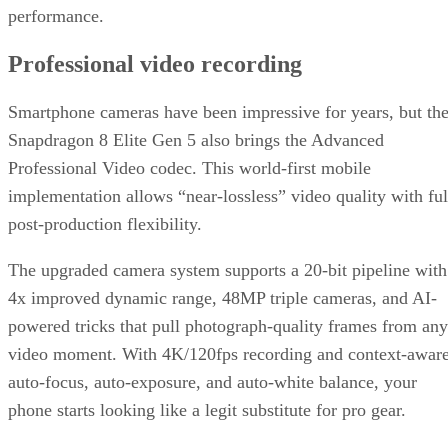
performance.
Professional video recording
Smartphone cameras have been impressive for years, but th
Snapdragon 8 Elite Gen 5 also brings the Advanced
Professional Video codec. This world-first mobile
implementation allows “near-lossless” video quality with ful
post-production flexibility.
The upgraded camera system supports a 20-bit pipeline with
4x improved dynamic range, 48MP triple cameras, and AI-
powered tricks that pull photograph-quality frames from any
video moment. With 4K/120fps recording and context-awar
auto-focus, auto-exposure, and auto-white balance, your
phone starts looking like a legit substitute for pro gear.