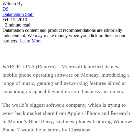
Written By
DS
Datamation Staff
Feb 15, 2010
·
2 minute read
Datamation content and product recommendations are editorially
independent. We may make money when you click on links to our
partners.
Learn More
BARCELONA (Reuters) – Microsoft launched its new
mobile phone operating software on Monday, introducing a
range of music, gaming and networking features aimed at
expanding its appeal beyond its core business customers.
The world’s biggest software company, which is trying to
wrest back market share from Apple’s iPhone and Research
in Motion’s BlackBerry, said new phones featuring Window
Phone 7 would be in stores by Christmas.