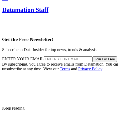
Datamation Staff
Get the Free Newsletter!
Subscribe to Data Insider for top news, trends & analysis
ENTER YOUR EMAIL
Join For Free
By subscribing, you agree to receive emails from Datamation. You ca
unsubscribe at any time. View our
Terms
and
Privacy Policy
.
Keep reading