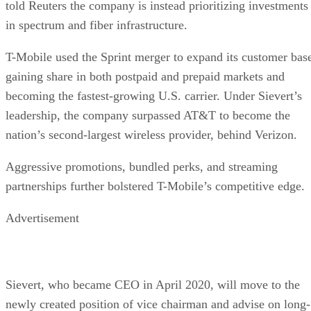
told Reuters the company is instead prioritizing investments
in spectrum and fiber infrastructure.
T-Mobile used the Sprint merger to expand its customer bas
gaining share in both postpaid and prepaid markets and
becoming the fastest-growing U.S. carrier. Under Sievert’s
leadership, the company surpassed AT&T to become the
nation’s second-largest wireless provider, behind Verizon.
Aggressive promotions, bundled perks, and streaming
partnerships further bolstered T-Mobile’s competitive edge.
Advertisement
Sievert, who became CEO in April 2020, will move to the
newly created position of vice chairman and advise on long-