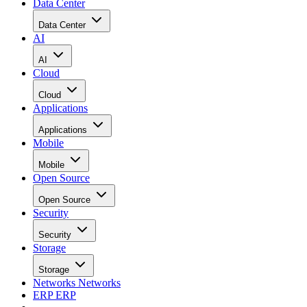
Data Center
Data Center
AI
AI
Cloud
Cloud
Applications
Applications
Mobile
Mobile
Open Source
Open Source
Security
Security
Storage
Storage
Networks
Networks
ERP
ERP