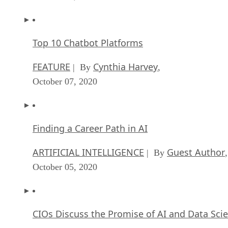
Top 10 Chatbot Platforms
FEATURE
Cynthia Harvey
| By
,
October 07, 2020
Finding a Career Path in AI
ARTIFICIAL INTELLIGENCE
Guest Author
| By
,
October 05, 2020
CIOs Discuss the Promise of AI and Data Sci