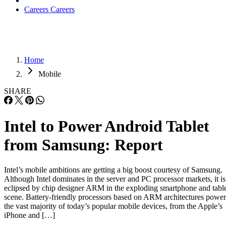
Careers
Careers
Home
Mobile
SHARE
Intel to Power Android Tablet
from Samsung: Report
Intel’s mobile ambitions are getting a big boost courtesy of Samsung.
Although Intel dominates in the server and PC processor markets, it is
eclipsed by chip designer ARM in the exploding smartphone and tabl
scene. Battery-friendly processors based on ARM architectures power
the vast majority of today’s popular mobile devices, from the Apple’s
iPhone and […]