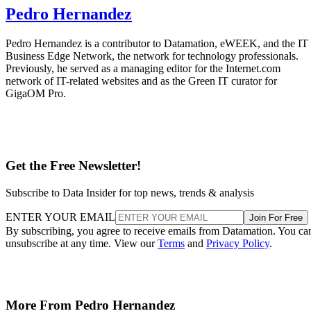
Pedro Hernandez
Pedro Hernandez is a contributor to Datamation, eWEEK, and the IT
Business Edge Network, the network for technology professionals.
Previously, he served as a managing editor for the Internet.com
network of IT-related websites and as the Green IT curator for
GigaOM Pro.
Get the Free Newsletter!
Subscribe to Data Insider for top news, trends & analysis
ENTER YOUR EMAIL
Join For Free
By subscribing, you agree to receive emails from Datamation. You ca
unsubscribe at any time. View our
Terms
and
Privacy Policy
.
More From Pedro Hernandez