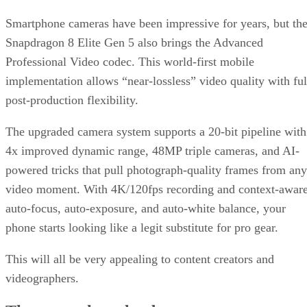
Smartphone cameras have been impressive for years, but th
Snapdragon 8 Elite Gen 5 also brings the Advanced
Professional Video codec. This world-first mobile
implementation allows “near-lossless” video quality with ful
post-production flexibility.
The upgraded camera system supports a 20-bit pipeline with
4x improved dynamic range, 48MP triple cameras, and AI-
powered tricks that pull photograph-quality frames from any
video moment. With 4K/120fps recording and context-awar
auto-focus, auto-exposure, and auto-white balance, your
phone starts looking like a legit substitute for pro gear.
This will all be very appealing to content creators and
videographers.