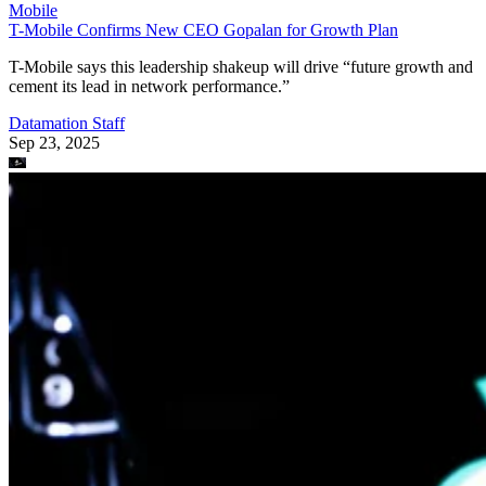
Mobile
T-Mobile Confirms New CEO Gopalan for Growth Plan
T-Mobile says this leadership shakeup will drive “future growth and
cement its lead in network performance.”
Datamation Staff
Sep 23, 2025