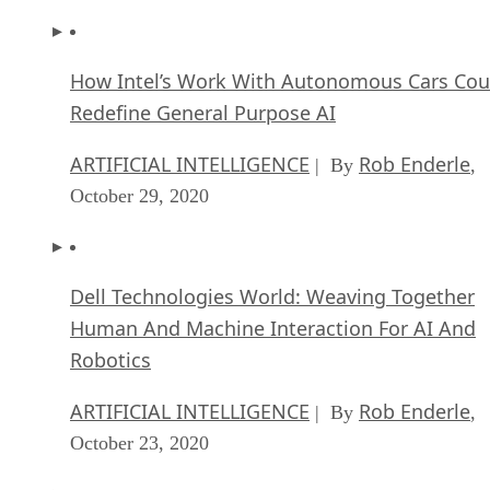
How Intel’s Work With Autonomous Cars Cou
Redefine General Purpose AI
ARTIFICIAL INTELLIGENCE
Rob Enderle
| By
,
October 29, 2020
Dell Technologies World: Weaving Together
Human And Machine Interaction For AI And
Robotics
ARTIFICIAL INTELLIGENCE
Rob Enderle
| By
,
October 23, 2020