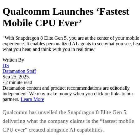
Qualcomm Launches ‘Fastest
Mobile CPU Ever’
“With Snapdragon 8 Elite Gen 5, you are at the center of your mobile
experience. It enables personalized AI agents to see what you see, hea
what you hear, and think with you in real time.”
Written By
DS
Datamation Staff
Sep 25, 2025
·
2 minute read
Datamation content and product recommendations are editorially
independent. We may make money when you click on links to our
partners.
Learn More
Qualcomm has unveiled the Snapdragon 8 Elite Gen 5,
delivering what the company claims is the “fastest mobile
CPU ever” created alongside AI capabilities.