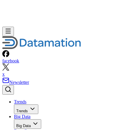
facebook
x
Newsletter
Trends
Trends
Big Data
Big Data