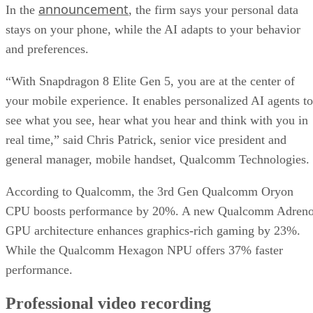
announcement
In the
, the firm says your personal data
stays on your phone, while the AI adapts to your behavior
and preferences.
“With Snapdragon 8 Elite Gen 5, you are at the center of
your mobile experience. It enables personalized AI agents to
see what you see, hear what you hear and think with you in
real time,” said Chris Patrick, senior vice president and
general manager, mobile handset, Qualcomm Technologies.
According to Qualcomm, the 3rd Gen Qualcomm Oryon
CPU boosts performance by 20%. A new Qualcomm Adren
GPU architecture enhances graphics-rich gaming by 23%.
While the Qualcomm Hexagon NPU offers 37% faster
performance.
Professional video recording