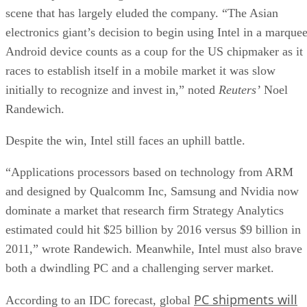
scene that has largely eluded the company. “The Asian
electronics giant’s decision to begin using Intel in a marque
Android device counts as a coup for the US chipmaker as it
races to establish itself in a mobile market it was slow
initially to recognize and invest in,” noted
Reuters’
Noel
Randewich.
Despite the win, Intel still faces an uphill battle.
“Applications processors based on technology from ARM
and designed by Qualcomm Inc, Samsung and Nvidia now
dominate a market that research firm Strategy Analytics
estimated could hit $25 billion by 2016 versus $9 billion in
2011,” wrote Randewich. Meanwhile, Intel must also brave
both a dwindling PC and a challenging server market.
PC shipments will
According to an IDC forecast, global