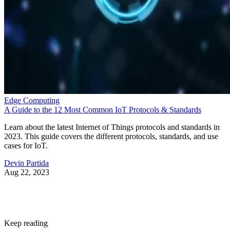
Edge Computing
A Guide to the 12 Most Common IoT Protocols & Standards
Learn about the latest Internet of Things protocols and standards in
2023. This guide covers the different protocols, standards, and use
cases for IoT.
Devin Partida
Aug 22, 2023
Keep reading