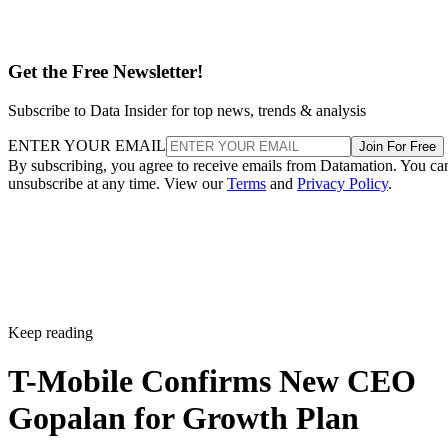
Get the Free Newsletter!
Subscribe to Data Insider for top news, trends & analysis
ENTER YOUR EMAIL
Join For Free
By subscribing, you agree to receive emails from Datamation. You ca
unsubscribe at any time. View our
Terms
and
Privacy Policy
.
Keep reading
T-Mobile Confirms New CEO
Gopalan for Growth Plan