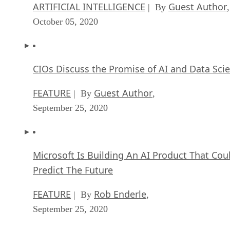
ARTIFICIAL INTELLIGENCE
Guest Author
| By
,
October 05, 2020
CIOs Discuss the Promise of AI and Data Sci
FEATURE
Guest Author
| By
,
September 25, 2020
Microsoft Is Building An AI Product That Cou
Predict The Future
FEATURE
Rob Enderle
| By
,
September 25, 2020