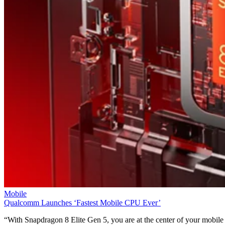
Mobile
Qualcomm Launches ‘Fastest Mobile CPU Ever’
“With Snapdragon 8 Elite Gen 5, you are at the center of your mobile