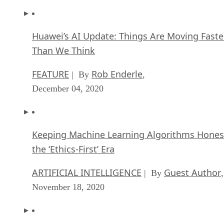
Huawei’s AI Update: Things Are Moving Faste
Than We Think
FEATURE
Rob Enderle
| By
,
December 04, 2020
Keeping Machine Learning Algorithms Hones
the ‘Ethics-First’ Era
ARTIFICIAL INTELLIGENCE
Guest Author
| By
,
November 18, 2020