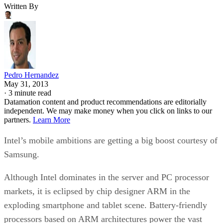
Written By
Pedro Hernandez
May 31, 2013
·
3 minute read
Datamation content and product recommendations are editorially
independent. We may make money when you click on links to our
partners.
Learn More
Intel’s mobile ambitions are getting a big boost courtesy of
Samsung.
Although Intel dominates in the server and PC processor
markets, it is eclipsed by chip designer ARM in the
exploding smartphone and tablet scene. Battery-friendly
processors based on ARM architectures power the vast