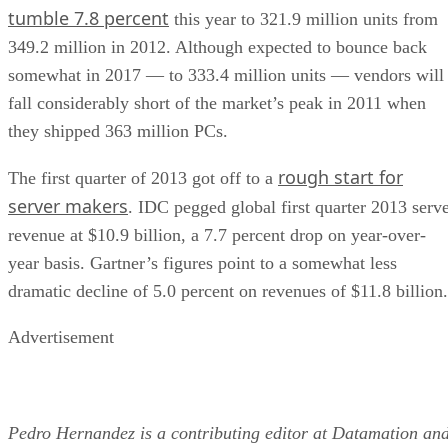
tumble 7.8 percent
this year to 321.9 million units from
349.2 million in 2012. Although expected to bounce back
somewhat in 2017 — to 333.4 million units — vendors will
fall considerably short of the market’s peak in 2011 when
they shipped 363 million PCs.
rough start for
The first quarter of 2013 got off to a
server makers
. IDC pegged global first quarter 2013 serv
revenue at $10.9 billion, a 7.7 percent drop on year-over-
year basis. Gartner’s figures point to a somewhat less
dramatic decline of 5.0 percent on revenues of $11.8 billion.
Advertisement
Pedro Hernandez is a contributing editor at Datamation an