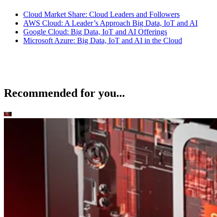
Cloud Market Share: Cloud Leaders and Followers
AWS Cloud: A Leader’s Approach Big Data, IoT and AI
Google Cloud: Big Data, IoT and AI Offerings
Microsoft Azure: Big Data, IoT and AI in the Cloud
Recommended for you...