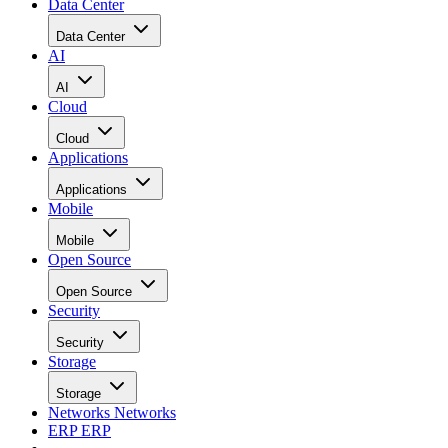
Data Center
Data Center
AI
AI
Cloud
Cloud
Applications
Applications
Mobile
Mobile
Open Source
Open Source
Security
Security
Storage
Storage
Networks
Networks
ERP
ERP