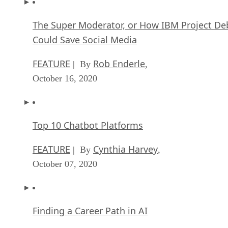
The Super Moderator, or How IBM Project De
Could Save Social Media
FEATURE
Rob Enderle
| By
,
October 16, 2020
Top 10 Chatbot Platforms
FEATURE
Cynthia Harvey
| By
,
October 07, 2020
Finding a Career Path in AI