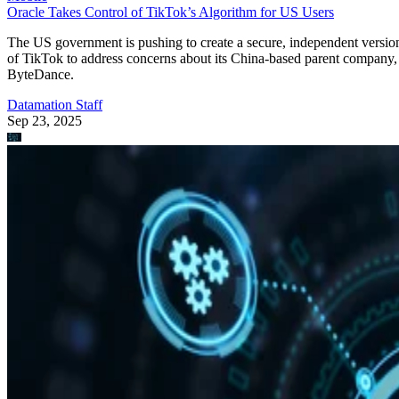
Oracle Takes Control of TikTok’s Algorithm for US Users
The US government is pushing to create a secure, independent versio
of TikTok to address concerns about its China-based parent company,
ByteDance.
Datamation Staff
Sep 23, 2025