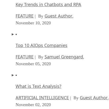
Key Trends in Chatbots and RPA
FEATURE
Guest Author
| By
,
November 10, 2020
Top 10 AIOps Companies
FEATURE
Samuel Greengard
| By
,
November 05, 2020
What is Text Analysis?
ARTIFICIAL INTELLIGENCE
Guest Author
| By
,
November 02, 2020