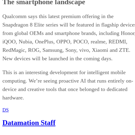
The smartphone landscape
Qualcomm says this latest premium offering in the
Snapdragon 8 Elite series will be featured in flagship device
from global OEMs and smartphone brands, including Honor
iQOO, Nubia, OnePlus, OPPO, POCO, realme, REDMI,
RedMagic, ROG, Samsung, Sony, vivo, Xiaomi and ZTE.
New devices will be launched in the coming days.
This is an interesting development for intelligent mobile
computing. We’re seeing proactive AI that runs entirely on-
device and creative tools that once belonged to dedicated
hardware.
DS
Datamation Staff