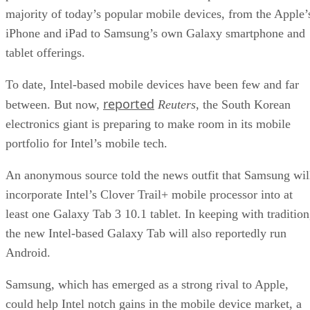
majority of today’s popular mobile devices, from the Apple’
iPhone and iPad to Samsung’s own Galaxy smartphone and
tablet offerings.
To date, Intel-based mobile devices have been few and far
reported
between. But now,
Reuters
, the South Korean
electronics giant is preparing to make room in its mobile
portfolio for Intel’s mobile tech.
An anonymous source told the news outfit that Samsung wil
incorporate Intel’s Clover Trail+ mobile processor into at
least one Galaxy Tab 3 10.1 tablet. In keeping with tradition
the new Intel-based Galaxy Tab will also reportedly run
Android.
Samsung, which has emerged as a strong rival to Apple,
could help Intel notch gains in the mobile device market, a