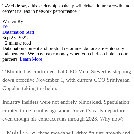
T-Mobile says this leadership shakeup will drive “future growth and
cement its lead in network performance.”
Written By
DS
Datamation Staff
Sep 23, 2025
·
2 minute read
Datamation content and product recommendations are editorially
independent. We may make money when you click on links to our
partners.
Learn More
T-Mobile has confirmed that CEO Mike Sievert is stepping
down effective November 1, with current COO Srinivasan
Gopalan taking the helm.
Industry insiders were not entirely blindsided. Speculation
erupted three months ago about Sievert’s early departure,
even though his contract runs through 2028. Why now?
T-Mobile says
these moves will drive “future growth and