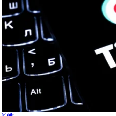
Mobile