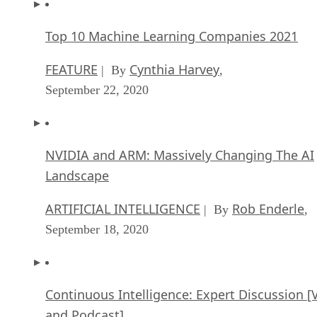
Top 10 Machine Learning Companies 2021
FEATURE
Cynthia Harvey
| By
,
September 22, 2020
NVIDIA and ARM: Massively Changing The AI
Landscape
ARTIFICIAL INTELLIGENCE
Rob Enderle
| By
,
September 18, 2020
Continuous Intelligence: Expert Discussion [
and Podcast]