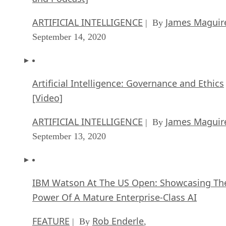
ARTIFICIAL INTELLIGENCE
James Maguir
| By
September 14, 2020
Artificial Intelligence: Governance and Ethics
[Video]
ARTIFICIAL INTELLIGENCE
James Maguir
| By
September 13, 2020
IBM Watson At The US Open: Showcasing Th
Power Of A Mature Enterprise-Class AI
FEATURE
Rob Enderle
| By
,