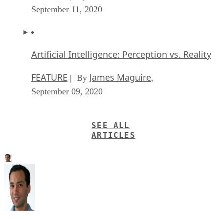
September 11, 2020
Artificial Intelligence: Perception vs. Reality
FEATURE
James Maguire
| By
,
September 09, 2020
SEE ALL
ARTICLES