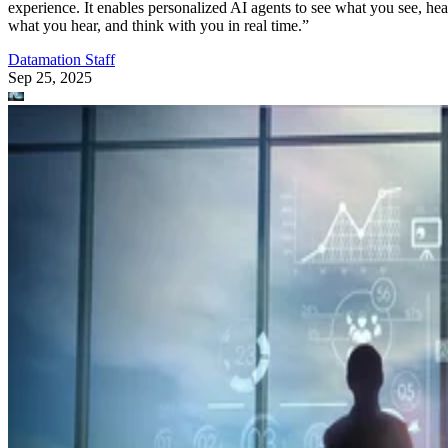
experience. It enables personalized AI agents to see what you see, hea
what you hear, and think with you in real time.”
Datamation Staff
Sep 25, 2025