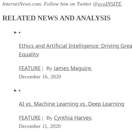
InternetNews.com. Follow him on Twitter
@ecoINSITE
.
RELATED NEWS AND ANALYSIS
Ethics and Artificial Intelligence: Driving Gre
Equality
FEATURE
James Maguire
| By
,
December 16, 2020
AI vs. Machine Learning vs. Deep Learning
FEATURE
Cynthia Harvey
| By
,
December 11, 2020