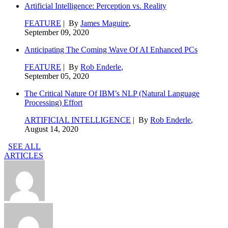
Artificial Intelligence: Perception vs. Reality
FEATURE
| By
James Maguire
,
September 09, 2020
Anticipating The Coming Wave Of AI Enhanced PCs
FEATURE
| By
Rob Enderle
,
September 05, 2020
The Critical Nature Of IBM’s NLP (Natural Language
Processing) Effort
ARTIFICIAL INTELLIGENCE
| By
Rob Enderle
,
August 14, 2020
SEE ALL
ARTICLES