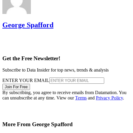
George Spafford
Get the Free Newsletter!
Subscribe to Data Insider for top news, trends & analysis
ENTER YOUR EMAIL
Join For Free
By subscribing, you agree to receive emails from Datamation. You
can unsubscribe at any time. View our
Terms
and
Privacy Policy
.
More From George Spafford