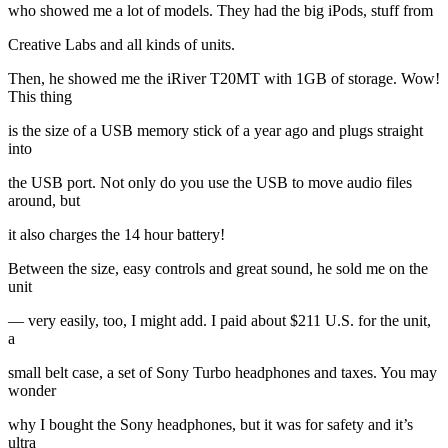
who showed me a lot of models. They had the big iPods, stuff from
Creative Labs and all kinds of units.
Then, he showed me the iRiver T20MT with 1GB of storage. Wow!
This thing
is the size of a USB memory stick of a year ago and plugs straight
into
the USB port. Not only do you use the USB to move audio files
around, but
it also charges the 14 hour battery!
Between the size, easy controls and great sound, he sold me on the
unit
— very easily, too, I might add. I paid about $211 U.S. for the unit,
a
small belt case, a set of Sony Turbo headphones and taxes. You may
wonder
why I bought the Sony headphones, but it was for safety and it’s
ultra