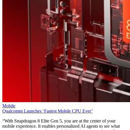
Mobile
Qualcomm Launches ‘Fastest Mobile CPU Ever’
“With Snapdragon 8 Elite Gen 5, you are at the center of your
mobile experience. It enables personalized AI agents to see what