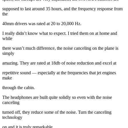
supposed to last around 35 hours, and the frequency response from
the
40mm drivers was rated at 20 to 20,000 Hz.
I really didn’t know what to expect. I tried them on at home and
while
there wasn’t much difference, the noise canceling on the plane is
simply
amazing. They are rated at 18db of noise reduction and excel at
repetitive sound — especially at the frequencies that jet engines
make
through the cabin.
The headphones are built quite solidly so even with the noise
canceling
turned off, they reduce some of the noise. Turn the canceling
technology
on and it is truly remarkable.