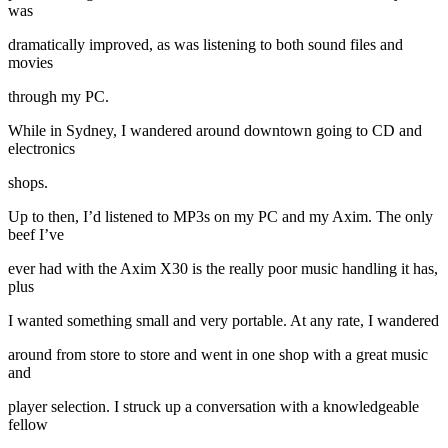
was
dramatically improved, as was listening to both sound files and
movies
through my PC.
While in Sydney, I wandered around downtown going to CD and
electronics
shops.
Up to then, I’d listened to MP3s on my PC and my Axim. The only
beef I’ve
ever had with the Axim X30 is the really poor music handling it has,
plus
I wanted something small and very portable. At any rate, I wandered
around from store to store and went in one shop with a great music
and
player selection. I struck up a conversation with a knowledgeable
fellow