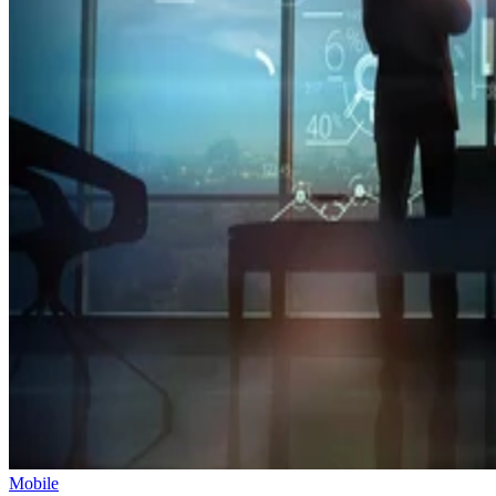
Mobile