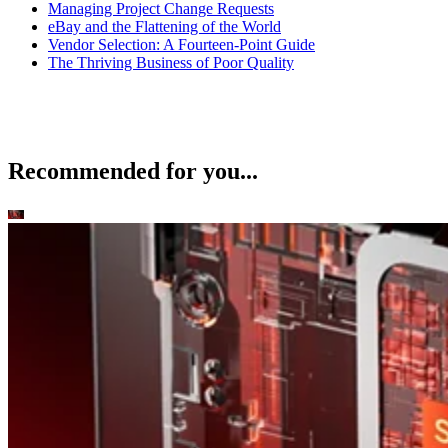
Managing Project Change Requests
eBay and the Flattening of the World
Vendor Selection: A Fourteen-Point Guide
The Thriving Business of Poor Quality
Recommended for you...