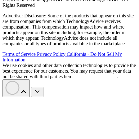
Rights Reserved
Advertiser Disclosure: Some of the products that appear on this site
are from companies from which TechnologyAdvice receives
compensation. This compensation may impact how and where
products appear on this site including, for example, the order in
which they appear. TechnologyAdvice does not include all
companies or all types of products available in the marketplace.
Terms of Service
Privacy Policy
California - Do Not Sell My
Information
We use cookies and other data collection technologies to provide the
best experience for our customers. You may request that your data
not be shared with third parties here:
Do Not Sell My Data
.