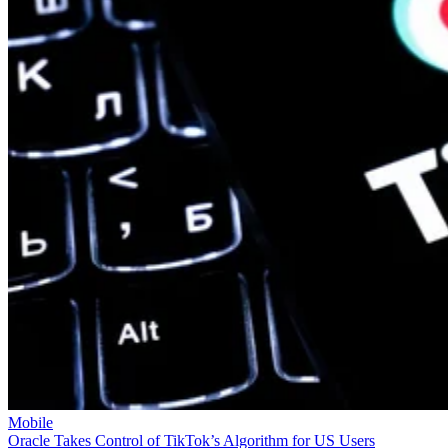
Mobile
Oracle Takes Control of TikTok’s Algorithm for US Users