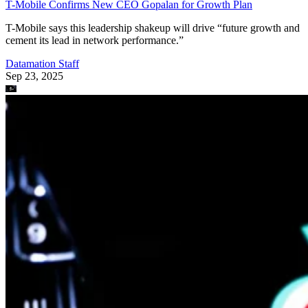
T-Mobile Confirms New CEO Gopalan for Growth Plan
T-Mobile says this leadership shakeup will drive “future growth and
cement its lead in network performance.”
Datamation Staff
Sep 23, 2025