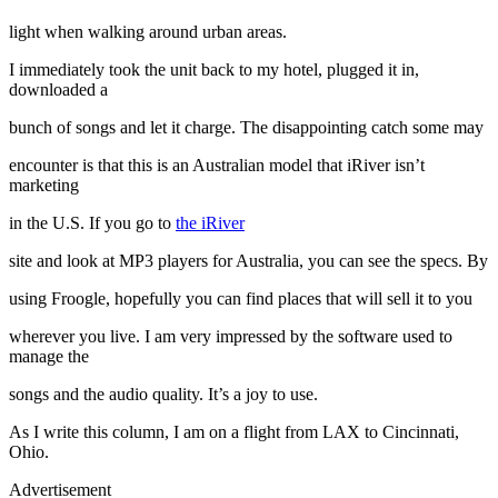
light when walking around urban areas.
I immediately took the unit back to my hotel, plugged it in,
downloaded a
bunch of songs and let it charge. The disappointing catch some may
encounter is that this is an Australian model that iRiver isn’t
marketing
in the U.S. If you go to
the iRiver
site and look at MP3 players for Australia, you can see the specs. By
using Froogle, hopefully you can find places that will sell it to you
wherever you live. I am very impressed by the software used to
manage the
songs and the audio quality. It’s a joy to use.
As I write this column, I am on a flight from LAX to Cincinnati,
Ohio.
Advertisement