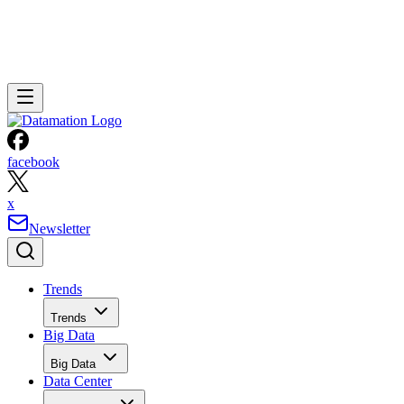
facebook
x
Newsletter
Trends
Trends
Big Data
Big Data
Data Center