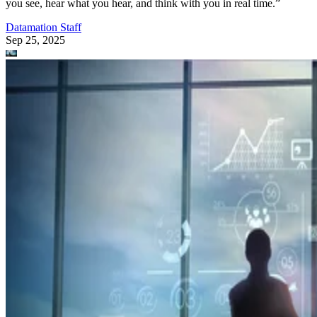
you see, hear what you hear, and think with you in real time.”
Datamation Staff
Sep 25, 2025