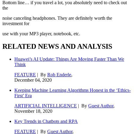
Bottom line… if you travel a lot, you absolutely need to check out
the
noise canceling headphones. They are definitely worth the
investment for
use with your MP3 player, notebook, etc.
RELATED NEWS AND ANALYSIS
Huawei’s AI Update: Things Are Moving Faster Than We
Think
FEATURE
| By
Rob Enderle
,
December 04, 2020
Keeping Machine Learning Algorithms Honest in the ‘Ethics-
First’ Era
ARTIFICIAL INTELLIGENCE
| By
Guest Author
,
November 18, 2020
Key Trends in Chatbots and RPA
FEATURE
| By
Guest Author
,