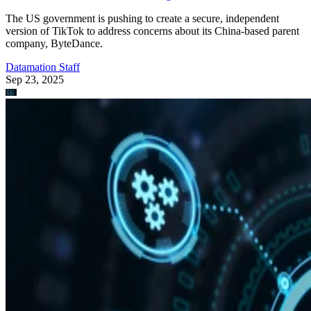
The US government is pushing to create a secure, independent
version of TikTok to address concerns about its China-based parent
company, ByteDance.
Datamation Staff
Sep 23, 2025