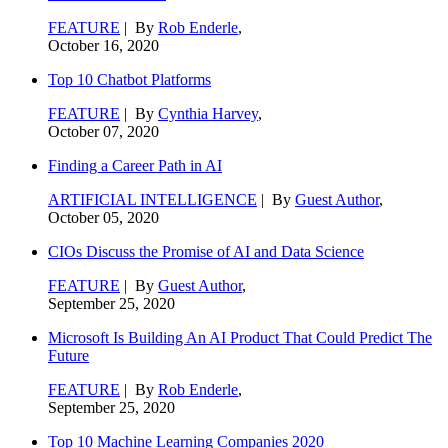
FEATURE
| By
Rob Enderle
,
October 16, 2020
Top 10 Chatbot Platforms
FEATURE
| By
Cynthia Harvey
,
October 07, 2020
Finding a Career Path in AI
ARTIFICIAL INTELLIGENCE
| By
Guest Author
,
October 05, 2020
CIOs Discuss the Promise of AI and Data Science
FEATURE
| By
Guest Author
,
September 25, 2020
Microsoft Is Building An AI Product That Could Predict The
Future
FEATURE
| By
Rob Enderle
,
September 25, 2020
Top 10 Machine Learning Companies 2020