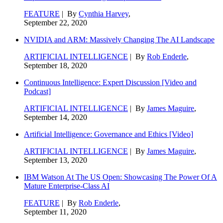
FEATURE
| By
Cynthia Harvey
,
September 22, 2020
NVIDIA and ARM: Massively Changing The AI Landscape
ARTIFICIAL INTELLIGENCE
| By
Rob Enderle
,
September 18, 2020
Continuous Intelligence: Expert Discussion [Video and
Podcast]
ARTIFICIAL INTELLIGENCE
| By
James Maguire
,
September 14, 2020
Artificial Intelligence: Governance and Ethics [Video]
ARTIFICIAL INTELLIGENCE
| By
James Maguire
,
September 13, 2020
IBM Watson At The US Open: Showcasing The Power Of A
Mature Enterprise-Class AI
FEATURE
| By
Rob Enderle
,
September 11, 2020