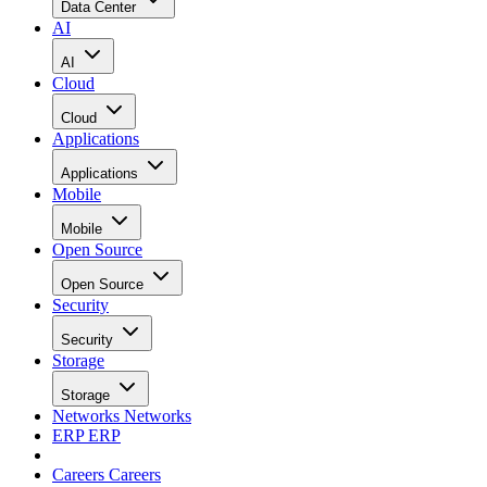
Data Center
AI
AI
Cloud
Cloud
Applications
Applications
Mobile
Mobile
Open Source
Open Source
Security
Security
Storage
Storage
Networks
Networks
ERP
ERP
Careers
Careers