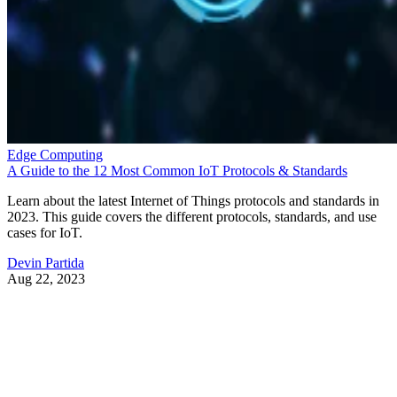
Edge Computing
A Guide to the 12 Most Common IoT Protocols & Standards
Learn about the latest Internet of Things protocols and standards in
2023. This guide covers the different protocols, standards, and use
cases for IoT.
Devin Partida
Aug 22, 2023