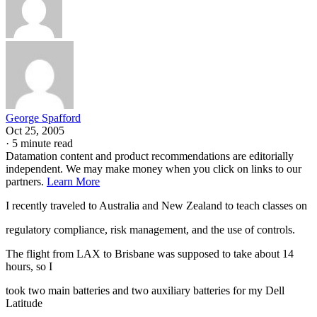
George Spafford
Oct 25, 2005
·
5 minute read
Datamation content and product recommendations are editorially
independent. We may make money when you click on links to our
partners.
Learn More
I recently traveled to Australia and New Zealand to teach classes on
regulatory compliance, risk management, and the use of controls.
The flight from LAX to Brisbane was supposed to take about 14
hours, so I
took two main batteries and two auxiliary batteries for my Dell
Latitude