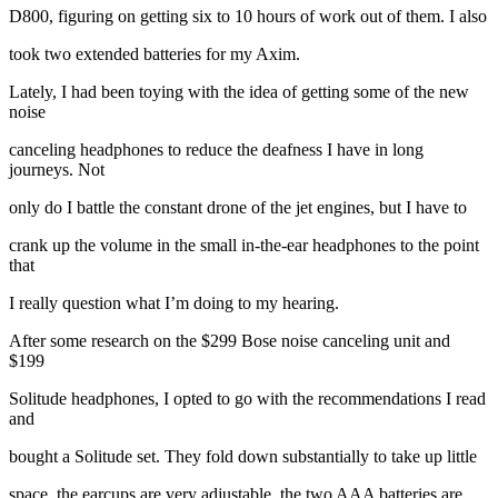
D800, figuring on getting six to 10 hours of work out of them. I also
took two extended batteries for my Axim.
Lately, I had been toying with the idea of getting some of the new
noise
canceling headphones to reduce the deafness I have in long
journeys. Not
only do I battle the constant drone of the jet engines, but I have to
crank up the volume in the small in-the-ear headphones to the point
that
I really question what I’m doing to my hearing.
After some research on the $299 Bose noise canceling unit and
$199
Solitude headphones, I opted to go with the recommendations I read
and
bought a Solitude set. They fold down substantially to take up little
space, the earcups are very adjustable, the two AAA batteries are