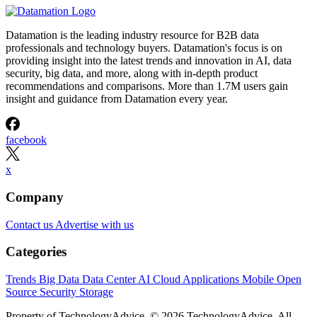
Datamation is the leading industry resource for B2B data
professionals and technology buyers. Datamation's focus is on
providing insight into the latest trends and innovation in AI, data
security, big data, and more, along with in-depth product
recommendations and comparisons. More than 1.7M users gain
insight and guidance from Datamation every year.
facebook
x
Company
Contact us
Advertise with us
Categories
Trends
Big Data
Data Center
AI
Cloud
Applications
Mobile
Open
Source
Security
Storage
Property of TechnologyAdvice. © 2026 TechnologyAdvice. All