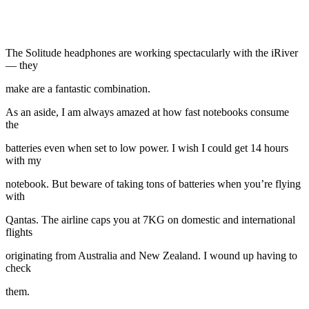
The Solitude headphones are working spectacularly with the iRiver
— they
make are a fantastic combination.
As an aside, I am always amazed at how fast notebooks consume
the
batteries even when set to low power. I wish I could get 14 hours
with my
notebook. But beware of taking tons of batteries when you’re flying
with
Qantas. The airline caps you at 7KG on domestic and international
flights
originating from Australia and New Zealand. I wound up having to
check
them.