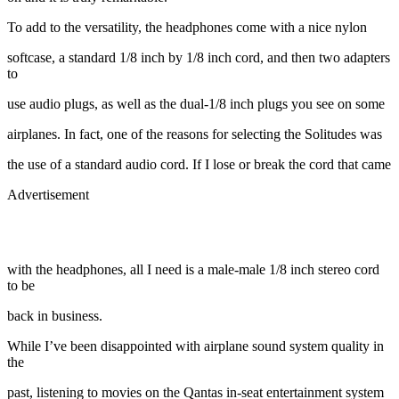
To add to the versatility, the headphones come with a nice nylon
softcase, a standard 1/8 inch by 1/8 inch cord, and then two adapters
to
use audio plugs, as well as the dual-1/8 inch plugs you see on some
airplanes. In fact, one of the reasons for selecting the Solitudes was
the use of a standard audio cord. If I lose or break the cord that came
Advertisement
with the headphones, all I need is a male-male 1/8 inch stereo cord
to be
back in business.
While I’ve been disappointed with airplane sound system quality in
the
past, listening to movies on the Qantas in-seat entertainment system