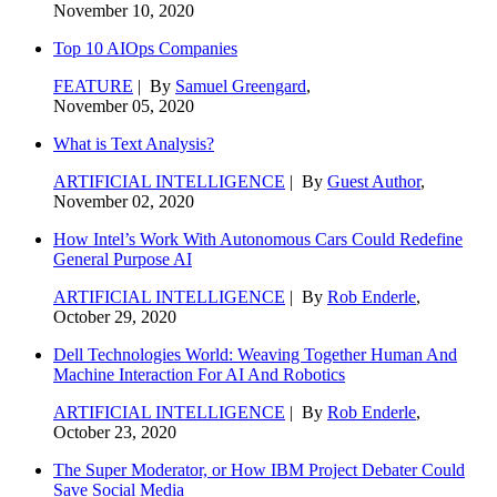
November 10, 2020
Top 10 AIOps Companies
FEATURE
| By
Samuel Greengard
,
November 05, 2020
What is Text Analysis?
ARTIFICIAL INTELLIGENCE
| By
Guest Author
,
November 02, 2020
How Intel’s Work With Autonomous Cars Could Redefine
General Purpose AI
ARTIFICIAL INTELLIGENCE
| By
Rob Enderle
,
October 29, 2020
Dell Technologies World: Weaving Together Human And
Machine Interaction For AI And Robotics
ARTIFICIAL INTELLIGENCE
| By
Rob Enderle
,
October 23, 2020
The Super Moderator, or How IBM Project Debater Could
Save Social Media