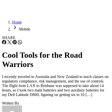
Home
Mobile
SHARE
Cool Tools for the Road
Warriors
I recently traveled to Australia and New Zealand to teach classes on
regulatory compliance, risk management, and the use of controls.
The flight from LAX to Brisbane was supposed to take about 14
hours, so I took two main batteries and two auxiliary batteries for
my Dell Latitude D800, figuring on getting six to 10 […]
Written By