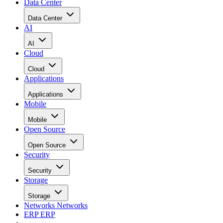
Data Center
Data Center
AI
AI
Cloud
Cloud
Applications
Applications
Mobile
Mobile
Open Source
Open Source
Security
Security
Storage
Storage
Networks
Networks
ERP
ERP