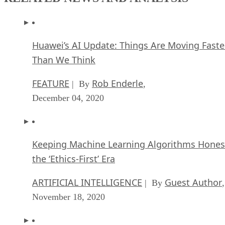
Huawei’s AI Update: Things Are Moving Faste
Than We Think
FEATURE
Rob Enderle
| By
,
December 04, 2020
Keeping Machine Learning Algorithms Hones
the ‘Ethics-First’ Era
ARTIFICIAL INTELLIGENCE
Guest Author
| By
,
November 18, 2020