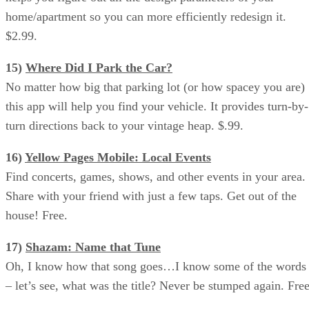
home/apartment so you can more efficiently redesign it.
$2.99.
15)
Where Did I Park the Car?
No matter how big that parking lot (or how spacey you are)
this app will help you find your vehicle. It provides turn-by-
turn directions back to your vintage heap. $.99.
16)
Yellow Pages Mobile: Local Events
Find concerts, games, shows, and other events in your area.
Share with your friend with just a few taps. Get out of the
house! Free.
17)
Shazam: Name that Tune
Oh, I know how that song goes…I know some of the words
– let’s see, what was the title? Never be stumped again. Free