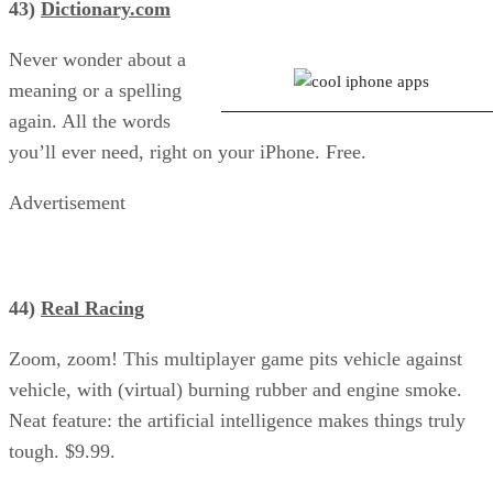
43)
Dictionary.com
I Dig It: Save Farmer Lewis
Never wonder about a
meaning or a spelling
again. All the words
you’ll ever need, right on your iPhone. Free.
Advertisement
44)
Real Racing
Zoom, zoom! This multiplayer game pits vehicle against
vehicle, with (virtual) burning rubber and engine smoke.
Neat feature: the artificial intelligence makes things truly
tough. $9.99.