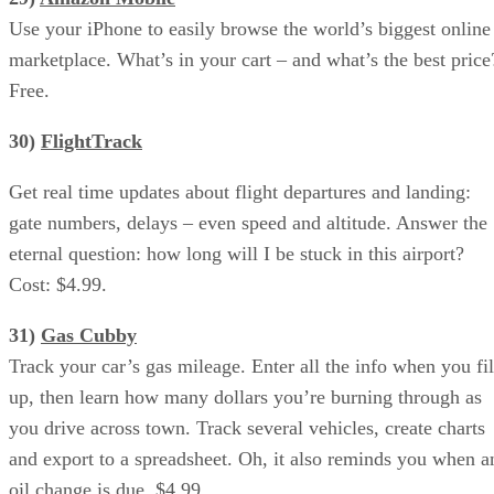
Use your iPhone to easily browse the world’s biggest online
marketplace. What’s in your cart – and what’s the best price
Free.
30)
FlightTrack
Get real time updates about flight departures and landing:
gate numbers, delays – even speed and altitude. Answer the
eternal question: how long will I be stuck in this airport?
Cost: $4.99.
31)
Gas Cubby
Track your car’s gas mileage. Enter all the info when you fil
up, then learn how many dollars you’re burning through as
you drive across town. Track several vehicles, create charts
and export to a spreadsheet. Oh, it also reminds you when a
oil change is due. $4.99.