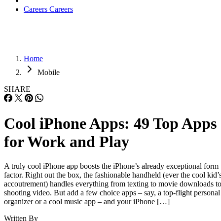
Careers
Careers
Home
Mobile
SHARE
Cool iPhone Apps: 49 Top Apps
for Work and Play
A truly cool iPhone app boosts the iPhone’s already exceptional form
factor. Right out the box, the fashionable handheld (ever the cool kid’
accoutrement) handles everything from texting to movie downloads t
shooting video. But add a few choice apps – say, a top-flight personal
organizer or a cool music app – and your iPhone […]
Written By