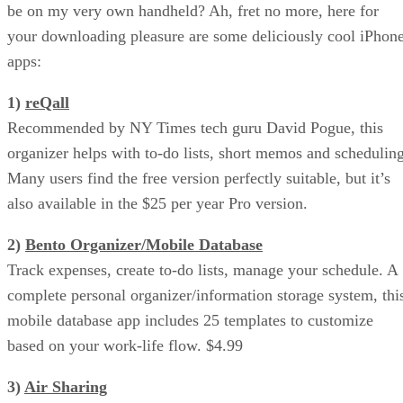
be on my very own handheld? Ah, fret no more, here for
your downloading pleasure are some deliciously cool iPhon
apps:
1)
reQall
Recommended by NY Times tech guru David Pogue, this
organizer helps with to-do lists, short memos and scheduling
Many users find the free version perfectly suitable, but it’s
also available in the $25 per year Pro version.
2)
Bento Organizer/Mobile Database
Track expenses, create to-do lists, manage your schedule. A
complete personal organizer/information storage system, thi
mobile database app includes 25 templates to customize
based on your work-life flow. $4.99
3)
Air Sharing