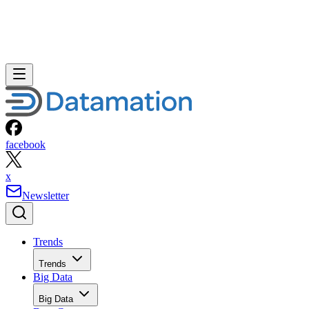
facebook
x
Newsletter
Trends
Trends
Big Data
Big Data