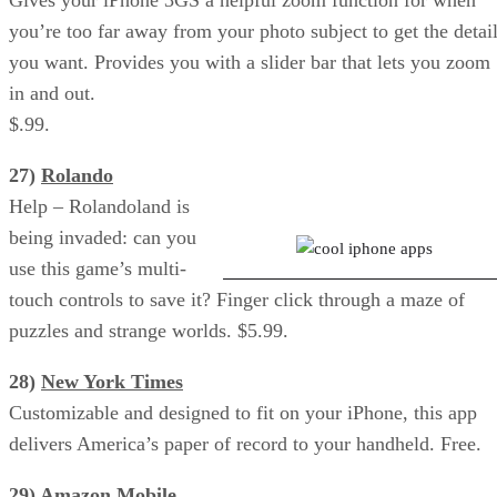
you’re too far away from your photo subject to get the detai
you want. Provides you with a slider bar that lets you zoom
in and out.
$.99.
27)
Rolando
Photogene: Edit Your Photos
Help – Rolandoland is
being invaded: can you
use this game’s multi-
touch controls to save it? Finger click through a maze of
puzzles and strange worlds. $5.99.
28)
New York Times
Customizable and designed to fit on your iPhone, this app
delivers America’s paper of record to your handheld. Free.
29)
Amazon Mobile