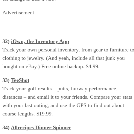
Advertisement
32)
iOwn, the Inventory App
Track your own personal inventory, from gear to furniture t
clothing to jewelry. (And yeah, include all that junk you
bought on eBay.) Free online backup. $4.99.
33)
TeeShot
Track your golf results – putts, fairway performance,
distances – and email it to your friends. Compare your stats
with your last outing, and use the GPS to find out about
course lengths. $19.99.
34)
Allrecipes Dinner Spinner