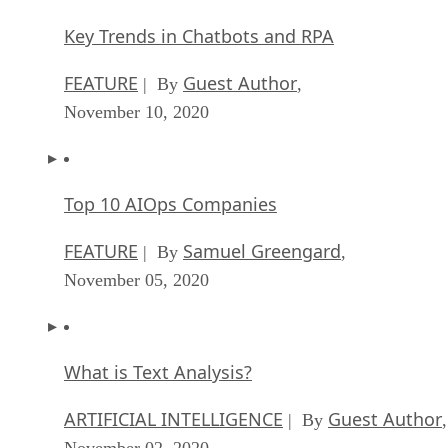
Key Trends in Chatbots and RPA
FEATURE
Guest Author
| By
,
November 10, 2020
Top 10 AIOps Companies
FEATURE
Samuel Greengard
| By
,
November 05, 2020
What is Text Analysis?
ARTIFICIAL INTELLIGENCE
Guest Author
| By
,
November 02, 2020