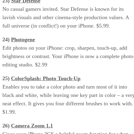
23)
Star Defense
No casual gamers invited. Star Defense is known for its
lavish visuals and other cinema-style production values. A
full universe (in conflict!) on your iPhone. $5.99.
24)
Photogene
Edit photos on your iPhone: crop, sharpen, touch-up, add
brightness or contrast. Your iPhone is now a complete photo
editing studio. $2.99
25)
ColorSplash: Photo Touch-Up
Enables you to take a color photo and turn most of it into
black and white, while leaving one key part in color – a ver
neat effect. It gives you four different brushes to work with.
$1.99.
26)
Camera Zoom 1.1
Gives your iPhone 3GS a helpful zoom function for when