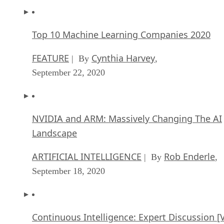
Top 10 Machine Learning Companies 2020
FEATURE
Cynthia Harvey
| By
,
September 22, 2020
NVIDIA and ARM: Massively Changing The AI
Landscape
ARTIFICIAL INTELLIGENCE
Rob Enderle
| By
,
September 18, 2020
Continuous Intelligence: Expert Discussion [