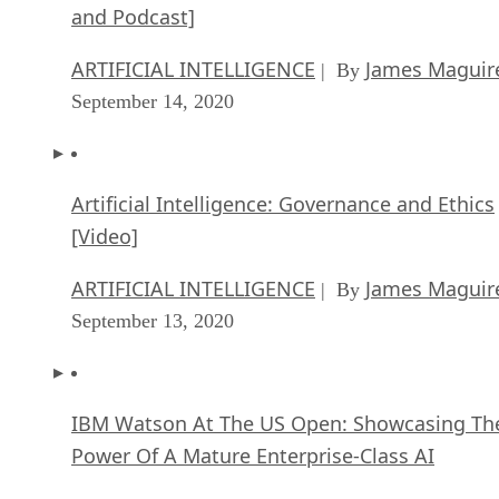
and Podcast]
ARTIFICIAL INTELLIGENCE
James Maguir
| By
September 14, 2020
Artificial Intelligence: Governance and Ethics
[Video]
ARTIFICIAL INTELLIGENCE
James Maguir
| By
September 13, 2020
IBM Watson At The US Open: Showcasing Th
Power Of A Mature Enterprise-Class AI