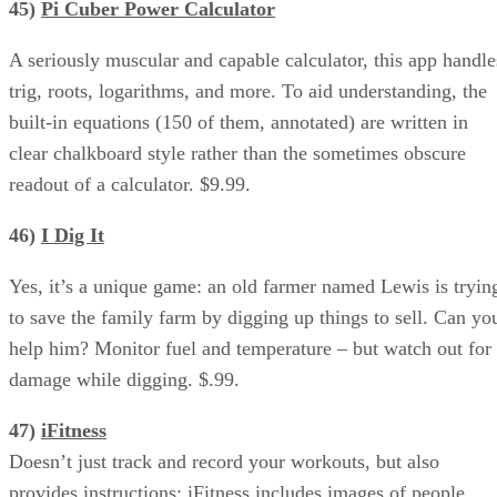
45)
Pi Cuber Power Calculator
A seriously muscular and capable calculator, this app handle
trig, roots, logarithms, and more. To aid understanding, the
built-in equations (150 of them, annotated) are written in
clear chalkboard style rather than the sometimes obscure
readout of a calculator. $9.99.
46)
I Dig It
Yes, it’s a unique game: an old farmer named Lewis is tryin
to save the family farm by digging up things to sell. Can yo
help him? Monitor fuel and temperature – but watch out for
damage while digging. $.99.
47)
iFitness
Doesn’t just track and record your workouts, but also
provides instructions: iFitness includes images of people