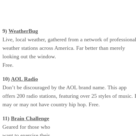
9)
WeatherBug
Live, local weather, gathered from a network of professiona
weather stations across America. Far better than merely
looking out the window.
Free.
10)
AOL Radio
Don’t be discouraged by the AOL brand name. This app
offers 200 radio stations, featuring over 25 styles of music. I
may or may not have country hip hop. Free.
11)
Brain Challenge
Brain Challenge: Exercise Your
Geared for those who
Mind
want to exercise their