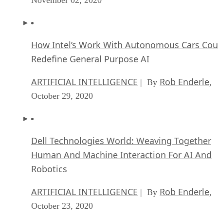
How Intel’s Work With Autonomous Cars Cou
Redefine General Purpose AI
ARTIFICIAL INTELLIGENCE
Rob Enderle
| By
,
October 29, 2020
Dell Technologies World: Weaving Together
Human And Machine Interaction For AI And
Robotics
ARTIFICIAL INTELLIGENCE
Rob Enderle
| By
,
October 23, 2020