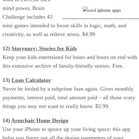
mind power, Brain
Challenge includes 43
mini games intended to boost skills in logic, math, and
creativity, as well as relieve stress. $4.99
12)
Storynory: Stories for Kids
Keep your kids entertained for hours and hours on end with
this extensive archive of family-friendly stories. Free.
13)
Loan Calculator
Never be fooled by a subprime loan again. Gives monthly
payments, interest paid, total amount paid – all those scary
things you may not want to really know. $2.99.
14)
Armchair Home Design
Use your iPhone to spruce up your living space: this app
helps you figure out all the design parameters of your