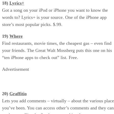
18)
Lyrics+
Got a song on your iPod or iPhone you want to know the
words to? Lyrics+ is your source. One of the iPhone app
store’s most popular picks. $.99.
19)
Where
Find restaurants, movie times, the cheapest gas – even find
your friends. The Great Walt Mossberg puts this one on his
“ten iPhone apps to check out” list. Free.
Advertisement
20)
Graffitio
Lets you add comments – virtually – about the various place
you’ve been. You can access other’s comments and they can