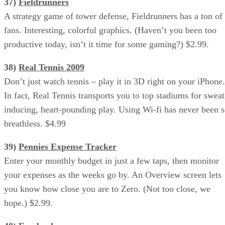
37)
Fieldrunners
A strategy game of tower defense, Fieldrunners has a ton of
fans. Interesting, colorful graphics. (Haven’t you been too
productive today, isn’t it time for some gaming?) $2.99.
38)
Real Tennis 2009
Don’t just watch tennis – play it in 3D right on your iPhone.
In fact, Real Tennis transports you to top stadiums for sweat
inducing, heart-pounding play. Using Wi-fi has never been 
breathless. $4.99
39)
Pennies Expense Tracker
Enter your monthly budget in just a few taps, then monitor
your expenses as the weeks go by. An Overview screen lets
you know how close you are to Zero. (Not too close, we
hope.) $2.99.