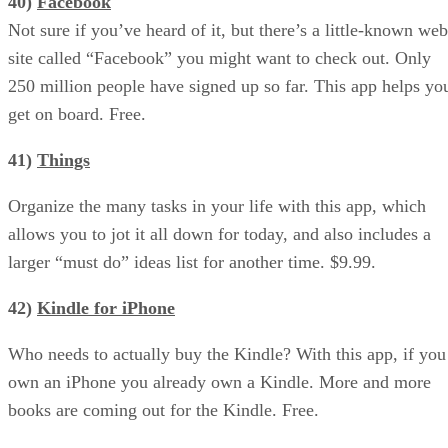
40)
Facebook
Not sure if you’ve heard of it, but there’s a little-known web
site called “Facebook” you might want to check out. Only
250 million people have signed up so far. This app helps yo
get on board. Free.
41)
Things
Organize the many tasks in your life with this app, which
allows you to jot it all down for today, and also includes a
larger “must do” ideas list for another time. $9.99.
42)
Kindle for iPhone
Who needs to actually buy the Kindle? With this app, if you
own an iPhone you already own a Kindle. More and more
books are coming out for the Kindle. Free.