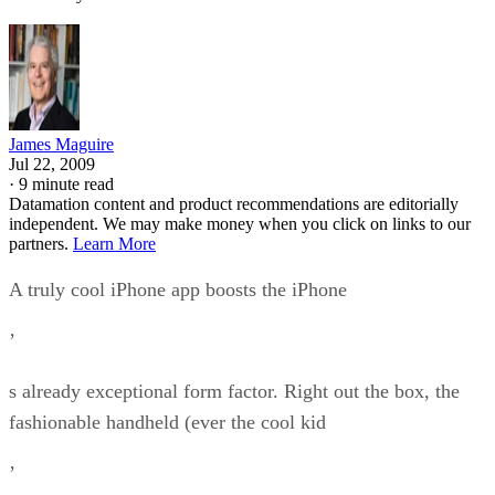
James Maguire
Jul 22, 2009
·
9 minute read
Datamation content and product recommendations are editorially
independent. We may make money when you click on links to our
partners.
Learn More
A truly cool iPhone app boosts the iPhone
’
s already exceptional form factor. Right out the box, the
fashionable handheld (ever the cool kid
’