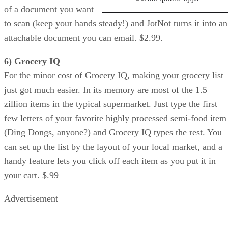
of a document you want
to scan (keep your hands steady!) and JotNot turns it into an
attachable document you can email. $2.99.
6)
Grocery IQ
For the minor cost of Grocery IQ, making your grocery list
just got much easier. In its memory are most of the 1.5
zillion items in the typical supermarket. Just type the first
few letters of your favorite highly processed semi-food item
(Ding Dongs, anyone?) and Grocery IQ types the rest. You
can set up the list by the layout of your local market, and a
handy feature lets you click off each item as you put it in
your cart. $.99
Advertisement