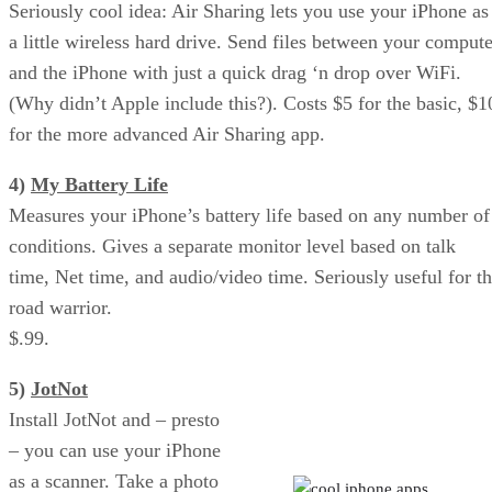
Seriously cool idea: Air Sharing lets you use your iPhone as
a little wireless hard drive. Send files between your compute
and the iPhone with just a quick drag ‘n drop over WiFi.
(Why didn’t Apple include this?). Costs $5 for the basic, $1
for the more advanced Air Sharing app.
4)
My Battery Life
Measures your iPhone’s battery life based on any number of
conditions. Gives a separate monitor level based on talk
time, Net time, and audio/video time. Seriously useful for t
road warrior.
$.99.
5)
JotNot
Air Sharing: iPhone as Wireless
Install JotNot and – presto
Hard Drive
– you can use your iPhone
as a scanner. Take a photo