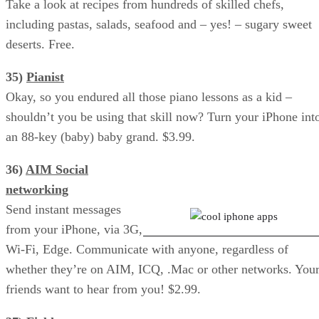
Take a look at recipes from hundreds of skilled chefs,
including pastas, salads, seafood and – yes! – sugary sweet
deserts. Free.
35)
Pianist
Okay, so you endured all those piano lessons as a kid –
shouldn’t you be using that skill now? Turn your iPhone int
an 88-key (baby) baby grand. $3.99.
36)
AIM Social
Facebook: Poke Your Friends
networking
Send instant messages
from your iPhone, via 3G,
Wi-Fi, Edge. Communicate with anyone, regardless of
whether they’re on AIM, ICQ, .Mac or other networks. You
friends want to hear from you! $2.99.