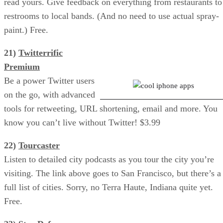
read yours. Give feedback on everything from restaurants to
restrooms to local bands. (And no need to use actual spray-
paint.) Free.
21)
Twitterrific
Star Defense Game
Premium
Be a power Twitter users
on the go, with advanced
tools for retweeting, URL shortening, email and more. You
know you can’t live without Twitter! $3.99
22)
Tourcaster
Listen to detailed city podcasts as you tour the city you’re
visiting. The link above goes to San Francisco, but there’s a
full list of cities. Sorry, no Terra Haute, Indiana quite yet.
Free.