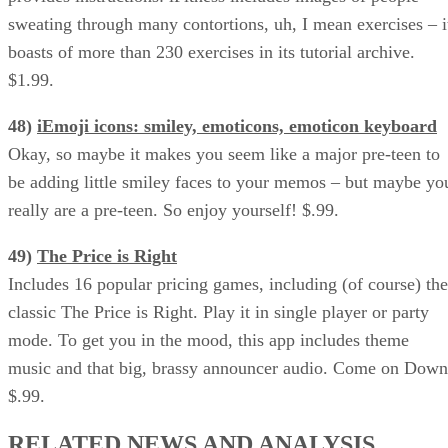
sweating through many contortions, uh, I mean exercises – i
boasts of more than 230 exercises in its tutorial archive.
$1.99.
48)
iEmoji icons: smiley, emoticons, emoticon keyboard
Okay, so maybe it makes you seem like a major pre-teen to
be adding little smiley faces to your memos – but maybe yo
really are a pre-teen. So enjoy yourself! $.99.
49)
The Price is Right
Includes 16 popular pricing games, including (of course) the
classic The Price is Right. Play it in single player or party
mode. To get you in the mood, this app includes theme
music and that big, brassy announcer audio. Come on Down
$.99.
RELATED NEWS AND ANALYSIS