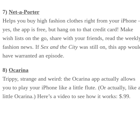
7)
Net-a-Porter
Helps you buy high fashion clothes right from your iPhone 
yes, the app is free, but hang on to that credit card! Make
wish lists on the go, share with your friends, read the weekl
fashion news. If
Sex and the City
was still on, this app woul
have warranted an episode.
8)
Ocarina
Trippy, strange and weird: the Ocarina app actually allows
you to play your iPhone like a little flute. (Or actually, like 
little Ocarina.) Here’s a video to see how it works: $.99.