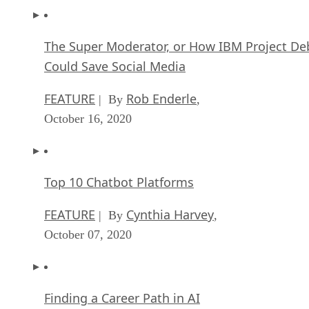
The Super Moderator, or How IBM Project De
Could Save Social Media
FEATURE
Rob Enderle
| By
,
October 16, 2020
Top 10 Chatbot Platforms
FEATURE
Cynthia Harvey
| By
,
October 07, 2020
Finding a Career Path in AI