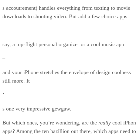
s accoutrement) handles everything from texting to movie
downloads to shooting video. But add a few choice apps
–
say, a top-flight personal organizer or a cool music app
–
and your iPhone stretches the envelope of design coolness
still more. It
’
s one very impressive gewgaw.
But which ones, you’re wondering, are the
really
cool iPhon
apps? Among the ten bazillion out there, which apps need to