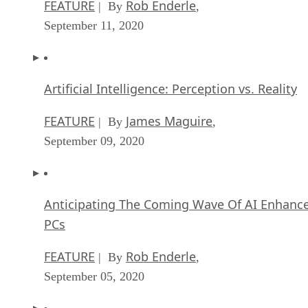
FEATURE
Rob Enderle
| By
,
September 11, 2020
Artificial Intelligence: Perception vs. Reality
FEATURE
James Maguire
| By
,
September 09, 2020
Anticipating The Coming Wave Of AI Enhanc
PCs
FEATURE
Rob Enderle
| By
,
September 05, 2020