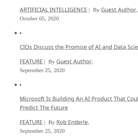
ARTIFICIAL INTELLIGENCE
Guest Author
| By
,
October 05, 2020
CIOs Discuss the Promise of AI and Data Sci
FEATURE
Guest Author
| By
,
September 25, 2020
Microsoft Is Building An AI Product That Cou
Predict The Future
FEATURE
Rob Enderle
| By
,
September 25, 2020