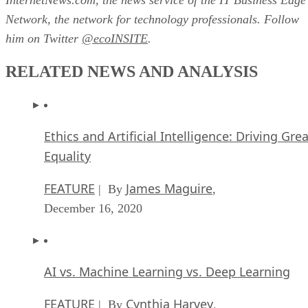
Network, the network for technology professionals. Follow
him on Twitter
@ecoINSITE
.
RELATED NEWS AND ANALYSIS
Ethics and Artificial Intelligence: Driving Gre
Equality
FEATURE
James Maguire
| By
,
December 16, 2020
AI vs. Machine Learning vs. Deep Learning
FEATURE
Cynthia Harvey
| By
,