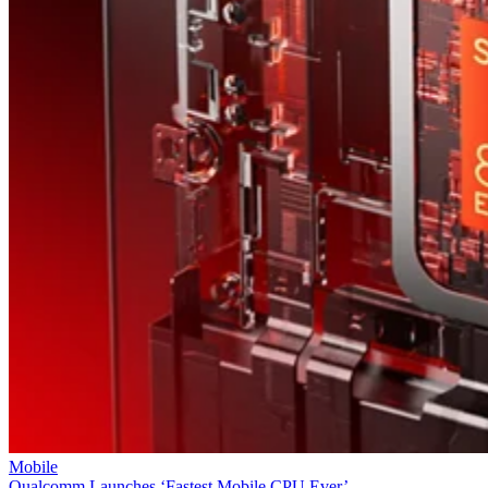
Mobile
Qualcomm Launches ‘Fastest Mobile CPU Ever’