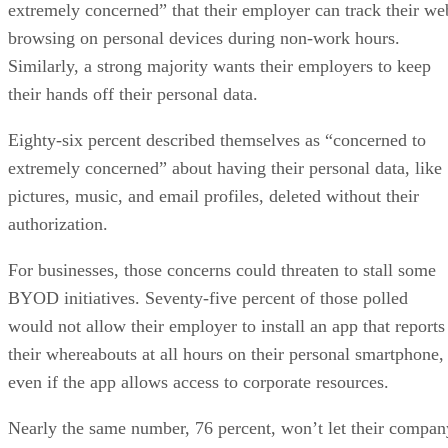
extremely concerned” that their employer can track their we
browsing on personal devices during non-work hours.
Similarly, a strong majority wants their employers to keep
their hands off their personal data.
Eighty-six percent described themselves as “concerned to
extremely concerned” about having their personal data, like
pictures, music, and email profiles, deleted without their
authorization.
For businesses, those concerns could threaten to stall some
BYOD initiatives. Seventy-five percent of those polled
would not allow their employer to install an app that reports
their whereabouts at all hours on their personal smartphone,
even if the app allows access to corporate resources.
Nearly the same number, 76 percent, won’t let their compan