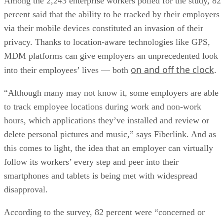
Among the 2,243 enterprise workers polled for the study, 82
percent said that the ability to be tracked by their employers
via their mobile devices constituted an invasion of their
privacy. Thanks to location-aware technologies like GPS,
MDM platforms can give employers an unprecedented look
on and off the clock
into their employees’ lives — both
.
“Although many may not know it, some employers are able
to track employee locations during work and non-work
hours, which applications they’ve installed and review or
delete personal pictures and music,” says Fiberlink. And as
this comes to light, the idea that an employer can virtually
follow its workers’ every step and peer into their
smartphones and tablets is being met with widespread
disapproval.
According to the survey, 82 percent were “concerned or