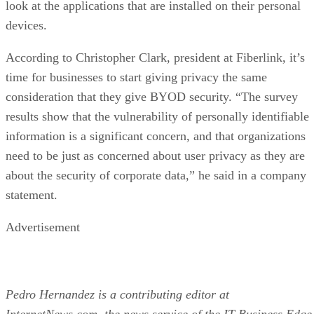
look at the applications that are installed on their personal
devices.
According to Christopher Clark, president at Fiberlink, it’s
time for businesses to start giving privacy the same
consideration that they give BYOD security. “The survey
results show that the vulnerability of personally identifiable
information is a significant concern, and that organizations
need to be just as concerned about user privacy as they are
about the security of corporate data,” he said in a company
statement.
Advertisement
Pedro Hernandez is a contributing editor at
InternetNews.com, the news service of the IT Business Edge