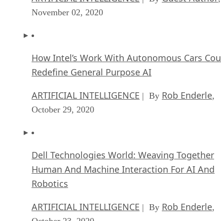
November 02, 2020
How Intel’s Work With Autonomous Cars Cou
Redefine General Purpose AI
ARTIFICIAL INTELLIGENCE
Rob Enderle
| By
,
October 29, 2020
Dell Technologies World: Weaving Together
Human And Machine Interaction For AI And
Robotics
ARTIFICIAL INTELLIGENCE
Rob Enderle
| By
,
October 23, 2020