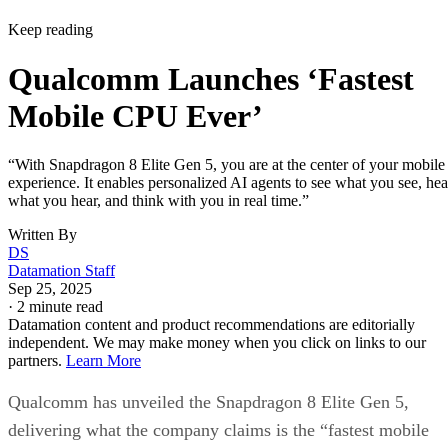
Keep reading
Qualcomm Launches ‘Fastest
Mobile CPU Ever’
“With Snapdragon 8 Elite Gen 5, you are at the center of your mobile
experience. It enables personalized AI agents to see what you see, hea
what you hear, and think with you in real time.”
Written By
DS
Datamation Staff
Sep 25, 2025
·
2 minute read
Datamation content and product recommendations are editorially
independent. We may make money when you click on links to our
partners.
Learn More
Qualcomm has unveiled the Snapdragon 8 Elite Gen 5,
delivering what the company claims is the “fastest mobile