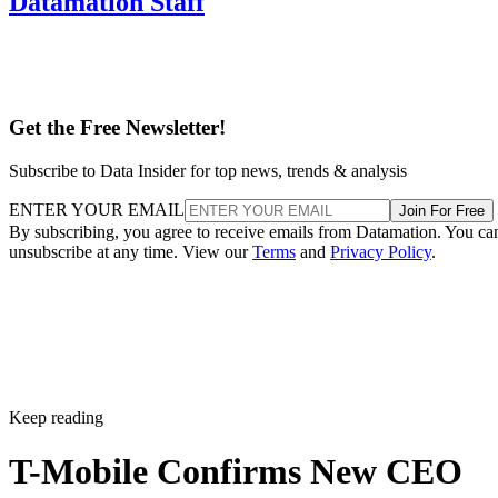
Datamation Staff
Get the Free Newsletter!
Subscribe to Data Insider for top news, trends & analysis
ENTER YOUR EMAIL
Join For Free
By subscribing, you agree to receive emails from Datamation. You ca
unsubscribe at any time. View our
Terms
and
Privacy Policy
.
Keep reading
T-Mobile Confirms New CEO