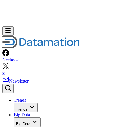
facebook
x
Newsletter
Trends
Trends
Big Data
Big Data