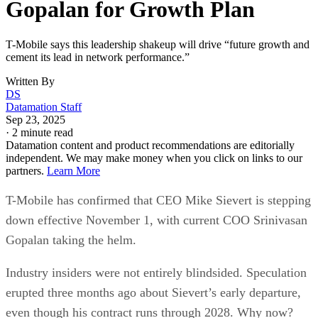
Gopalan for Growth Plan
T-Mobile says this leadership shakeup will drive “future growth and
cement its lead in network performance.”
Written By
DS
Datamation Staff
Sep 23, 2025
·
2 minute read
Datamation content and product recommendations are editorially
independent. We may make money when you click on links to our
partners.
Learn More
T-Mobile has confirmed that CEO Mike Sievert is stepping
down effective November 1, with current COO Srinivasan
Gopalan taking the helm.
Industry insiders were not entirely blindsided. Speculation
erupted three months ago about Sievert’s early departure,
even though his contract runs through 2028. Why now?