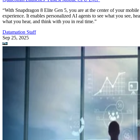
“With Snapdragon 8 Elite Gen 5, you are at the center of your mobile
experience. It enables personalized AI agents to see what you see, hea
what you hear, and think with you in real time.”
Datamation Staff
Sep 25, 2025