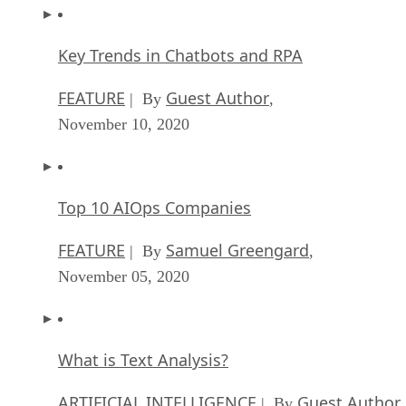
Key Trends in Chatbots and RPA
FEATURE
Guest Author
| By
,
November 10, 2020
Top 10 AIOps Companies
FEATURE
Samuel Greengard
| By
,
November 05, 2020
What is Text Analysis?
ARTIFICIAL INTELLIGENCE
Guest Author
| By
,