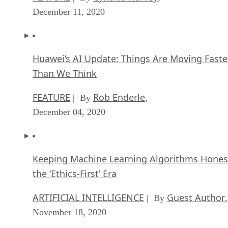
December 11, 2020
Huawei’s AI Update: Things Are Moving Faste
Than We Think
FEATURE
Rob Enderle
| By
,
December 04, 2020
Keeping Machine Learning Algorithms Hones
the ‘Ethics-First’ Era
ARTIFICIAL INTELLIGENCE
Guest Author
| By
,
November 18, 2020