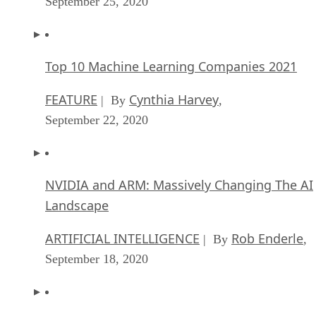
September 25, 2020
Top 10 Machine Learning Companies 2021
FEATURE
Cynthia Harvey
| By
,
September 22, 2020
NVIDIA and ARM: Massively Changing The AI
Landscape
ARTIFICIAL INTELLIGENCE
Rob Enderle
| By
,
September 18, 2020