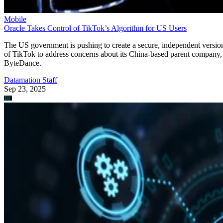
Mobile
Oracle Takes Control of TikTok’s Algorithm for US Users
The US government is pushing to create a secure, independent versio
of TikTok to address concerns about its China-based parent company,
ByteDance.
Datamation Staff
Sep 23, 2025