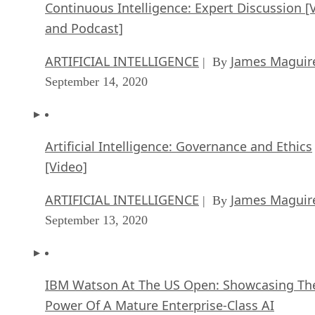
Continuous Intelligence: Expert Discussion [
and Podcast]
ARTIFICIAL INTELLIGENCE
James Maguir
| By
September 14, 2020
Artificial Intelligence: Governance and Ethics
[Video]
ARTIFICIAL INTELLIGENCE
James Maguir
| By
September 13, 2020
IBM Watson At The US Open: Showcasing Th
Power Of A Mature Enterprise-Class AI