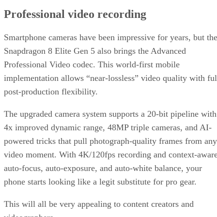
Professional video recording
Smartphone cameras have been impressive for years, but th
Snapdragon 8 Elite Gen 5 also brings the Advanced
Professional Video codec. This world-first mobile
implementation allows “near-lossless” video quality with ful
post-production flexibility.
The upgraded camera system supports a 20-bit pipeline with
4x improved dynamic range, 48MP triple cameras, and AI-
powered tricks that pull photograph-quality frames from any
video moment. With 4K/120fps recording and context-awar
auto-focus, auto-exposure, and auto-white balance, your
phone starts looking like a legit substitute for pro gear.
This will all be very appealing to content creators and