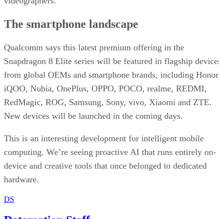
videographers.
The smartphone landscape
Qualcomm says this latest premium offering in the
Snapdragon 8 Elite series will be featured in flagship device
from global OEMs and smartphone brands, including Honor
iQOO, Nubia, OnePlus, OPPO, POCO, realme, REDMI,
RedMagic, ROG, Samsung, Sony, vivo, Xiaomi and ZTE.
New devices will be launched in the coming days.
This is an interesting development for intelligent mobile
computing. We’re seeing proactive AI that runs entirely on-
device and creative tools that once belonged to dedicated
hardware.
DS