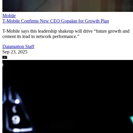
Mobile
T-Mobile Confirms New CEO Gopalan for Growth Plan
T-Mobile says this leadership shakeup will drive “future growth and
cement its lead in network performance.”
Datamation Staff
Sep 23, 2025