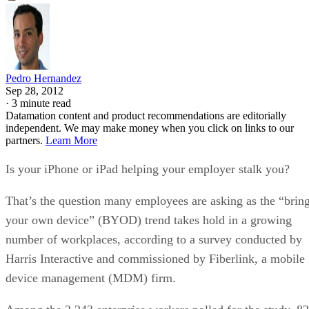
Pedro Hernandez
Sep 28, 2012
·
3 minute read
Datamation content and product recommendations are editorially
independent. We may make money when you click on links to our
partners.
Learn More
Is your iPhone or iPad helping your employer stalk you?
That’s the question many employees are asking as the “brin
your own device” (BYOD) trend takes hold in a growing
number of workplaces, according to a survey conducted by
Harris Interactive and commissioned by Fiberlink, a mobile
device management (MDM) firm.