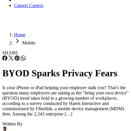
Careers
Careers
Home
Mobile
SHARE
BYOD Sparks Privacy Fears
Is your iPhone or iPad helping your employer stalk you? That’s the
question many employees are asking as the “bring your own device”
(BYOD) trend takes hold in a growing number of workplaces,
according to a survey conducted by Harris Interactive and
commissioned by Fiberlink, a mobile device management (MDM)
firm. Among the 2,243 enterprise […]
Written By