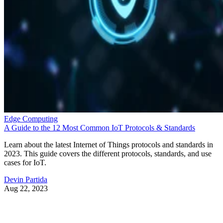
Edge Computing
A Guide to the 12 Most Common IoT Protocols & Standards
Learn about the latest Internet of Things protocols and standards in
2023. This guide covers the different protocols, standards, and use
cases for IoT.
Devin Partida
Aug 22, 2023