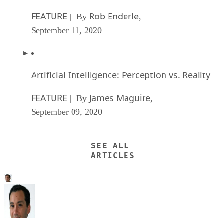
FEATURE
Rob Enderle
| By
,
September 11, 2020
Artificial Intelligence: Perception vs. Reality
FEATURE
James Maguire
| By
,
September 09, 2020
SEE ALL
ARTICLES