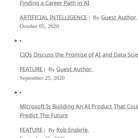
Finding a Career Path in AI
ARTIFICIAL INTELLIGENCE
Guest Author
| By
,
October 05, 2020
CIOs Discuss the Promise of AI and Data Sci
FEATURE
Guest Author
| By
,
September 25, 2020
Microsoft Is Building An AI Product That Cou
Predict The Future
FEATURE
Rob Enderle
| By
,