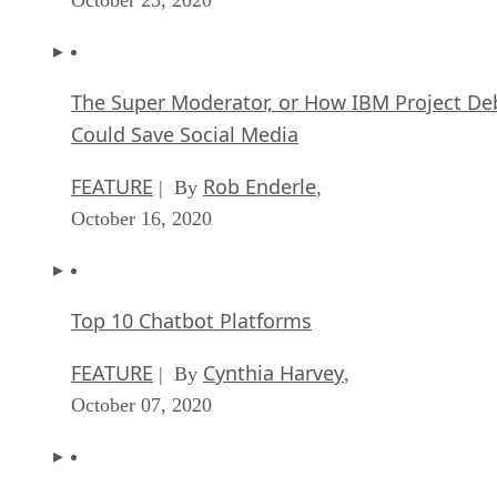
The Super Moderator, or How IBM Project De
Could Save Social Media
FEATURE
Rob Enderle
| By
,
October 16, 2020
Top 10 Chatbot Platforms
FEATURE
Cynthia Harvey
| By
,
October 07, 2020