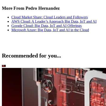
More From Pedro Hernandez
Cloud Market Share: Cloud Leaders and Followers
AWS Cloud: A Leader’s Approach Big Data, IoT and AI
Google Cloud: Big Data, IoT and AI Offerings
Microsoft Azure: Big Data, IoT and AI in the Cloud
Recommended for you...