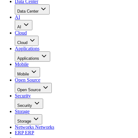
Data Center
Data Center
AI
AI
Cloud
Cloud
Applications
Applications
Mobile
Mobile
Open Source
Open Source
Security
Security
Storage
Storage
Networks
Networks
ERP
ERP