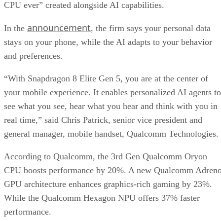
CPU ever” created alongside AI capabilities.
announcement
In the
, the firm says your personal data
stays on your phone, while the AI adapts to your behavior
and preferences.
“With Snapdragon 8 Elite Gen 5, you are at the center of
your mobile experience. It enables personalized AI agents to
see what you see, hear what you hear and think with you in
real time,” said Chris Patrick, senior vice president and
general manager, mobile handset, Qualcomm Technologies.
According to Qualcomm, the 3rd Gen Qualcomm Oryon
CPU boosts performance by 20%. A new Qualcomm Adren
GPU architecture enhances graphics-rich gaming by 23%.
While the Qualcomm Hexagon NPU offers 37% faster
performance.