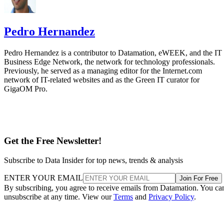
Pedro Hernandez
Pedro Hernandez is a contributor to Datamation, eWEEK, and the IT
Business Edge Network, the network for technology professionals.
Previously, he served as a managing editor for the Internet.com
network of IT-related websites and as the Green IT curator for
GigaOM Pro.
Get the Free Newsletter!
Subscribe to Data Insider for top news, trends & analysis
ENTER YOUR EMAIL
Join For Free
By subscribing, you agree to receive emails from Datamation. You ca
unsubscribe at any time. View our
Terms
and
Privacy Policy
.