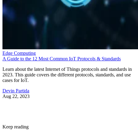
Edge Computing
A Guide to the 12 Most Common IoT Protocols & Standards
Learn about the latest Internet of Things protocols and standards in
2023. This guide covers the different protocols, standards, and use
cases for IoT.
Devin Partida
Aug 22, 2023
Keep reading