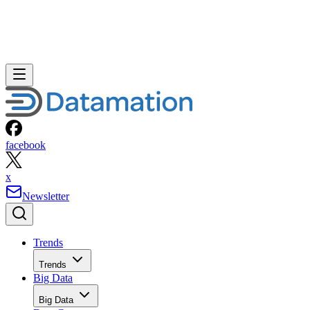
facebook
x
Newsletter
Trends
Trends
Big Data
Big Data