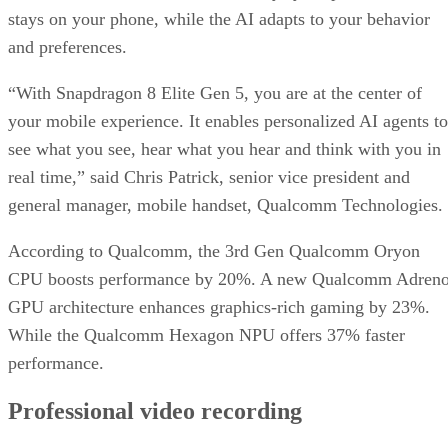
stays on your phone, while the AI adapts to your behavior
and preferences.
“With Snapdragon 8 Elite Gen 5, you are at the center of
your mobile experience. It enables personalized AI agents to
see what you see, hear what you hear and think with you in
real time,” said Chris Patrick, senior vice president and
general manager, mobile handset, Qualcomm Technologies.
According to Qualcomm, the 3rd Gen Qualcomm Oryon
CPU boosts performance by 20%. A new Qualcomm Adren
GPU architecture enhances graphics-rich gaming by 23%.
While the Qualcomm Hexagon NPU offers 37% faster
performance.
Professional video recording