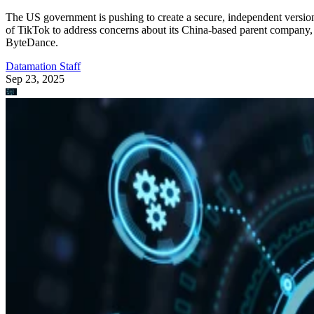
The US government is pushing to create a secure, independent versio
of TikTok to address concerns about its China-based parent company,
ByteDance.
Datamation Staff
Sep 23, 2025