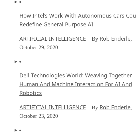
How Intel’s Work With Autonomous Cars Cou
Redefine General Purpose AI
ARTIFICIAL INTELLIGENCE
Rob Enderle
| By
,
October 29, 2020
Dell Technologies World: Weaving Together
Human And Machine Interaction For AI And
Robotics
ARTIFICIAL INTELLIGENCE
Rob Enderle
| By
,
October 23, 2020