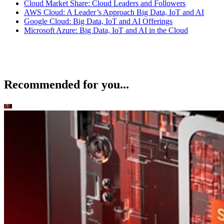
Cloud Market Share: Cloud Leaders and Followers
AWS Cloud: A Leader’s Approach Big Data, IoT and AI
Google Cloud: Big Data, IoT and AI Offerings
Microsoft Azure: Big Data, IoT and AI in the Cloud
Recommended for you...