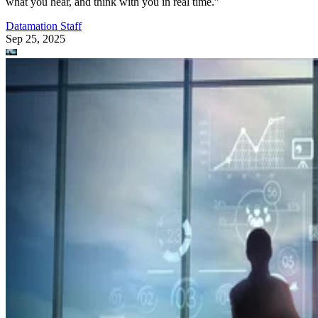
what you hear, and think with you in real time.”
Datamation Staff
Sep 25, 2025