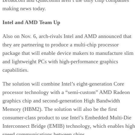
making news today.
Intel and AMD Team Up
Also on Nov. 6, arch-rivals Intel and AMD announced that
they are partnering to produce a multi-chip processor
package that will enable device makers to manufacture slim
and lightweight PCs with high-performance graphics
capabilities.
The solution will combine Intel’s eight-generation Core
processor technology with a “semi-custom” AMD Radeon
graphics chip and second-generation High Bandwidth
Memory (HBM2). The solution will also be the first
consumer-class product to use Intel’s Embedded Multi-Die
Interconnect Bridge (EMIB) technology, which enables high
speed communications between chips.