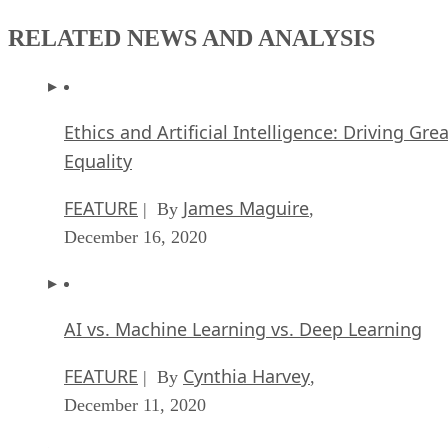
RELATED NEWS AND ANALYSIS
Ethics and Artificial Intelligence: Driving Gre
Equality
FEATURE
James Maguire
| By
,
December 16, 2020
AI vs. Machine Learning vs. Deep Learning
FEATURE
Cynthia Harvey
| By
,
December 11, 2020