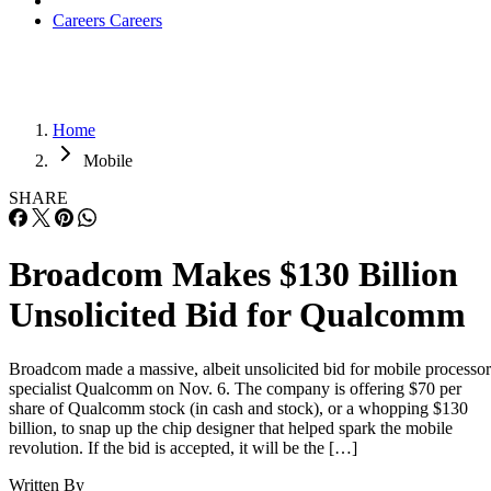
Careers
Careers
Home
Mobile
SHARE
Broadcom Makes $130 Billion
Unsolicited Bid for Qualcomm
Broadcom made a massive, albeit unsolicited bid for mobile processor
specialist Qualcomm on Nov. 6. The company is offering $70 per
share of Qualcomm stock (in cash and stock), or a whopping $130
billion, to snap up the chip designer that helped spark the mobile
revolution. If the bid is accepted, it will be the […]
Written By