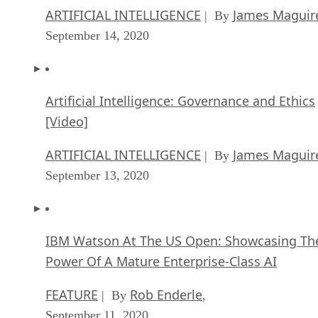
ARTIFICIAL INTELLIGENCE
James Maguir
| By
September 14, 2020
Artificial Intelligence: Governance and Ethics
[Video]
ARTIFICIAL INTELLIGENCE
James Maguir
| By
September 13, 2020
IBM Watson At The US Open: Showcasing Th
Power Of A Mature Enterprise-Class AI
FEATURE
Rob Enderle
| By
,
September 11, 2020