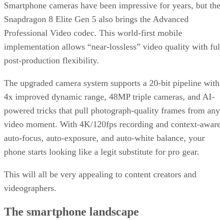
Smartphone cameras have been impressive for years, but th
Snapdragon 8 Elite Gen 5 also brings the Advanced
Professional Video codec. This world-first mobile
implementation allows “near-lossless” video quality with ful
post-production flexibility.
The upgraded camera system supports a 20-bit pipeline with
4x improved dynamic range, 48MP triple cameras, and AI-
powered tricks that pull photograph-quality frames from any
video moment. With 4K/120fps recording and context-awar
auto-focus, auto-exposure, and auto-white balance, your
phone starts looking like a legit substitute for pro gear.
This will all be very appealing to content creators and
videographers.
The smartphone landscape