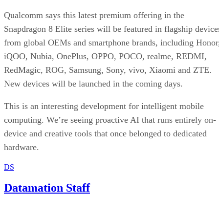
Qualcomm says this latest premium offering in the
Snapdragon 8 Elite series will be featured in flagship device
from global OEMs and smartphone brands, including Honor
iQOO, Nubia, OnePlus, OPPO, POCO, realme, REDMI,
RedMagic, ROG, Samsung, Sony, vivo, Xiaomi and ZTE.
New devices will be launched in the coming days.
This is an interesting development for intelligent mobile
computing. We’re seeing proactive AI that runs entirely on-
device and creative tools that once belonged to dedicated
hardware.
DS
Datamation Staff