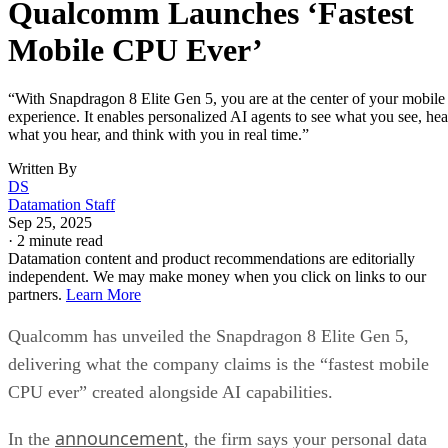
Qualcomm Launches ‘Fastest
Mobile CPU Ever’
“With Snapdragon 8 Elite Gen 5, you are at the center of your mobile
experience. It enables personalized AI agents to see what you see, hea
what you hear, and think with you in real time.”
Written By
DS
Datamation Staff
Sep 25, 2025
·
2 minute read
Datamation content and product recommendations are editorially
independent. We may make money when you click on links to our
partners.
Learn More
Qualcomm has unveiled the Snapdragon 8 Elite Gen 5,
delivering what the company claims is the “fastest mobile
CPU ever” created alongside AI capabilities.
announcement
In the
, the firm says your personal data