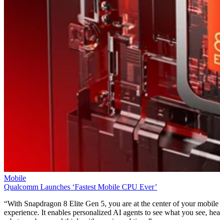
Mobile
Qualcomm Launches ‘Fastest Mobile CPU Ever’
“With Snapdragon 8 Elite Gen 5, you are at the center of your mobile
experience. It enables personalized AI agents to see what you see, hea