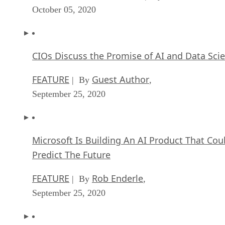
October 05, 2020
CIOs Discuss the Promise of AI and Data Sci
FEATURE
Guest Author
| By
,
September 25, 2020
Microsoft Is Building An AI Product That Cou
Predict The Future
FEATURE
Rob Enderle
| By
,
September 25, 2020