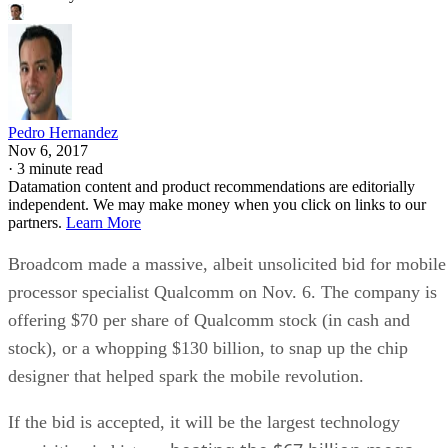
Pedro Hernandez
Nov 6, 2017
·
3 minute read
Datamation content and product recommendations are editorially
independent. We may make money when you click on links to our
partners.
Learn More
Broadcom made a massive, albeit unsolicited bid for mobile
processor specialist Qualcomm on Nov. 6. The company is
offering $70 per share of Qualcomm stock (in cash and
stock), or a whopping $130 billion, to snap up the chip
designer that helped spark the mobile revolution.
If the bid is accepted, it will be the largest technology