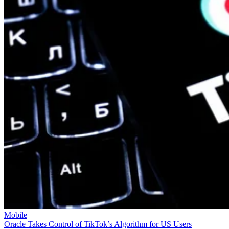
Mobile
Oracle Takes Control of TikTok’s Algorithm for US Users