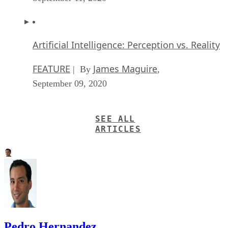
Artificial Intelligence: Perception vs. Reality
FEATURE
James Maguire
| By
,
September 09, 2020
SEE ALL
ARTICLES
Pedro Hernandez