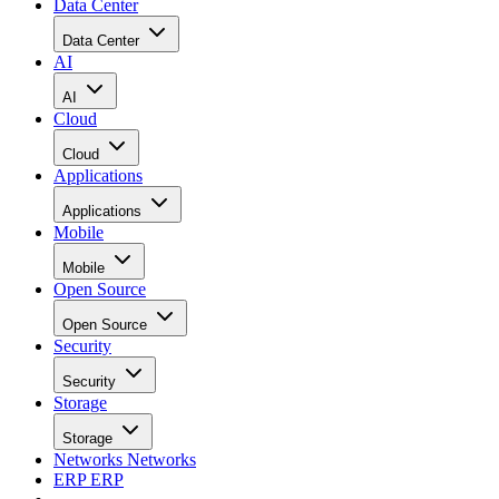
Data Center
Data Center
AI
AI
Cloud
Cloud
Applications
Applications
Mobile
Mobile
Open Source
Open Source
Security
Security
Storage
Storage
Networks
Networks
ERP
ERP