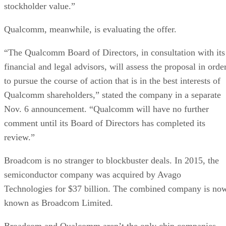
stockholder value.”
Qualcomm, meanwhile, is evaluating the offer.
“The Qualcomm Board of Directors, in consultation with its
financial and legal advisors, will assess the proposal in orde
to pursue the course of action that is in the best interests of
Qualcomm shareholders,” stated the company in a separate
Nov. 6 announcement. “Qualcomm will have no further
comment until its Board of Directors has completed its
review.”
Broadcom is no stranger to blockbuster deals. In 2015, the
semiconductor company was acquired by Avago
Technologies for $37 billion. The combined company is no
known as Broadcom Limited.
Broadcom and Qualcomm aren’t the only chip companies