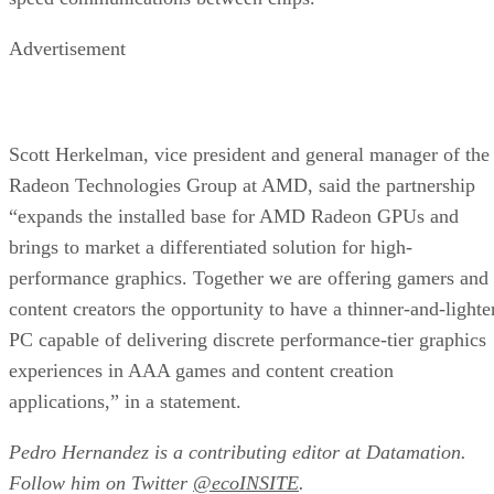
Advertisement
Scott Herkelman, vice president and general manager of the
Radeon Technologies Group at AMD, said the partnership
“expands the installed base for AMD Radeon GPUs and
brings to market a differentiated solution for high-
performance graphics. Together we are offering gamers and
content creators the opportunity to have a thinner-and-lighte
PC capable of delivering discrete performance-tier graphics
experiences in AAA games and content creation
applications,” in a statement.
Pedro Hernandez is a contributing editor at Datamation.
Follow him on Twitter
@ecoINSITE
.