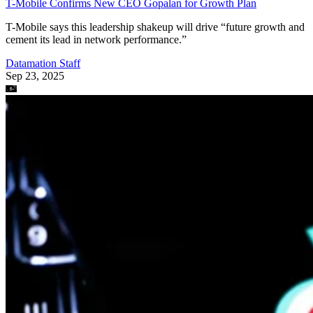
T-Mobile Confirms New CEO Gopalan for Growth Plan
T-Mobile says this leadership shakeup will drive “future growth and
cement its lead in network performance.”
Datamation Staff
Sep 23, 2025