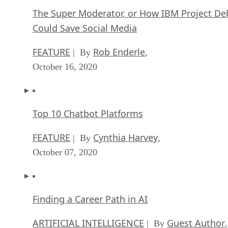
The Super Moderator, or How IBM Project De
Could Save Social Media
FEATURE
Rob Enderle
| By
,
October 16, 2020
Top 10 Chatbot Platforms
FEATURE
Cynthia Harvey
| By
,
October 07, 2020
Finding a Career Path in AI
ARTIFICIAL INTELLIGENCE
Guest Author
| By
,