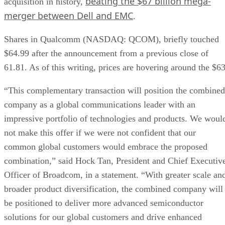
beating the $67 billion mega-
acquisition in history,
merger between Dell and EMC
.
Shares in Qualcomm (NASDAQ: QCOM), briefly touched
$64.99 after the announcement from a previous close of
61.81. As of this writing, prices are hovering around the $63
“This complementary transaction will position the combined
company as a global communications leader with an
impressive portfolio of technologies and products. We woul
not make this offer if we were not confident that our
common global customers would embrace the proposed
combination,” said Hock Tan, President and Chief Executiv
Officer of Broadcom, in a statement. “With greater scale an
broader product diversification, the combined company will
be positioned to deliver more advanced semiconductor
solutions for our global customers and drive enhanced