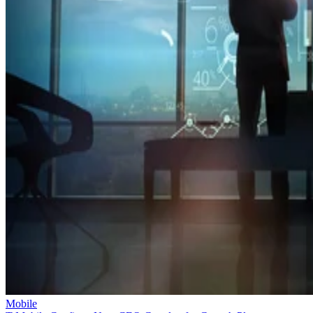
Mobile