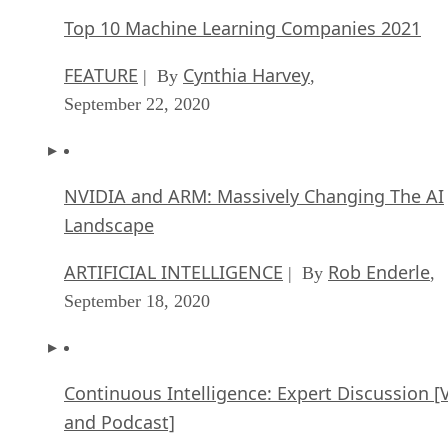
Top 10 Machine Learning Companies 2021
FEATURE
Cynthia Harvey
| By
,
September 22, 2020
NVIDIA and ARM: Massively Changing The AI
Landscape
ARTIFICIAL INTELLIGENCE
Rob Enderle
| By
,
September 18, 2020
Continuous Intelligence: Expert Discussion [
and Podcast]