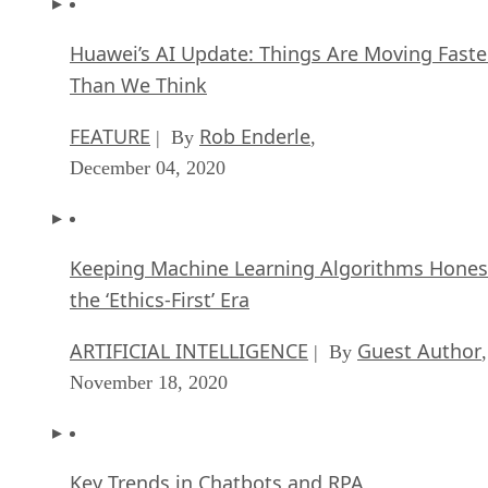
Huawei’s AI Update: Things Are Moving Faste
Than We Think
FEATURE
Rob Enderle
| By
,
December 04, 2020
Keeping Machine Learning Algorithms Hones
the ‘Ethics-First’ Era
ARTIFICIAL INTELLIGENCE
Guest Author
| By
,
November 18, 2020
Key Trends in Chatbots and RPA