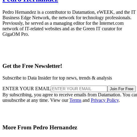
Pedro Hernandez is a contributor to Datamation, eWEEK, and the IT
Business Edge Network, the network for technology professionals.
Previously, he served as a managing editor for the Internet.com
network of IT-related websites and as the Green IT curator for
GigaOM Pro.
Get the Free Newsletter!
Subscribe to Data Insider for top news, trends & analysis
ENTER YOUR EMAIL
Join For Free
By subscribing, you agree to receive emails from Datamation. You ca
unsubscribe at any time. View our
Terms
and
Privacy Policy
.
More From Pedro Hernandez