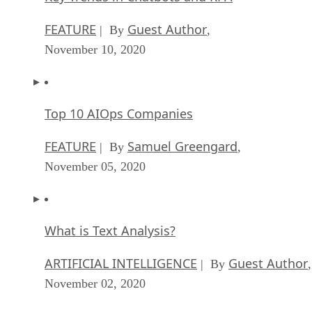
FEATURE
Guest Author
| By
,
November 10, 2020
Top 10 AIOps Companies
FEATURE
Samuel Greengard
| By
,
November 05, 2020
What is Text Analysis?
ARTIFICIAL INTELLIGENCE
Guest Author
| By
,
November 02, 2020