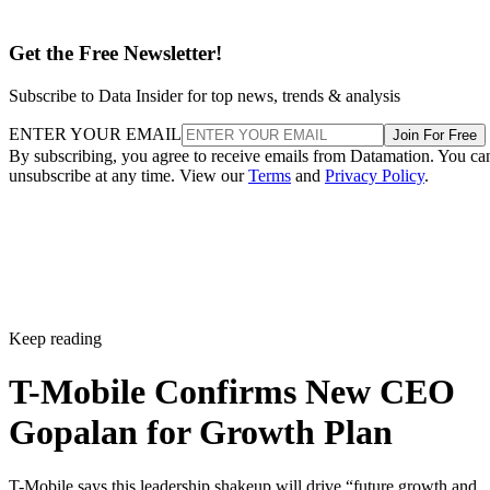
Get the Free Newsletter!
Subscribe to Data Insider for top news, trends & analysis
ENTER YOUR EMAIL
Join For Free
By subscribing, you agree to receive emails from Datamation. You ca
unsubscribe at any time. View our
Terms
and
Privacy Policy
.
Keep reading
T-Mobile Confirms New CEO
Gopalan for Growth Plan
T-Mobile says this leadership shakeup will drive “future growth and