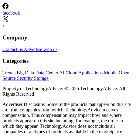
facebook
x
Company
Contact us
Advertise with us
Categories
Trends
Big Data
Data Center
AI
Cloud
Applications
Mobile
Open
Source
Security
Storage
Property of TechnologyAdvice. © 2026 TechnologyAdvice. All
Rights Reserved
Advertiser Disclosure: Some of the products that appear on this site
are from companies from which TechnologyAdvice receives
compensation. This compensation may impact how and where
products appear on this site including, for example, the order in
which they appear. TechnologyAdvice does not include all
companies or all types of products available in the marketplace.