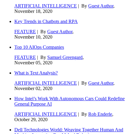
ARTIFICIAL INTELLIGENCE
| By
Guest Author
,
November 18, 2020
Key Trends in Chatbots and RPA
FEATURE
| By
Guest Author
,
November 10, 2020
Top 10 AIOps Companies
FEATURE
| By
Samuel Greengard
,
November 05, 2020
What is Text Analysis?
ARTIFICIAL INTELLIGENCE
| By
Guest Author
,
November 02, 2020
How Intel’s Work With Autonomous Cars Could Redefine
General Purpose AI
ARTIFICIAL INTELLIGENCE
| By
Rob Enderle
,
October 29, 2020
Dell Technologies World: Weaving Together Human And