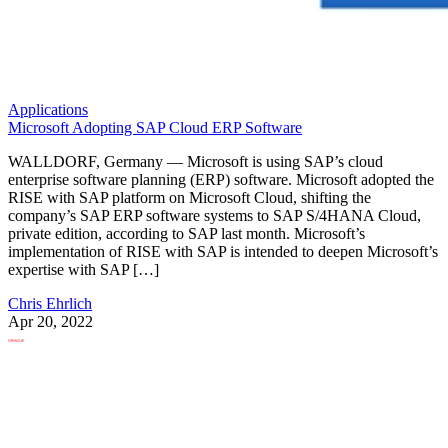
Applications
Microsoft Adopting SAP Cloud ERP Software
WALLDORF, Germany — Microsoft is using SAP’s cloud
enterprise software planning (ERP) software. Microsoft adopted the
RISE with SAP platform on Microsoft Cloud, shifting the
company’s SAP ERP software systems to SAP S/4HANA Cloud,
private edition, according to SAP last month. Microsoft’s
implementation of RISE with SAP is intended to deepen Microsoft’s
expertise with SAP […]
Chris Ehrlich
Apr 20, 2022