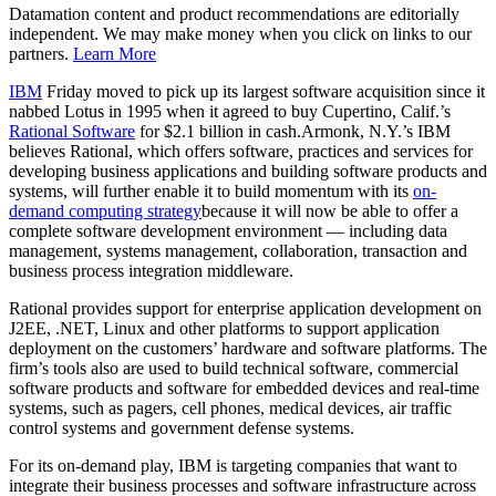
Datamation content and product recommendations are editorially
independent. We may make money when you click on links to our
partners.
Learn More
IBM
Friday moved to pick up its largest software acquisition since it
nabbed Lotus in 1995 when it agreed to buy Cupertino, Calif.’s
Rational Software
for $2.1 billion in cash.Armonk, N.Y.’s IBM
believes Rational, which offers software, practices and services for
developing business applications and building software products and
systems, will further enable it to build momentum with its
on-
demand computing strategy
because it will now be able to offer a
complete software development environment — including data
management, systems management, collaboration, transaction and
business process integration middleware.
Rational provides support for enterprise application development on
J2EE, .NET, Linux and other platforms to support application
deployment on the customers’ hardware and software platforms. The
firm’s tools also are used to build technical software, commercial
software products and software for embedded devices and real-time
systems, such as pagers, cell phones, medical devices, air traffic
control systems and government defense systems.
For its on-demand play, IBM is targeting companies that want to
integrate their business processes and software infrastructure across