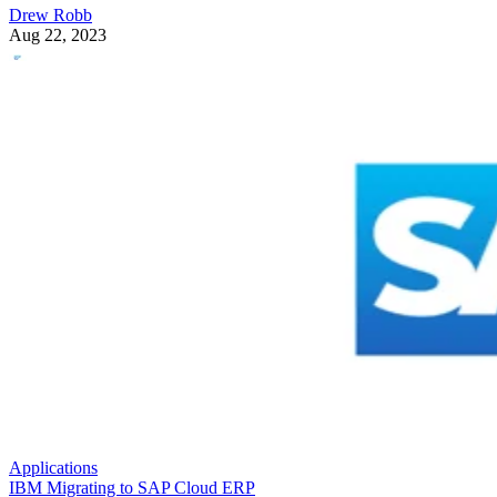
Drew Robb
Aug 22, 2023
Applications
IBM Migrating to SAP Cloud ERP