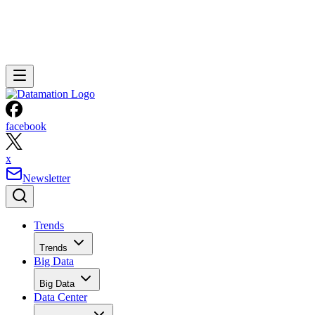
facebook
x
Newsletter
Trends
Trends
Big Data
Big Data
Data Center