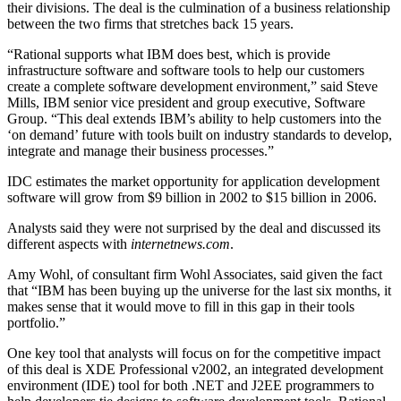
their divisions. The deal is the culmination of a business relationship
between the two firms that stretches back 15 years.
“Rational supports what IBM does best, which is provide
infrastructure software and software tools to help our customers
create a complete software development environment,” said Steve
Mills, IBM senior vice president and group executive, Software
Group. “This deal extends IBM’s ability to help customers into the
‘on demand’ future with tools built on industry standards to develop,
integrate and manage their business processes.”
IDC estimates the market opportunity for application development
software will grow from $9 billion in 2002 to $15 billion in 2006.
Analysts said they were not surprised by the deal and discussed its
different aspects with
internetnews.com
.
Amy Wohl, of consultant firm Wohl Associates, said given the fact
that “IBM has been buying up the universe for the last six months, it
makes sense that it would move to fill in this gap in their tools
portfolio.”
One key tool that analysts will focus on for the competitive impact
of this deal is XDE Professional v2002, an integrated development
environment (IDE) tool for both .NET and J2EE programmers to