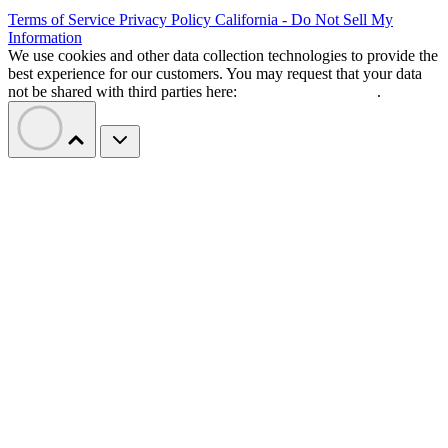
Terms of Service
Privacy Policy
California - Do Not Sell My
Information
We use cookies and other data collection technologies to provide the
best experience for our customers. You may request that your data
not be shared with third parties here:
Do Not Sell My Data
.