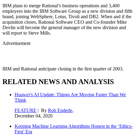
IBM plans to merge Rational’s business operations and 3,400
employees into the IBM Software Group as a new division and fifth
brand, joining WebSphere, Lotus, Tivoli and DB2. When and if the
acquisition closes, Rational Software CEO and Co-founder Mike
Devlin will become the general manager of the new division and
will report to Steve Mills.
Advertisement
IBM and Rational anticipate closing in the first quarter of 2003.
RELATED NEWS AND ANALYSIS
Huawei’s AI Update: Things Are Moving Faster Than We
Think
FEATURE
| By
Rob Enderle
,
December 04, 2020
Keeping Machine Learning Algorithms Honest in the ‘Ethics-
First’ Era