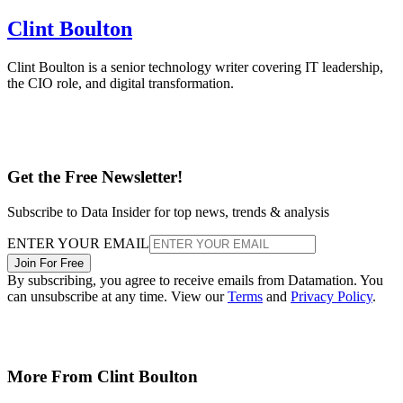
Clint Boulton
Clint Boulton is a senior technology writer covering IT leadership,
the CIO role, and digital transformation.
Get the Free Newsletter!
Subscribe to Data Insider for top news, trends & analysis
ENTER YOUR EMAIL
Join For Free
By subscribing, you agree to receive emails from Datamation. You
can unsubscribe at any time. View our
Terms
and
Privacy Policy
.
More From Clint Boulton