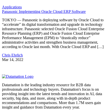
Applications
Panasonic Implementing Oracle Cloud ERP Software
TOKYO — Panasonic is deploying software by Oracle Cloud to
“accelerate” its digital transformation and upgrade its technology
infrastructure. Panasonic selected Oracle Fusion Cloud Enterprise
Resource Planning (ERP) and Oracle Fusion Cloud Enterprise
Performance Management (EPM) to “drastically reduce”
administrative activities and strengthen business management,
according to Oracle last month. With Oracle Cloud ERP and […]
Chris Ehrlich
Mar 14, 2022
Datamation is the leading industry resource for B2B data
professionals and technology buyers. Datamation's focus is on
providing insight into the latest trends and innovation in AI, data
security, big data, and more, along with in-depth product
recommendations and comparisons. More than 1.7M users gain
insight and guidance from Datamation every year.