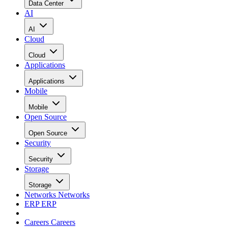
Data Center
AI
AI
Cloud
Cloud
Applications
Applications
Mobile
Mobile
Open Source
Open Source
Security
Security
Storage
Storage
Networks
Networks
ERP
ERP
Careers
Careers