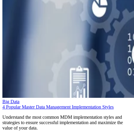
Big Data
4 Popular Master Data Management Implementation Styles
Understand the most common MDM implementation styles and
strategies to ensure successful implementation and maximize the
value of your data.