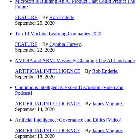
Microsoft Is Building An AI Product That Could Predict The
Future
FEATURE
| By
Rob Enderle
,
September 25, 2020
Top 10 Machine Learning Companies 2020
FEATURE
| By
Cynthia Harvey
,
September 22, 2020
NVIDIA and ARM: Massively Changing The AI Landscape
ARTIFICIAL INTELLIGENCE
| By
Rob Enderle
,
September 18, 2020
Continuous Intelligence: Expert Discussion [Video and
Podcast]
ARTIFICIAL INTELLIGENCE
| By
James Maguire
,
September 14, 2020
Artificial Intelligence: Governance and Ethics [Video]
ARTIFICIAL INTELLIGENCE
| By
James Maguire
,
September 13, 2020