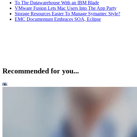
To The Datawarehouse With an IBM Blade
VMware Fusion Lets Mac Users Into The App Party
Storage Resources Easier To Manage Symantec Style?
EMC Documentum Embraces SOA, Eclipse
Recommended for you...