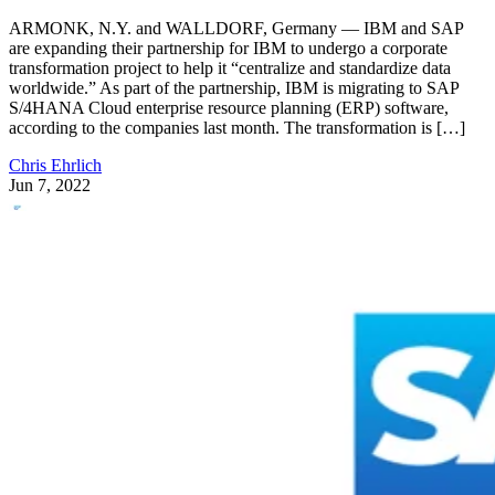
ARMONK, N.Y. and WALLDORF, Germany — IBM and SAP
are expanding their partnership for IBM to undergo a corporate
transformation project to help it “centralize and standardize data
worldwide.” As part of the partnership, IBM is migrating to SAP
S/4HANA Cloud enterprise resource planning (ERP) software,
according to the companies last month. The transformation is […]
Chris Ehrlich
Jun 7, 2022