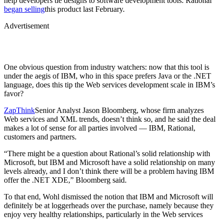
help developers tie designs to software development tools. Rational
began selling
this product last February.
Advertisement
One obvious question from industry watchers: now that this tool is
under the aegis of IBM, who in this space prefers Java or the .NET
language, does this tip the Web services development scale in IBM’s
favor?
ZapThink
Senior Analyst Jason Bloomberg, whose firm analyzes
Web services and XML trends, doesn’t think so, and he said the deal
makes a lot of sense for all parties involved — IBM, Rational,
customers and partners.
“There might be a question about Rational’s solid relationship with
Microsoft, but IBM and Microsoft have a solid relationship on many
levels already, and I don’t think there will be a problem having IBM
offer the .NET XDE,” Bloomberg said.
To that end, Wohl dismissed the notion that IBM and Microsoft will
definitely be at loggerheads over the purchase, namely because they
enjoy very healthy relationships, particularly in the Web services