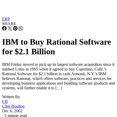
ERP
SHARE
IBM to Buy Rational Software
for $2.1 Billion
IBM Friday moved to pick up its largest software acquisition since it
nabbed Lotus in 1995 when it agreed to buy Cupertino, Calif.’s
Rational Software for $2.1 billion in cash.Armonk, N.Y.’s IBM
believes Rational, which offers software, practices and services for
developing business applications and building software products and
systems, will further enable it to […]
Written By
CB
Clint Boulton
Dec 6, 2002
·
5 minute read