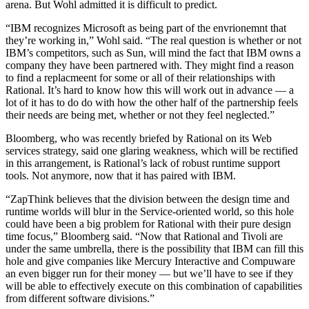
arena. But Wohl admitted it is difficult to predict.
“IBM recognizes Microsoft as being part of the envrionemnt that
they’re working in,” Wohl said. “The real question is whether or not
IBM’s competitors, such as Sun, will mind the fact that IBM owns a
company they have been partnered with. They might find a reason
to find a replacmeent for some or all of their relationships with
Rational. It’s hard to know how this will work out in advance — a
lot of it has to do do with how the other half of the partnership feels
their needs are being met, whether or not they feel neglected.”
Bloomberg, who was recently briefed by Rational on its Web
services strategy, said one glaring weakness, which will be rectified
in this arrangement, is Rational’s lack of robust runtime support
tools. Not anymore, now that it has paired with IBM.
“ZapThink believes that the division between the design time and
runtime worlds will blur in the Service-oriented world, so this hole
could have been a big problem for Rational with their pure design
time focus,” Bloomberg said. “Now that Rational and Tivoli are
under the same umbrella, there is the possibility that IBM can fill this
hole and give companies like Mercury Interactive and Compuware
an even bigger run for their money — but we’ll have to see if they
will be able to effectively execute on this combination of capabilities
from different software divisions.”