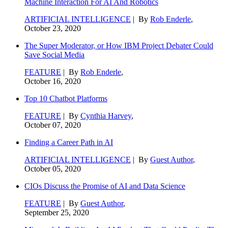
Machine Interaction For AI And Robotics
ARTIFICIAL INTELLIGENCE
| By
Rob Enderle
,
October 23, 2020
The Super Moderator, or How IBM Project Debater Could
Save Social Media
FEATURE
| By
Rob Enderle
,
October 16, 2020
Top 10 Chatbot Platforms
FEATURE
| By
Cynthia Harvey
,
October 07, 2020
Finding a Career Path in AI
ARTIFICIAL INTELLIGENCE
| By
Guest Author
,
October 05, 2020
CIOs Discuss the Promise of AI and Data Science
FEATURE
| By
Guest Author
,
September 25, 2020