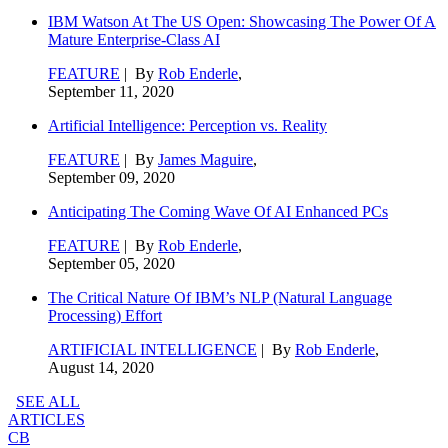
IBM Watson At The US Open: Showcasing The Power Of A
Mature Enterprise-Class AI
FEATURE
| By
Rob Enderle
,
September 11, 2020
Artificial Intelligence: Perception vs. Reality
FEATURE
| By
James Maguire
,
September 09, 2020
Anticipating The Coming Wave Of AI Enhanced PCs
FEATURE
| By
Rob Enderle
,
September 05, 2020
The Critical Nature Of IBM’s NLP (Natural Language
Processing) Effort
ARTIFICIAL INTELLIGENCE
| By
Rob Enderle
,
August 14, 2020
SEE ALL
ARTICLES
CB