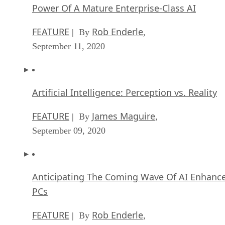
FEATURE
James Maguire
| By
,
September 09, 2020
Anticipating The Coming Wave Of AI Enhanc
PCs
FEATURE
Rob Enderle
| By
,
September 05, 2020
The Critical Nature Of IBM’s NLP (Natural
Language Processing) Effort
ARTIFICIAL INTELLIGENCE
Rob Enderle
| By
,
August 14, 2020