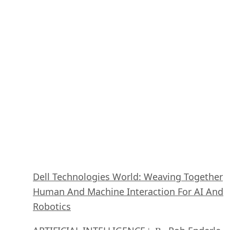
October 29, 2020
Dell Technologies World: Weaving Together
Human And Machine Interaction For AI And
Robotics
ARTIFICIAL INTELLIGENCE
Rob Enderle
| By
,
October 23, 2020
The Super Moderator, or How IBM Project De
Could Save Social Media
FEATURE
Rob Enderle
| By
,