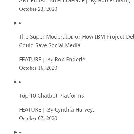
October 16, 2020
Top 10 Chatbot Platforms
FEATURE
Cynthia Harvey
| By
,
October 07, 2020
Finding a Career Path in AI
ARTIFICIAL INTELLIGENCE
Guest Author
| By
,
October 05, 2020
CIOs Discuss the Promise of AI and Data Sci