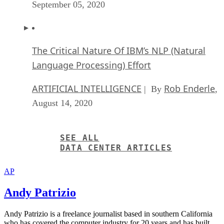
SEE ALL
DATA CENTER ARTICLES
AP
Andy Patrizio
Andy Patrizio is a freelance journalist based in southern California
who has covered the computer industry for 20 years and has built
every x86 PC he’s ever owned, laptops not included.
Get the Free Newsletter!
Subscribe to Data Insider for top news, trends & analysis
ENTER YOUR EMAIL
Join For Free
By subscribing, you agree to receive emails from Datamation. You ca