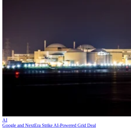
AI
Google and NextEra Strike AI-Powered Grid Deal
They plan to construct multiple gigawatt-scale data center campuses
across America—each powered by dedicated energy facilities.
Datamation Staff
Dec 9, 2025