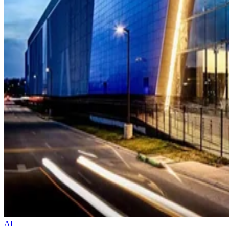
AI
BlackRock, Microsoft, Nvidia, and xAI Acquire Aligned Data Center
for $40B
The deal buys the Dallas-based operator from Australian firm
Macquarie Asset Management. In one swoop, it pulls 50 campuses
with over five gigawatts of capacity under one strategic umbrella.
Datamation Staff
Oct 17, 2025