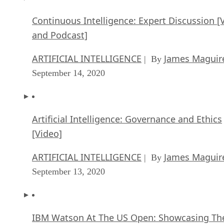
Artificial Intelligence: Governance and Ethics
[Video]
ARTIFICIAL INTELLIGENCE
James Maguir
| By
September 13, 2020
IBM Watson At The US Open: Showcasing Th
Power Of A Mature Enterprise-Class AI
FEATURE
Rob Enderle
| By
,
September 11, 2020
Artificial Intelligence: Perception vs. Reality