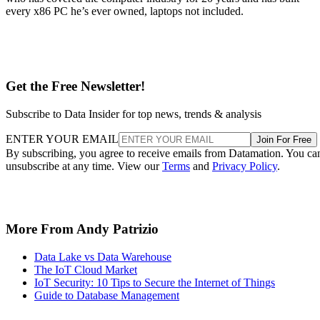
unsubscribe at any time. View our
Terms
and
Privacy Policy
.
More From Andy Patrizio
Data Lake vs Data Warehouse
The IoT Cloud Market
IoT Security: 10 Tips to Secure the Internet of Things
Guide to Database Management
Recommended for you...