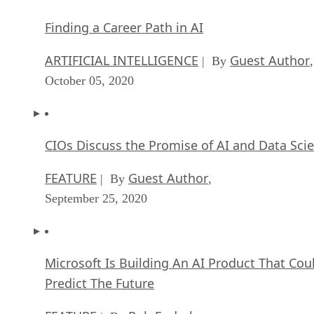
FEATURE
Guest Author
| By
,
September 25, 2020
Microsoft Is Building An AI Product That Cou
Predict The Future
FEATURE
Rob Enderle
| By
,
September 25, 2020
Top 10 Machine Learning Companies 2020
FEATURE
Cynthia Harvey
| By
,
September 22, 2020