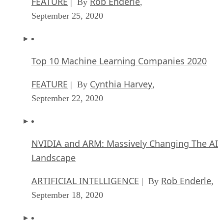
NVIDIA and ARM: Massively Changing The AI
Landscape
ARTIFICIAL INTELLIGENCE
Rob Enderle
| By
,
September 18, 2020
Continuous Intelligence: Expert Discussion [
and Podcast]
ARTIFICIAL INTELLIGENCE
James Maguir
| By
September 14, 2020