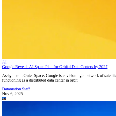
AI
Google Reveals AI Space Plan for Orbital Data Centers by 2027
Assignment: Outer Space. Google is envisioning a network of satellit
functioning as a distributed data center in orbit.
Datamation Staff
Nov 6, 2025