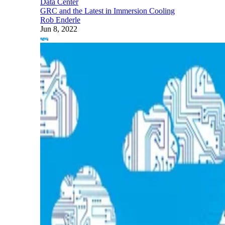
Data Center
GRC and the Latest in Immersion Cooling
Rob Enderle
Jun 8, 2022