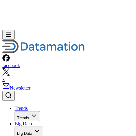
facebook
x
Newsletter
Trends
Trends
Big Data
Big Data