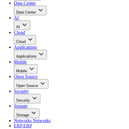
Data Center
Data Center
AI
AI
Cloud
Cloud
Applications
Applications
Mobile
Mobile
Open Source
Open Source
Security
Security
Storage
Storage
Networks
Networks
ERP
ERP