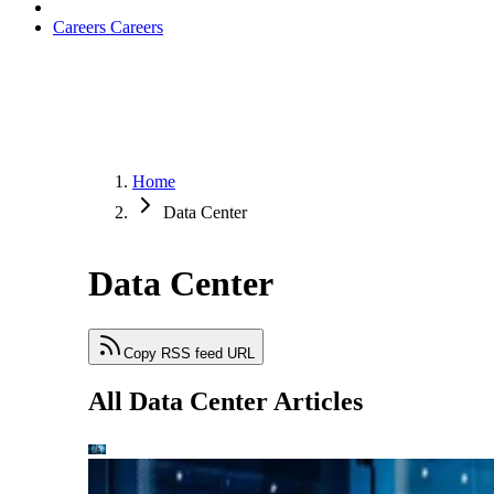
Careers
Careers
Home
Data Center
Data Center
Copy RSS feed URL
All Data Center Articles