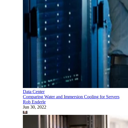
Data Center
Comparing Water and Immersion Cooling for Servers
Rob Enderle
Jun 30, 2022