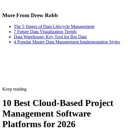
More From Drew Robb
The 5 Stages of Data Lifecycle Management
7 Future Data Visualization Trends
Data Warehouse: Key Tool for Big Data
4 Popular Master Data Management Implementation Styles
Keep reading
10 Best Cloud-Based Project
Management Software
Platforms for 2026