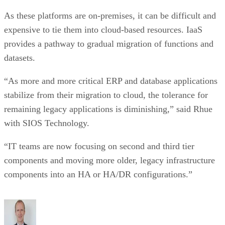
As these platforms are on-premises, it can be difficult and
expensive to tie them into cloud-based resources. IaaS
provides a pathway to gradual migration of functions and
datasets.
“As more and more critical ERP and database applications
stabilize from their migration to cloud, the tolerance for
remaining legacy applications is diminishing,” said Rhue
with SIOS Technology.
“IT teams are now focusing on second and third tier
components and moving more older, legacy infrastructure
components into an HA or HA/DR configurations.”