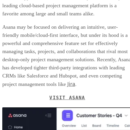
leading cloud-based project management platform is a
favorite among large and small teams alike.
Asana may be focused on delivering an intuitive, user-
friendly mobile/cloud-first interface, but under its hood is a
powerful and comprehensive feature set for effectively
managing tasks, projects, and collaborations that rival most
desktop-only project management solutions. Recently, Asan
has developed tighter third-party integrations with leading
CRMs like Salesforce and Hubspot, and even competing
Jira
project management tools like
.
VISIT ASANA