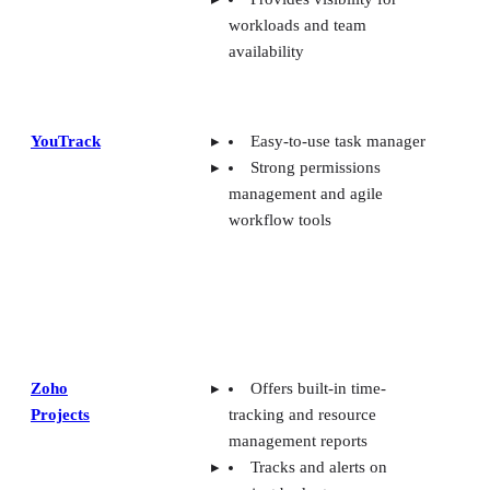
workloads and team
availability
YouTrack
Easy-to-use task manager
Strong permissions
management and agile
workflow tools
Zoho
Offers built-in time-
Projects
tracking and resource
management reports
Tracks and alerts on