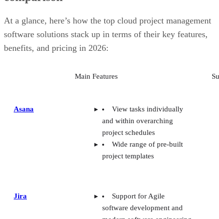
customizability
Smartsheet: Best for industry-specific applications
At a glance, here’s how the top cloud project management
TeamGantt: Best for visualizing workloads and team availability
software solutions stack up in terms of their key features,
YouTrack: Best for extensive customization and collaborative tools
Zoho Projects: Best for time-tracking and resource management
benefits, and pricing in 2026:
Wrike: Best for AI-powered automation
Basecamp: Best for simple, innovative features
Main Features
Su
Trello: Best for visual Kanban collaboration
Key features of cloud project management software
Methodology
Frequently asked questions (FAQs)
Asana
View tasks individually
Bottom line
and within overarching
project schedules
Wide range of pre-built
project templates
Jira
Support for Agile
software development and