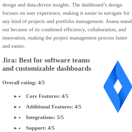
design and data-driven insights. The dashboard’s design
focuses on user experience, making it easier to navigate for
any kind of projects and portfolio management. Asana stand
out because of its combined efficiency, collaboration, and
innovation, making the project management process faster
and easier.
Jira: Best for software teams
and customizable dashboards
Overall rating: 4/5
Core Features: 4/5
Additional Features: 4/5
Integrations: 5/5
Support: 4/5