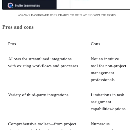
ASANA’S DASHBOARD USES CHARTS TO DISPLAY INCOMPLETE TASKS.
Pros and cons
Pros
Cons
Allows for streamlined integrations
Not an intuitive
with existing workflows and processes
tool for non-project
management
professionals
Variety of third-party integrations
Limitations in task
assignment
capabilities/options
Comprehensive toolset—from project
Numerous