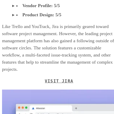
Vendor Profile: 5/5
Product Design: 5/5
Like Trello and YouTrack, Jira is primarily geared toward
software project management. However, the leading project
management platform has also gained a following outside of
software circles. The solution features a customizable
workflow, a multi-faceted issue-tracking system, and other
features that help to streamline the management of complex
projects.
VISIT JIRA