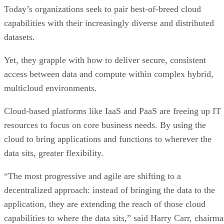
Today’s organizations seek to pair best-of-breed cloud
capabilities with their increasingly diverse and distributed
datasets.
Yet, they grapple with how to deliver secure, consistent
access between data and compute within complex hybrid,
multicloud environments.
Cloud-based platforms like IaaS and PaaS are freeing up IT
resources to focus on core business needs. By using the
cloud to bring applications and functions to wherever the
data sits, greater flexibility.
“The most progressive and agile are shifting to a
decentralized approach: instead of bringing the data to the
application, they are extending the reach of those cloud
capabilities to where the data sits,” said Harry Carr, chairm