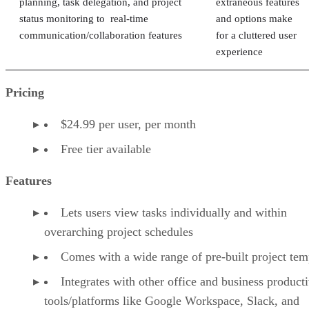
planning, task delegation, and project
extraneous features
status monitoring to real-time
and options make
communication/collaboration features
for a cluttered user
experience
Pricing
$24.99 per user, per month
Free tier available
Features
Lets users view tasks individually and within
overarching project schedules
Comes with a wide range of pre-built project tem
Integrates with other office and business producti
tools/platforms like Google Workspace, Slack, and