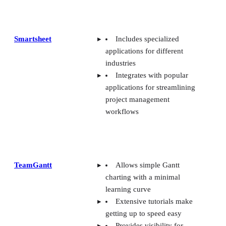
Smartsheet
Includes specialized
applications for different
industries
Integrates with popular
applications for streamlining
project management
workflows
TeamGantt
Allows simple Gantt
charting with a minimal
learning curve
Extensive tutorials make
getting up to speed easy
Provides visibility for