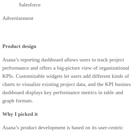
Salesforce
Advertisement
Product design
Asana’s reporting dashboard allows users to track project
performance and offers a big-picture view of organizational
KPIs. Customizable widgets let users add different kinds of
charts to visualize existing project data, and the KPI busines
dashboard displays key performance metrics in table and
graph formats.
Why I picked it
Asana’s product development is based on its user-centric