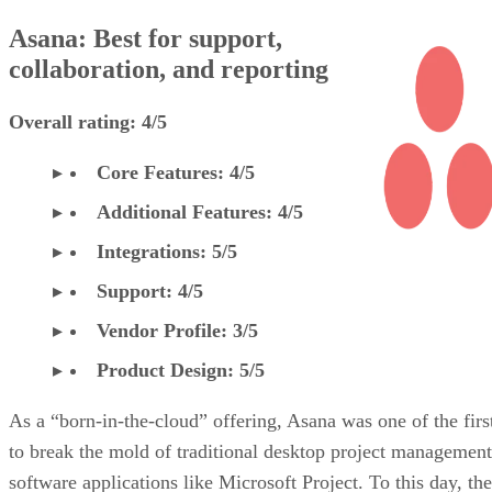
Asana: Best for support,
collaboration, and reporting
Overall rating: 4/5
Core Features: 4/5
Additional Features: 4/5
Integrations: 5/5
Support: 4/5
Vendor Profile: 3/5
Product Design: 5/5
As a “born-in-the-cloud” offering, Asana was one of the firs
to break the mold of traditional desktop project management
software applications like Microsoft Project. To this day, the