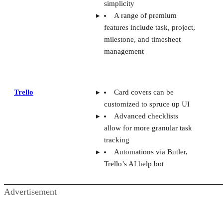
simplicity
A range of premium
features include task, project,
milestone, and timesheet
management
Trello
Card covers can be
customized to spruce up UI
Advanced checklists
allow for more granular task
tracking
Automations via Butler,
Trello’s AI help bot
Advertisement