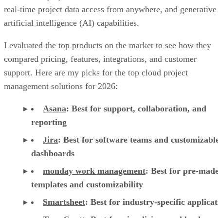
real-time project data access from anywhere, and generative
artificial intelligence (AI) capabilities.
I evaluated the top products on the market to see how they
compared pricing, features, integrations, and customer
support. Here are my picks for the top cloud project
management solutions for 2026:
Asana
:
Best for support, collaboration, and
reporting
Jira
:
Best for software teams and customizabl
dashboards
monday work management
:
Best for pre-mad
templates and customizability
Smartsheet
:
Best for industry-specific applica