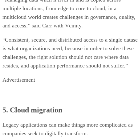
multiple locations, from edge to core to cloud, in a
multicloud world creates challenges in governance, quality,
and access,” said Carr with Vcinity.
“Consistent, secure, and distributed access to a single datase
is what organizations need, because in order to solve these
challenges, the right solution should not care where data
resides, and application performance should not suffer.”
Advertisement
5. Cloud migration
Legacy applications can make things more complicated as
companies seek to digitally transform.