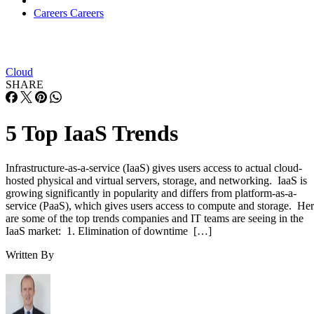
Careers
Careers
Cloud
SHARE
5 Top IaaS Trends
Infrastructure-as-a-service (IaaS) gives users access to actual cloud-
hosted physical and virtual servers, storage, and networking. IaaS is
growing significantly in popularity and differs from platform-as-a-
service (PaaS), which gives users access to compute and storage. He
are some of the top trends companies and IT teams are seeing in the
IaaS market: 1. Elimination of downtime […]
Written By