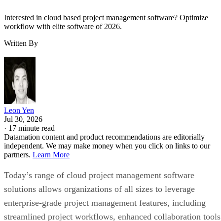
Interested in cloud based project management software? Optimize
workflow with elite software of 2026.
Written By
Leon Yen
Jul 30, 2026
·
17 minute read
Datamation content and product recommendations are editorially
independent. We may make money when you click on links to our
partners.
Learn More
Today’s range of cloud project management software
solutions allows organizations of all sizes to leverage
enterprise-grade project management features, including
streamlined project workflows, enhanced collaboration tools