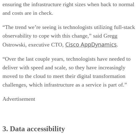
ensuring the infrastructure right sizes when back to normal
and costs are in check.
“The trend we’re seeing is technologists utilizing full-stack
observability to cope with this change,” said Gregg
Cisco AppDynamics
Ostrowski, executive CTO,
.
“Over the last couple years, technologists have needed to
deliver with speed and scale, so they have increasingly
moved to the cloud to meet their digital transformation
challenges, which infrastructure as a service is part of.”
Advertisement
3. Data accessibility