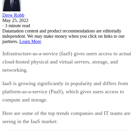
Drew Robb
May 25, 2022
·
3 minute read
Datamation content and product recommendations are editorially
independent. We may make money when you click on links to our
partners.
Learn More
Infrastructure-as-a-service (IaaS) gives users access to actua
cloud-hosted physical and virtual servers, storage, and
networking.
IaaS is growing significantly in popularity and differs from
platform-as-a-service (PaaS), which gives users access to
compute and storage.
Here are some of the top trends companies and IT teams are
seeing in the IaaS market: