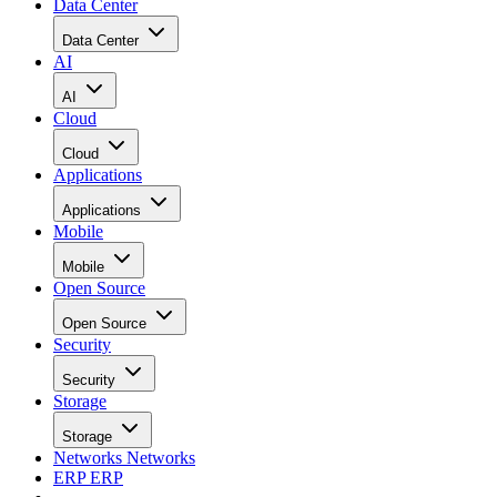
Data Center
Data Center
AI
AI
Cloud
Cloud
Applications
Applications
Mobile
Mobile
Open Source
Open Source
Security
Security
Storage
Storage
Networks
Networks
ERP
ERP