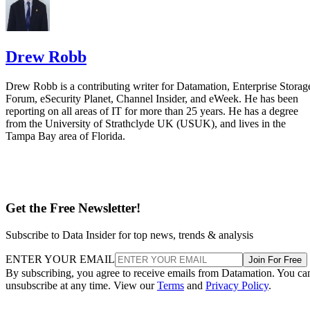
Drew Robb
Drew Robb is a contributing writer for Datamation, Enterprise Storag
Forum, eSecurity Planet, Channel Insider, and eWeek. He has been
reporting on all areas of IT for more than 25 years. He has a degree
from the University of Strathclyde UK (USUK), and lives in the
Tampa Bay area of Florida.
Get the Free Newsletter!
Subscribe to Data Insider for top news, trends & analysis
ENTER YOUR EMAIL
Join For Free
By subscribing, you agree to receive emails from Datamation. You ca
unsubscribe at any time. View our
Terms
and
Privacy Policy
.