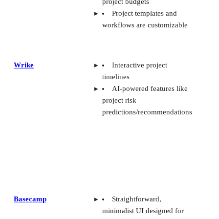
project budgets
Project templates and
workflows are customizable
Wrike
Interactive project
timelines
AI-powered features like
project risk
predictions/recommendations
Basecamp
Straightforward,
minimalist UI designed for