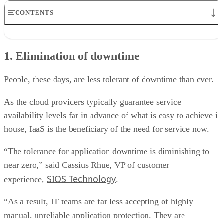
CONTENTS
1. Elimination of downtime
2. Speed and scale
1. Elimination of downtime
3. Data accessibility
4. Data governance
5. Cloud migration
People, these days, are less tolerant of downtime than ever.
As the cloud providers typically guarantee service
availability levels far in advance of what is easy to achieve 
house, IaaS is the beneficiary of the need for service now.
“The tolerance for application downtime is diminishing to
near zero,” said Cassius Rhue, VP of customer
SIOS Technology
experience,
.
“As a result, IT teams are far less accepting of highly
manual, unreliable application protection. They are