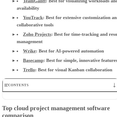
TeamGantt
:
Best for visualizing workloads a
availability
YouTrack
:
Best for extensive customization a
collaborative tools
Zoho Projects
: Best for time-tracking and res
management
Wrike
: Best for AI-powered automation
Basecamp
: Best for simple, innovative feature
Trello
: Best for visual Kanban collaboration
CONTENTS
Top cloud project management software comparison
Asana: Best for support, collaboration, and reporting
Top cloud project management software
Jira: Best for software teams and customizable dashboards
comparison
monday work management: Best for pre-made templates and