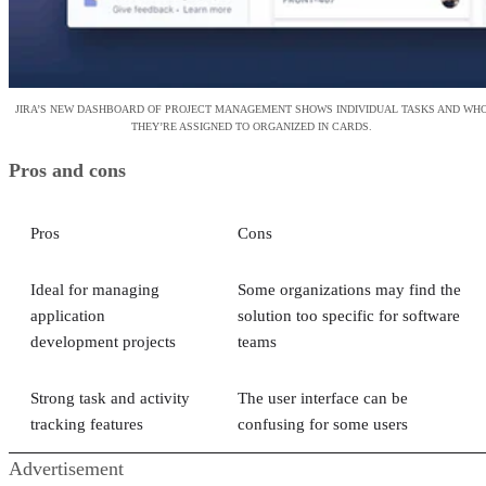
JIRA’S NEW DASHBOARD OF PROJECT MANAGEMENT SHOWS INDIVIDUAL TASKS AND WH
THEY’RE ASSIGNED TO ORGANIZED IN CARDS.
Pros and cons
Pros
Cons
Ideal for managing
Some organizations may find the
application
solution too specific for software
development projects
teams
Strong task and activity
The user interface can be
tracking features
confusing for some users
Advertisement