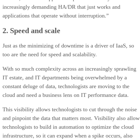
increasingly demanding HA/DR that just works and
applications that operate without interruption.”
2. Speed and scale
Just as the minimizing of downtime is a driver of IaaS, so
too are the need for speed and scalability.
With so much complexity across an increasingly sprawling
IT estate, and IT departments being overwhelmed by a
constant deluge of data, technologists are moving to the
cloud and need a business lens on IT performance data.
This visibility allows technologists to cut through the noise
and pinpoint the data that matters most. Visibility also allow
technologists to build in automation to optimize the cloud
infrastructure, so it can expand when a spike occurs, also