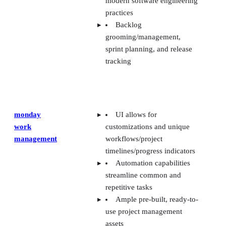
modern software engineering
practices
Backlog
grooming/management,
sprint planning, and release
tracking
monday
UI allows for
work
customizations and unique
management
workflows/project
timelines/progress indicators
Automation capabilities
streamline common and
repetitive tasks
Ample pre-built, ready-to-
use project management
assets