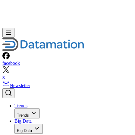
facebook
x
Newsletter
Trends
Trends
Big Data
Big Data