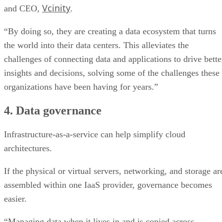
Vcinity
and CEO,
.
“By doing so, they are creating a data ecosystem that turns
the world into their data centers. This alleviates the
challenges of connecting data and applications to drive bette
insights and decisions, solving some of the challenges these
organizations have been having for years.”
4. Data governance
Infrastructure-as-a-service can help simplify cloud
architectures.
If the physical or virtual servers, networking, and storage ar
assembled within one IaaS provider, governance becomes
easier.
“Managing data when it lives in and is copied across