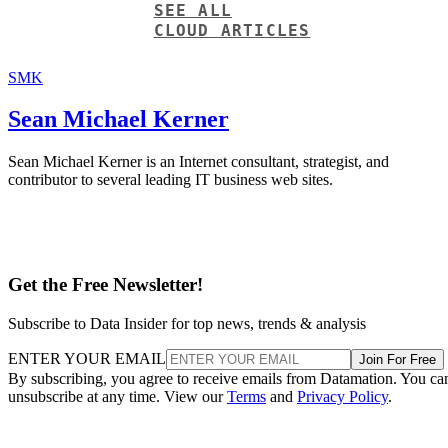
SEE ALL
CLOUD ARTICLES
SMK
Sean Michael Kerner
Sean Michael Kerner is an Internet consultant, strategist, and
contributor to several leading IT business web sites.
Get the Free Newsletter!
Subscribe to Data Insider for top news, trends & analysis
ENTER YOUR EMAIL
Join For Free
By subscribing, you agree to receive emails from Datamation. You ca
unsubscribe at any time. View our
Terms
and
Privacy Policy
.