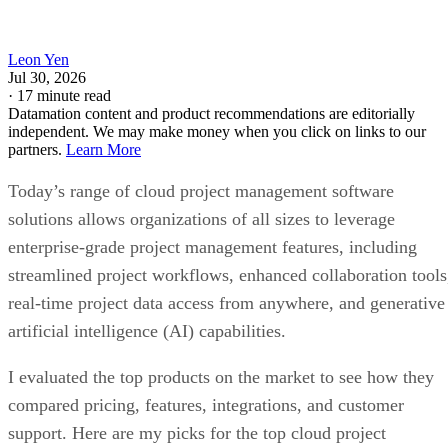
Leon Yen
Jul 30, 2026
·
17 minute read
Datamation content and product recommendations are editorially
independent. We may make money when you click on links to our
partners.
Learn More
Today’s range of cloud project management software
solutions allows organizations of all sizes to leverage
enterprise-grade project management features, including
streamlined project workflows, enhanced collaboration tools
real-time project data access from anywhere, and generative
artificial intelligence (AI) capabilities.
I evaluated the top products on the market to see how they
compared pricing, features, integrations, and customer
support. Here are my picks for the top cloud project