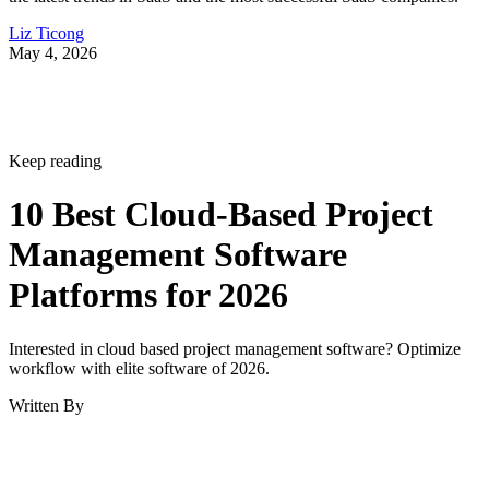
Liz Ticong
May 4, 2026
Keep reading
10 Best Cloud-Based Project
Management Software
Platforms for 2026
Interested in cloud based project management software? Optimize
workflow with elite software of 2026.
Written By