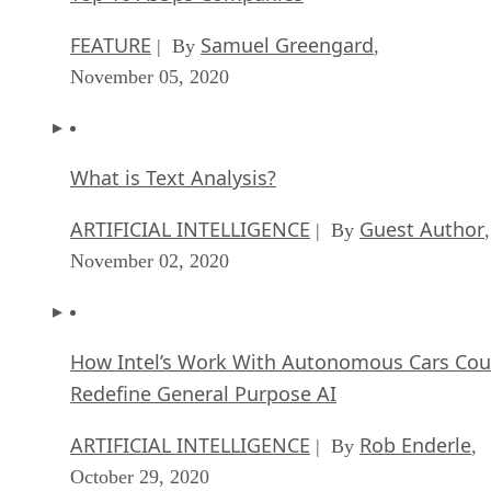
FEATURE
Samuel Greengard
| By
,
November 05, 2020
What is Text Analysis?
ARTIFICIAL INTELLIGENCE
Guest Author
| By
,
November 02, 2020
How Intel’s Work With Autonomous Cars Cou
Redefine General Purpose AI
ARTIFICIAL INTELLIGENCE
Rob Enderle
| By
,
October 29, 2020