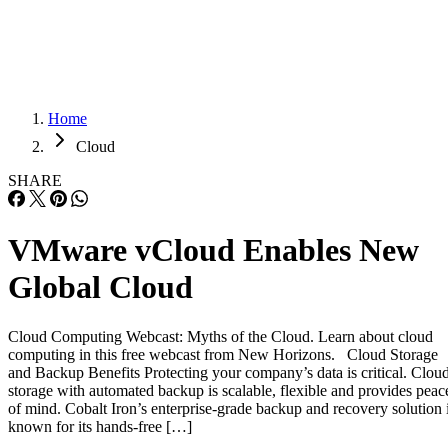
Careers
Careers
Home
Cloud
SHARE
VMware vCloud Enables New
Global Cloud
Cloud Computing Webcast: Myths of the Cloud. Learn about cloud
computing in this free webcast from New Horizons. Cloud Storage
and Backup Benefits Protecting your company’s data is critical. Clou
storage with automated backup is scalable, flexible and provides peac
of mind. Cobalt Iron’s enterprise-grade backup and recovery solution 
known for its hands-free […]