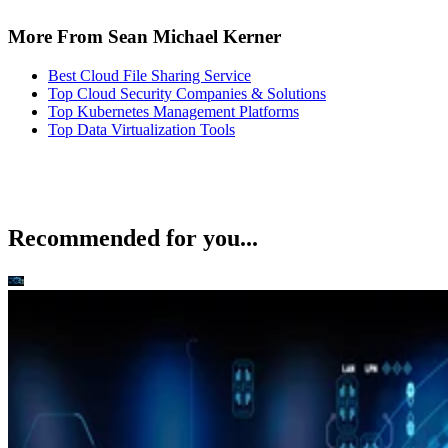
More From Sean Michael Kerner
Best Cloud File Sharing Service
Top Cloud Security Companies & Solutions
Top Kubernetes Management Platforms
Top Data Virtualization Tools
Recommended for you...