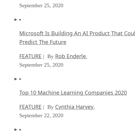
September 25, 2020
Microsoft Is Building An AI Product That Cou
Predict The Future
FEATURE
Rob Enderle
| By
,
September 25, 2020
Top 10 Machine Learning Companies 2020
FEATURE
Cynthia Harvey
| By
,
September 22, 2020