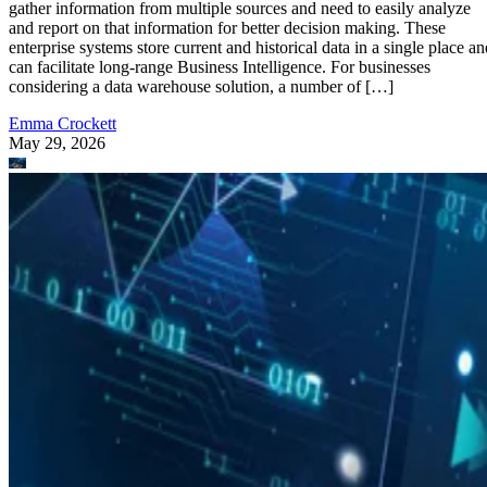
gather information from multiple sources and need to easily analyze
and report on that information for better decision making. These
enterprise systems store current and historical data in a single place an
can facilitate long-range Business Intelligence. For businesses
considering a data warehouse solution, a number of […]
Emma Crockett
May 29, 2026