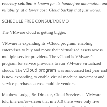
recovery solution
is known for its hands-free automation an
reliability, at a lower cost. Cloud backup that just works.
SCHEDULE FREE CONSULT/DEMO
The VMware cloud is getting bigger.
VMware is expanding its vCloud program, enabling
enterprises to buy and move their virtualized assets across
multiple service providers. The vCloud is VMware’s
program for service providers to run VMware virtualized
vCloud program
clouds. The
was announced last year and
is now expanding to enable virtual machine movement and
service purchases across multiple vendors.
Matthew Lodge, Sr. Director, Cloud Services at VMware
told
InternetNews.com
that in 2010 there were only five