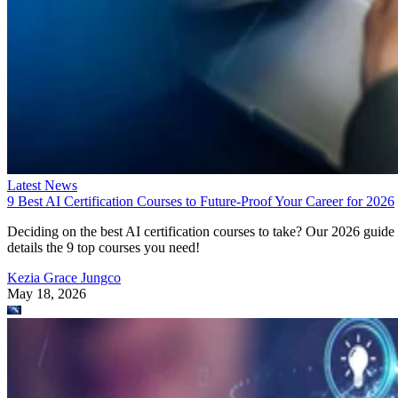
Latest News
9 Best AI Certification Courses to Future-Proof Your Career for 2026
Deciding on the best AI certification courses to take? Our 2026 guide
details the 9 top courses you need!
Kezia Grace Jungco
May 18, 2026