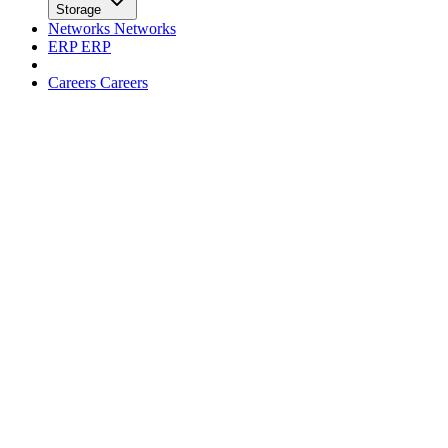
facebook
x
Newsletter
Trends
Trends
Big Data
Big Data