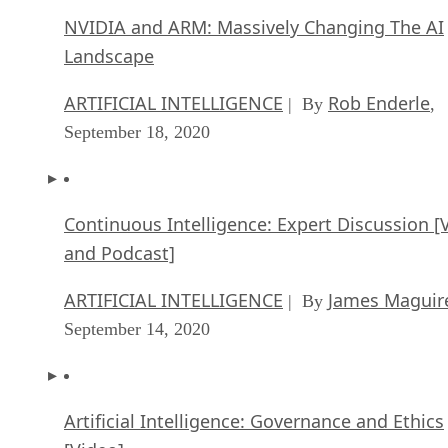
NVIDIA and ARM: Massively Changing The AI
Landscape
ARTIFICIAL INTELLIGENCE
Rob Enderle
| By
,
September 18, 2020
Continuous Intelligence: Expert Discussion [
and Podcast]
ARTIFICIAL INTELLIGENCE
James Maguir
| By
September 14, 2020
Artificial Intelligence: Governance and Ethics