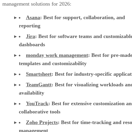
management solutions for 2026:
Asana
:
Best for support, collaboration, and
reporting
Jira
:
Best for software teams and customizabl
dashboards
monday work management
:
Best for pre-mad
templates and customizability
Smartsheet
:
Best for industry-specific applica
TeamGantt
:
Best for visualizing workloads a
availability
YouTrack
:
Best for extensive customization a
collaborative tools
Zoho Projects
: Best for time-tracking and res
management