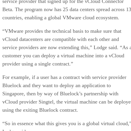
service provider that signed up for the vCloud Connector
Beta. The program now has 25 data centers spread across 1
countries, enabling a global VMware cloud ecosystem.
“VMware provides the technical basis to make sure that
vCloud datacenters are compatible with each other and
service providers are now extending this,” Lodge said. “As 
customer you can deploy a virtual machine into a vCloud
provider using a single contract.”
For example, if a user has a contract with service provider
Bluelock and they want to deploy an application to
Singapore, then by way of Bluelock’s partnership with
vCloud provider Singtel, the virtual machine can be deploy
using the exiting Bluelock contract.
“So in essence what this gives you is a global virtual cloud,