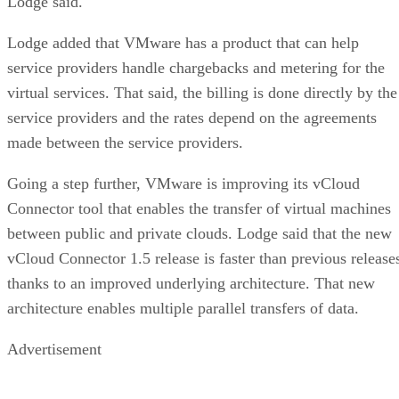
Lodge said.
Lodge added that VMware has a product that can help
service providers handle chargebacks and metering for the
virtual services. That said, the billing is done directly by the
service providers and the rates depend on the agreements
made between the service providers.
Going a step further, VMware is improving its vCloud
Connector tool that enables the transfer of virtual machines
between public and private clouds. Lodge said that the new
vCloud Connector 1.5 release is faster than previous release
thanks to an improved underlying architecture. That new
architecture enables multiple parallel transfers of data.
Advertisement