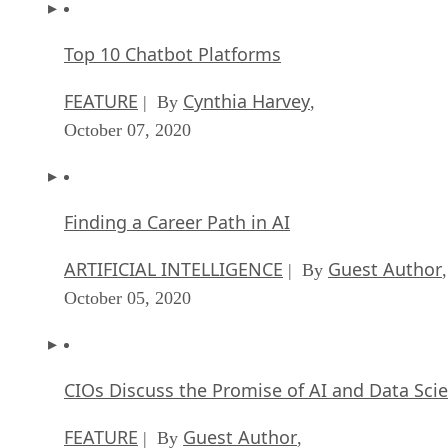
Top 10 Chatbot Platforms
FEATURE
Cynthia Harvey
| By
,
October 07, 2020
Finding a Career Path in AI
ARTIFICIAL INTELLIGENCE
Guest Author
| By
,
October 05, 2020
CIOs Discuss the Promise of AI and Data Sci
FEATURE
Guest Author
| By
,