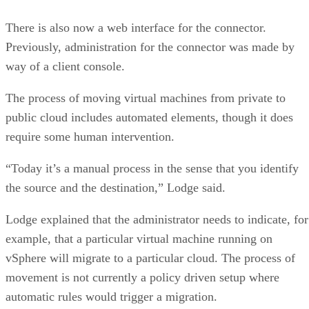
There is also now a web interface for the connector.
Previously, administration for the connector was made by
way of a client console.
The process of moving virtual machines from private to
public cloud includes automated elements, though it does
require some human intervention.
“Today it’s a manual process in the sense that you identify
the source and the destination,” Lodge said.
Lodge explained that the administrator needs to indicate, for
example, that a particular virtual machine running on
vSphere will migrate to a particular cloud. The process of
movement is not currently a policy driven setup where
automatic rules would trigger a migration.