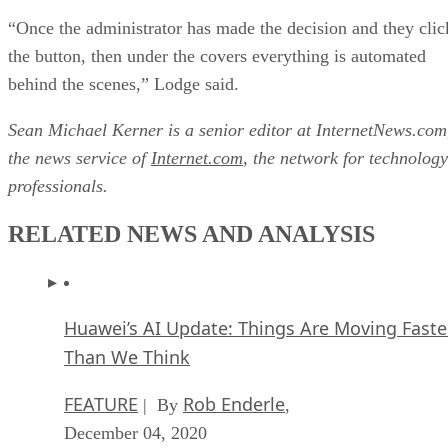
“Once the administrator has made the decision and they clic
the button, then under the covers everything is automated
behind the scenes,” Lodge said.
Sean Michael Kerner is a senior editor at InternetNews.com
the news service of
Internet.com
, the network for technology
professionals.
RELATED NEWS AND ANALYSIS
Huawei’s AI Update: Things Are Moving Faste
Than We Think
FEATURE
Rob Enderle
| By
,
December 04, 2020