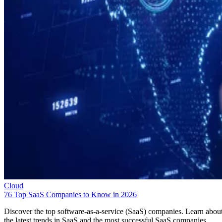
Cloud
76 Top SaaS Companies to Know in 2026
Discover the top software-as-a-service (SaaS) companies. Learn abou
the latest trends in SaaS and the most successful SaaS companies.