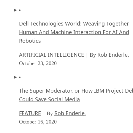
Dell Technologies World: Weaving Together
Human And Machine Interaction For AI And
Robotics
ARTIFICIAL INTELLIGENCE
Rob Enderle
| By
,
October 23, 2020
The Super Moderator, or How IBM Project De
Could Save Social Media
FEATURE
Rob Enderle
| By
,
October 16, 2020