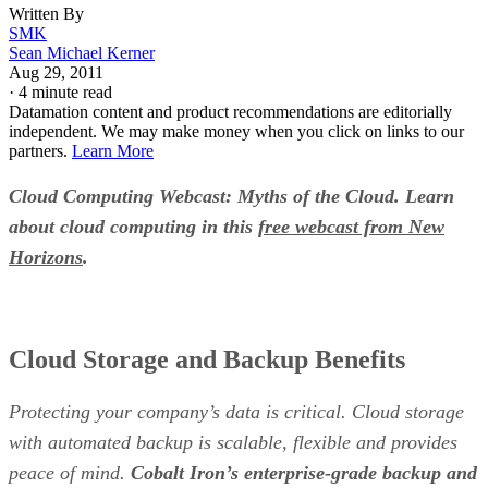
Written By
SMK
Sean Michael Kerner
Aug 29, 2011
·
4 minute read
Datamation content and product recommendations are editorially
independent. We may make money when you click on links to our
partners.
Learn More
Cloud Computing Webcast: Myths of the Cloud. Learn
about cloud computing in this
free webcast from New
Horizons
.
Cloud Storage and Backup Benefits
Protecting your company’s data is critical. Cloud storage
with automated backup is scalable, flexible and provides
peace of mind.
Cobalt Iron’s enterprise-grade backup and