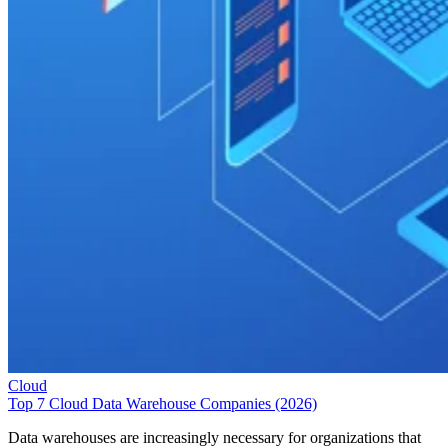
Cloud
Top 7 Cloud Data Warehouse Companies (2026)
Data warehouses are increasingly necessary for organizations that