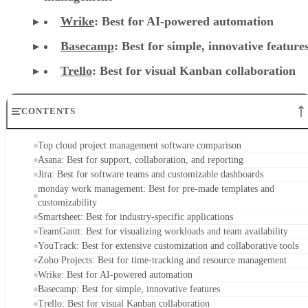
Wrike
: Best for AI-powered automation
Basecamp
: Best for simple, innovative feature
Trello
: Best for visual Kanban collaboration
CONTENTS
Top cloud project management software comparison
Asana: Best for support, collaboration, and reporting
Jira: Best for software teams and customizable dashboards
monday work management: Best for pre-made templates and
customizability
Smartsheet: Best for industry-specific applications
TeamGantt: Best for visualizing workloads and team availability
YouTrack: Best for extensive customization and collaborative tools
Zoho Projects: Best for time-tracking and resource management
Wrike: Best for AI-powered automation
Basecamp: Best for simple, innovative features
Trello: Best for visual Kanban collaboration