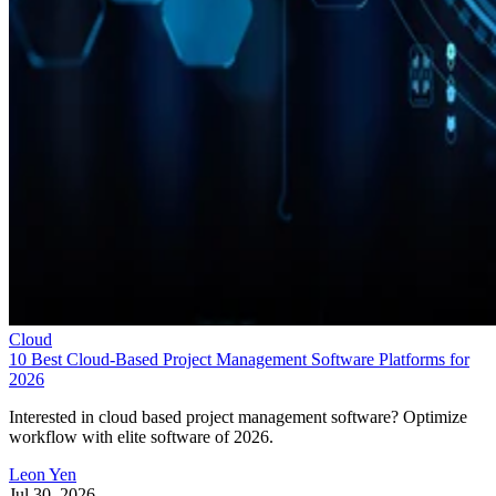
Cloud
10 Best Cloud-Based Project Management Software Platforms for
2026
Interested in cloud based project management software? Optimize
workflow with elite software of 2026.
Leon Yen
Jul 30, 2026