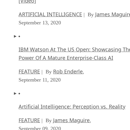
[Video]
ARTIFICIAL INTELLIGENCE
James Maguir
| By
September 13, 2020
IBM Watson At The US Open: Showcasing Th
Power Of A Mature Enterprise-Class AI
FEATURE
Rob Enderle
| By
,
September 11, 2020
Artificial Intelligence: Perception vs. Reality
FEATURE
James Maguire
| By
,
September 09, 2020