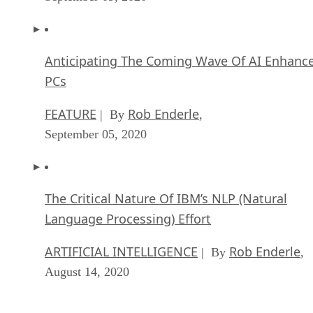
Anticipating The Coming Wave Of AI Enhanc
PCs
FEATURE
Rob Enderle
| By
,
September 05, 2020
The Critical Nature Of IBM’s NLP (Natural
Language Processing) Effort
ARTIFICIAL INTELLIGENCE
Rob Enderle
| By
,
August 14, 2020