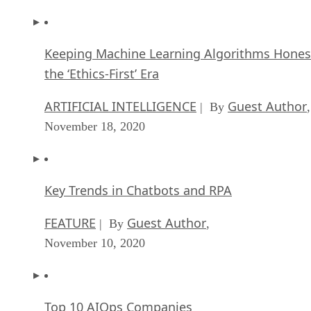
Keeping Machine Learning Algorithms Hones
the ‘Ethics-First’ Era
ARTIFICIAL INTELLIGENCE
Guest Author
| By
,
November 18, 2020
Key Trends in Chatbots and RPA
FEATURE
Guest Author
| By
,
November 10, 2020
Top 10 AIOps Companies