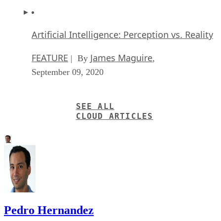
September 09, 2020
SEE ALL
CLOUD ARTICLES
Pedro Hernandez
Pedro Hernandez is a contributor to Datamation, eWEEK, and the IT
Business Edge Network, the network for technology professionals.
Previously, he served as a managing editor for the Internet.com
network of IT-related websites and as the Green IT curator for
GigaOM Pro.