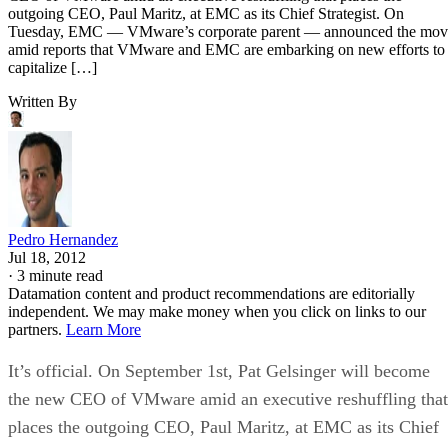
Pedro Hernandez
Jul 18, 2012
·
3 minute read
Datamation content and product recommendations are editorially
independent. We may make money when you click on links to our
partners.
Learn More
It’s official. On September 1st, Pat Gelsinger will become
the new CEO of VMware amid an executive reshuffling that
places the outgoing CEO, Paul Maritz, at EMC as its Chief
Strategist.
On Tuesday, EMC — VMware’s corporate parent —
announced the move amid reports that VMware and EMC
are embarking on new efforts to capitalize on the sizzling