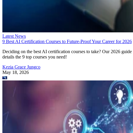
9 Best AI Certification Courses to Future-Proof Your Career for 2026
Deciding on the best AI certification courses to take? Our 2026 guide
details the 9 top courses you need!
Kezia Grace Jungco
May 18, 2026