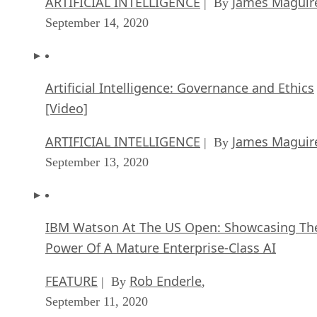
[Video]
ARTIFICIAL INTELLIGENCE
James Maguir
| By
September 13, 2020
IBM Watson At The US Open: Showcasing Th
Power Of A Mature Enterprise-Class AI
FEATURE
Rob Enderle
| By
,
September 11, 2020
Artificial Intelligence: Perception vs. Reality
FEATURE
James Maguire
| By
,