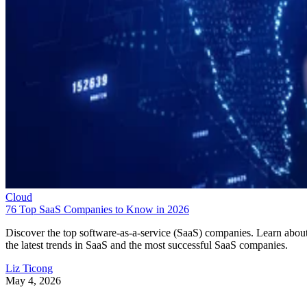
Cloud
76 Top SaaS Companies to Know in 2026
Discover the top software-as-a-service (SaaS) companies. Learn abou
the latest trends in SaaS and the most successful SaaS companies.
Liz Ticong
May 4, 2026
Keep reading
10 Best Cloud-Based Project