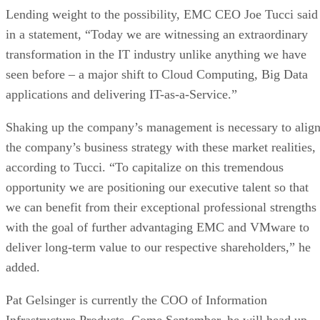
applications and delivering IT-as-a-Service.”
Shaking up the company’s management is necessary to alig
the company’s business strategy with these market realities,
according to Tucci. “To capitalize on this tremendous
opportunity we are positioning our executive talent so that
we can benefit from their exceptional professional strengths
with the goal of further advantaging EMC and VMware to
deliver long-term value to our respective shareholders,” he
added.
Pat Gelsinger is currently the COO of Information
Infrastructure Products. Come September, he will head up
VMware and take a seat on its board of directors. At the
same time, outgoing VMware CEO Paul Maritz will start hi
job as Chief Strategist for EMC, a position that reports
directly to CEO Tucci. Maritz will retain his spot on the