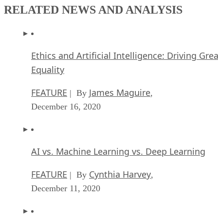
Equality
FEATURE
James Maguire
| By
,
December 16, 2020
AI vs. Machine Learning vs. Deep Learning
FEATURE
Cynthia Harvey
| By
,
December 11, 2020
Huawei’s AI Update: Things Are Moving Faste
Than We Think
FEATURE
Rob Enderle
| By
,