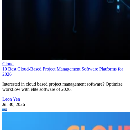
Cloud
10 Best Cloud-Based Project Management Software Platforms for
2026
Interested in cloud based project management software? Optimize
workflow with elite software of 2026.
Leon Yen
Jul 30, 2026