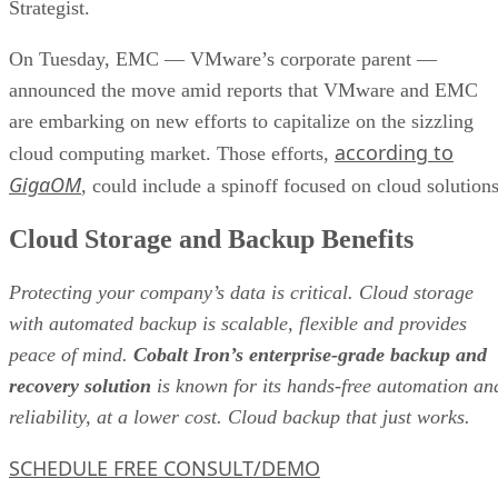
according to
cloud computing market. Those efforts,
GigaOM
, could include a spinoff focused on cloud solutions
Cloud Storage and Backup Benefits
Protecting your company’s data is critical. Cloud storage
with automated backup is scalable, flexible and provides
peace of mind.
Cobalt Iron’s enterprise-grade backup and
recovery solution
is known for its hands-free automation an
reliability, at a lower cost. Cloud backup that just works.
SCHEDULE FREE CONSULT/DEMO
Lending weight to the possibility, EMC CEO Joe Tucci said
in a statement, “Today we are witnessing an extraordinary
transformation in the IT industry unlike anything we have
seen before – a major shift to Cloud Computing, Big Data