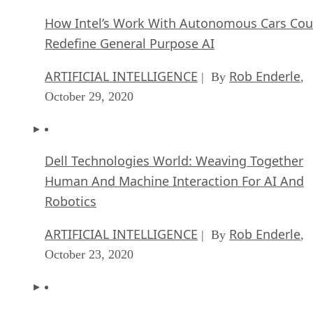
October 29, 2020
Dell Technologies World: Weaving Together
Human And Machine Interaction For AI And
Robotics
ARTIFICIAL INTELLIGENCE
Rob Enderle
| By
,
October 23, 2020
The Super Moderator, or How IBM Project De
Could Save Social Media
FEATURE
Rob Enderle
| By
,
October 16, 2020