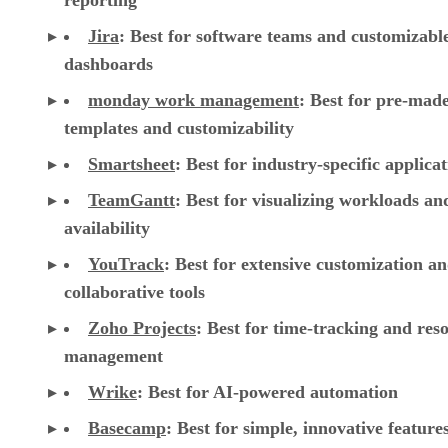
templates and customizability
Smartsheet
:
Best for industry-specific applica
TeamGantt
:
Best for visualizing workloads a
availability
YouTrack
:
Best for extensive customization a
collaborative tools
Zoho Projects
: Best for time-tracking and res
management
Wrike
: Best for AI-powered automation
Basecamp
: Best for simple, innovative feature
Trello
: Best for visual Kanban collaboration
CONTENTS
Top cloud project management software comparison