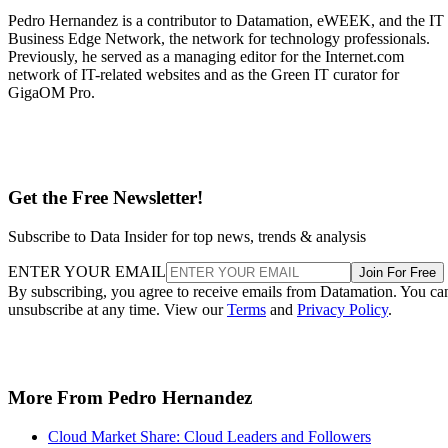
Get the Free Newsletter!
Subscribe to Data Insider for top news, trends & analysis
ENTER YOUR EMAIL
Join For Free
By subscribing, you agree to receive emails from Datamation. You ca
unsubscribe at any time. View our
Terms
and
Privacy Policy
.
More From Pedro Hernandez
Cloud Market Share: Cloud Leaders and Followers
AWS Cloud: A Leader’s Approach Big Data, IoT and AI
Google Cloud: Big Data, IoT and AI Offerings
Microsoft Azure: Big Data, IoT and AI in the Cloud