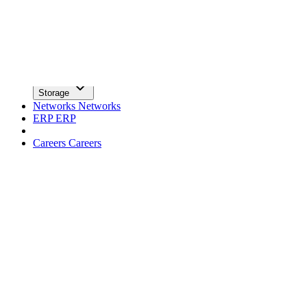
facebook
x
Newsletter
Trends
Trends
Big Data
Big Data