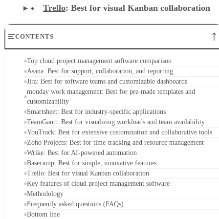
Asana: Best for support, collaboration, and reporting
Jira: Best for software teams and customizable dashboards
monday work management: Best for pre-made templates and
customizability
Smartsheet: Best for industry-specific applications
TeamGantt: Best for visualizing workloads and team availability
YouTrack: Best for extensive customization and collaborative tools
Zoho Projects: Best for time-tracking and resource management
Wrike: Best for AI-powered automation
Basecamp: Best for simple, innovative features
Trello: Best for visual Kanban collaboration
Key features of cloud project management software
Methodology
Frequently asked questions (FAQs)
Bottom line
Top cloud project management software
comparison
At a glance, here’s how the top cloud project management