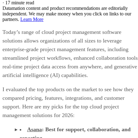
solutions allows organizations of all sizes to leverage
enterprise-grade project management features, including
streamlined project workflows, enhanced collaboration tools
real-time project data access from anywhere, and generative
artificial intelligence (AI) capabilities.
I evaluated the top products on the market to see how they
compared pricing, features, integrations, and customer
support. Here are my picks for the top cloud project
management solutions for 2026:
Asana
:
Best for support, collaboration, and
reporting
Jira
:
Best for software teams and customizabl
dashboards
monday work management
:
Best for pre-mad