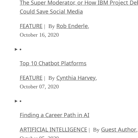
Top 10 Chatbot Platforms
FEATURE
Cynthia Harvey
| By
,
October 07, 2020
Finding a Career Path in AI
ARTIFICIAL INTELLIGENCE
Guest Author
| By
,
October 05, 2020
CIOs Discuss the Promise of AI and Data Sci