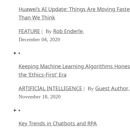
December 04, 2020
Keeping Machine Learning Algorithms Hones
the ‘Ethics-First’ Era
ARTIFICIAL INTELLIGENCE
Guest Author
| By
,
November 18, 2020
Key Trends in Chatbots and RPA
FEATURE
Guest Author
| By
,
November 10, 2020