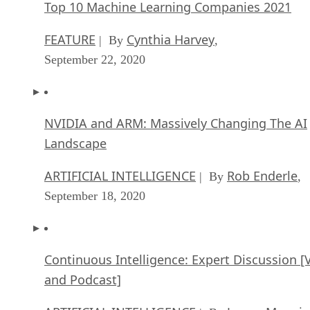
NVIDIA and ARM: Massively Changing The AI
Landscape
ARTIFICIAL INTELLIGENCE
Rob Enderle
| By
,
September 18, 2020
Continuous Intelligence: Expert Discussion [
and Podcast]
ARTIFICIAL INTELLIGENCE
James Maguir
| By
September 14, 2020
Artificial Intelligence: Governance and Ethics