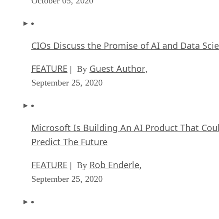
FEATURE
Guest Author
| By
,
September 25, 2020
Microsoft Is Building An AI Product That Cou
Predict The Future
FEATURE
Rob Enderle
| By
,
September 25, 2020
Top 10 Machine Learning Companies 2021
FEATURE
Cynthia Harvey
| By
,
September 22, 2020