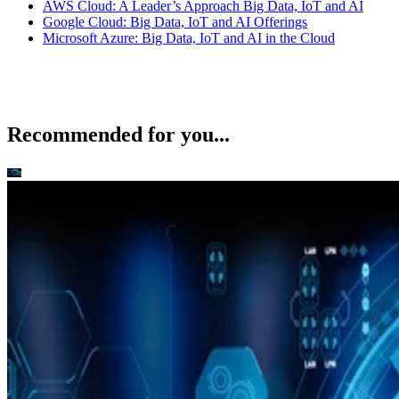
Recommended for you...