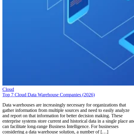
Cloud
Top 7 Cloud Data Warehouse Companies (2026)
Data warehouses are increasingly necessary for organizations that
gather information from multiple sources and need to easily analyze
and report on that information for better decision making. These
enterprise systems store current and historical data in a single place an
can facilitate long-range Business Intelligence. For businesses
considering a data warehouse solution, a number of […]
Emma Crockett
May 29, 2026