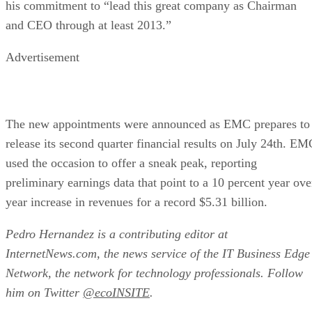
The new appointments were announced as EMC prepares to
release its second quarter financial results on July 24th. EM
used the occasion to offer a sneak peak, reporting
preliminary earnings data that point to a 10 percent year ove
year increase in revenues for a record $5.31 billion.
Pedro Hernandez is a contributing editor at
InternetNews.com, the news service of the IT Business Edge
Network, the network for technology professionals. Follow
him on Twitter
@ecoINSITE
.
RELATED NEWS AND ANALYSIS
Ethics and Artificial Intelligence: Driving Gre