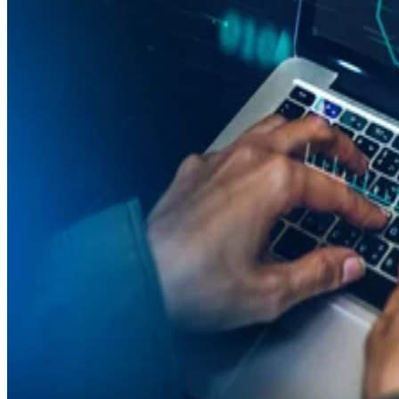
Latest News