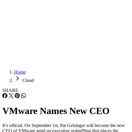
Careers
Careers
Home
Cloud
SHARE
VMware Names New CEO
It’s official. On September 1st, Pat Gelsinger will become the new
CEO of VMware amid an executive reshuffling that places the
outgoing CEO, Paul Maritz, at EMC as its Chief Strategist. On
Tuesday, EMC — VMware’s corporate parent — announced the mov
amid reports that VMware and EMC are embarking on new efforts to
capitalize […]
Written By