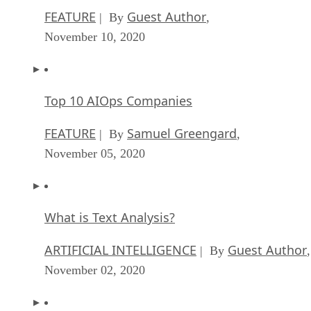
Top 10 AIOps Companies
FEATURE
Samuel Greengard
| By
,
November 05, 2020
What is Text Analysis?
ARTIFICIAL INTELLIGENCE
Guest Author
| By
,
November 02, 2020
How Intel’s Work With Autonomous Cars Cou
Redefine General Purpose AI
ARTIFICIAL INTELLIGENCE
Rob Enderle
| By
,