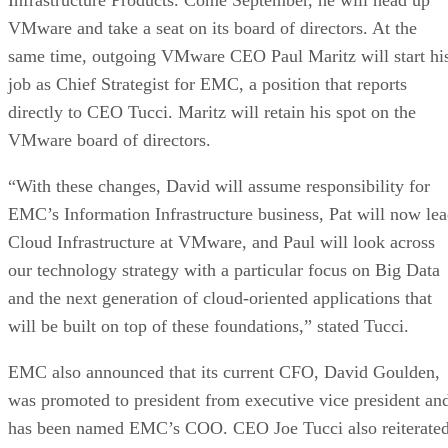
VMware board of directors.
“With these changes, David will assume responsibility for
EMC’s Information Infrastructure business, Pat will now le
Cloud Infrastructure at VMware, and Paul will look across
our technology strategy with a particular focus on Big Data
and the next generation of cloud-oriented applications that
will be built on top of these foundations,” stated Tucci.
EMC also announced that its current CFO, David Goulden,
was promoted to president from executive vice president an
has been named EMC’s COO. CEO Joe Tucci also reiterate
his commitment to “lead this great company as Chairman
and CEO through at least 2013.”
Advertisement