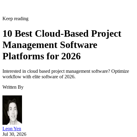
Management Software
Platforms for 2026
Interested in cloud based project management software? Optimize
workflow with elite software of 2026.
Written By
Leon Yen
Jul 30, 2026
·
17 minute read
Datamation content and product recommendations are editorially
independent. We may make money when you click on links to our
partners.
Learn More
Today’s range of cloud project management software