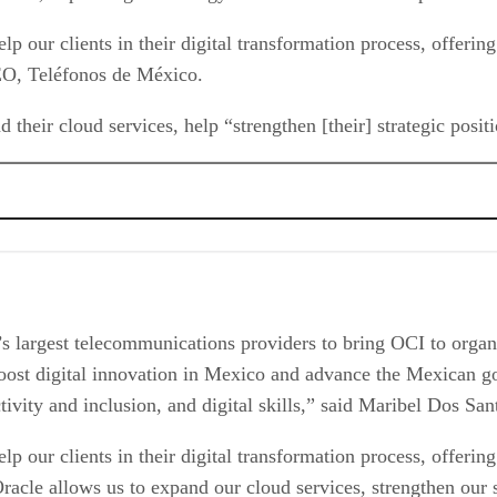
elp our clients in their digital transformation process, offerin
CEO, Teléfonos de México.
 their cloud services, help “strengthen [their] strategic positi
largest telecommunications providers to bring OCI to organiza
 boost digital innovation in Mexico and advance the Mexican g
nectivity and inclusion, and digital skills,” said Maribel Dos 
elp our clients in their digital transformation process, offerin
racle allows us to expand our cloud services, strengthen our s