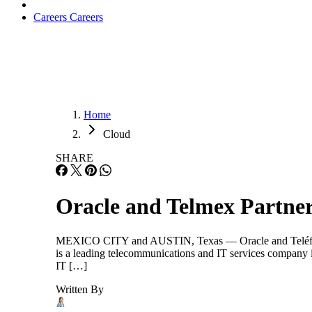
Careers
Careers
Home
Cloud
SHARE
Oracle and Telmex Partner
MEXICO CITY and AUSTIN, Texas — Oracle and Teléfonos 
is a leading telecommunications and IT services company i
IT […]
Written By