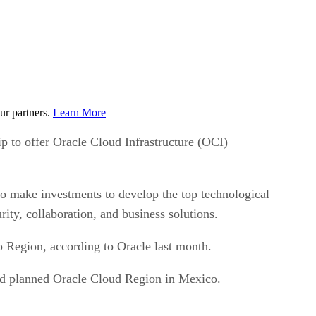
ur partners.
Learn More
o offer Oracle Cloud Infrastructure (OCI)
o make investments to develop the top technological
rity, collaboration, and business solutions.
 Region, according to Oracle last month.
ond planned Oracle Cloud Region in Mexico.