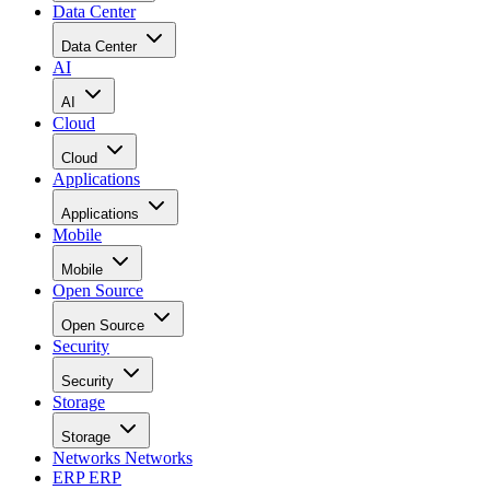
Data Center
Data Center
AI
AI
Cloud
Cloud
Applications
Applications
Mobile
Mobile
Open Source
Open Source
Security
Security
Storage
Storage
Networks
Networks
ERP
ERP