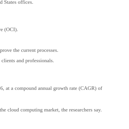
 States offices.
re (OCI).
prove the current processes.
clients and professionals.
026, at a compound annual growth rate (CAGR) of
the cloud computing market, the researchers say.