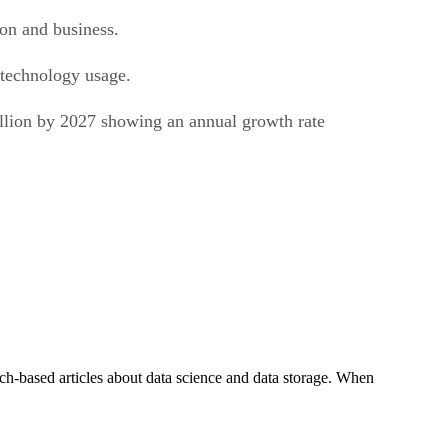
ion and business.
 technology usage.
illion by 2027 showing an annual growth rate
ch-based articles about data science and data storage. When