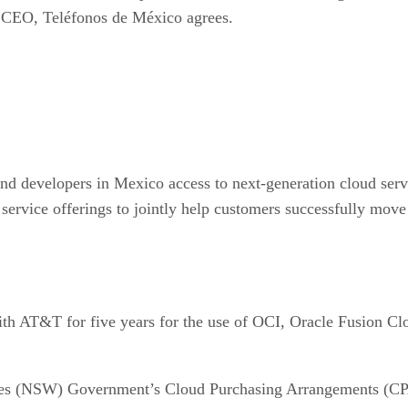
m, CEO, Teléfonos de México agrees.
 and developers in Mexico access to next-generation cloud ser
vice offerings to jointly help customers successfully move 
ith AT&T for five years for the use of OCI, Oracle Fusion C
les (NSW) Government’s Cloud Purchasing Arrangements (CPA