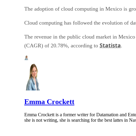
The adoption of cloud computing in Mexico is gro
Cloud computing has followed the evolution of da
The revenue in the public cloud market in Mexico 
Statista
(CAGR) of 20.78%, according to
.
Emma Crockett
Emma Crockett is a former writer for Datamation and Enter
she is not writing, she is searching for the best lattes in 