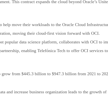
ment. This contract expands the cloud beyond Oracle’s United
to help move their workloads to the Oracle Cloud Infrastructu
ration, moving their cloud-first vision forward with OCI.
st popular data science platform, collaborates with OCI to im
artnership, enabling Telefónica Tech to offer OCI services to 
o grow from $445.3 billion to $947.3 billion from 2021 to 2
ta and increase business organization leads to the growth of 