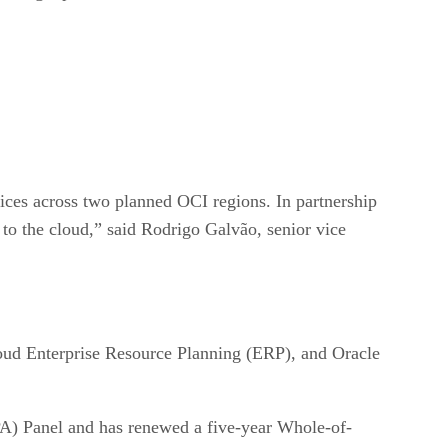
vices across two planned OCI regions. In partnership
to the cloud,” said Rodrigo Galvão, senior vice
loud Enterprise Resource Planning (ERP), and Oracle
) Panel and has renewed a five-year Whole-of-