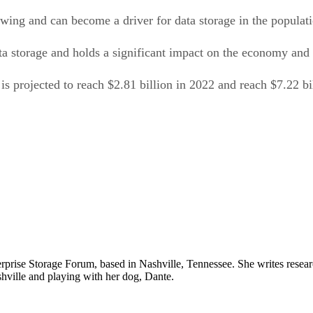
wing and can become a driver for data storage in the populat
ta storage and holds a significant impact on the economy and
is projected to reach $2.81 billion in 2022 and reach $7.22 b
prise Storage Forum, based in Nashville, Tennessee. She writes resear
Nashville and playing with her dog, Dante.