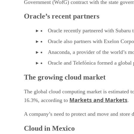
Government (WofG) contract with the state govern
Oracle’s recent partners
Oracle recently partnered with Subaru 
Oracle also partners with Exelon Corpo
Anaconda, a provider of the world’s mo
Oracle and Telefónica formed a global p
The growing cloud market
The global cloud computing market is estimated t
Markets and Markets
16.3%, according to
.
A company’s need to protect and move and store da
Cloud in Mexico