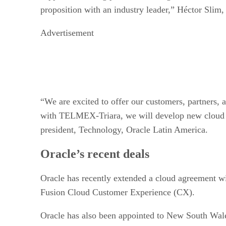
proposition with an industry leader,” Héctor Sli
Advertisement
“We are excited to offer our customers, partners,
with TELMEX-Triara, we will develop new cloud ser
president, Technology, Oracle Latin America.
Oracle’s recent deals
Oracle has recently extended a cloud agreement w
Fusion Cloud Customer Experience (CX).
Oracle has also been appointed to New South Wa