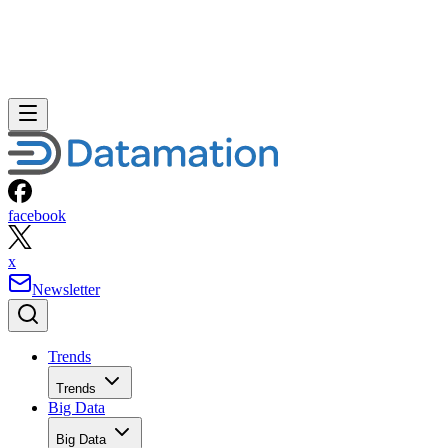
facebook
x
Newsletter
Trends
Trends
Big Data
Big Data