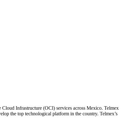
loud Infrastructure (OCI) services across Mexico. Telmex
lop the top technological platform in the country. Telmex’s