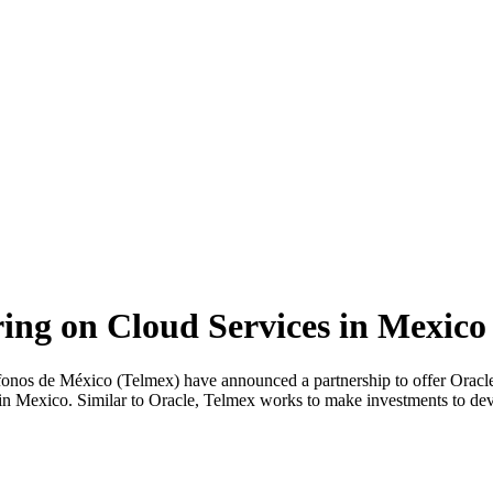
ing on Cloud Services in Mexico
de México (Telmex) have announced a partnership to offer Oracle C
n Mexico. Similar to Oracle, Telmex works to make investments to deve