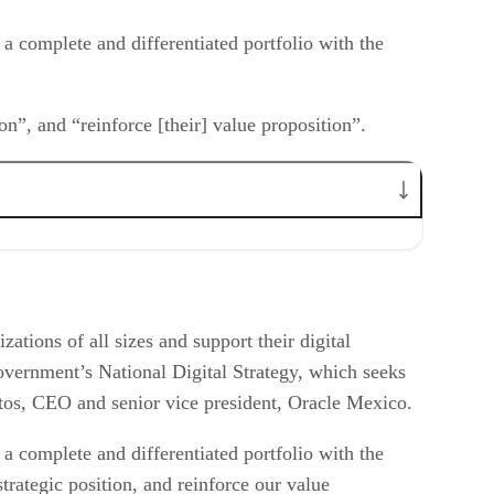
g a complete and differentiated portfolio with the
on”, and “reinforce [their] value proposition”.
tions of all sizes and support their digital
overnment’s National Digital Strategy, which seeks
Santos, CEO and senior vice president, Oracle Mexico.
g a complete and differentiated portfolio with the
trategic position, and reinforce our value