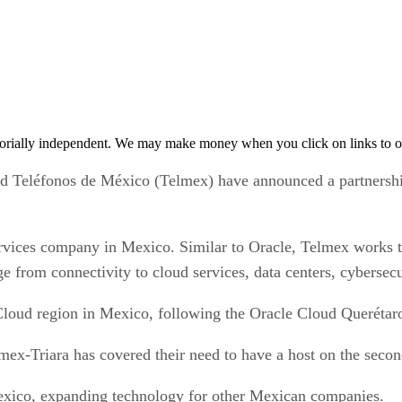
orially independent. We may make money when you click on links to o
éfonos de México (Telmex) have announced a partnership t
rvices company in Mexico. Similar to Oracle, Telmex works t
e from connectivity to cloud services, data centers, cybersecu
Cloud region in Mexico, following the Oracle Cloud Querétaro
lmex-Triara has covered their need to have a host on the sec
exico, expanding technology for other Mexican companies.