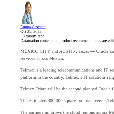
Emma Crockett
Oct 25, 2022
·
3 minute read
Datamation content and product recommendations are edit
MEXICO CITY and AUSTIN, Texas — Oracle and Tel
services across Mexico.
Telmex is a leading telecommunications and IT se
platform in the country. Telmex’s IT solutions rang
Telmex-Triara will be the second planned Oracle 
The estimated 800,000 square-foot data center Te
The partnership grows the cloud regions across M