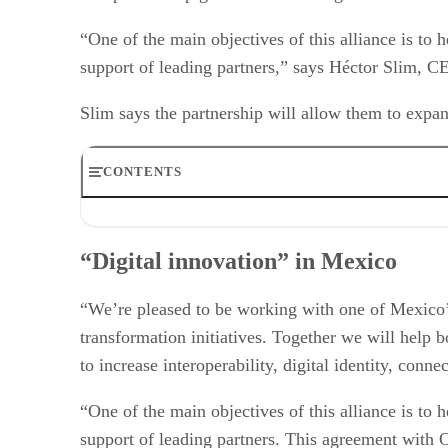
“One of the main objectives of this alliance is to h
support of leading partners,” says Héctor Slim, 
Slim says the partnership will allow them to expand
CONTENTS
“Digital innovation” in Mexico
Oracle’s recent deals
“Digital innovation” in Mexico
Oracle’s recent partners
The growing cloud market
Cloud in Mexico
“We’re pleased to be working with one of Mexico’s 
transformation initiatives. Together we will help
to increase interoperability, digital identity, con
“One of the main objectives of this alliance is to h
support of leading partners. This agreement with O