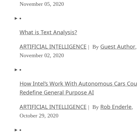
ARTIFICIAL INTELLIGENCE
Guest Author
| By
,
November 02, 2020
How Intel’s Work With Autonomous Cars Cou
Redefine General Purpose AI
ARTIFICIAL INTELLIGENCE
Rob Enderle
| By
,
October 29, 2020
Dell Technologies World: Weaving Together
Human And Machine Interaction For AI And
Robotics