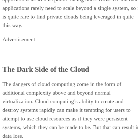
Advertisement
The Dark Side of the Cloud
The dangers of cloud computing come in the form of
additional complexity above and beyond normal
virtualization. Cloud computing’s ability to create and
destroy systems rapidly can make it tempting for users to
attempt to use cloud resources as if they were persistent
systems, which they can be made to be. But that can result i
data loss.
Possibly the biggest cloud concern is a human one: the
increased likelihood of experiencing uncontrolled system
sprawl as end users wildly spin up more and more new
systems. Because these systems are created by end users an