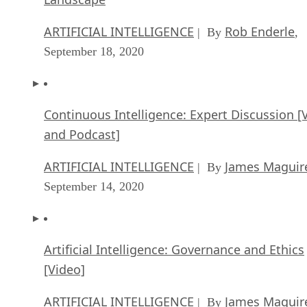
Continuous Intelligence: Expert Discussion [
and Podcast]
ARTIFICIAL INTELLIGENCE
James Maguir
| By
September 14, 2020
Artificial Intelligence: Governance and Ethics
[Video]
ARTIFICIAL INTELLIGENCE
James Maguir
| By
September 13, 2020
IBM Watson At The US Open: Showcasing Th