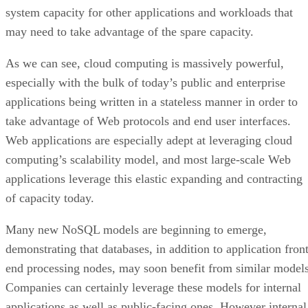
applications being written in a stateless manner in order to
take advantage of Web protocols and end user interfaces.
Web applications are especially adept at leveraging cloud
computing’s scalability model, and most large-scale Web
applications leverage this elastic expanding and contracting
of capacity today.
Many new NoSQL models are beginning to emerge,
demonstrating that databases, in addition to application front
end processing nodes, may soon benefit from similar models
Companies can certainly leverage these models for internal
applications as well as public-facing ones. However internal
applications rarely need to scale beyond a single system, so 
is quite rare to find private clouds being leveraged in quite
this way.