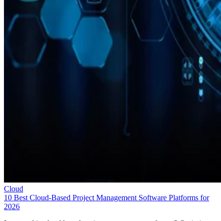
Cloud
10 Best Cloud-Based Project Management Software Platforms for
2026
Interested in cloud based project management software? Optimize
workflow with elite software of 2026.
Leon Yen
Jul 30, 2026