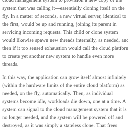
would likewise spawn new threads internally, as needed, an
then if it too sensed exhaustion would call the cloud platfor
to create yet another new system to handle even more
threads.
In this way, the application can grow itself almost infinitely
(within the hardware limits of the entire cloud platform) as
needed, on the fly, automatically. Then, as individual
systems become idle, workloads die down, one at a time. A
system can signal to the cloud management system that it is
no longer needed, and the system will be powered off and
destroyed, as it was simply a stateless clone. That frees
system capacity for other applications and workloads that
may need to take advantage of the spare capacity.
As we can see, cloud computing is massively powerful,
especially with the bulk of today’s public and enterprise