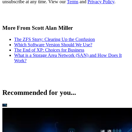
The ZFS Story: Clearing Up the Confusion
Which Software Version Should We Use?
The End of XP: Choices for Business
What is a Storage Area Network (SAN) and How Does It
Work?
Recommended for you...