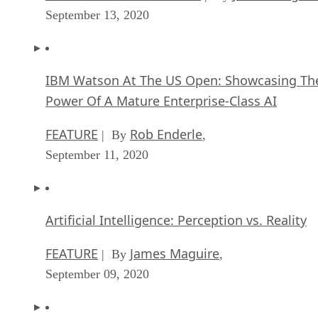
Power Of A Mature Enterprise-Class AI
FEATURE
Rob Enderle
| By
,
September 11, 2020
Artificial Intelligence: Perception vs. Reality
FEATURE
James Maguire
| By
,
September 09, 2020
Anticipating The Coming Wave Of AI Enhanc
PCs
FEATURE
Rob Enderle
| By
,