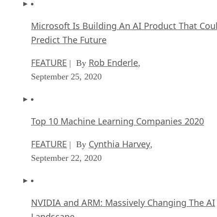
FEATURE
Rob Enderle
| By
,
September 25, 2020
Top 10 Machine Learning Companies 2020
FEATURE
Cynthia Harvey
| By
,
September 22, 2020
NVIDIA and ARM: Massively Changing The AI
Landscape
ARTIFICIAL INTELLIGENCE
Rob Enderle
| By
,
September 18, 2020