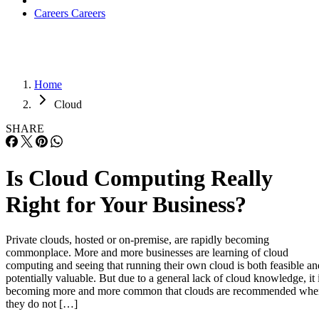
Cloud
SHARE
Is Cloud Computing Really
Right for Your Business?
Private clouds, hosted or on-premise, are rapidly becoming
commonplace. More and more businesses are learning of cloud
computing and seeing that running their own cloud is both feasible an
potentially valuable. But due to a general lack of cloud knowledge, it 
becoming more and more common that clouds are recommended whe
they do not […]
Written By