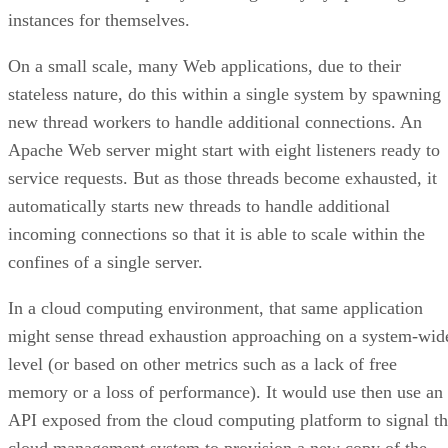
Apache Web server might start with eight listeners ready to
service requests. But as those threads become exhausted, it
automatically starts new threads to handle additional
incoming connections so that it is able to scale within the
confines of a single server.
In a cloud computing environment, that same application
might sense thread exhaustion approaching on a system-wid
level (or based on other metrics such as a lack of free
memory or a loss of performance). It would use then use an
API exposed from the cloud computing platform to signal t
cloud management system to provision a new copy of the
system that was calling it—essentially cloning itself on the
fly. In a matter of seconds, a new virtual server, identical to
the first, would be up and running, joining its parent in
servicing incoming requests. This child or clone system