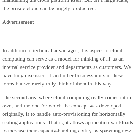
In addition to technical advantages, this aspect of cloud
computing can serve as a model for thinking of IT as an
internal service provider and departments as customers. We
have long discussed IT and other business units in these
terms but we rarely truly think of them in this way.
The second area where cloud computing really comes into it
own, and the one for which the concept was developed
originally, is to handle auto-provisioning for horizontally
scaling applications. That is, it allows application workloads
to increase their capacity-handling ability by spawning new
instances for themselves.
On a small scale, many Web applications, due to their
stateless nature, do this within a single system by spawning
new thread workers to handle additional connections. An