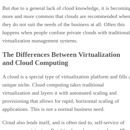
virtualization management systems.
The Differences Between Virtualization
and Cloud Computing
A cloud is a special type of virtualization platform and fills 
unique niche. Cloud computing takes traditional
virtualization and layers it with automated scaling and
provisioning that allows for rapid, horizontal scaling of
applications. This is not a normal business need.
Cloud also lends itself, and is often tied to, self-service of
resource provisioning. But this alone does not make an IT
environment a cloud nor justify the move to a cloud platfor
—although it could be an added incentive.
What makes the cloud interesting is the ability to provide