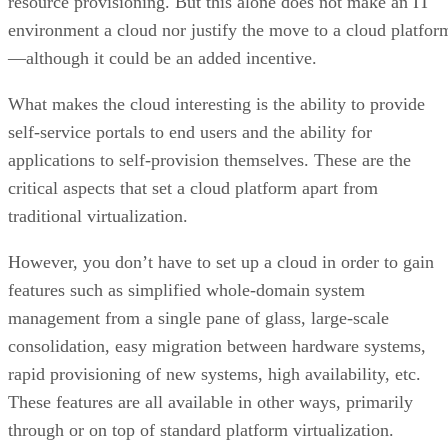
self-service portals to end users and the ability for
applications to self-provision themselves. These are the
critical aspects that set a cloud platform apart from
traditional virtualization.
However, you don’t have to set up a cloud in order to gain
features such as simplified whole-domain system
management from a single pane of glass, large-scale
consolidation, easy migration between hardware systems,
rapid provisioning of new systems, high availability, etc.
These features are all available in other ways, primarily
through or on top of standard platform virtualization.
It is not that these features cannot be made available in a
private cloud, but these features are not aspects of the cloud
Rather, they are aspects of the underlying virtualization
platform. The cloud layer is above these and simply passes