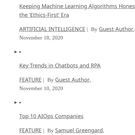
Key Trends in Chatbots and RPA
FEATURE
Guest Author
| By
,
November 10, 2020
Top 10 AIOps Companies
FEATURE
Samuel Greengard
| By
,
November 05, 2020
What is Text Analysis?