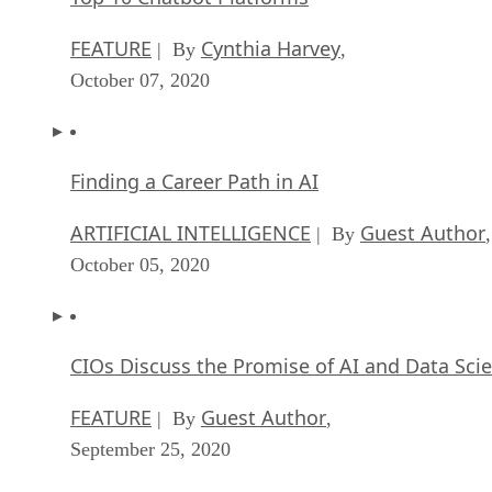
Finding a Career Path in AI
ARTIFICIAL INTELLIGENCE
Guest Author
| By
,
October 05, 2020
CIOs Discuss the Promise of AI and Data Sci
FEATURE
Guest Author
| By
,
September 25, 2020
Microsoft Is Building An AI Product That Cou
Predict The Future