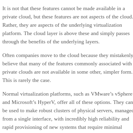
through the benefits of the underlying layers.
Often companies move to the cloud because they mistakenl
believe that many of the features commonly associated with
private clouds are not available in some other, simpler form.
This is rarely the case.
Normal virtualization platforms, such as VMware’s vSphere
and Microsoft’s HyperV, offer all of these options. They can
be used to make robust clusters of physical servers, manage
from a single interface, with incredibly high reliability and
rapid provisioning of new systems that require minimal
specialty knowledge from the IT department and maintain
traditional business workflows.
Advertisement