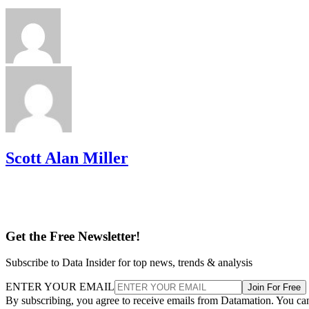
Scott Alan Miller
Get the Free Newsletter!
Subscribe to Data Insider for top news, trends & analysis
ENTER YOUR EMAIL
Join For Free
By subscribing, you agree to receive emails from Datamation. You ca
unsubscribe at any time. View our
Terms
and
Privacy Policy
.
More From Scott Alan Miller