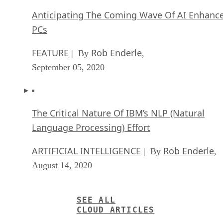
September 05, 2020
The Critical Nature Of IBM’s NLP (Natural
Language Processing) Effort
ARTIFICIAL INTELLIGENCE
Rob Enderle
| By
,
August 14, 2020
SEE ALL
CLOUD ARTICLES