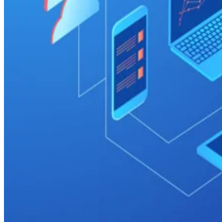
Cloud
Top 7 Cloud Data Warehouse Companies (2026)
Data warehouses are increasingly necessary for organizations that
gather information from multiple sources and need to easily analyze
and report on that information for better decision making. These
enterprise systems store current and historical data in a single place an