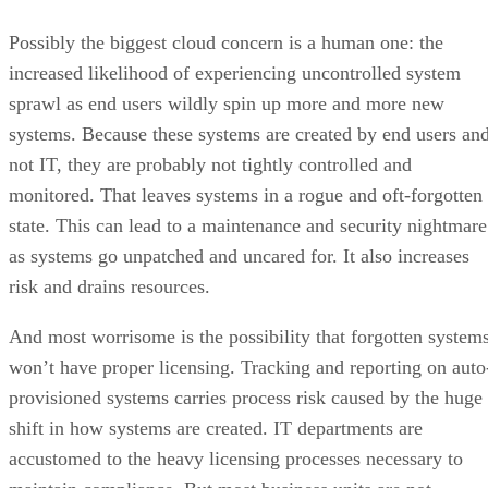
not IT, they are probably not tightly controlled and
monitored. That leaves systems in a rogue and oft-forgotten
state. This can lead to a maintenance and security nightmare
as systems go unpatched and uncared for. It also increases
risk and drains resources.
And most worrisome is the possibility that forgotten system
won’t have proper licensing. Tracking and reporting on auto
provisioned systems carries process risk caused by the huge
shift in how systems are created. IT departments are
accustomed to the heavy licensing processes necessary to
maintain compliance. But most business units are not
equipped to handle these processes.
There are accommodations for the licensing needs of cloud
computing, but this is extra complexity and management tha