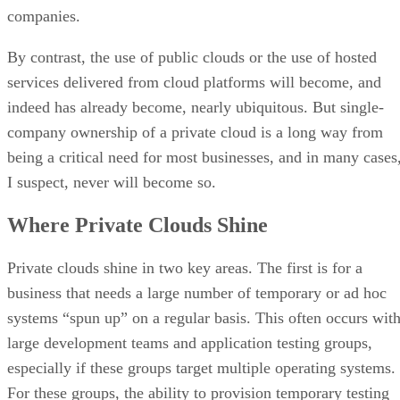
company ownership of a private cloud is a long way from
being a critical need for most businesses, and in many cases
I suspect, never will become so.
Where Private Clouds Shine
Private clouds shine in two key areas. The first is for a
business that needs a large number of temporary or ad hoc
systems “spun up” on a regular basis. This often occurs wit
large development teams and application testing groups,
especially if these groups target multiple operating systems.
For these groups, the ability to provision temporary testing
systems or lab systems rapidly can be very advantageous.
And cloud computing’s ability to expose provisioning tools
that allow business customers to create, manage and destroy
their own system instances with built-in charge back