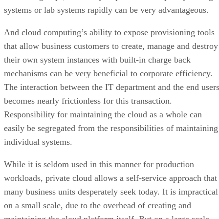
mechanisms can be very beneficial to corporate efficiency.
The interaction between the IT department and the end user
becomes nearly frictionless for this transaction.
Responsibility for maintaining the cloud as a whole can
easily be segregated from the responsibilities of maintaining
individual systems.
While it is seldom used in this manner for production
workloads, private cloud allows a self-service approach that
many business units desperately seek today. It is impractical
on a small scale, due to the overhead of creating and
maintaining the cloud platform itself. But on a large scale,
the private cloud can be hugely productive.
Advertisement