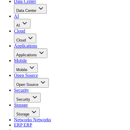
Cloud
Applications
Applications
Mobile
Mobile
Open Source
Open Source
Security
Security
Storage
Storage
Networks
Networks
ERP
ERP
Careers
Careers
Home