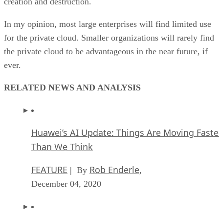
ever.
RELATED NEWS AND ANALYSIS
Huawei’s AI Update: Things Are Moving Faste
Than We Think
FEATURE
Rob Enderle
| By
,
December 04, 2020
Keeping Machine Learning Algorithms Hones
the ‘Ethics-First’ Era
ARTIFICIAL INTELLIGENCE
Guest Author
| By
,
November 18, 2020