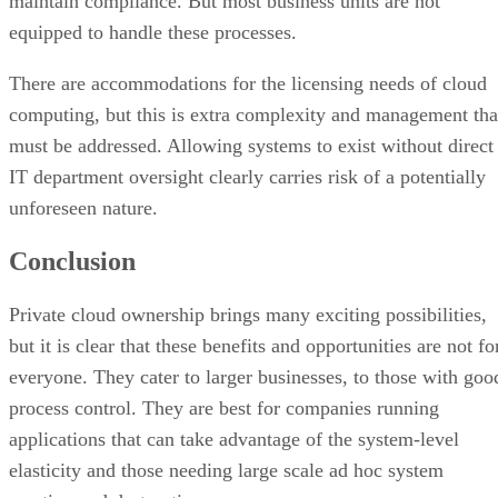
must be addressed. Allowing systems to exist without direct
IT department oversight clearly carries risk of a potentially
unforeseen nature.
Conclusion
Private cloud ownership brings many exciting possibilities,
but it is clear that these benefits and opportunities are not fo
everyone. They cater to larger businesses, to those with goo
process control. They are best for companies running
applications that can take advantage of the system-level
elasticity and those needing large scale ad hoc system
creation and destruction.
In my opinion, most large enterprises will find limited use
for the private cloud. Smaller organizations will rarely find
the private cloud to be advantageous in the near future, if