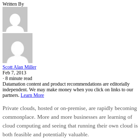
Scott Alan Miller
Feb 7, 2013
·
8 minute read
Datamation content and product recommendations are editorially
independent. We may make money when you click on links to our
partners.
Learn More
Private clouds, hosted or on-premise, are rapidly becoming
commonplace. More and more businesses are learning of
cloud computing and seeing that running their own cloud is
both feasible and potentially valuable.
But due to a general lack of cloud knowledge, it is becomin
more and more common that clouds are recommended when
they do not suit the needs of the business at all. Often this
happens when people confuse private clouds with traditional