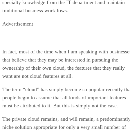
In fact, most of the time when I am speaking with businesse
that believe that they may be interested in pursuing the
ownership of their own cloud, the features that they really
want are not cloud features at all.
The term “cloud” has simply become so popular recently tha
people begin to assume that all kinds of important features
must be attributed to it. But this is simply not the case.
The private cloud remains, and will remain, a predominantl
niche solution appropriate for only a very small number of
companies.
By contrast, the use of public clouds or the use of hosted
services delivered from cloud platforms will become, and
indeed has already become, nearly ubiquitous. But single-