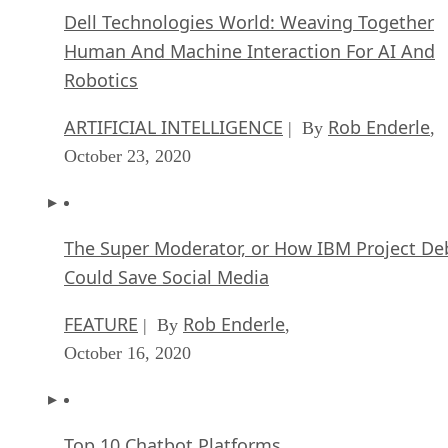
ARTIFICIAL INTELLIGENCE
Rob Enderle
| By
,
October 23, 2020
The Super Moderator, or How IBM Project De
Could Save Social Media
FEATURE
Rob Enderle
| By
,
October 16, 2020
Top 10 Chatbot Platforms
FEATURE
Cynthia Harvey
| By
,
October 07, 2020