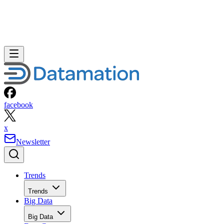
facebook
x
Newsletter
Trends
Trends
Big Data
Big Data
Data Center
Data Center
AI
AI
Cloud