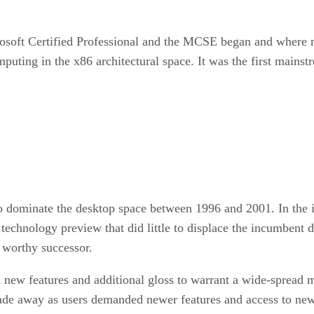
crosoft Certified Professional and the MCSE began and where 
puting in the x86 architectural space. It was the first mainst
dominate the desktop space between 1996 and 2001. In the i
 technology preview that did little to displace the incumbent 
worthy successor.
 new features and additional gloss to warrant a wide-spread
 fade away as users demanded newer features and access to