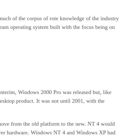
much of the corpus of rote knowledge of the industry
ream operating system built with the focus being on
nterim, Windows 2000 Pro was released but, like
desktop product. It was not until 2001, with the
 move from the old platform to the new. NT 4 would
 newer hardware. Windows NT 4 and Windows XP had