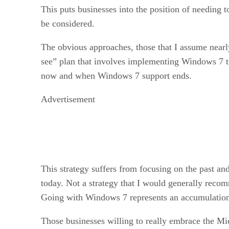
This puts businesses into the position of needing 
be considered.
The obvious approaches, those that I assume nearly a
see” plan that involves implementing Windows 7 to
now and when Windows 7 support ends.
Advertisement
This strategy suffers from focusing on the past an
today. Not a strategy that I would generally reco
Going with Windows 7 represents an accumulation 
Those businesses willing to really embrace the Mic