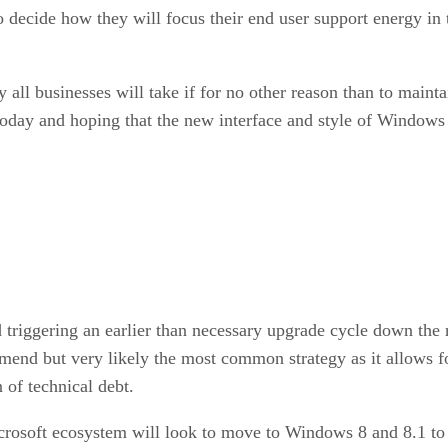
to decide how they will focus their end user support energy in
ll businesses will take if for no other reason than to maintain
day and hoping that the new interface and style of Windows 
d triggering an earlier than necessary upgrade cycle down the
mmend but very likely the most common strategy as it allows f
of technical debt.
rosoft ecosystem will look to move to Windows 8 and 8.1 to ge