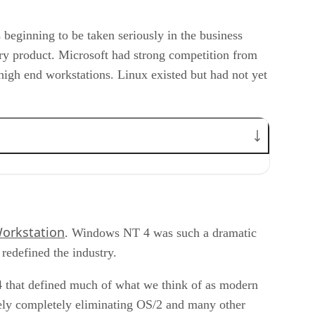
beginning to be taken seriously in the business
ry product. Microsoft had strong competition from
gh end workstations. Linux existed but had not yet
orkstation
. Windows NT 4 was such a dramatic
 redefined the industry.
 that defined much of what we think of as modern
vely completely eliminating OS/2 and many other