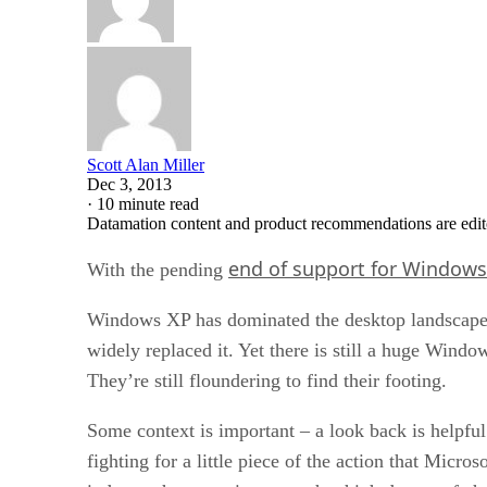
Scott Alan Miller
Dec 3, 2013
·
10 minute read
Datamation content and product recommendations are edit
end of support for Windows
With the pending
Windows XP has dominated the desktop landscape 
widely replaced it. Yet there is still a huge Wind
They’re still floundering to find their footing.
Some context is important – a look back is helpf
fighting for a little piece of the action that Micr