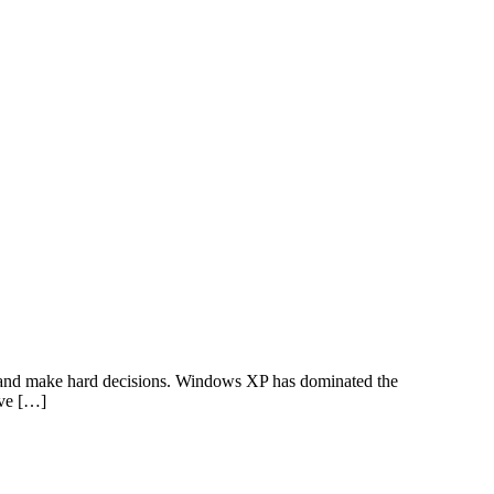
pe and make hard decisions. Windows XP has dominated the
ave […]