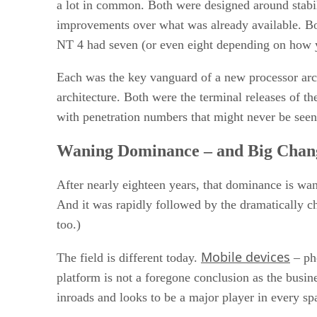
a lot in common. Both were designed around stabili
improvements over what was already available. Bot
NT 4 had seven (or even eight depending on how 
Each was the key vanguard of a new processor arch
architecture. Both were the terminal releases of 
with penetration numbers that might never be seen
Waning Dominance – and Big Chan
After nearly eighteen years, that dominance is wa
And it was rapidly followed by the dramatically
too.)
Mobile devices
The field is different today.
– pho
platform is not a foregone conclusion as the busi
inroads and looks to be a major player in every s