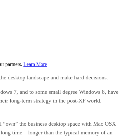
ur partners.
Learn More
f the desktop landscape and make hard decisions.
ndows 7, and to some small degree Windows 8, have
heir long-term strategy in the post-XP world.
will “own” the business desktop space with Mac OSX
ry long time – longer than the typical memory of an