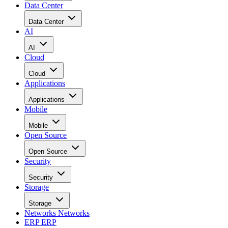
Data Center
Data Center
AI
AI
Cloud
Cloud
Applications
Applications
Mobile
Mobile
Open Source
Open Source
Security
Security
Storage
Storage
Networks
Networks
ERP
ERP