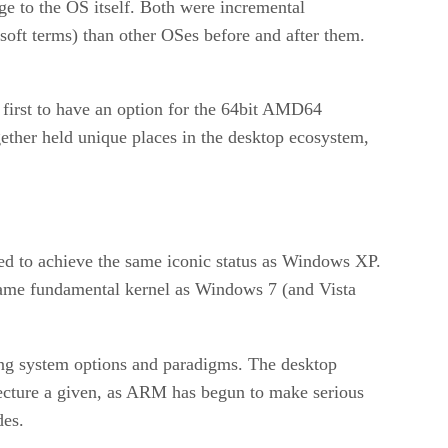
ge to the OS itself. Both were incremental
oft terms) than other OSes before and after them.
 first to have an option for the 64bit AMD64
ether held unique places in the desktop ecosystem,
led to achieve the same iconic status as Windows XP.
same fundamental kernel as Windows 7 (and Vista
ting system options and paradigms. The desktop
itecture a given, as ARM has begun to make serious
des.