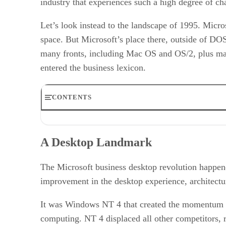
industry that experiences such a high degree of ch
Let’s look instead to the landscape of 1995. Micr
space. But Microsoft’s place there, outside of D
many fronts, including Mac OS and OS/2, plus man
entered the business lexicon.
CONTENTS
A Desktop Landmark
Waning Dominance – and Big Changes
A Desktop Landmark
Apple Sees an Opening
The Year of the Linux Desktop?
Does the Desktop Still Matter?
The Microsoft business desktop revolution happen
Desktop and the Cloud
improvement in the desktop experience, architecture
Heterogeneous Environments
RELATED NEWS AND ANALYSIS
It was Windows NT 4 that created the momentum t
computing. NT 4 displaced all other competitors, 