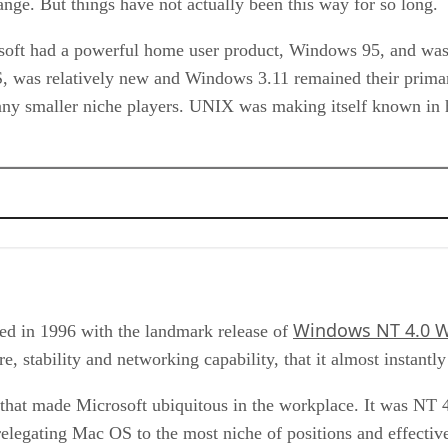
ange. But things have not actually been this way for so long.
osoft had a powerful home user product, Windows 95, and was 
OS, was relatively new and Windows 3.11 remained their prima
y smaller niche players. UNIX was making itself known in hi
Windows NT 4.0 W
ed in 1996 with the landmark release of
, stability and networking capability, that it almost instantly
hat made Microsoft ubiquitous in the workplace. It was NT 4
relegating Mac OS to the most niche of positions and effecti