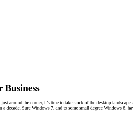
r Business
ust around the corner, it’s time to take stock of the desktop landsca
han a decade. Sure Windows 7, and to some small degree Windows 8, h