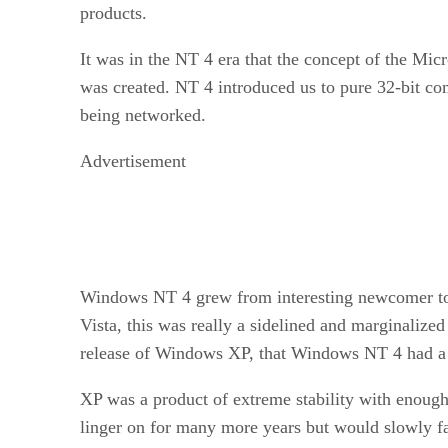
products.
It was in the NT 4 era that the concept of the Mi
was created. NT 4 introduced us to pure 32-bit com
being networked.
Advertisement
Windows NT 4 grew from interesting newcomer to 
Vista, this was really a sidelined and marginalized
release of Windows XP, that Windows NT 4 had a 
XP was a product of extreme stability with enough
linger on for many more years but would slowly