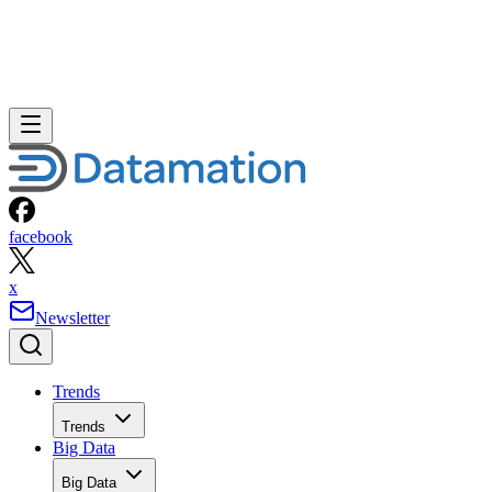
facebook
x
Newsletter
Trends
Trends
Big Data
Big Data