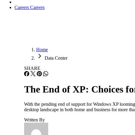
Careers
Careers
Home
Data Center
SHARE
The End of XP: Choices fo
With the pending end of support for Windows XP looming j
desktop landscape in both home and business for more t
Written By