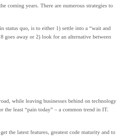
 the coming years. There are numerous strategies to
 status quo, is to either 1) settle into a “wait and
8 goes away or 2) look for an alternative between
 road, while leaving businesses behind on technology
or the least “pain today” – a common trend in IT.
t the latest features, greatest code maturity and to