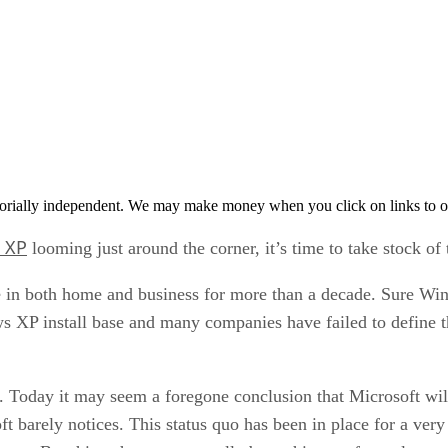
orially independent. We may make money when you click on links to o
 XP
looming just around the corner, it’s time to take stock o
in both home and business for more than a decade. Sure Wi
ows XP install base and many companies have failed to define t
ul. Today it may seem a foregone conclusion that Microsoft 
osoft barely notices. This status quo has been in place for a ve