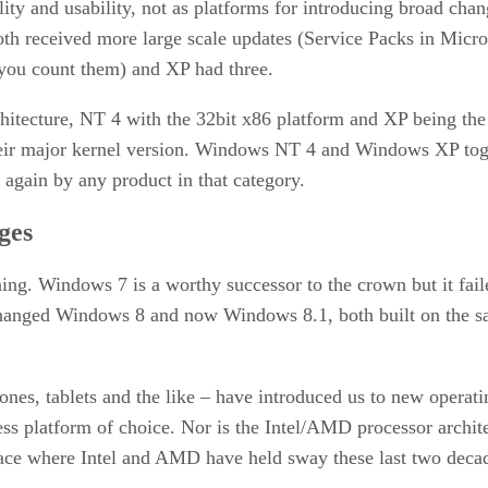
ty and usability, not as platforms for introducing broad chan
h received more large scale updates (Service Packs in Micros
you count them) and XP had three.
itecture, NT 4 with the 32bit x86 platform and XP being the
their major kernel version. Windows NT 4 and Windows XP tog
 again by any product in that category.
ges
ning. Windows 7 is a worthy successor to the crown but it fai
 changed Windows 8 and now Windows 8.1, both built on the 
nes, tablets and the like – have introduced us to new opera
ness platform of choice. Nor is the Intel/AMD processor arch
pace where Intel and AMD have held sway these last two deca