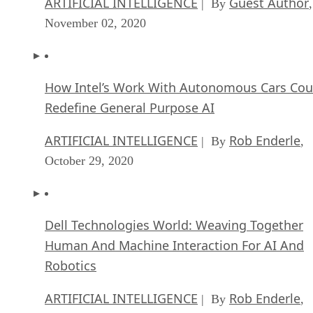
ARTIFICIAL INTELLIGENCE
Guest Author
| By
,
November 02, 2020
How Intel’s Work With Autonomous Cars Cou
Redefine General Purpose AI
ARTIFICIAL INTELLIGENCE
Rob Enderle
| By
,
October 29, 2020
Dell Technologies World: Weaving Together
Human And Machine Interaction For AI And
Robotics
ARTIFICIAL INTELLIGENCE
Rob Enderle
| By
,