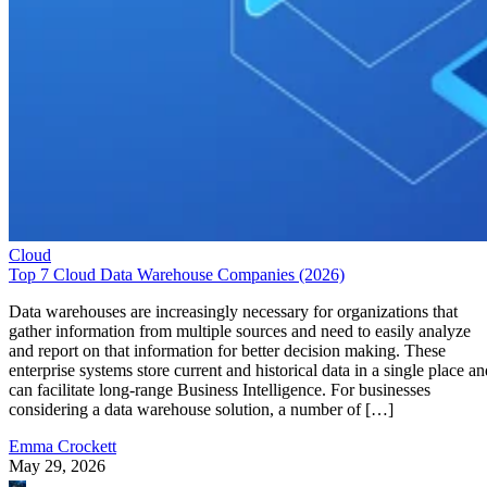
Cloud
Top 7 Cloud Data Warehouse Companies (2026)
Data warehouses are increasingly necessary for organizations that
gather information from multiple sources and need to easily analyze
and report on that information for better decision making. These
enterprise systems store current and historical data in a single place an
can facilitate long-range Business Intelligence. For businesses
considering a data warehouse solution, a number of […]
Emma Crockett
May 29, 2026