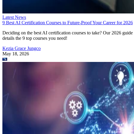
Latest News
9 Best AI Certification Courses to Future-Proof Your Career for 2026
Deciding on the best AI certification courses to take? Our 2026 guide
details the 9 top courses you need!
Kezia Grace Jungco
May 18, 2026