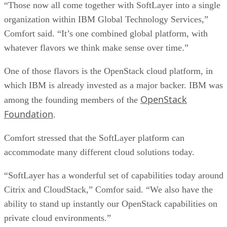
“Those now all come together with SoftLayer into a single
organization within IBM Global Technology Services,”
Comfort said. “It’s one combined global platform, with
whatever flavors we think make sense over time.”
One of those flavors is the OpenStack cloud platform, in
which IBM is already invested as a major backer. IBM was
OpenStack
among the founding members of the
Foundation
.
Comfort stressed that the SoftLayer platform can
accommodate many different cloud solutions today.
“SoftLayer has a wonderful set of capabilities today around
Citrix and CloudStack,” Comfor said. “We also have the
ability to stand up instantly our OpenStack capabilities on
private cloud environments.”