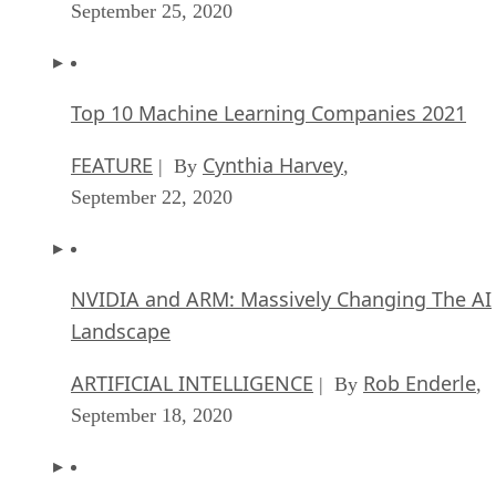
September 25, 2020
Top 10 Machine Learning Companies 2021
FEATURE
Cynthia Harvey
| By
,
September 22, 2020
NVIDIA and ARM: Massively Changing The AI
Landscape
ARTIFICIAL INTELLIGENCE
Rob Enderle
| By
,
September 18, 2020