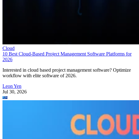
Cloud
10 Best Cloud-Based Project Management Software Platforms for
2026
Interested in cloud based project management software? Optimize
workflow with elite software of 2026.
Leon Yen
Jul 30, 2026