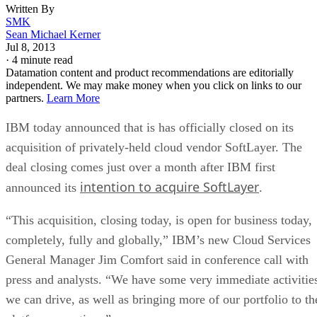
Written By
SMK
Sean Michael Kerner
Jul 8, 2013
·
4 minute read
Datamation content and product recommendations are editorially
independent. We may make money when you click on links to our
partners.
Learn More
IBM today announced that is has officially closed on its
acquisition of privately-held cloud vendor SoftLayer. The
deal closing comes just over a month after IBM first
intention to acquire SoftLayer
announced its
.
“This acquisition, closing today, is open for business today,
completely, fully and globally,” IBM’s new Cloud Services
General Manager Jim Comfort said in conference call with
press and analysts. “We have some very immediate activitie
we can drive, as well as bringing more of our portfolio to th