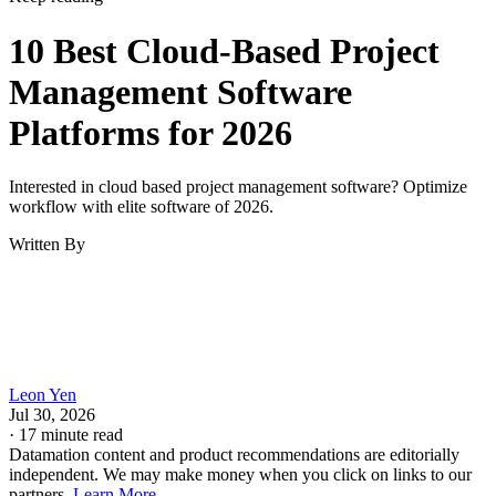
10 Best Cloud-Based Project
Management Software
Platforms for 2026
Interested in cloud based project management software? Optimize
workflow with elite software of 2026.
Written By
Leon Yen
Jul 30, 2026
·
17 minute read
Datamation content and product recommendations are editorially
independent. We may make money when you click on links to our
partners.
Learn More