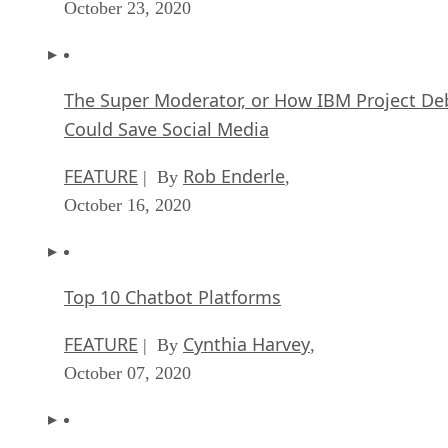
October 23, 2020
The Super Moderator, or How IBM Project De
Could Save Social Media
FEATURE
Rob Enderle
| By
,
October 16, 2020
Top 10 Chatbot Platforms
FEATURE
Cynthia Harvey
| By
,
October 07, 2020