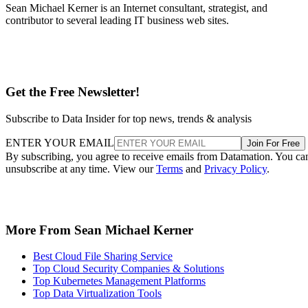
Sean Michael Kerner is an Internet consultant, strategist, and
contributor to several leading IT business web sites.
Get the Free Newsletter!
Subscribe to Data Insider for top news, trends & analysis
ENTER YOUR EMAIL
Join For Free
By subscribing, you agree to receive emails from Datamation. You ca
unsubscribe at any time. View our
Terms
and
Privacy Policy
.
More From Sean Michael Kerner
Best Cloud File Sharing Service
Top Cloud Security Companies & Solutions
Top Kubernetes Management Platforms
Top Data Virtualization Tools