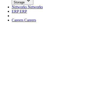
facebook
x
Newsletter
Trends
Trends
Big Data
Big Data