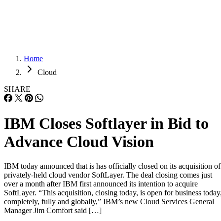
Careers
Careers
Home
Cloud
SHARE
IBM Closes Softlayer in Bid to
Advance Cloud Vision
IBM today announced that is has officially closed on its acquisition of
privately-held cloud vendor SoftLayer. The deal closing comes just
over a month after IBM first announced its intention to acquire
SoftLayer. “This acquisition, closing today, is open for business today
completely, fully and globally,” IBM’s new Cloud Services General
Manager Jim Comfort said […]