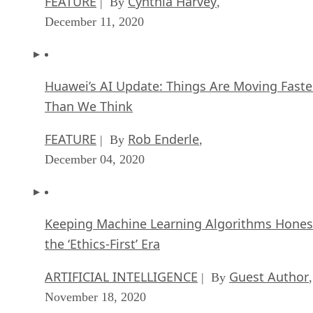
FEATURE
Cynthia Harvey
| By
,
December 11, 2020
Huawei’s AI Update: Things Are Moving Faste
Than We Think
FEATURE
Rob Enderle
| By
,
December 04, 2020
Keeping Machine Learning Algorithms Hones
the ‘Ethics-First’ Era
ARTIFICIAL INTELLIGENCE
Guest Author
| By
,
November 18, 2020