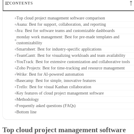
CONTENTS
Top cloud project management software comparison
Asana: Best for support, collaboration, and reporting
Jira: Best for software teams and customizable dashboards
monday work management: Best for pre-made templates and
customizability
Smartsheet: Best for industry-specific applications
TeamGantt: Best for visualizing workloads and team availability
YouTrack: Best for extensive customization and collaborative tools
Zoho Projects: Best for time-tracking and resource management
Wrike: Best for AI-powered automation
Basecamp: Best for simple, innovative features
Trello: Best for visual Kanban collaboration
Key features of cloud project management software
Methodology
Frequently asked questions (FAQs)
Bottom line
Top cloud project management software