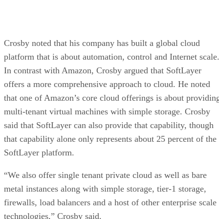
Crosby noted that his company has built a global cloud
platform that is about automation, control and Internet scale
In contrast with Amazon, Crosby argued that SoftLayer
offers a more comprehensive approach to cloud. He noted
that one of Amazon’s core cloud offerings is about providin
multi-tenant virtual machines with simple storage. Crosby
said that SoftLayer can also provide that capability, though
that capability alone only represents about 25 percent of the
SoftLayer platform.
“We also offer single tenant private cloud as well as bare
metal instances along with simple storage, tier-1 storage,
firewalls, load balancers and a host of other enterprise scale
technologies,” Crosby said.