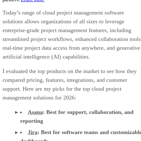
Today’s range of cloud project management software
solutions allows organizations of all sizes to leverage
enterprise-grade project management features, including
streamlined project workflows, enhanced collaboration tools
real-time project data access from anywhere, and generative
artificial intelligence (AI) capabilities.
I evaluated the top products on the market to see how they
compared pricing, features, integrations, and customer
support. Here are my picks for the top cloud project
management solutions for 2026:
Asana
:
Best for support, collaboration, and
reporting
Jira
:
Best for software teams and customizabl