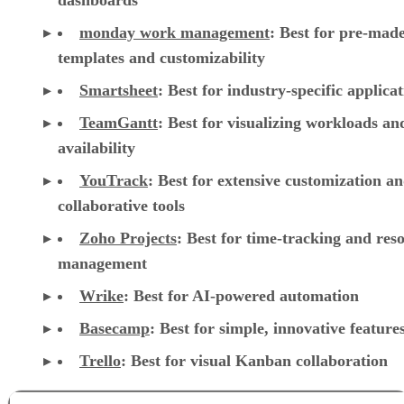
dashboards
monday work management
:
Best for pre-mad
templates and customizability
Smartsheet
:
Best for industry-specific applica
TeamGantt
:
Best for visualizing workloads a
availability
YouTrack
:
Best for extensive customization a
collaborative tools
Zoho Projects
: Best for time-tracking and res
management
Wrike
: Best for AI-powered automation
Basecamp
: Best for simple, innovative feature
Trello
: Best for visual Kanban collaboration