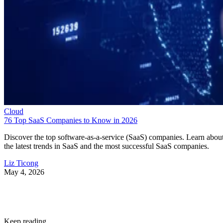
Cloud
76 Top SaaS Companies to Know in 2026
Discover the top software-as-a-service (SaaS) companies. Learn abou
the latest trends in SaaS and the most successful SaaS companies.
Liz Ticong
May 4, 2026
Keep reading