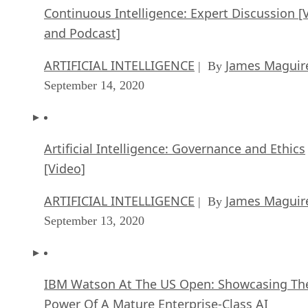
Continuous Intelligence: Expert Discussion [
and Podcast]
ARTIFICIAL INTELLIGENCE
James Maguir
| By
September 14, 2020
Artificial Intelligence: Governance and Ethics
[Video]
ARTIFICIAL INTELLIGENCE
James Maguir
| By
September 13, 2020
IBM Watson At The US Open: Showcasing Th
Power Of A Mature Enterprise-Class AI