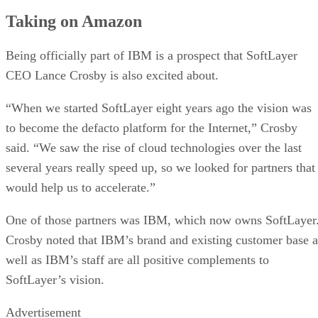
Taking on Amazon
Being officially part of IBM is a prospect that SoftLayer
CEO Lance Crosby is also excited about.
“When we started SoftLayer eight years ago the vision was
to become the defacto platform for the Internet,” Crosby
said. “We saw the rise of cloud technologies over the last
several years really speed up, so we looked for partners that
would help us to accelerate.”
One of those partners was IBM, which now owns SoftLayer
Crosby noted that IBM’s brand and existing customer base a
well as IBM’s staff are all positive complements to
SoftLayer’s vision.
Advertisement