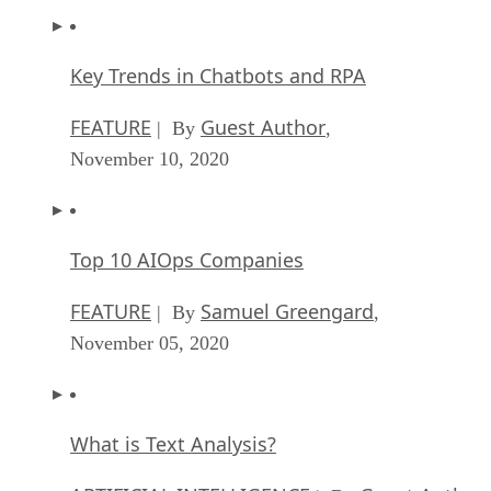
Key Trends in Chatbots and RPA
FEATURE
Guest Author
| By
,
November 10, 2020
Top 10 AIOps Companies
FEATURE
Samuel Greengard
| By
,
November 05, 2020
What is Text Analysis?