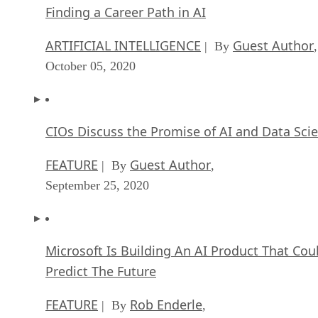
Finding a Career Path in AI
ARTIFICIAL INTELLIGENCE
Guest Author
| By
,
October 05, 2020
CIOs Discuss the Promise of AI and Data Sci
FEATURE
Guest Author
| By
,
September 25, 2020
Microsoft Is Building An AI Product That Cou
Predict The Future
FEATURE
Rob Enderle
| By
,