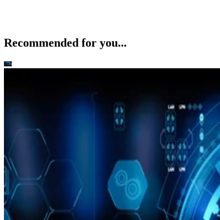
Recommended for you...