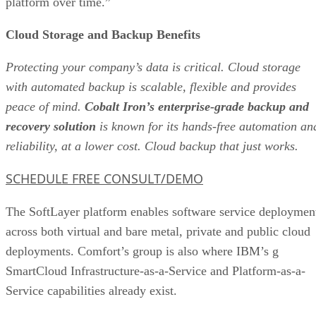
platform over time.”
Cloud Storage and Backup Benefits
Protecting your company’s data is critical. Cloud storage
with automated backup is scalable, flexible and provides
peace of mind.
Cobalt Iron’s enterprise-grade backup and
recovery solution
is known for its hands-free automation an
reliability, at a lower cost. Cloud backup that just works.
SCHEDULE FREE CONSULT/DEMO
The SoftLayer platform enables software service deploymen
across both virtual and bare metal, private and public cloud
deployments. Comfort’s group is also where IBM’s g
SmartCloud Infrastructure-as-a-Service and Platform-as-a-
Service capabilities already exist.