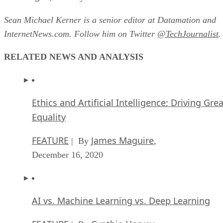
Sean Michael Kerner is a senior editor at Datamation and
InternetNews.com. Follow him on Twitter
@TechJournalist
.
RELATED NEWS AND ANALYSIS
Ethics and Artificial Intelligence: Driving Gre
Equality
FEATURE
James Maguire
| By
,
December 16, 2020
AI vs. Machine Learning vs. Deep Learning