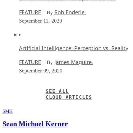
FEATURE
Rob Enderle
| By
,
September 11, 2020
Artificial Intelligence: Perception vs. Reality
FEATURE
James Maguire
| By
,
September 09, 2020
SEE ALL
CLOUD ARTICLES
SMK
Sean Michael Kerner