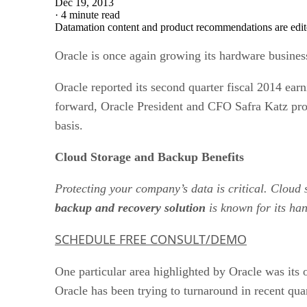
Dec 19, 2013
·
4 minute read
Datamation content and product recommendations are edit
Oracle is once again growing its hardware busines
Oracle reported its second quarter fiscal 2014 ear
forward, Oracle President and CFO Safra Katz prov
basis.
Cloud Storage and Backup Benefits
Protecting your company’s data is critical. Cloud
backup and recovery solution
is known for its han
SCHEDULE FREE CONSULT/DEMO
One particular area highlighted by Oracle was its
Oracle has been trying to turnaround in recent qu