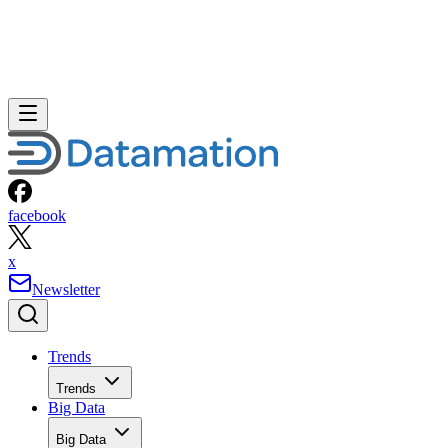
facebook
x
Newsletter
Trends
Trends
Big Data
Big Data