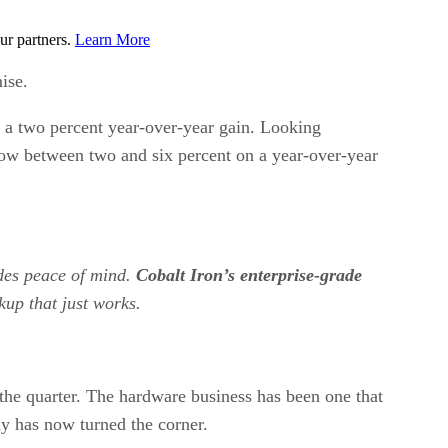
ur partners.
Learn More
ise.
r a two percent year-over-year gain. Looking
row between two and six percent on a year-over-year
ides peace of mind.
Cobalt Iron’s enterprise-grade
kup that just works.
the quarter. The hardware business has been one that
ny has now turned the corner.