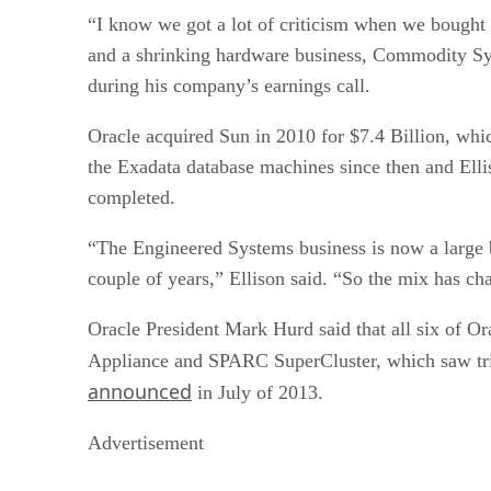
“I know we got a lot of criticism when we bought
and a shrinking hardware business, Commodity Sys
during his company’s earnings call.
Oracle acquired Sun in 2010 for $7.4 Billion, whi
the Exadata database machines since then and Ell
completed.
“The Engineered Systems business is now a large b
couple of years,” Ellison said. “So the mix has 
Oracle President Mark Hurd said that all six of O
Appliance and SPARC SuperCluster, which saw tr
announced
in July of 2013.
Advertisement