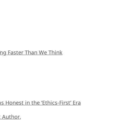
ing Faster Than We Think
Honest in the ‘Ethics-First’ Era
 Author
,