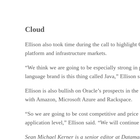
Cloud
Ellison also took time during the call to highlight
platform and infrastructure markets.
“We think we are going to be especially strong i
language brand is this thing called Java,” Ellison
Ellison is also bullish on Oracle’s prospects in the
with Amazon, Microsoft Azure and Rackspace.
“So we are going to be cost competitive and price c
application level,” Ellison said. “We will continue
Sean Michael Kerner is a senior editor at Datam