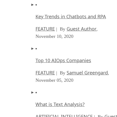
Key Trends in Chatbots and RPA
FEATURE
Guest Author
| By
,
November 10, 2020
Top 10 AIOps Companies
FEATURE
Samuel Greengard
| By
,
November 05, 2020
What is Text Analysis?
ARTIFICIAL INTELLIGENCE
Guest
| By