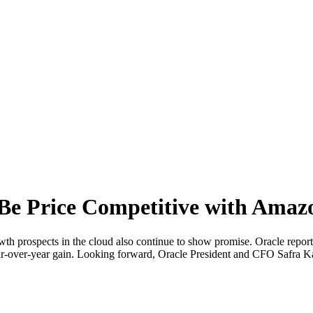
l Be Price Competitive with Amaz
wth prospects in the cloud also continue to show promise. Oracle report
ear-over-year gain. Looking forward, Oracle President and CFO Safra Ka