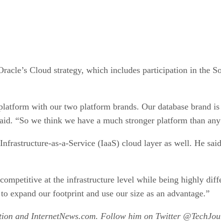
 Oracle’s Cloud strategy, which includes participation in the S
n platform with our two platform brands. Our database brand 
 said. “So we think we have a much stronger platform than an
 Infrastructure-as-a-Service (IaaS) cloud layer as well. He said
ompetitive at the infrastructure level while being highly diffe
 to expand our footprint and use our size as an advantage.”
ation and InternetNews.com. Follow him on Twitter @TechJour