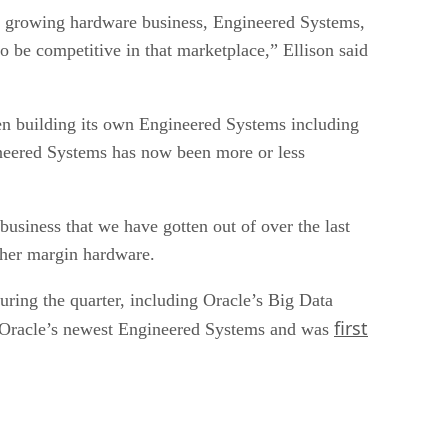
a growing hardware business, Engineered Systems,
be competitive in that marketplace,” Ellison said
en building its own Engineered Systems including
ineered Systems has now been more or less
siness that we have gotten out of over the last
gher margin hardware.
ring the quarter, including Oracle’s Big Data
first
 Oracle’s newest Engineered Systems and was