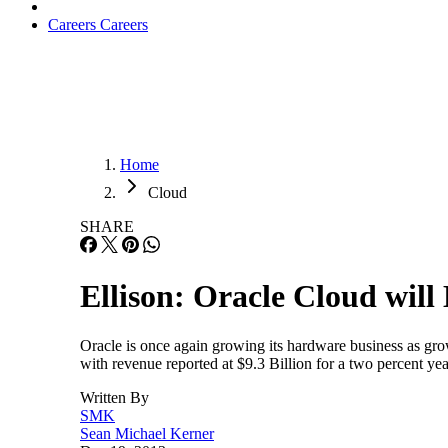
Careers
Careers
Home
Cloud
SHARE
Ellison: Oracle Cloud wil
Oracle is once again growing its hardware business as gro
with revenue reported at $9.3 Billion for a two percent y
Written By
SMK
Sean Michael Kerner