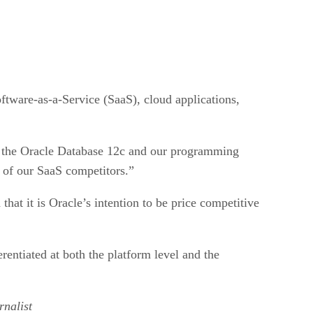
oftware-as-a-Service (SaaS), cloud applications,
is the Oracle Database 12c and our programming
y of our SaaS competitors.”
 that it is Oracle’s intention to be price competitive
rentiated at both the platform level and the
nalist