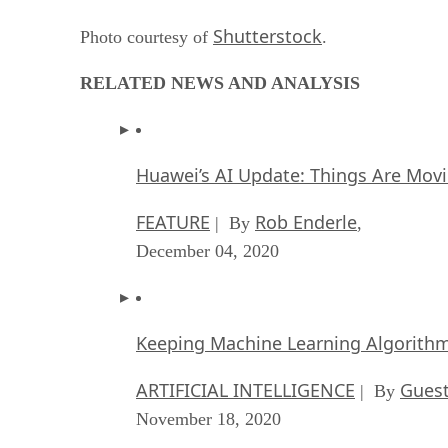
Shutterstock
Photo courtesy of
.
RELATED NEWS AND ANALYSIS
Huawei’s AI Update: Things Are Mov
FEATURE
Rob Enderle
| By
,
December 04, 2020
Keeping Machine Learning Algorithms 
ARTIFICIAL INTELLIGENCE
Guest
| By
November 18, 2020