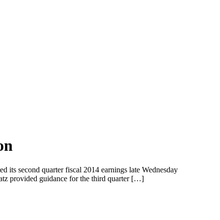
on
ed its second quarter fiscal 2014 earnings late Wednesday
tz provided guidance for the third quarter […]