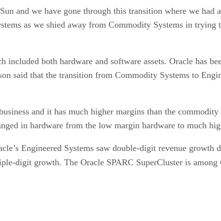
 Sun and we have gone through this transition where we had 
tems as we shied away from Commodity Systems in trying to 
ch included both hardware and software assets. Oracle has be
ison said that the transition from Commodity Systems to Eng
usiness and it has much higher margins than the commodity bu
changed in hardware from the low margin hardware to much hi
racle’s Engineered Systems saw double-digit revenue growth du
iple-digit growth. The Oracle SPARC SuperCluster is among