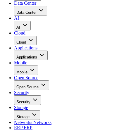
Data Center
Data Center
AI
AI
Cloud
Cloud
Applications
Applications
Mobile
Mobile
Open Source
Open Source
Security
Security
Storage
Storage
Networks
Networks
ERP
ERP