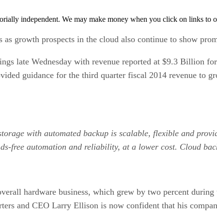
orially independent. We may make money when you click on links to o
s as growth prospects in the cloud also continue to show prom
nings late Wednesday with revenue reported at $9.3 Billion fo
ided guidance for the third quarter fiscal 2014 revenue to g
 storage with automated backup is scalable, flexible and prov
ds-free automation and reliability, at a lower cost. Cloud bac
 overall hardware business, which grew by two percent during 
arters and CEO Larry Ellison is now confident that his compa