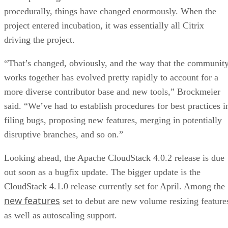
procedurally, things have changed enormously. When the
project entered incubation, it was essentially all Citrix
driving the project.
“That’s changed, obviously, and the way that the communit
works together has evolved pretty rapidly to account for a
more diverse contributor base and new tools,” Brockmeier
said. “We’ve had to establish procedures for best practices i
filing bugs, proposing new features, merging in potentially
disruptive branches, and so on.”
Looking ahead, the Apache CloudStack 4.0.2 release is due
out soon as a bugfix update. The bigger update is the
CloudStack 4.1.0 release currently set for April. Among the
new features
set to debut are new volume resizing feature
as well as autoscaling support.