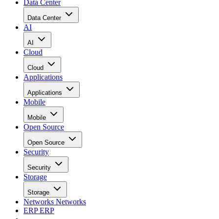
Data Center
Data Center
AI
AI
Cloud
Cloud
Applications
Applications
Mobile
Mobile
Open Source
Open Source
Security
Security
Storage
Storage
Networks
Networks
ERP
ERP