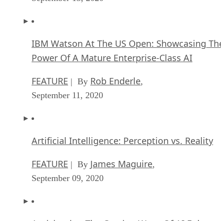
IBM Watson At The US Open: Showcasing Th
Power Of A Mature Enterprise-Class AI
FEATURE
Rob Enderle
| By
,
September 11, 2020
Artificial Intelligence: Perception vs. Reality
FEATURE
James Maguire
| By
,
September 09, 2020