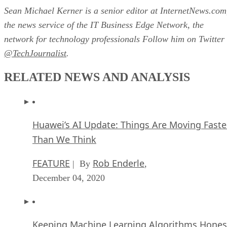
Sean Michael Kerner is a senior editor at InternetNews.com
the news service of the IT Business Edge Network, the
network for technology professionals Follow him on Twitter
@TechJournalist
.
RELATED NEWS AND ANALYSIS
Huawei’s AI Update: Things Are Moving Faste
Than We Think
FEATURE
Rob Enderle
| By
,
December 04, 2020
Keeping Machine Learning Algorithms Hones