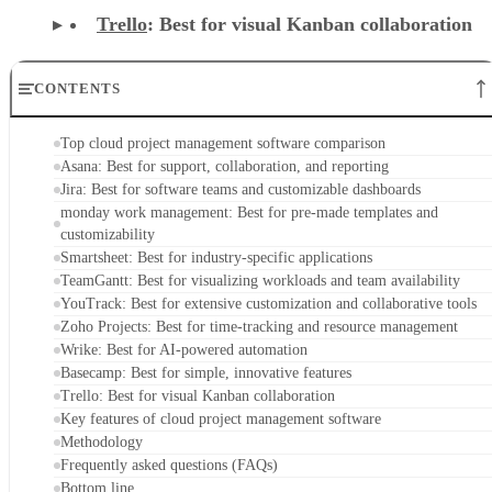
Trello
: Best for visual Kanban collaboration
CONTENTS
Top cloud project management software comparison
Asana: Best for support, collaboration, and reporting
Jira: Best for software teams and customizable dashboards
monday work management: Best for pre-made templates and
customizability
Smartsheet: Best for industry-specific applications
TeamGantt: Best for visualizing workloads and team availability
YouTrack: Best for extensive customization and collaborative tools
Zoho Projects: Best for time-tracking and resource management
Wrike: Best for AI-powered automation
Basecamp: Best for simple, innovative features
Trello: Best for visual Kanban collaboration
Key features of cloud project management software
Methodology
Frequently asked questions (FAQs)
Bottom line