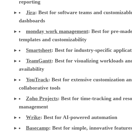
reporting
Jira
:
Best for software teams and customizabl
dashboards
monday work management
:
Best for pre-mad
templates and customizability
Smartsheet
:
Best for industry-specific applica
TeamGantt
:
Best for visualizing workloads a
availability
YouTrack
:
Best for extensive customization a
collaborative tools
Zoho Projects
: Best for time-tracking and res
management
Wrike
: Best for AI-powered automation
Basecamp
: Best for simple, innovative feature