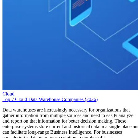
Cloud
Top 7 Cloud Data Warehouse Companies (2026)
Data warehouses are increasingly necessary for organizations that
gather information from multiple sources and need to easily analyze
and report on that information for better decision making. These
enterprise systems store current and historical data in a single place an
can facilitate long-range Business Intelligence. For businesses
considering a data warehouse solution, a number of […]