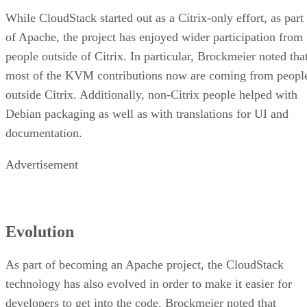
While CloudStack started out as a Citrix-only effort, as part
of Apache, the project has enjoyed wider participation from
people outside of Citrix. In particular, Brockmeier noted tha
most of the KVM contributions now are coming from peopl
outside Citrix. Additionally, non-Citrix people helped with
Debian packaging as well as with translations for UI and
documentation.
Advertisement
Evolution
As part of becoming an Apache project, the CloudStack
technology has also evolved in order to make it easier for
developers to get into the code. Brockmeier noted that