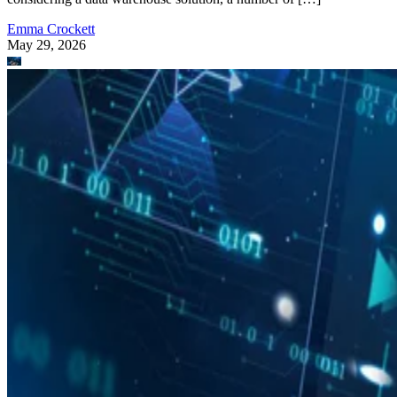
Emma Crockett
May 29, 2026