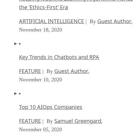
the ‘Ethics-First’ Era
ARTIFICIAL INTELLIGENCE
Guest Author
| By
,
November 18, 2020
Key Trends in Chatbots and RPA
FEATURE
Guest Author
| By
,
November 10, 2020
Top 10 AIOps Companies
FEATURE
Samuel Greengard
| By
,
November 05, 2020