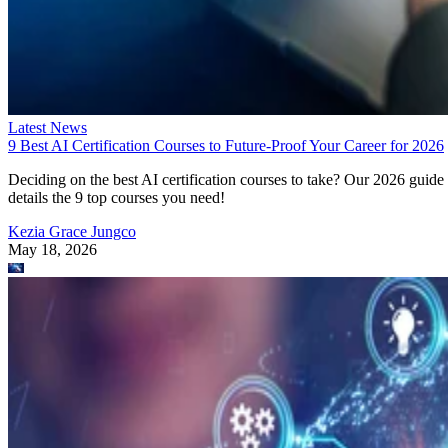
Latest News
9 Best AI Certification Courses to Future-Proof Your Career for 2026
Deciding on the best AI certification courses to take? Our 2026 guide
details the 9 top courses you need!
Kezia Grace Jungco
May 18, 2026