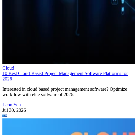
Cloud
10 Best Cloud-Based Project Management Software Platforms for
2026
Interested in cloud based project management software? Optimize
workflow with elite software of 2026.
Leon Yen
Jul 30, 2026