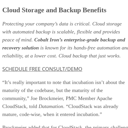
Cloud Storage and Backup Benefits
Protecting your company’s data is critical. Cloud storage
with automated backup is scalable, flexible and provides
peace of mind.
Cobalt Iron’s enterprise-grade backup and
recovery solution
is known for its hands-free automation an
reliability, at a lower cost. Cloud backup that just works.
SCHEDULE FREE CONSULT/DEMO
“It’s really important to note that incubation isn’t about the
maturity of the codebase, but the maturity of the
community,” Joe Brockmeier, PMC Member Apache
CloudStack, told
Datamation
. “CloudStack was already
mature, code-wise, when it entered incubation.”
Brockmeier added that for CloudStack, the primary challen