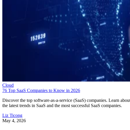
Cloud
76 Top SaaS Companies to Know in 2026
Discover the top software-as-a-service (SaaS) companies. Learn abou
the latest trends in SaaS and the most successful SaaS companies.
Liz Ticong
May 4, 2026