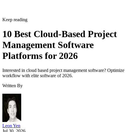
Keep reading
10 Best Cloud-Based Project
Management Software
Platforms for 2026
Interested in cloud based project management software? Optimize
workflow with elite software of 2026.
Written By
Leon Yen
Jul 30, 2026