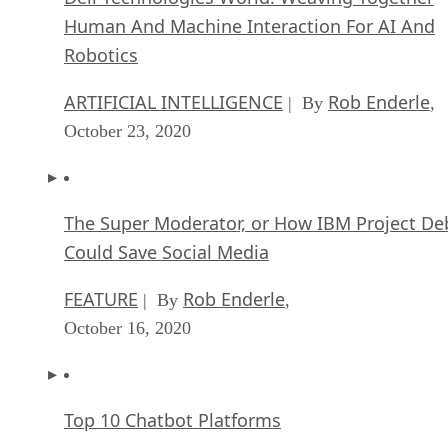
Human And Machine Interaction For AI And
Robotics
ARTIFICIAL INTELLIGENCE
Rob Enderle
| By
,
October 23, 2020
The Super Moderator, or How IBM Project De
Could Save Social Media
FEATURE
Rob Enderle
| By
,
October 16, 2020
Top 10 Chatbot Platforms