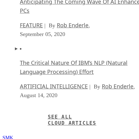
Anticipating The Coming Wave Of AI Enhanc
PCs
FEATURE
Rob Enderle
| By
,
September 05, 2020
The Critical Nature Of IBM’s NLP (Natural
Language Processing) Effort
ARTIFICIAL INTELLIGENCE
Rob Enderle
| By
,
August 14, 2020
SEE ALL
CLOUD ARTICLES
SMK