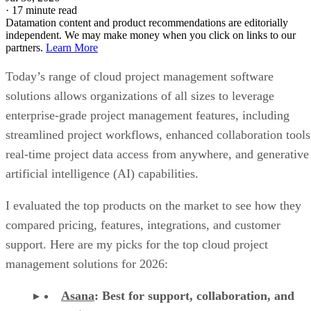
·
17 minute read
Datamation content and product recommendations are editorially
independent. We may make money when you click on links to our
partners.
Learn More
Today’s range of cloud project management software
solutions allows organizations of all sizes to leverage
enterprise-grade project management features, including
streamlined project workflows, enhanced collaboration tools
real-time project data access from anywhere, and generative
artificial intelligence (AI) capabilities.
I evaluated the top products on the market to see how they
compared pricing, features, integrations, and customer
support. Here are my picks for the top cloud project
management solutions for 2026:
Asana
:
Best for support, collaboration, and