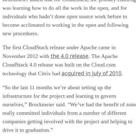
was learning how to do all the work in the open, and for
individuals who hadn’t done open source work before to
become acclimated to working in the open and following
new procedures.
The first CloudStack release under Apache came in
the 4.0 release
November 2012 with
. The Apache
CloudStack 4.0 release was built on the Cloud.com
acquired in July of 2010
technology that Citrix had
.
“So the last 11 months we’re about setting up the
infrastructure for the project and learning to govern
ourselves,” Brockmeier said. “We’ve had the benefit of som
really committed individuals from a number of different
companies getting involved with the project and helping to
drive it to graduation.”