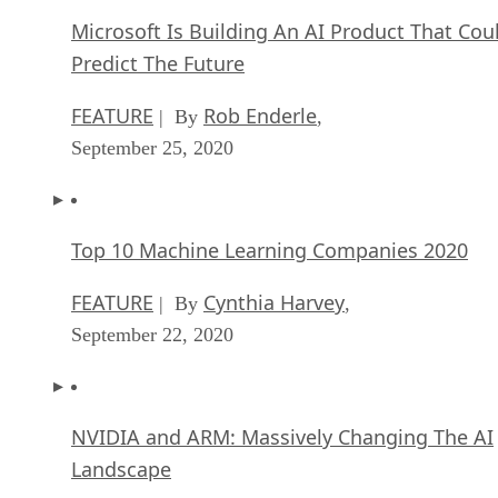
Microsoft Is Building An AI Product That Cou
Predict The Future
FEATURE
Rob Enderle
| By
,
September 25, 2020
Top 10 Machine Learning Companies 2020
FEATURE
Cynthia Harvey
| By
,
September 22, 2020
NVIDIA and ARM: Massively Changing The AI
Landscape