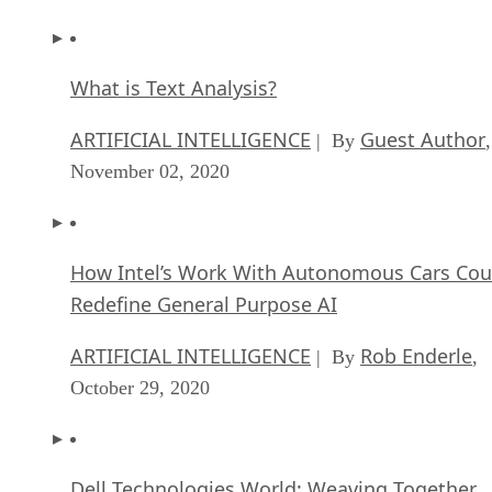
What is Text Analysis?
ARTIFICIAL INTELLIGENCE
Guest Author
| By
,
November 02, 2020
How Intel’s Work With Autonomous Cars Cou
Redefine General Purpose AI
ARTIFICIAL INTELLIGENCE
Rob Enderle
| By
,
October 29, 2020
Dell Technologies World: Weaving Together