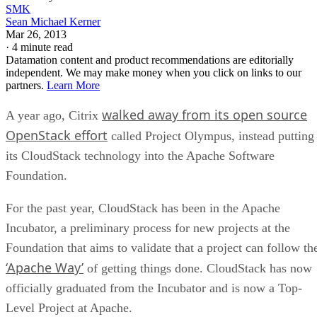
SMK
Sean Michael Kerner
Mar 26, 2013
·
4 minute read
Datamation content and product recommendations are editorially
independent. We may make money when you click on links to our
partners.
Learn More
walked away from its open source
A year ago, Citrix
OpenStack effort
called Project Olympus, instead putting
its CloudStack technology into the Apache Software
Foundation.
For the past year, CloudStack has been in the Apache
Incubator, a preliminary process for new projects at the
Foundation that aims to validate that a project can follow th
‘Apache Way’
of getting things done. CloudStack has now
officially graduated from the Incubator and is now a Top-
Level Project at Apache.