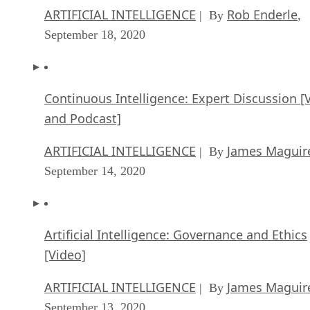
ARTIFICIAL INTELLIGENCE
Rob Enderle
| By
,
September 18, 2020
Continuous Intelligence: Expert Discussion [
and Podcast]
ARTIFICIAL INTELLIGENCE
James Maguir
| By
September 14, 2020
Artificial Intelligence: Governance and Ethics
[Video]
ARTIFICIAL INTELLIGENCE
James Maguir
| By
September 13, 2020