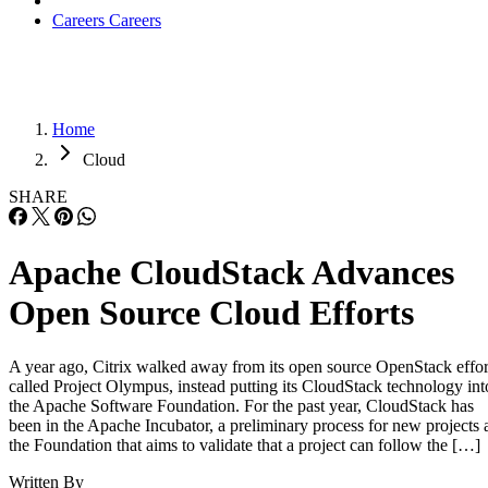
Careers
Careers
Home
Cloud
SHARE
Apache CloudStack Advances
Open Source Cloud Efforts
A year ago, Citrix walked away from its open source OpenStack effor
called Project Olympus, instead putting its CloudStack technology int
the Apache Software Foundation. For the past year, CloudStack has
been in the Apache Incubator, a preliminary process for new projects 
the Foundation that aims to validate that a project can follow the […]
Written By