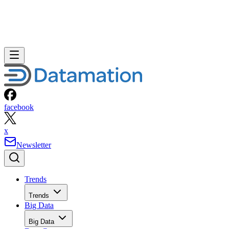
facebook
x
Newsletter
Trends
Trends
Big Data
Big Data