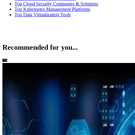
Top Cloud Security Companies & Solutions
Top Kubernetes Management Platforms
Top Data Virtualization Tools
Recommended for you...