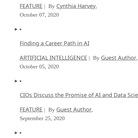
FEATURE
Cynthia Harvey
| By
,
October 07, 2020
Finding a Career Path in AI
ARTIFICIAL INTELLIGENCE
Guest Author
| By
,
October 05, 2020
CIOs Discuss the Promise of AI and Data Sci
FEATURE
Guest Author
| By
,
September 25, 2020