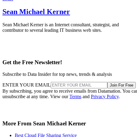
Sean Michael Kerner
Sean Michael Kerner is an Internet consultant, strategist, and
contributor to several leading IT business web sites.
Get the Free Newsletter!
Subscribe to Data Insider for top news, trends & analysis
ENTER YOUR EMAIL
Join For Free
By subscribing, you agree to receive emails from Datamation. You ca
unsubscribe at any time. View our
Terms
and
Privacy Policy
.
More From Sean Michael Kerner
Best Cloud File Sharing Service