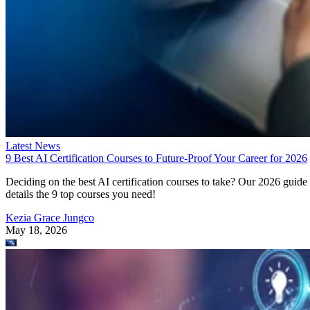
Latest News
9 Best AI Certification Courses to Future-Proof Your Career for 2026
Deciding on the best AI certification courses to take? Our 2026 guide
details the 9 top courses you need!
Kezia Grace Jungco
May 18, 2026