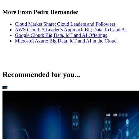
More From Pedro Hernandez
Cloud Market Share: Cloud Leaders and Followers
AWS Cloud: A Leader’s Approach Big Data, IoT and AI
Google Cloud: Big Data, IoT and AI Offerings
Microsoft Azure: Big Data, IoT and AI in the Cloud
Recommended for you...