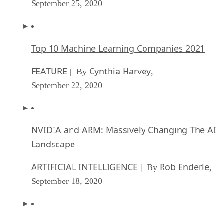
September 25, 2020
Top 10 Machine Learning Companies 2021
FEATURE
Cynthia Harvey
| By
,
September 22, 2020
NVIDIA and ARM: Massively Changing The AI
Landscape
ARTIFICIAL INTELLIGENCE
Rob Enderle
| By
,
September 18, 2020