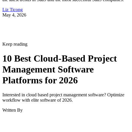
Liz Ticong
May 4, 2026
Keep reading
10 Best Cloud-Based Project
Management Software
Platforms for 2026
Interested in cloud based project management software? Optimize
workflow with elite software of 2026.
Written By