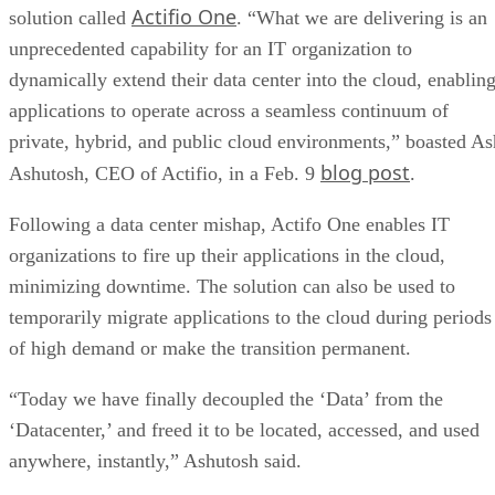
Actifio One
solution called
. “What we are delivering is an
unprecedented capability for an IT organization to
dynamically extend their data center into the cloud, enablin
applications to operate across a seamless continuum of
private, hybrid, and public cloud environments,” boasted As
blog post
Ashutosh, CEO of Actifio, in a Feb. 9
.
Following a data center mishap, Actifo One enables IT
organizations to fire up their applications in the cloud,
minimizing downtime. The solution can also be used to
temporarily migrate applications to the cloud during periods
of high demand or make the transition permanent.
“Today we have finally decoupled the ‘Data’ from the
‘Datacenter,’ and freed it to be located, accessed, and used
anywhere, instantly,” Ashutosh said.