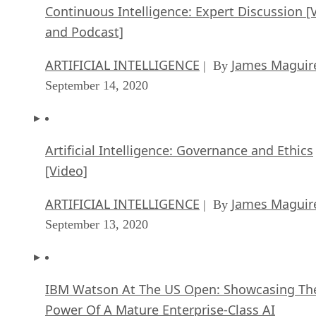
Continuous Intelligence: Expert Discussion [
and Podcast]
ARTIFICIAL INTELLIGENCE
James Maguir
| By
September 14, 2020
Artificial Intelligence: Governance and Ethics
[Video]
ARTIFICIAL INTELLIGENCE
James Maguir
| By
September 13, 2020
IBM Watson At The US Open: Showcasing Th
Power Of A Mature Enterprise-Class AI