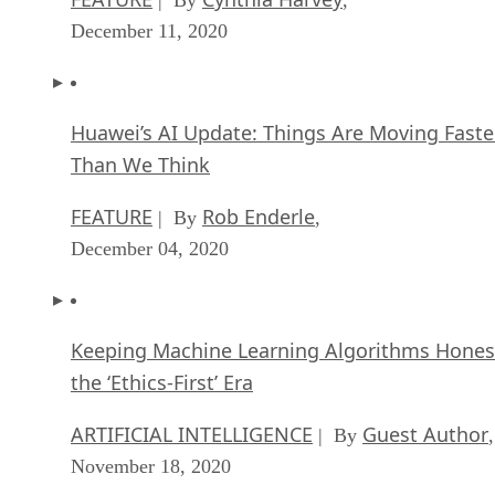
December 11, 2020
Huawei’s AI Update: Things Are Moving Faste
Than We Think
FEATURE
Rob Enderle
| By
,
December 04, 2020
Keeping Machine Learning Algorithms Hones
the ‘Ethics-First’ Era
ARTIFICIAL INTELLIGENCE
Guest Author
| By
,
November 18, 2020