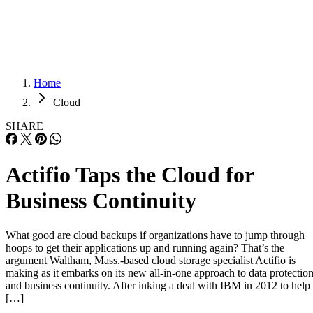
Careers
Careers
Home
Cloud
SHARE
Actifio Taps the Cloud for
Business Continuity
What good are cloud backups if organizations have to jump through
hoops to get their applications up and running again? That’s the
argument Waltham, Mass.-based cloud storage specialist Actifio is
making as it embarks on its new all-in-one approach to data protectio
and business continuity. After inking a deal with IBM in 2012 to help
[…]