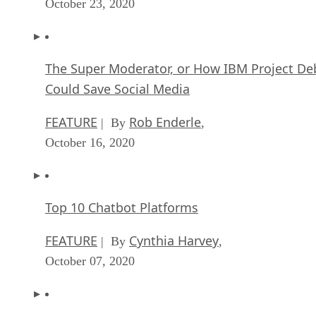
October 23, 2020
The Super Moderator, or How IBM Project De
Could Save Social Media
FEATURE
Rob Enderle
| By
,
October 16, 2020
Top 10 Chatbot Platforms
FEATURE
Cynthia Harvey
| By
,
October 07, 2020