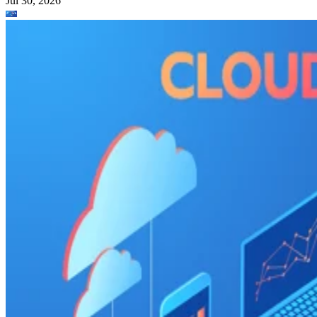
Jul 30, 2026