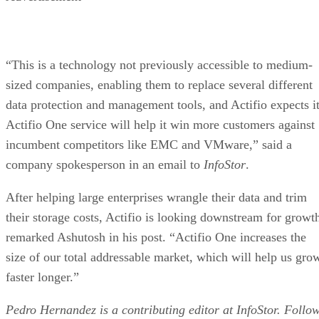
“This is a technology not previously accessible to medium-
sized companies, enabling them to replace several different
data protection and management tools, and Actifio expects i
Actifio One service will help it win more customers against
incumbent competitors like EMC and VMware,” said a
company spokesperson in an email to
InfoStor
.
After helping large enterprises wrangle their data and trim
their storage costs, Actifio is looking downstream for growt
remarked Ashutosh in his post. “Actifio One increases the
size of our total addressable market, which will help us gro
faster longer.”
Pedro Hernandez is a contributing editor at InfoStor. Follo