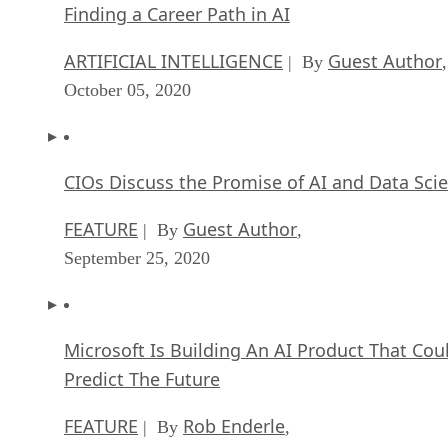
Finding a Career Path in AI
ARTIFICIAL INTELLIGENCE
Guest Author
| By
,
October 05, 2020
CIOs Discuss the Promise of AI and Data Sci
FEATURE
Guest Author
| By
,
September 25, 2020
Microsoft Is Building An AI Product That Cou
Predict The Future
FEATURE
Rob Enderle
| By
,