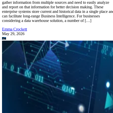
gather information from multiple sources and need to easily analyze
and report on that information for better decision making. These
enterprise systems store current and historical data in a single place an
can facilitate long-range Business Intelligence. For businesses
considering a data warehouse solution, a number of […]
Emma Crockett
May 29, 2026