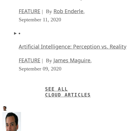
FEATURE
Rob Enderle
| By
,
September 11, 2020
Artificial Intelligence: Perception vs. Reality
FEATURE
James Maguire
| By
,
September 09, 2020
SEE ALL
CLOUD ARTICLES