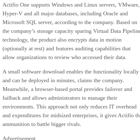
Actifio One supports Windows and Linux servers, VMware,
Hyper-V and all major databases, including Oracle and
Microsoft SQL server, according to the company. Based on
the company’s storage capacity sparing Virtual Data Pipelin
technology, the product also encrypts data in motion
(optionally at rest) and features auditing capabilities that
allow organizations to review who accessed their data.
A small software download enables the functionality locally
and can be deployed in minutes, claims the company.
Meanwhile, a browser-based portal provides failover and
failback and allows administrators to manage their
environments. This approach not only reduces IT overhead
and expenditures for midsized enterprises, it gives Actifio th
ammunition to battle bigger rivals.
Advertisement