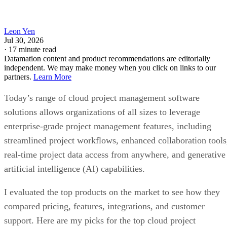
Leon Yen
Jul 30, 2026
·
17 minute read
Datamation content and product recommendations are editorially
independent. We may make money when you click on links to our
partners.
Learn More
Today’s range of cloud project management software
solutions allows organizations of all sizes to leverage
enterprise-grade project management features, including
streamlined project workflows, enhanced collaboration tools
real-time project data access from anywhere, and generative
artificial intelligence (AI) capabilities.
I evaluated the top products on the market to see how they
compared pricing, features, integrations, and customer
support. Here are my picks for the top cloud project