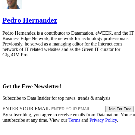
Pedro Hernandez
Pedro Hernandez is a contributor to Datamation, eWEEK, and the IT
Business Edge Network, the network for technology professionals.
Previously, he served as a managing editor for the Internet.com
network of IT-related websites and as the Green IT curator for
GigaOM Pro.
Get the Free Newsletter!
Subscribe to Data Insider for top news, trends & analysis
ENTER YOUR EMAIL
Join For Free
By subscribing, you agree to receive emails from Datamation. You ca
unsubscribe at any time. View our
Terms
and
Privacy Policy
.