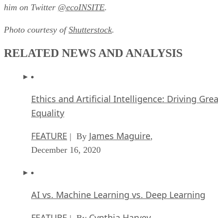
him on Twitter
@ecoINSITE
.
Photo courtesy of
Shutterstock
.
RELATED NEWS AND ANALYSIS
Ethics and Artificial Intelligence: Driving Gre
Equality
FEATURE
James Maguire
| By
,
December 16, 2020
AI vs. Machine Learning vs. Deep Learning
FEATURE
Cynthia Harvey
| By
,