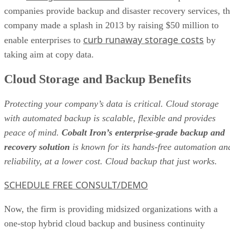
companies provide backup and disaster recovery services, t
company made a splash in 2013 by raising $50 million to
curb runaway storage costs
enable enterprises to
by
taking aim at copy data.
Cloud Storage and Backup Benefits
Protecting your company’s data is critical. Cloud storage
with automated backup is scalable, flexible and provides
peace of mind.
Cobalt Iron’s enterprise-grade backup and
recovery solution
is known for its hands-free automation an
reliability, at a lower cost. Cloud backup that just works.
SCHEDULE FREE CONSULT/DEMO
Now, the firm is providing midsized organizations with a
one-stop hybrid cloud backup and business continuity