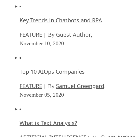
Key Trends in Chatbots and RPA
FEATURE
Guest Author
| By
,
November 10, 2020
Top 10 AIOps Companies
FEATURE
Samuel Greengard
| By
,
November 05, 2020
What is Text Analysis?