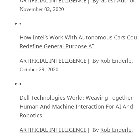
ARTIFICIAL INTELLIGENCE
Guest Author
| By
,
November 02, 2020
How Intel’s Work With Autonomous Cars Cou
Redefine General Purpose AI
ARTIFICIAL INTELLIGENCE
Rob Enderle
| By
,
October 29, 2020
Dell Technologies World: Weaving Together
Human And Machine Interaction For AI And
Robotics
ARTIFICIAL INTELLIGENCE
Rob Enderle
| By
,