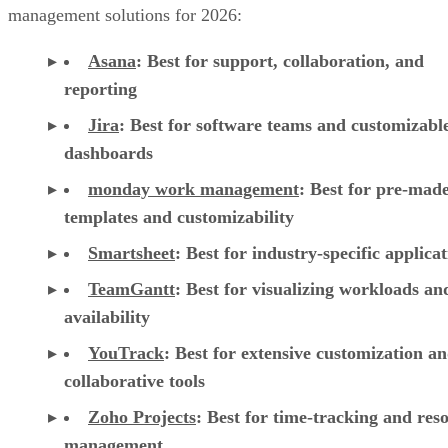
management solutions for 2026:
Asana
:
Best for support, collaboration, and
reporting
Jira
:
Best for software teams and customizabl
dashboards
monday work management
:
Best for pre-mad
templates and customizability
Smartsheet
:
Best for industry-specific applica
TeamGantt
:
Best for visualizing workloads a
availability
YouTrack
:
Best for extensive customization a
collaborative tools
Zoho Projects
: Best for time-tracking and res
management