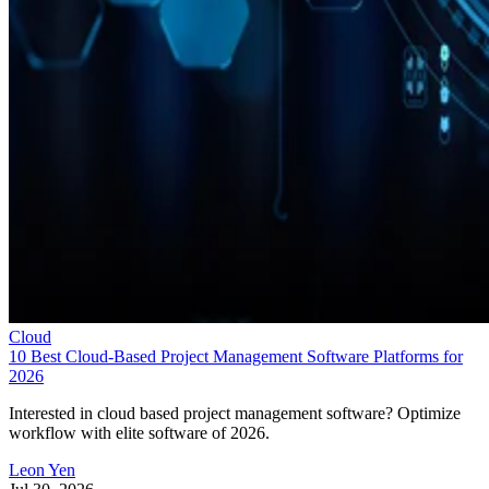
Cloud
10 Best Cloud-Based Project Management Software Platforms for
2026
Interested in cloud based project management software? Optimize
workflow with elite software of 2026.
Leon Yen