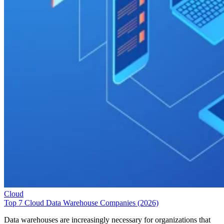
Cloud
Top 7 Cloud Data Warehouse Companies (2026)
Data warehouses are increasingly necessary for organizations that