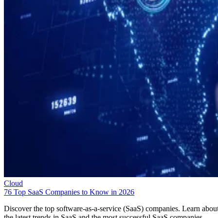
Cloud
76 Top SaaS Companies to Know in 2026
Discover the top software-as-a-service (SaaS) companies. Learn abou
the latest trends in SaaS and the most successful SaaS companies.