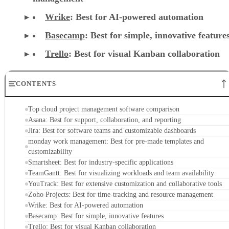
Wrike
: Best for AI-powered automation
Basecamp
: Best for simple, innovative feature
Trello
: Best for visual Kanban collaboration
CONTENTS
Top cloud project management software comparison
Asana: Best for support, collaboration, and reporting
Jira: Best for software teams and customizable dashboards
monday work management: Best for pre-made templates and
customizability
Smartsheet: Best for industry-specific applications
TeamGantt: Best for visualizing workloads and team availability
YouTrack: Best for extensive customization and collaborative tools
Zoho Projects: Best for time-tracking and resource management
Wrike: Best for AI-powered automation
Basecamp: Best for simple, innovative features
Trello: Best for visual Kanban collaboration