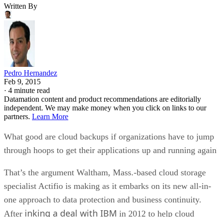
Written By
Pedro Hernandez
Feb 9, 2015
·
4 minute read
Datamation content and product recommendations are editorially
independent. We may make money when you click on links to our
partners.
Learn More
What good are cloud backups if organizations have to jump
through hoops to get their applications up and running again
That’s the argument Waltham, Mass.-based cloud storage
specialist Actifio is making as it embarks on its new all-in-
one approach to data protection and business continuity.
inking a deal with IBM
After
in 2012 to help cloud