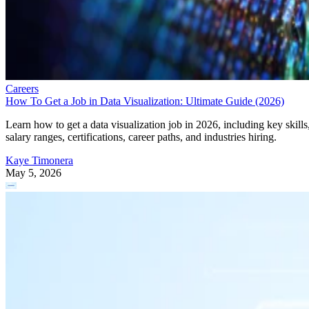
Careers
How To Get a Job in Data Visualization: Ultimate Guide (2026)
Learn how to get a data visualization job in 2026, including key skills
salary ranges, certifications, career paths, and industries hiring.
Kaye Timonera
May 5, 2026