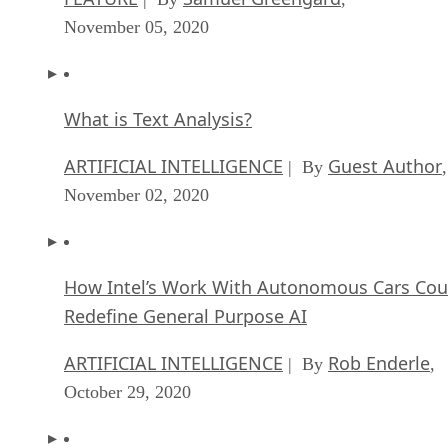
November 05, 2020
What is Text Analysis?
ARTIFICIAL INTELLIGENCE
Guest Author
| By
,
November 02, 2020
How Intel’s Work With Autonomous Cars Cou
Redefine General Purpose AI
ARTIFICIAL INTELLIGENCE
Rob Enderle
| By
,
October 29, 2020