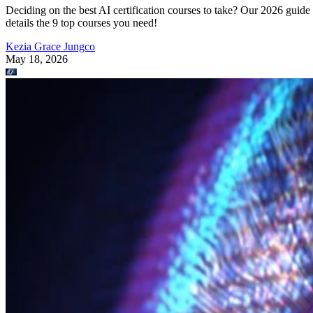
Deciding on the best AI certification courses to take? Our 2026 guide
details the 9 top courses you need!
Kezia Grace Jungco
May 18, 2026