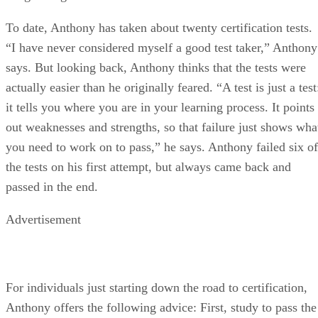
To date, Anthony has taken about twenty certification tests.
“I have never considered myself a good test taker,” Anthony
says. But looking back, Anthony thinks that the tests were
actually easier than he originally feared. “A test is just a test
it tells you where you are in your learning process. It points
out weaknesses and strengths, so that failure just shows wha
you need to work on to pass,” he says. Anthony failed six of
the tests on his first attempt, but always came back and
passed in the end.
Advertisement
For individuals just starting down the road to certification,
Anthony offers the following advice: First, study to pass the