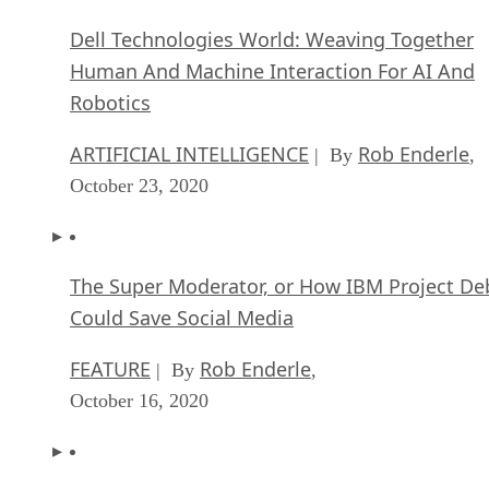
Dell Technologies World: Weaving Together
Human And Machine Interaction For AI And
Robotics
ARTIFICIAL INTELLIGENCE
Rob Enderle
| By
,
October 23, 2020
The Super Moderator, or How IBM Project De
Could Save Social Media
FEATURE
Rob Enderle
| By
,
October 16, 2020