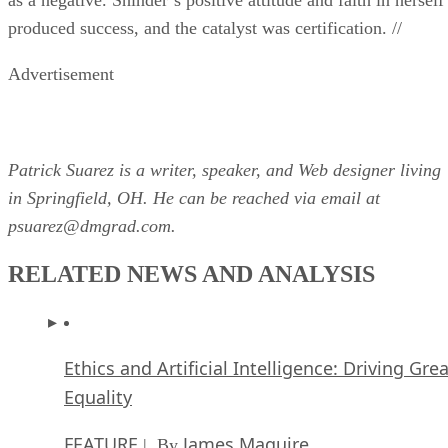
produced success, and the catalyst was certification. //
Advertisement
Patrick Suarez is a writer, speaker, and Web designer living
in Springfield, OH. He can be reached via email at
psuarez@dmgrad.com.
RELATED NEWS AND ANALYSIS
Ethics and Artificial Intelligence: Driving Gre
Equality
FEATURE
James Maguire
| By
,