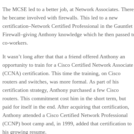
The MCSE led to a better job, at Network Associates. There
he became involved with firewalls. This led to a new
certification–Network Certified Professional in the Gauntlet
Firewall–giving Anthony knowledge which he then passed t
co-workers.
It wasn’t long after that that a friend offered Anthony an
opportunity to train for a Cisco Certified Network Associate
(CCNA) certification. This time the training, on Cisco
routers and switches, was more formal. As part of his
certification strategy, Anthony purchased a few Cisco
routers. This commitment cost him in the short term, but
paid for itself in the end. After acquiring that certification,
Anthony attended a Cisco Certified Network Professional
(CCNP) boot camp and, in 1999, added that certification to
his growing resume.