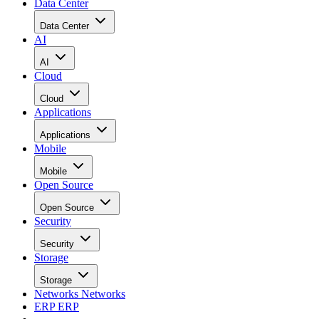
Data Center
Data Center
AI
AI
Cloud
Cloud
Applications
Applications
Mobile
Mobile
Open Source
Open Source
Security
Security
Storage
Storage
Networks
Networks
ERP
ERP