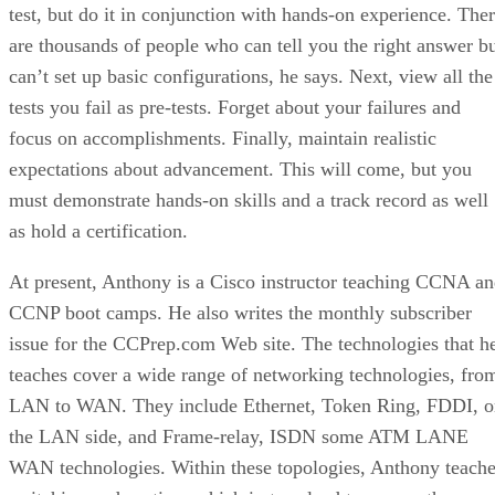
test, but do it in conjunction with hands-on experience. The
are thousands of people who can tell you the right answer b
can’t set up basic configurations, he says. Next, view all the
tests you fail as pre-tests. Forget about your failures and
focus on accomplishments. Finally, maintain realistic
expectations about advancement. This will come, but you
must demonstrate hands-on skills and a track record as well
as hold a certification.
At present, Anthony is a Cisco instructor teaching CCNA a
CCNP boot camps. He also writes the monthly subscriber
issue for the CCPrep.com Web site. The technologies that h
teaches cover a wide range of networking technologies, fro
LAN to WAN. They include Ethernet, Token Ring, FDDI, o
the LAN side, and Frame-relay, ISDN some ATM LANE
WAN technologies. Within these topologies, Anthony teach