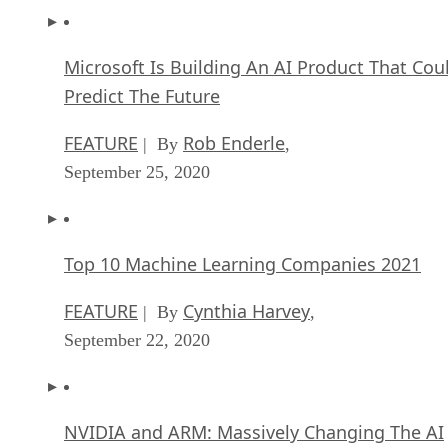
Microsoft Is Building An AI Product That Cou
Predict The Future
FEATURE
Rob Enderle
| By
,
September 25, 2020
Top 10 Machine Learning Companies 2021
FEATURE
Cynthia Harvey
| By
,
September 22, 2020
NVIDIA and ARM: Massively Changing The AI