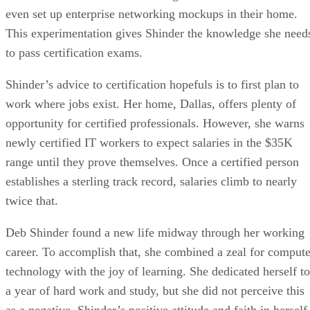
even set up enterprise networking mockups in their home.
This experimentation gives Shinder the knowledge she need
to pass certification exams.
Shinder’s advice to certification hopefuls is to first plan to
work where jobs exist. Her home, Dallas, offers plenty of
opportunity for certified professionals. However, she warns
newly certified IT workers to expect salaries in the $35K
range until they prove themselves. Once a certified person
establishes a sterling track record, salaries climb to nearly
twice that.
Deb Shinder found a new life midway through her working
career. To accomplish that, she combined a zeal for compute
technology with the joy of learning. She dedicated herself to
a year of hard work and study, but she did not perceive this
as a negative. Shinder’s positive attitude and faith in herself