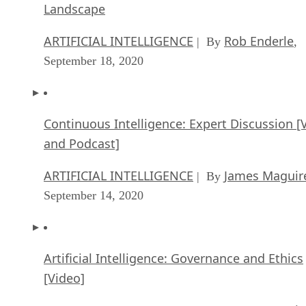
Landscape
ARTIFICIAL INTELLIGENCE
Rob Enderle
| By
,
September 18, 2020
Continuous Intelligence: Expert Discussion [
and Podcast]
ARTIFICIAL INTELLIGENCE
James Maguir
| By
September 14, 2020
Artificial Intelligence: Governance and Ethics
[Video]