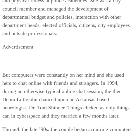
and physical fitness at police academies. She was a city
council member and managed the development of
departmental budget and policies, interaction with other
department heads, elected officials, citizens, city employees
and outside professionals.
Advertisement
But computers were constantly on her mind and she used
hers to chat online with friends and strangers. In 1994,
during an otherwise typical online chat session, the then
Debra Littlejohn chanced upon an Arkansas-based
neurologist, Dr. Tom Shinder. Things clicked as only things
can in cyberspace and they married a few months later.
Through the late ’90s, the couple began acquiring computer