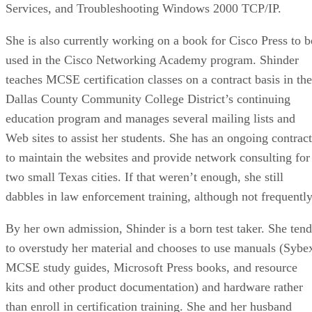
Services, and Troubleshooting Windows 2000 TCP/IP.
She is also currently working on a book for Cisco Press to b
used in the Cisco Networking Academy program. Shinder
teaches MCSE certification classes on a contract basis in the
Dallas County Community College District’s continuing
education program and manages several mailing lists and
Web sites to assist her students. She has an ongoing contract
to maintain the websites and provide network consulting for
two small Texas cities. If that weren’t enough, she still
dabbles in law enforcement training, although not frequently
By her own admission, Shinder is a born test taker. She tend
to overstudy her material and chooses to use manuals (Sybe
MCSE study guides, Microsoft Press books, and resource
kits and other product documentation) and hardware rather
than enroll in certification training. She and her husband