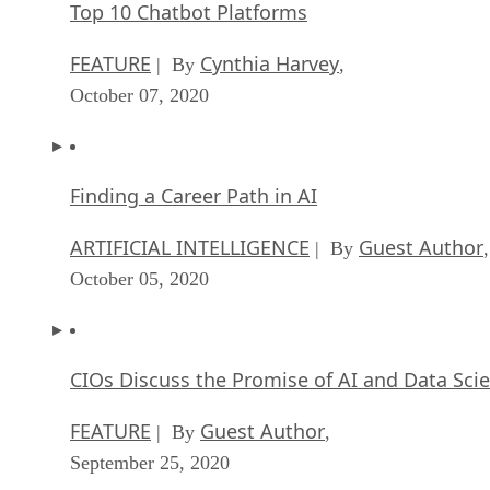
Top 10 Chatbot Platforms
FEATURE
Cynthia Harvey
| By
,
October 07, 2020
Finding a Career Path in AI
ARTIFICIAL INTELLIGENCE
Guest Author
| By
,
October 05, 2020
CIOs Discuss the Promise of AI and Data Sci
FEATURE
Guest Author
| By
,
September 25, 2020