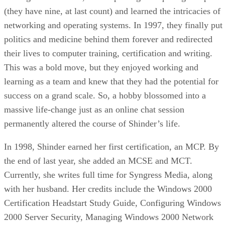
(they have nine, at last count) and learned the intricacies of
networking and operating systems. In 1997, they finally put
politics and medicine behind them forever and redirected
their lives to computer training, certification and writing.
This was a bold move, but they enjoyed working and
learning as a team and knew that they had the potential for
success on a grand scale. So, a hobby blossomed into a
massive life-change just as an online chat session
permanently altered the course of Shinder’s life.
In 1998, Shinder earned her first certification, an MCP. By
the end of last year, she added an MCSE and MCT.
Currently, she writes full time for Syngress Media, along
with her husband. Her credits include the Windows 2000
Certification Headstart Study Guide, Configuring Windows
2000 Server Security, Managing Windows 2000 Network