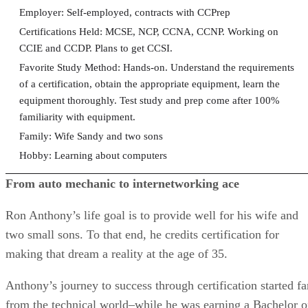
Employer: Self-employed, contracts with CCPrep
Certifications Held: MCSE, NCP, CCNA, CCNP. Working on
CCIE and CCDP. Plans to get CCSI.
Favorite Study Method: Hands-on. Understand the requirements
of a certification, obtain the appropriate equipment, learn the
equipment thoroughly. Test study and prep come after 100%
familiarity with equipment.
Family: Wife Sandy and two sons
Hobby: Learning about computers
From auto mechanic to internetworking ace
Ron Anthony’s life goal is to provide well for his wife and
two small sons. To that end, he credits certification for
making that dream a reality at the age of 35.
Anthony’s journey to success through certification started fa
from the technical world–while he was earning a Bachelor o