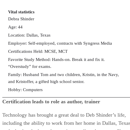
Vital statistics
Debra Shinder
Age: 44
Location: Dallas, Texas
Employer: Self-employed, contracts with Syngress Media
Certifications Held: MCSE, MCT
Favorite Study Method: Hands-on. Break it and fix it.
“Overstudy” for exams.
Family: Husband Tom and two children, Kristin, in the Navy,
and Kristoffer, a gifted high school senior.
Hobby: Computers
Certification leads to role as author, trainer
Technology has brought a great deal to Deb Shinder’s life,
including the ability to work from her home in Dallas, Texas