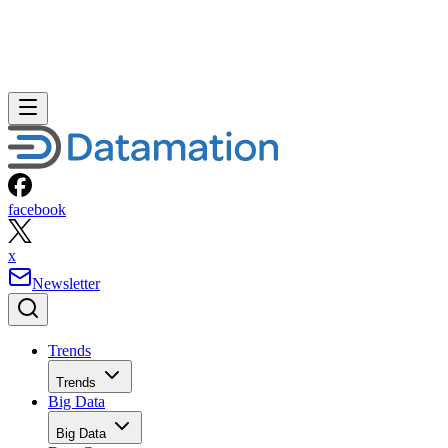
facebook
x
Newsletter
Trends
Trends
Big Data
Big Data