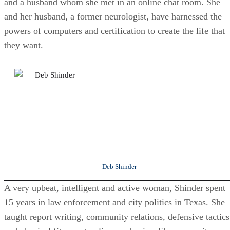
and a husband whom she met in an online chat room. She
and her husband, a former neurologist, have harnessed the
powers of computers and certification to create the life that
they want.
Deb Shinder
A very upbeat, intelligent and active woman, Shinder spent
15 years in law enforcement and city politics in Texas. She
taught report writing, community relations, defensive tactics