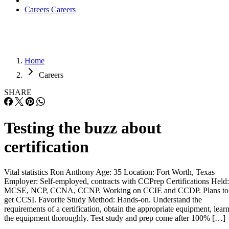
Careers
Careers
Home
Careers
SHARE
Testing the buzz about
certification
Vital statistics Ron Anthony Age: 35 Location: Fort Worth, Texas
Employer: Self-employed, contracts with CCPrep Certifications Held:
MCSE, NCP, CCNA, CCNP. Working on CCIE and CCDP. Plans to
get CCSI. Favorite Study Method: Hands-on. Understand the
requirements of a certification, obtain the appropriate equipment, lear
the equipment thoroughly. Test study and prep come after 100% […]