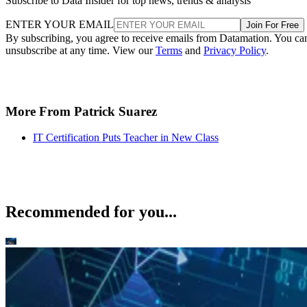
Subscribe to Data Insider for top news, trends & analysis
ENTER YOUR EMAIL
Join For Free
By subscribing, you agree to receive emails from Datamation. You ca
unsubscribe at any time. View our
Terms
and
Privacy Policy
.
More From Patrick Suarez
IT Certification Puts Teacher in New Class
Recommended for you...