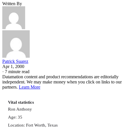
Written By
Patrick Suarez
Apr 1, 2000
·
7 minute read
Datamation content and product recommendations are editorially
independent. We may make money when you click on links to our
partners.
Learn More
Vital statistics
Ron Anthony
Age: 35
Location: Fort Worth, Texas