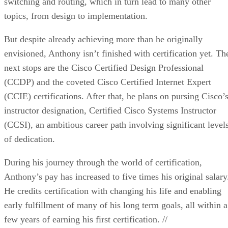
switching and routing, which in turn lead to many other
topics, from design to implementation.
But despite already achieving more than he originally
envisioned, Anthony isn’t finished with certification yet. Th
next stops are the Cisco Certified Design Professional
(CCDP) and the coveted Cisco Certified Internet Expert
(CCIE) certifications. After that, he plans on pursing Cisco’
instructor designation, Certified Cisco Systems Instructor
(CCSI), an ambitious career path involving significant level
of dedication.
During his journey through the world of certification,
Anthony’s pay has increased to five times his original salary
He credits certification with changing his life and enabling
early fulfillment of many of his long term goals, all within a
few years of earning his first certification. //