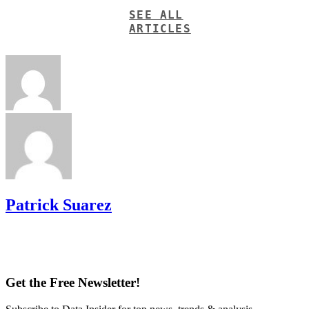
SEE ALL
ARTICLES
Patrick Suarez
Get the Free Newsletter!