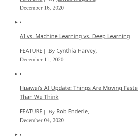
December 16, 2020
AI vs. Machine Learning vs. Deep Learning
FEATURE
Cynthia Harvey
| By
,
December 11, 2020
Huawei’s AI Update: Things Are Moving Faste
Than We Think
FEATURE
Rob Enderle
| By
,
December 04, 2020