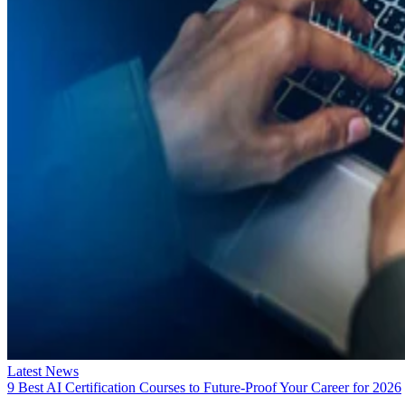
Latest News
9 Best AI Certification Courses to Future-Proof Your Career for 2026