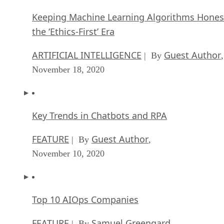
Keeping Machine Learning Algorithms Hones
the ‘Ethics-First’ Era
ARTIFICIAL INTELLIGENCE
Guest Author
| By
,
November 18, 2020
Key Trends in Chatbots and RPA
FEATURE
Guest Author
| By
,
November 10, 2020
Top 10 AIOps Companies
FEATURE
Samuel Greengard
| By
,