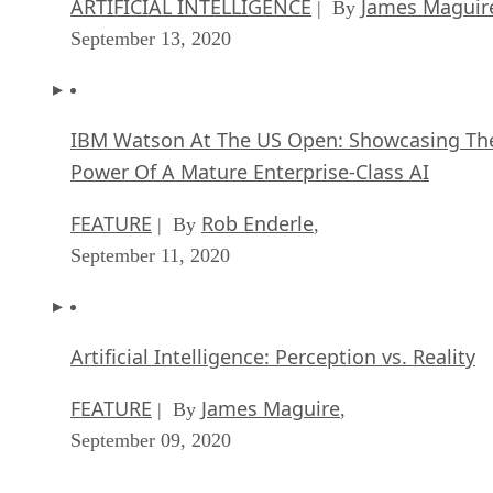
ARTIFICIAL INTELLIGENCE
James Maguir
| By
September 13, 2020
IBM Watson At The US Open: Showcasing Th
Power Of A Mature Enterprise-Class AI
FEATURE
Rob Enderle
| By
,
September 11, 2020
Artificial Intelligence: Perception vs. Reality
FEATURE
James Maguire
| By
,
September 09, 2020