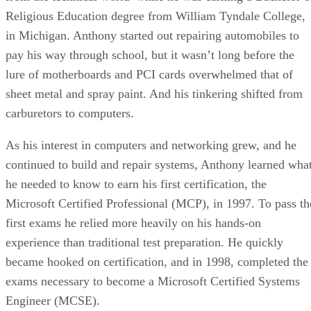
Religious Education degree from William Tyndale College,
in Michigan. Anthony started out repairing automobiles to
pay his way through school, but it wasn’t long before the
lure of motherboards and PCI cards overwhelmed that of
sheet metal and spray paint. And his tinkering shifted from
carburetors to computers.
As his interest in computers and networking grew, and he
continued to build and repair systems, Anthony learned wha
he needed to know to earn his first certification, the
Microsoft Certified Professional (MCP), in 1997. To pass th
first exams he relied more heavily on his hands-on
experience than traditional test preparation. He quickly
became hooked on certification, and in 1998, completed the
exams necessary to become a Microsoft Certified Systems
Engineer (MCSE).