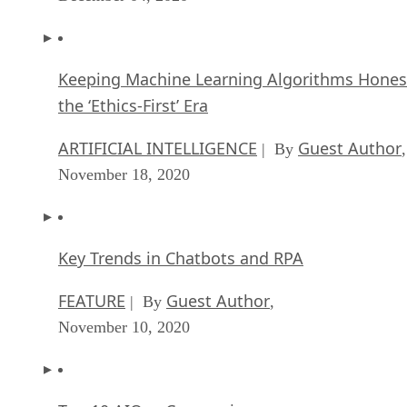
Keeping Machine Learning Algorithms Hones
the ‘Ethics-First’ Era
ARTIFICIAL INTELLIGENCE
Guest Author
| By
,
November 18, 2020
Key Trends in Chatbots and RPA
FEATURE
Guest Author
| By
,
November 10, 2020