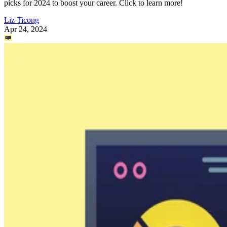
picks for 2024 to boost your career. Click to learn more!
Liz Ticong
Apr 24, 2024