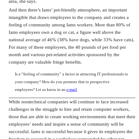
area, she says.
And then there’s Iams’ pet-friendly atmosphere, an important
intangible that draws employees to the company and creates a
feeling of community among Iams workers. More than 80% of
Iams employees own a dog or cat, a figure well above the
national average of 46% (38% have dogs, while 33% have cats).
For many of these employees, the 40 pounds of pet food per
month and various pet-related activities sponsored by the
company are valuable fringe benefits.
Is a “feeling of community” a factor in attracting IT professionals to
your company? How do you promote that to prospective
employees? Let us know in an
e-mail
.
While nontechnical companies will continue to face increased
challenges in the struggle to hire and retain computer workers,
those that are able to create working environments that meet their
employees’ needs and inspire a sense of community will be
successful. Iams is successful because it gives its employees the
freedom to succeed in a workplace surrounded by other pet-