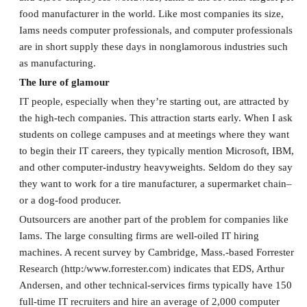
food manufacturer in the world. Like most companies its size,
Iams needs computer professionals, and computer professionals
are in short supply these days in nonglamorous industries such
as manufacturing.
The lure of glamour
IT people, especially when they’re starting out, are attracted by
the high-tech companies. This attraction starts early. When I ask
students on college campuses and at meetings where they want
to begin their IT careers, they typically mention Microsoft, IBM,
and other computer-industry heavyweights. Seldom do they say
they want to work for a tire manufacturer, a supermarket chain–
or a dog-food producer.
Outsourcers are another part of the problem for companies like
Iams. The large consulting firms are well-oiled IT hiring
machines. A recent survey by Cambridge, Mass.-based Forrester
Research (http:/www.forrester.com) indicates that EDS, Arthur
Andersen, and other technical-services firms typically have 150
full-time IT recruiters and hire an average of 2,000 computer