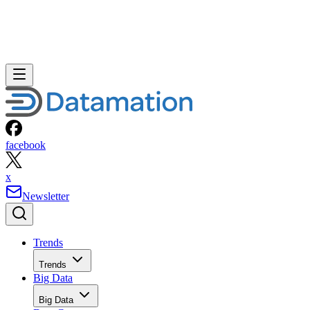
facebook
x
Newsletter
Trends
Trends
Big Data
Big Data