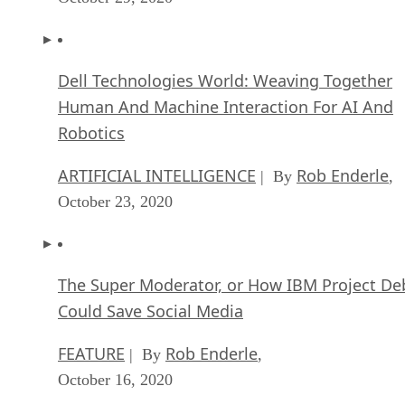
Dell Technologies World: Weaving Together
Human And Machine Interaction For AI And
Robotics
ARTIFICIAL INTELLIGENCE
Rob Enderle
| By
,
October 23, 2020
The Super Moderator, or How IBM Project De
Could Save Social Media
FEATURE
Rob Enderle
| By
,
October 16, 2020