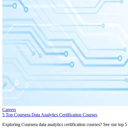
Careers
5 Top Coursera Data Analytics Certification Courses
Exploring Coursera data analytics certification courses? See our top 5