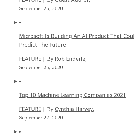
September 25, 2020
Microsoft Is Building An AI Product That Cou
Predict The Future
FEATURE
Rob Enderle
| By
,
September 25, 2020
Top 10 Machine Learning Companies 2021
FEATURE
Cynthia Harvey
| By
,
September 22, 2020