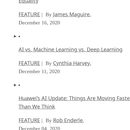
Equality
FEATURE
James Maguire
| By
,
December 16, 2020
AI vs. Machine Learning vs. Deep Learning
FEATURE
Cynthia Harvey
| By
,
December 11, 2020
Huawei’s AI Update: Things Are Moving Faste
Than We Think
FEATURE
Rob Enderle
| By
,
December 04, 2020