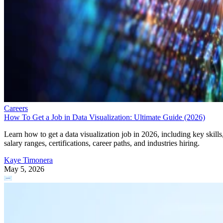
Careers
How To Get a Job in Data Visualization: Ultimate Guide (2026)
Learn how to get a data visualization job in 2026, including key skills
salary ranges, certifications, career paths, and industries hiring.
Kaye Timonera
May 5, 2026