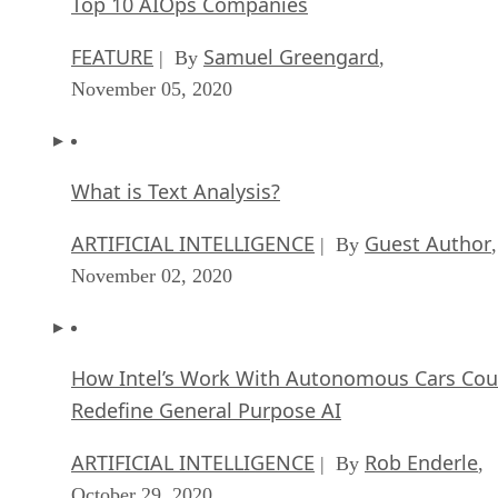
Top 10 AIOps Companies
FEATURE
Samuel Greengard
| By
,
November 05, 2020
What is Text Analysis?
ARTIFICIAL INTELLIGENCE
Guest Author
| By
,
November 02, 2020
How Intel’s Work With Autonomous Cars Cou
Redefine General Purpose AI
ARTIFICIAL INTELLIGENCE
Rob Enderle
| By
,
October 29, 2020