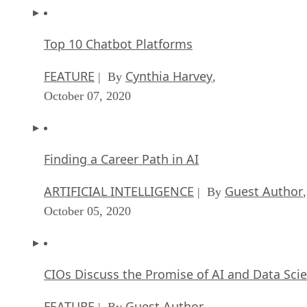
Top 10 Chatbot Platforms
FEATURE
Cynthia Harvey
| By
,
October 07, 2020
Finding a Career Path in AI
ARTIFICIAL INTELLIGENCE
Guest Author
| By
,
October 05, 2020
CIOs Discuss the Promise of AI and Data Sci
FEATURE
Guest Author
| By
,