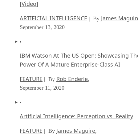
[Video]
ARTIFICIAL INTELLIGENCE
James Maguir
| By
September 13, 2020
IBM Watson At The US Open: Showcasing Th
Power Of A Mature Enterprise-Class AI
FEATURE
Rob Enderle
| By
,
September 11, 2020
Artificial Intelligence: Perception vs. Reality
FEATURE
James Maguire
| By
,