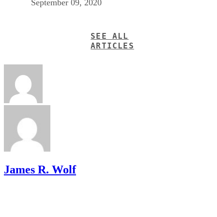
September 09, 2020
SEE ALL
ARTICLES
James R. Wolf