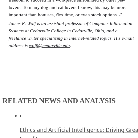
lovers. To many dog and cat lovers I know, this may be more
important than bonuses, flex time, or even stock options. //
James R. Wolf is an assistant professor of Computer Information
Systems at Cedarville College in Cedarville, Ohio, and a
freelance writer specializing in Internet-related topics. His e-mail
address is
wolfj@cedarville.edu
.
RELATED NEWS AND ANALYSIS
Ethics and Artificial Intelligence: Driving Gre