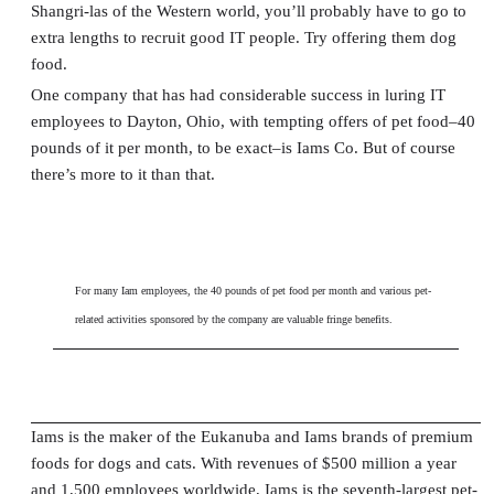
Shangri-las of the Western world, you’ll probably have to go to
extra lengths to recruit good IT people. Try offering them dog
food.
One company that has had considerable success in luring IT
employees to Dayton, Ohio, with tempting offers of pet food–40
pounds of it per month, to be exact–is Iams Co. But of course
there’s more to it than that.
For many Iam employees, the 40 pounds of pet food per month and various pet-
related activities sponsored by the company are valuable fringe benefits.
Iams is the maker of the Eukanuba and Iams brands of premium
foods for dogs and cats. With revenues of $500 million a year
and 1,500 employees worldwide, Iams is the seventh-largest pet-