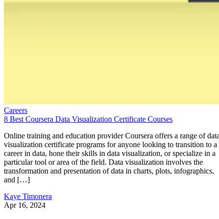
Careers
8 Best Coursera Data Visualization Certificate Courses
Online training and education provider Coursera offers a range of dat
visualization certificate programs for anyone looking to transition to a
career in data, hone their skills in data visualization, or specialize in a
particular tool or area of the field. Data visualization involves the
transformation and presentation of data in charts, plots, infographics,
and […]
Kaye Timonera
Apr 16, 2024