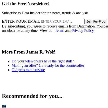
Get the Free Newsletter!
Subscribe to Data Insider for top news, trends & analysis
ENTER YOUR EMAIL
Join For Free
By subscribing, you agree to receive emails from Datamation. You ca
unsubscribe at any time. View our
Terms
and
Privacy Policy
.
More From James R. Wolf
Do your teleworkers have the right stuff?
Making an offer? Get ready for the counteroffer
Old pros to the rescue
Recommended for you...