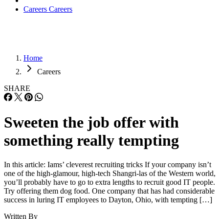
Careers
Careers
Home
Careers
SHARE
Sweeten the job offer with
something really tempting
In this article: Iams’ cleverest recruiting tricks If your company isn’t
one of the high-glamour, high-tech Shangri-las of the Western world,
you’ll probably have to go to extra lengths to recruit good IT people.
Try offering them dog food. One company that has had considerable
success in luring IT employees to Dayton, Ohio, with tempting […]
Written By