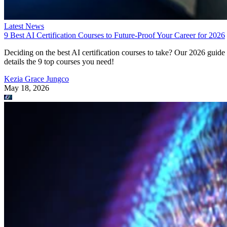
Latest News
9 Best AI Certification Courses to Future-Proof Your Career for 2026
Deciding on the best AI certification courses to take? Our 2026 guide
details the 9 top courses you need!
Kezia Grace Jungco
May 18, 2026