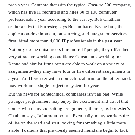
pros a year. Compare that with the typical
Fortune
500 company,
which has five IT recruiters and hires 80 to 100 computer
professionals a year, according to the survey. Bob Chatham,
senior analyst at Forrester, says Boston-based Keane Inc., the
application-development, outsourcing, and integration-services
firm, hired more than 4,000 IT professionals in the past year.
Not only do the outsourcers hire more IT people, they offer them
very attractive working conditions: Consultants working for
Keane and similar firms often are able to work on a variety of
assignments–they may have four or five different assignments in
a year. An IT worker with a nontechnical firm, on the other hand,
may work on a single project or system for years.
But the news for nontechnical companies isn’t all bad. While
younger programmers may enjoy the excitement and travel that
comes with many consulting assignments, there is, as Forrester’s
Chatham says, “a burnout point.” Eventually, many workers tire
of life on the road and start looking for something a little more
stable. Positions that previously seemed mundane begin to look