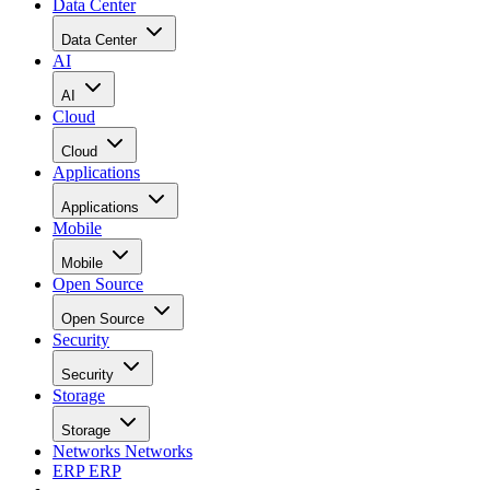
Data Center
Data Center
AI
AI
Cloud
Cloud
Applications
Applications
Mobile
Mobile
Open Source
Open Source
Security
Security
Storage
Storage
Networks
Networks
ERP
ERP