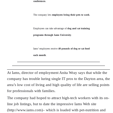
conferences
.
The company lets
employees bring their pets to work
.
Employees can take advantage of
dog and cat training
programs through Iams University
.
Iams’ employees receive
40 pounds of dog or cat food
each month
.
At Iams, director of employment Anita Wray says that while the
company has trouble luring single IT pros to the Dayton area, the
area’s low cost of living and high quality of life are selling points
for professionals with families.
The company had hoped to attract high-tech workers with its on-
line job listings, but to date the impressive Iams Web site
(http://www.iams.com)– which is loaded with pet-nutrition and