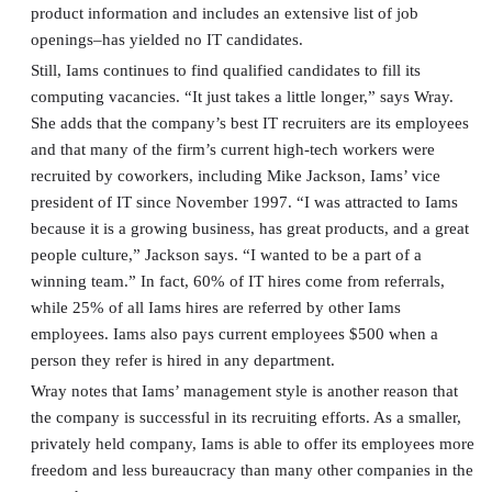
product information and includes an extensive list of job
openings–has yielded no IT candidates.
Still, Iams continues to find qualified candidates to fill its
computing vacancies. “It just takes a little longer,” says Wray.
She adds that the company’s best IT recruiters are its employees
and that many of the firm’s current high-tech workers were
recruited by coworkers, including Mike Jackson, Iams’ vice
president of IT since November 1997. “I was attracted to Iams
because it is a growing business, has great products, and a great
people culture,” Jackson says. “I wanted to be a part of a
winning team.” In fact, 60% of IT hires come from referrals,
while 25% of all Iams hires are referred by other Iams
employees. Iams also pays current employees $500 when a
person they refer is hired in any department.
Wray notes that Iams’ management style is another reason that
the company is successful in its recruiting efforts. As a smaller,
privately held company, Iams is able to offer its employees more
freedom and less bureaucracy than many other companies in the