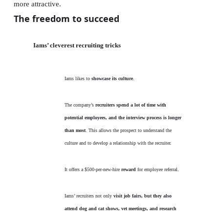
more attractive.
The freedom to succeed
Iams’ cleverest recruiting tricks
Iams likes to
showcase its culture
.
The company’s
recruiters spend a lot of time with
potential employees, and the interview process is longer
than most
. This allows the prospect to understand the
culture and to develop a relationship with the recruiter.
It offers a $500-per-new-hire
reward
for employee referral.
Iams’ recruiters not only
visit job fairs, but they also
attend dog and cat shows, vet meetings, and research