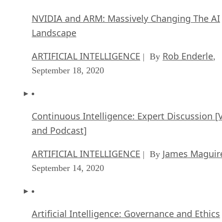
NVIDIA and ARM: Massively Changing The AI
Landscape
ARTIFICIAL INTELLIGENCE
Rob Enderle
| By
,
September 18, 2020
Continuous Intelligence: Expert Discussion [
and Podcast]
ARTIFICIAL INTELLIGENCE
James Maguir
| By
September 14, 2020
Artificial Intelligence: Governance and Ethics