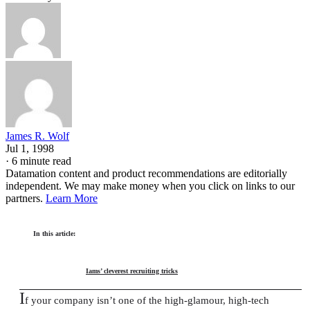
James R. Wolf
Jul 1, 1998
·
6 minute read
Datamation content and product recommendations are editorially
independent. We may make money when you click on links to our
partners.
Learn More
In this article:
Iams’ cleverest recruiting tricks
I
f your company isn’t one of the high-glamour, high-tech