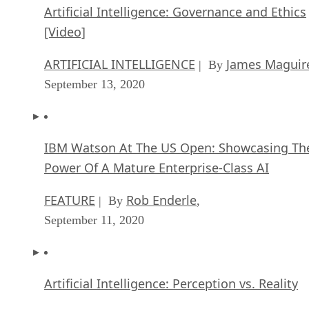
Artificial Intelligence: Governance and Ethics
[Video]
ARTIFICIAL INTELLIGENCE
James Maguir
| By
September 13, 2020
IBM Watson At The US Open: Showcasing Th
Power Of A Mature Enterprise-Class AI
FEATURE
Rob Enderle
| By
,
September 11, 2020
Artificial Intelligence: Perception vs. Reality