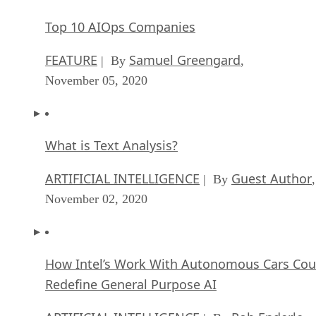
Top 10 AIOps Companies
FEATURE
Samuel Greengard
| By
,
November 05, 2020
What is Text Analysis?
ARTIFICIAL INTELLIGENCE
Guest Author
| By
,
November 02, 2020
How Intel’s Work With Autonomous Cars Cou
Redefine General Purpose AI