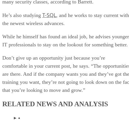
many security classes, according to Barrett.
T-SQL
He’s also studying
, and he works to stay current with
the newest wireless advances.
While he himself has found an ideal job, he advises younger
IT professionals to stay on the lookout for something better.
Don’t give up an opportunity just because you’re
comfortable in your current post, he says. “The opportunitie
are there. And if the company wants you and they’ve got th
training you want, they’re not going to look down on the fac
that you’re looking to move and grow.”
RELATED NEWS AND ANALYSIS