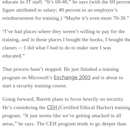
educate its IT staff. “It’s 60-40,” he says (with the 60 percen
figure attributed to salary; 40 percent to an employer’s
reimbursement for training.) “Maybe it’s even more 70-30.”
“I’ve had places where they weren’t willing to pay for the
training, and in those places I bought the books, I bought th
classes -– I did what I had to do to make sure I was
educated.”
That process hasn’t stopped. He just finished a training
Exchange 2003
program on Microsoft’s
and is about to
start a security training course.
Going forward, Barrett plans to focus heavily on security.
CEH
He’s considering the
(Certified Ethical Hacker) trainin
program. “It just seems like we’re getting attacked in all
areas,” he says. The CEH program tends to go deeper than