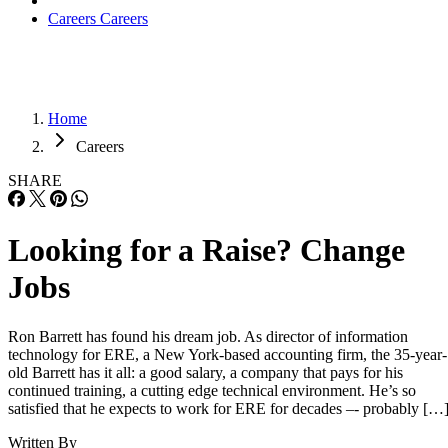
Careers
Careers
Home
Careers
SHARE
Looking for a Raise? Change
Jobs
Ron Barrett has found his dream job. As director of information
technology for ERE, a New York-based accounting firm, the 35-year-
old Barrett has it all: a good salary, a company that pays for his
continued training, a cutting edge technical environment. He’s so
satisfied that he expects to work for ERE for decades –- probably […
Written By