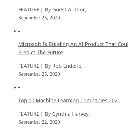
FEATURE
Guest Author
| By
,
September 25, 2020
Microsoft Is Building An AI Product That Cou
Predict The Future
FEATURE
Rob Enderle
| By
,
September 25, 2020
Top 10 Machine Learning Companies 2021
FEATURE
Cynthia Harvey
| By
,
September 22, 2020