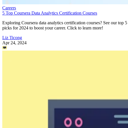
Careers
5 Top Coursera Data Analytics Certification Courses
Exploring Coursera data analytics certification courses? See our top 5
picks for 2024 to boost your career. Click to learn more!
Liz Ticong
Apr 24, 2024