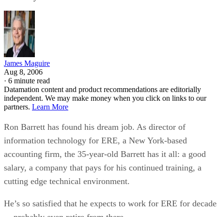
James Maguire
Aug 8, 2006
·
6 minute read
Datamation content and product recommendations are editorially
independent. We may make money when you click on links to our
partners.
Learn More
Ron Barrett has found his dream job. As director of
information technology for ERE, a New York-based
accounting firm, the 35-year-old Barrett has it all: a good
salary, a company that pays for his continued training, a
cutting edge technical environment.
He’s so satisfied that he expects to work for ERE for decade
–- probably even retire from there.