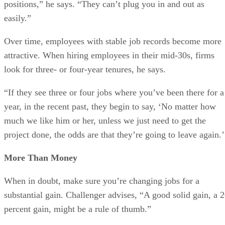
positions,” he says. “They can’t plug you in and out as
easily.”
Over time, employees with stable job records become more
attractive. When hiring employees in their mid-30s, firms
look for three- or four-year tenures, he says.
“If they see three or four jobs where you’ve been there for a
year, in the recent past, they begin to say, ‘No matter how
much we like him or her, unless we just need to get the
project done, the odds are that they’re going to leave again.’
More Than Money
When in doubt, make sure you’re changing jobs for a
substantial gain. Challenger advises, “A good solid gain, a 
percent gain, might be a rule of thumb.”