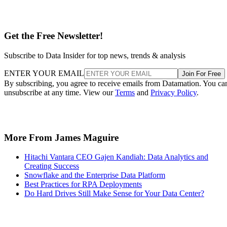
Get the Free Newsletter!
Subscribe to Data Insider for top news, trends & analysis
ENTER YOUR EMAIL
Join For Free
By subscribing, you agree to receive emails from Datamation. You ca
unsubscribe at any time. View our
Terms
and
Privacy Policy
.
More From James Maguire
Hitachi Vantara CEO Gajen Kandiah: Data Analytics and
Creating Success
Snowflake and the Enterprise Data Platform
Best Practices for RPA Deployments
Do Hard Drives Still Make Sense for Your Data Center?