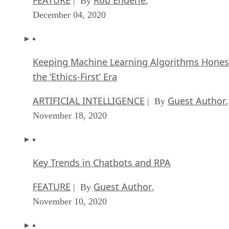
| By
,
December 04, 2020
Keeping Machine Learning Algorithms Hones
the ‘Ethics-First’ Era
ARTIFICIAL INTELLIGENCE
Guest Author
| By
,
November 18, 2020
Key Trends in Chatbots and RPA
FEATURE
Guest Author
| By
,
November 10, 2020