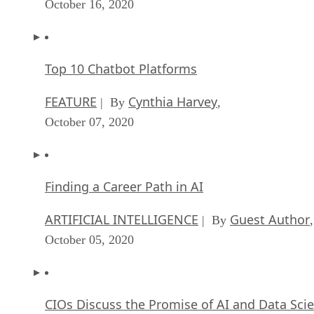
October 16, 2020
Top 10 Chatbot Platforms
FEATURE
Cynthia Harvey
| By
,
October 07, 2020
Finding a Career Path in AI
ARTIFICIAL INTELLIGENCE
Guest Author
| By
,
October 05, 2020
CIOs Discuss the Promise of AI and Data Sci