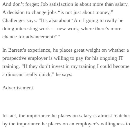
And don’t forget: Job satisfaction is about more than salary.
A decision to change jobs “is not just about money,”
Challenger says. “It’s also about ‘Am I going to really be
doing interesting work -– new work, where there’s more
chance for advancement?’”
In Barrett’s experience, he places great weight on whether a
prospective employer is willing to pay for his ongoing IT
training. “If they don’t invest in my training I could become
a dinosaur really quick,” he says.
Advertisement
In fact, the importance he places on salary is almost matche
by the importance he places on an employer’s willingness to