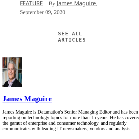
FEATURE
James Maguire
| By
,
September 09, 2020
SEE ALL
ARTICLES
James Maguire
James Maguire is Datamation's Senior Managing Editor and has been
reporting on technology topics for more than 15 years. He has covere
the gamut of enterprise and consumer technology, and regularly
communicates with leading IT newsmakers, vendors and analysts.