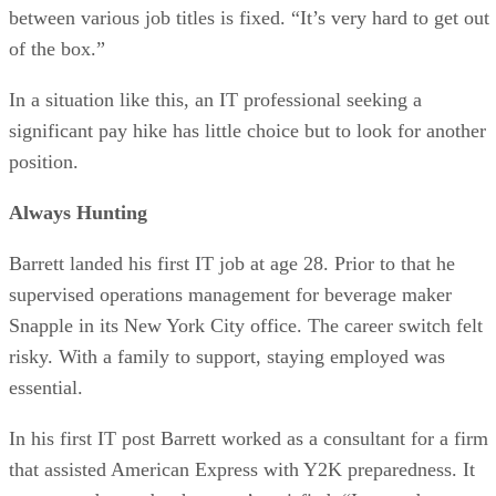
between various job titles is fixed. “It’s very hard to get out
of the box.”
In a situation like this, an IT professional seeking a
significant pay hike has little choice but to look for another
position.
Always Hunting
Barrett landed his first IT job at age 28. Prior to that he
supervised operations management for beverage maker
Snapple in its New York City office. The career switch felt
risky. With a family to support, staying employed was
essential.
In his first IT post Barrett worked as a consultant for a firm
that assisted American Express with Y2K preparedness. It