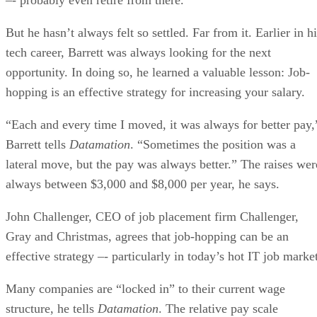
But he hasn’t always felt so settled. Far from it. Earlier in h
tech career, Barrett was always looking for the next
opportunity. In doing so, he learned a valuable lesson: Job-
hopping is an effective strategy for increasing your salary.
“Each and every time I moved, it was always for better pay,
Barrett tells
Datamation
. “Sometimes the position was a
lateral move, but the pay was always better.” The raises wer
always between $3,000 and $8,000 per year, he says.
John Challenger, CEO of job placement firm Challenger,
Gray and Christmas, agrees that job-hopping can be an
effective strategy –- particularly in today’s hot IT job marke
Many companies are “locked in” to their current wage
structure, he tells
Datamation
. The relative pay scale