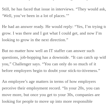
Still, he has faced that issue in interviews. “They would ask
‘Well, you’ve been in a lot of places.’”
He had an answer ready. He would reply: “Yes, I’m trying t
grow. I was there and I got what I could get, and now I’m
looking to grow in the next direction.”
But no matter how well an IT staffer can answer such
questions, job-hopping has a downside. “It can catch up wit
you,” Challenger says. “You can only do so much of it
before employers begin to doubt your stick-to-itiveness.”
An employee’s age matters in terms of how employers
perceive their employment record. “In your 20s, you can
move more, but once you get to your 30s, companies are
looking for people to move up into more responsible