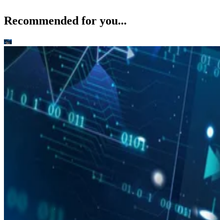
Recommended for you...