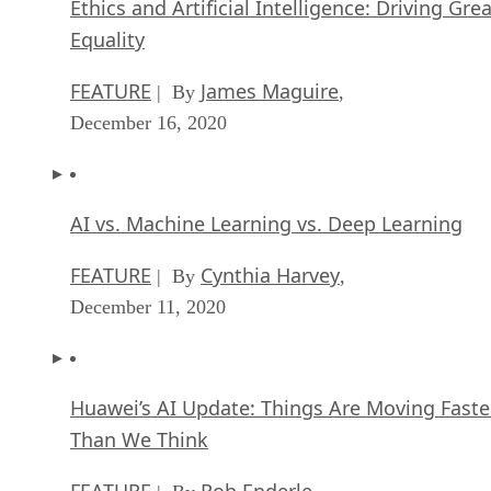
Ethics and Artificial Intelligence: Driving Gre
Equality
FEATURE
James Maguire
| By
,
December 16, 2020
AI vs. Machine Learning vs. Deep Learning
FEATURE
Cynthia Harvey
| By
,
December 11, 2020
Huawei’s AI Update: Things Are Moving Faste
Than We Think
FEATURE
Rob Enderle