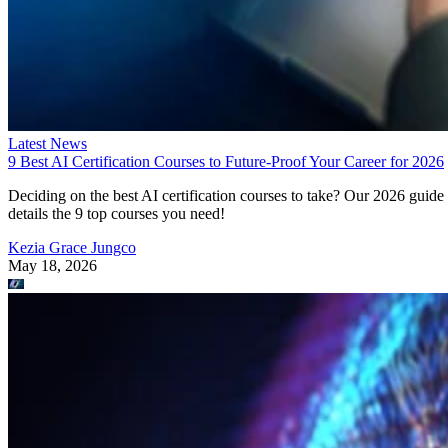
Latest News
9 Best AI Certification Courses to Future-Proof Your Career for 2026
Deciding on the best AI certification courses to take? Our 2026 guide
details the 9 top courses you need!
Kezia Grace Jungco
May 18, 2026