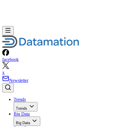
facebook
x
Newsletter
Trends
Trends
Big Data
Big Data