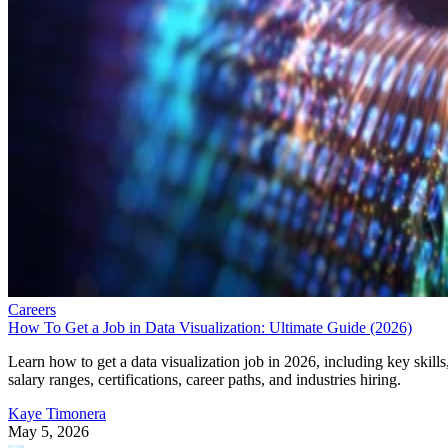
Careers
How To Get a Job in Data Visualization: Ultimate Guide (2026)
Learn how to get a data visualization job in 2026, including key skills
salary ranges, certifications, career paths, and industries hiring.
Kaye Timonera
May 5, 2026