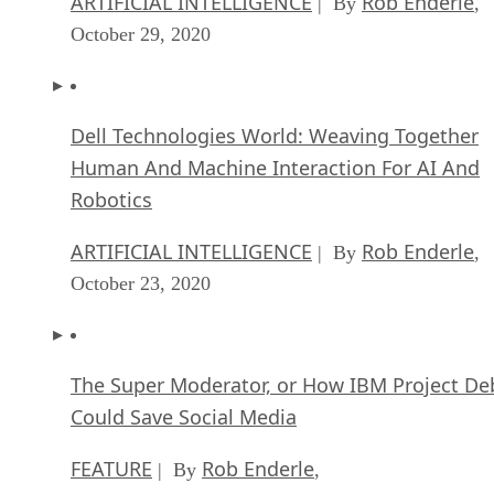
ARTIFICIAL INTELLIGENCE
Rob Enderle
| By
,
October 29, 2020
Dell Technologies World: Weaving Together
Human And Machine Interaction For AI And
Robotics
ARTIFICIAL INTELLIGENCE
Rob Enderle
| By
,
October 23, 2020
The Super Moderator, or How IBM Project De
Could Save Social Media
FEATURE
Rob Enderle
| By
,