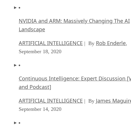
NVIDIA and ARM: Massively Changing The AI
Landscape
ARTIFICIAL INTELLIGENCE
Rob Enderle
| By
,
September 18, 2020
Continuous Intelligence: Expert Discussion [
and Podcast]
ARTIFICIAL INTELLIGENCE
James Maguir
| By
September 14, 2020