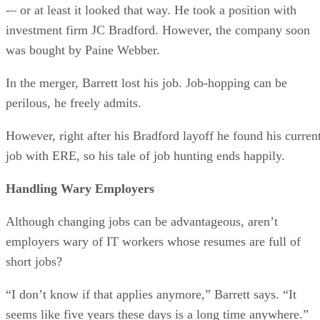
-– or at least it looked that way. He took a position with
investment firm JC Bradford. However, the company soon
was bought by Paine Webber.
In the merger, Barrett lost his job. Job-hopping can be
perilous, he freely admits.
However, right after his Bradford layoff he found his curren
job with ERE, so his tale of job hunting ends happily.
Handling Wary Employers
Although changing jobs can be advantageous, aren’t
employers wary of IT workers whose resumes are full of
short jobs?
“I don’t know if that applies anymore,” Barrett says. “It
seems like five years these days is a long time anywhere.”