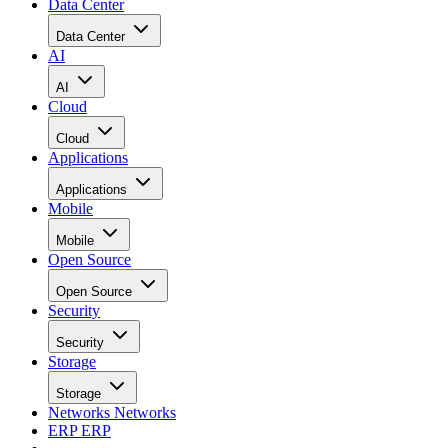
Data Center
Data Center
AI
AI
Cloud
Cloud
Applications
Applications
Mobile
Mobile
Open Source
Open Source
Security
Security
Storage
Storage
Networks
Networks
ERP
ERP