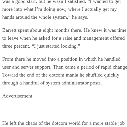
was a good start, but he wasn’t satisfied. “I wanted to get
more into what I’m doing now, where I actually get my
hands around the whole system,” he says.
Barrett spent about eight months there. He knew it was time
to leave when he asked for a raise and management offered
three percent. “I just started looking.”
From there he moved into a position in which he handled
user and server support. Then came a period of rapid change
Toward the end of the dotcom mania he shuffled quickly
through a handful of system administrator posts.
Advertisement
He left the chaos of the dotcom world for a more stable job