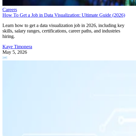
Careers
How To Get a Job in Data Visualization: Ultimate Guide (2026)
Learn how to get a data visualization job in 2026, including key
skills, salary ranges, certifications, career paths, and industries
hiring.
Kaye Timonera
May 5, 2026