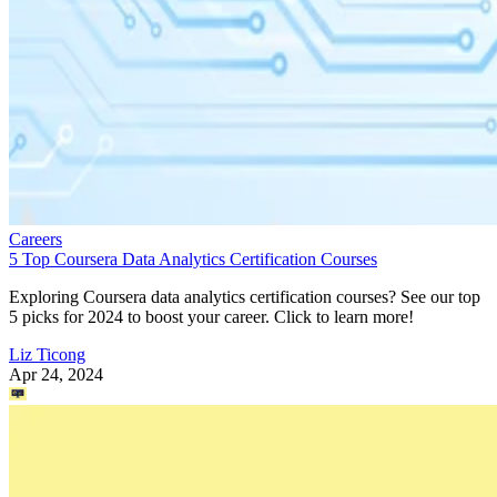
Careers
5 Top Coursera Data Analytics Certification Courses
Exploring Coursera data analytics certification courses? See our top
5 picks for 2024 to boost your career. Click to learn more!
Liz Ticong
Apr 24, 2024