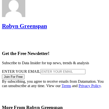
Robyn Greenspan
Get the Free Newsletter!
Subscribe to Data Insider for top news, trends & analysis
ENTER YOUR EMAIL
Join For Free
By subscribing, you agree to receive emails from Datamation. You
can unsubscribe at any time. View our
Terms
and
Privacy Policy
.
More From Robyn Greenspan