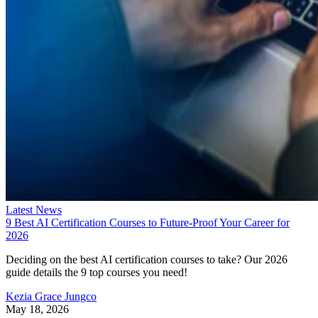
Latest News
9 Best AI Certification Courses to Future-Proof Your Career for
2026
Deciding on the best AI certification courses to take? Our 2026
guide details the 9 top courses you need!
Kezia Grace Jungco
May 18, 2026