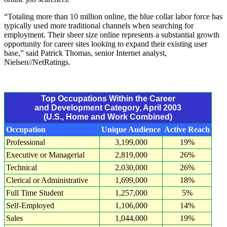
“Totaling more than 10 million online, the blue collar labor force has
typically used more traditional channels when searching for
employment. Their sheer size online represents a substantial growth
opportunity for career sites looking to expand their existing user
base,” said Patrick Thomas, senior Internet analyst,
Nielsen//NetRatings.
Top Occupations Within the Career
and Development Category, April 2003
(U.S., Home and Work Combined)
Occupation
Unique Audience
Active Reach
Professional
3,199,000
19%
Executive or Managerial
2,819,000
26%
Technical
2,030,000
26%
Clerical or Administrative
1,699,000
18%
Full Time Student
1,257,000
5%
Self-Employed
1,106,000
14%
Sales
1,044,000
19%