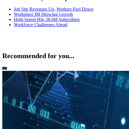
Job Site Revenues Up, Workers Feel Down
Workplace IM Showing Growth
High-Speed Hits 28.6M Subscribers
Workforce Challenges Ahead
Recommended for you...