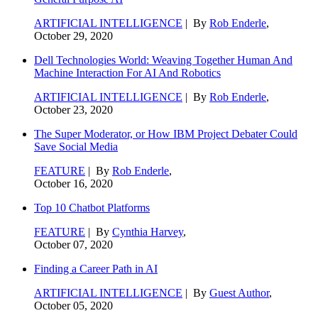
ARTIFICIAL INTELLIGENCE
| By
Rob Enderle
,
October 29, 2020
Dell Technologies World: Weaving Together Human And
Machine Interaction For AI And Robotics
ARTIFICIAL INTELLIGENCE
| By
Rob Enderle
,
October 23, 2020
The Super Moderator, or How IBM Project Debater Could
Save Social Media
FEATURE
| By
Rob Enderle
,
October 16, 2020
Top 10 Chatbot Platforms
FEATURE
| By
Cynthia Harvey
,
October 07, 2020
Finding a Career Path in AI
ARTIFICIAL INTELLIGENCE
| By
Guest Author
,
October 05, 2020