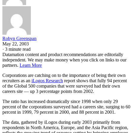
Robyn Greenspan
May 22, 2003
·
3 minute read
Datamation content and product recommendations are editorially
independent. We may make money when you click on links to our
partners.
Learn More
Corporations are catching on to the importance of being their own
recruiters as an
iLogos Research
report shows that fully 94 percent
of the Global 500 companies that were surveyed had their own
careers site — up 3 percentage points from 2002.
The ratio has increased dramatically since 1998 when only 29
percent of the corporations surveyed had a careers site, surging to 60
percent in 1999, 79 percent in 2000, and 88 percent in 2001.
The data, gathered by iLogos during early 2003 primarily from
respondents in North America, Europe, and the Asia Pacific region,
reflects the growing trend of expense-cutting by bringing employee