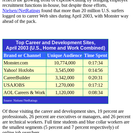
recruitment functions in-house, but despite those efforts,
Nielsen//NetRatings
found that more than 20 million U.S. surfers
logged on to career Web sites during April 2003, with Monster way
ahead of the pack.
Top Career and Development Sites,
April 2003 (U.S., Home and Work Combined)
Brand or Channel
Unique Audience
Time Spent
Monster.com
10,774,000
0:17:34
Yahoo! HotJobs
3,545,000
0:14:56
CareerBuilder
3,342,000
0:20:31
USAJOBS
1,270,000
0:17:12
AOL Careers & Work
1,120,000
0:08:34
Source: Nielsen//NetRatings
Of those visiting the career and development sites, 19 percent are
professionals, 26 percent are executives or managers, and 26 percent
are technical workers. Full time students and blue collar workers are
the smallest segments (5 percent and 7 percent respectively) of
online job searchers.