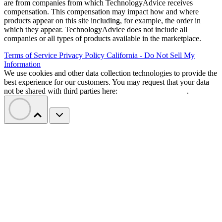
are from companies from which TechnologyAdvice receives
compensation. This compensation may impact how and where
products appear on this site including, for example, the order in
which they appear. TechnologyAdvice does not include all
companies or all types of products available in the marketplace.
Terms of Service
Privacy Policy
California - Do Not Sell My
Information
We use cookies and other data collection technologies to provide the
best experience for our customers. You may request that your data
not be shared with third parties here:
Do Not Sell My Data
.