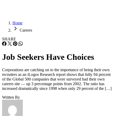
Home
Careers
SHARE
Job Seekers Have Choices
Corporations are catching on to the importance of being their own
recruiters as an iLogos Research report shows that fully 94 percent
of the Global 500 companies that were surveyed had their own
careers site — up 3 percentage points from 2002. The ratio has
increased dramatically since 1998 when only 29 percent of the […]
Written By