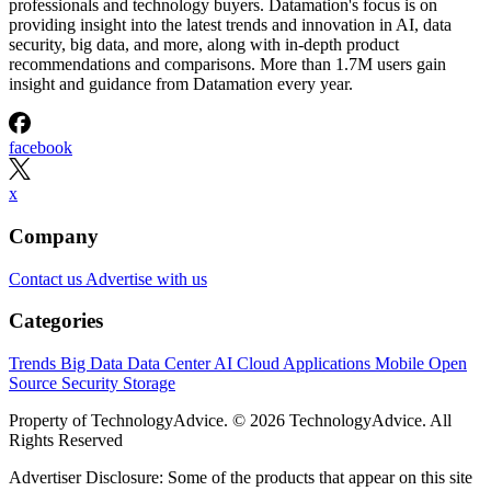
professionals and technology buyers. Datamation's focus is on
providing insight into the latest trends and innovation in AI, data
security, big data, and more, along with in-depth product
recommendations and comparisons. More than 1.7M users gain
insight and guidance from Datamation every year.
facebook
x
Company
Contact us
Advertise with us
Categories
Trends
Big Data
Data Center
AI
Cloud
Applications
Mobile
Open
Source
Security
Storage
Property of TechnologyAdvice. © 2026 TechnologyAdvice. All
Rights Reserved
Advertiser Disclosure: Some of the products that appear on this site