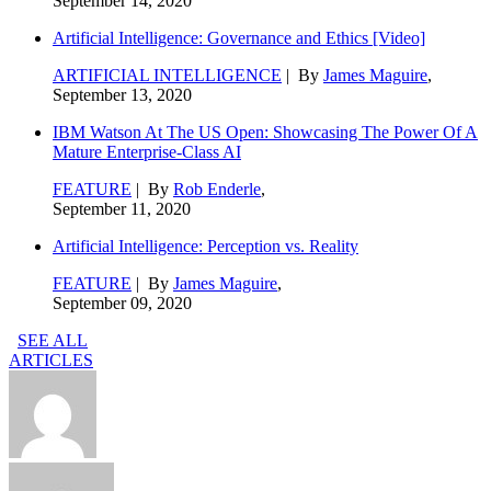
September 14, 2020
Artificial Intelligence: Governance and Ethics [Video]
ARTIFICIAL INTELLIGENCE
| By
James Maguire
,
September 13, 2020
IBM Watson At The US Open: Showcasing The Power Of A
Mature Enterprise-Class AI
FEATURE
| By
Rob Enderle
,
September 11, 2020
Artificial Intelligence: Perception vs. Reality
FEATURE
| By
James Maguire
,
September 09, 2020
SEE ALL
ARTICLES