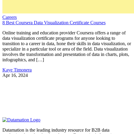
Careers
8 Best Coursera Data Visualization Certificate Courses
Online training and education provider Coursera offers a range of
data visualization certificate programs for anyone looking to
transition to a career in data, hone their skills in data visualization, or
specialize in a particular tool or area of the field. Data visualization
involves the transformation and presentation of data in charts, plots,
infographics, and […]
Kaye Timonera
Apr 16, 2024
Datamation is the leading industry resource for B2B data