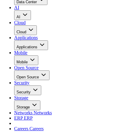
Data Center
AI
AI
Cloud
Cloud
Applications
Applications
Mobile
Mobile
Open Source
Open Source
Security
Security
Storage
Storage
Networks
Networks
ERP
ERP
Careers
Careers