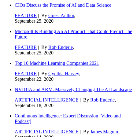
CIOs Discuss the Promise of AI and Data Science
FEATURE
| By
Guest Author
,
September 25, 2020
Microsoft Is Building An AI Product That Could Predict The
Future
FEATURE
| By
Rob Enderle
,
September 25, 2020
Top 10 Machine Learning Companies 2021
FEATURE
| By
Cynthia Harvey
,
September 22, 2020
NVIDIA and ARM: Massively Changing The AI Landscape
ARTIFICIAL INTELLIGENCE
| By
Rob Enderle
,
September 18, 2020
Continuous Intelligence: Expert Discussion [Video and
Podcast]
ARTIFICIAL INTELLIGENCE
| By
James Maguire
,