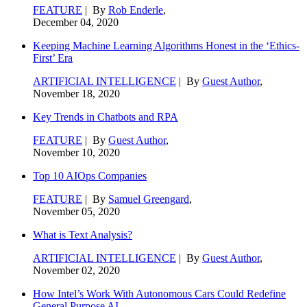
FEATURE
| By
Rob Enderle
,
December 04, 2020
Keeping Machine Learning Algorithms Honest in the ‘Ethics-
First’ Era
ARTIFICIAL INTELLIGENCE
| By
Guest Author
,
November 18, 2020
Key Trends in Chatbots and RPA
FEATURE
| By
Guest Author
,
November 10, 2020
Top 10 AIOps Companies
FEATURE
| By
Samuel Greengard
,
November 05, 2020
What is Text Analysis?
ARTIFICIAL INTELLIGENCE
| By
Guest Author
,
November 02, 2020
How Intel’s Work With Autonomous Cars Could Redefine
General Purpose AI