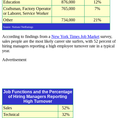
Education
876,000
12%
Craftsman, Factory Operator
765,000
7%
or Laborer, Service Worker
Other
734,000
21%
Source: Nielsen//NetRatings
According to findings from a
New York Times Job Market
survey,
sales people are the most likely career site surfers, with 52 percent of
hiring managers reporting a high employee turnover rate in a typical
year.
Advertisement
Job Functions and the Percentage
of Hiring Managers Reporting
High Turnover
Sales
52%
Technical
32%