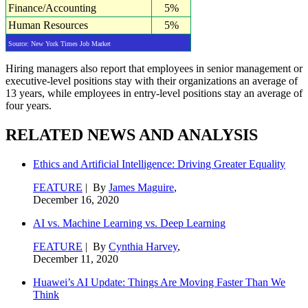
Finance/Accounting
5%
Human Resources
5%
Source: New York Times Job Market
Hiring managers also report that employees in senior management or
executive-level positions stay with their organizations an average of
13 years, while employees in entry-level positions stay an average of
four years.
RELATED NEWS AND ANALYSIS
Ethics and Artificial Intelligence: Driving Greater Equality
FEATURE
| By
James Maguire
,
December 16, 2020
AI vs. Machine Learning vs. Deep Learning
FEATURE
| By
Cynthia Harvey
,
December 11, 2020
Huawei’s AI Update: Things Are Moving Faster Than We
Think