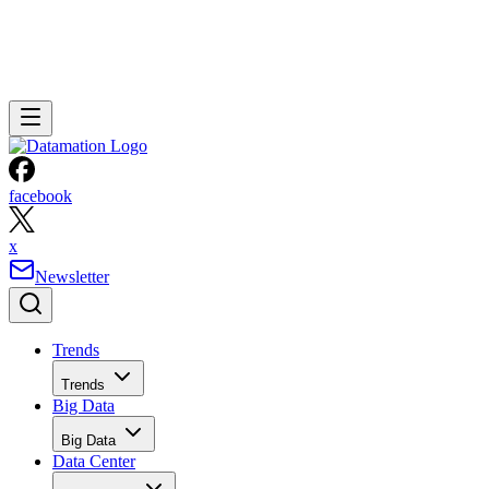
facebook
x
Newsletter
Trends
Trends
Big Data
Big Data
Data Center