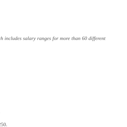
ch includes salary ranges for more than 60 different
.
250.