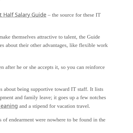
?
t Half Salary Guide
– the source for these IT
ake themselves attractive to talent, the Guide
es about their other advantages, like flexible work
n after he or she accepts it, so you can reinforce
s about being supportive toward IT staff. It lists
opment and family leave; it goes up a few notches
leaning
and a stipend for vacation travel.
rms of endearment were nowhere to be found in the