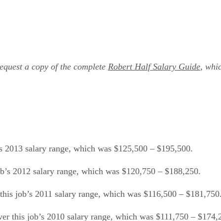
Request a copy of the complete
Robert Half Salary Guide
, whi
b’s 2013 salary range, which was $125,500 – $195,500.
job’s 2012 salary range, which was $120,750 – $188,250.
this job’s 2011 salary range, which was $116,500 – $181,750
ver this job’s 2010 salary range, which was $111,750 – $174,