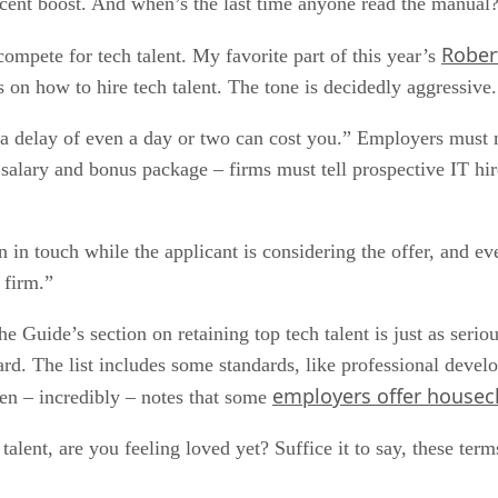
cent boost. And when’s the last time anyone read the manual
Rober
compete for tech talent. My favorite part of this year’s
 on how to hire tech talent. The tone is decidedly aggressive.
“a delay of even a day or two can cost you.” Employers must m
 salary and bonus package – firms must tell prospective IT hir
in touch while the applicant is considering the offer, and eve
 firm.”
e Guide’s section on retaining top tech talent is just as seriou
ard. The list includes some standards, like professional devel
employers offer housec
hen – incredibly – notes that some
talent, are you feeling loved yet? Suffice it to say, these te