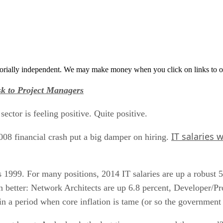
orially independent. We may make money when you click on links to o
sk to Project Managers
sector is feeling positive. Quite positive.
IT salaries w
08 financial crash put a big damper on hiring.
’s 1999. For many positions, 2014 IT salaries are up a robust 5
n better: Network Architects are up 6.8 percent, Developer/
in a period when core inflation is tame (or so the government 