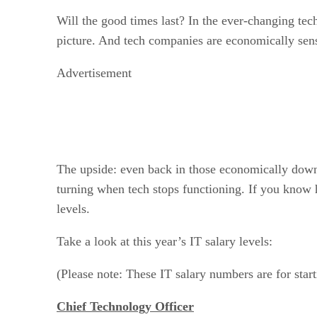
Will the good times last? In the ever-changing tech
picture. And tech companies are economically sens
Advertisement
The upside: even back in those economically downb
turning when tech stops functioning. If you know 
levels.
Take a look at this year’s IT salary levels:
(Please note: These IT salary numbers are for start
Chief Technology Officer