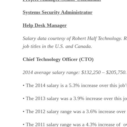
Systems Security Administrator
Help Desk Manager
Salary data courtesy of Robert Half Technology. 
job titles in the U.S. and Canada.
Chief Technology Officer (CTO)
2014 average salary range: $132,250 – $205,750.
• The 2014 salary is a 5.3% increase over this jo
• The 2013 salary was a 3.9% increase over this 
• The 2012 salary range was a 3.6% increase over 
• The 2011 salary range was a 4.3% increase of o