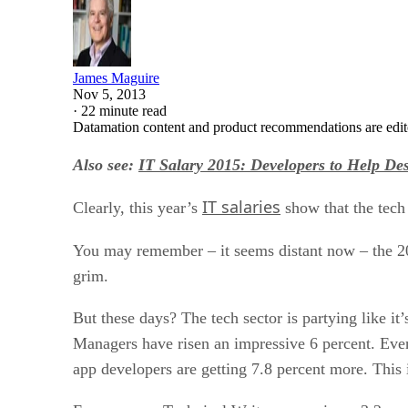
James Maguire
Nov 5, 2013
·
22 minute read
Datamation content and product recommendations are edit
Also see:
IT Salary 2015: Developers to Help De
IT salaries
Clearly, this year’s
show that the tech 
You may remember – it seems distant now – the 20
grim.
But these days? The tech sector is partying like it
Managers have risen an impressive 6 percent. Eve
app developers are getting 7.8 percent more. This 