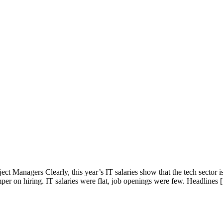
ct Managers Clearly, this year’s IT salaries show that the tech sector i
per on hiring. IT salaries were flat, job openings were few. Headlines