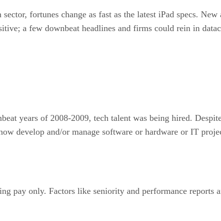
 sector, fortunes change as fast as the latest iPad specs. New
itive; a few downbeat headlines and firms could rein in datac
eat years of 2008-2009, tech talent was being hired. Despite
how develop and/or manage software or hardware or IT projects
ing pay only. Factors like seniority and performance reports a