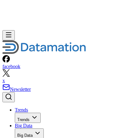
facebook
x
Newsletter
Trends
Trends
Big Data
Big Data