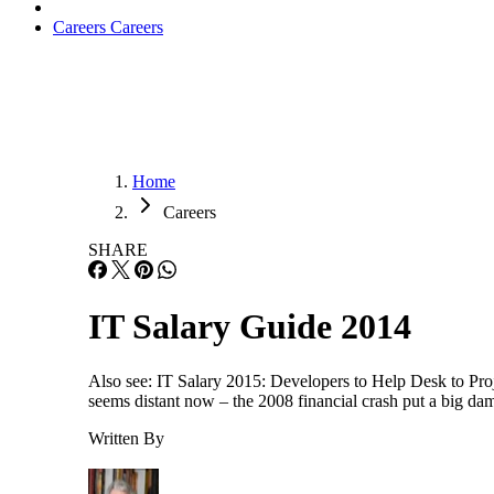
Careers
Careers
Home
Careers
SHARE
IT Salary Guide 2014
Also see: IT Salary 2015: Developers to Help Desk to Proje
seems distant now – the 2008 financial crash put a big dam
Written By