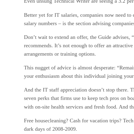
Even unsung Technical Writer are seeing a 3.2 per
Better yet for IT salaries, companies now need to 
salary numbers – is the section advising companies
Don’t wait to extend an offer, the Guide advises, 
recommends. It’s not enough to offer an attractive
arrangements or training options.
This nugget of advice is almost desperate: “Remain 
your enthusiasm about this individual joining your
And the IT staff appreciation doesn’t stop there. Th
seven perks that firms use to keep tech pros on bo
with on-site health services and fresh food. And t
Free housecleaning? Cash for vacation trips? Tech 
dark days of 2008-2009.