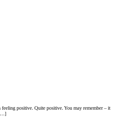
s feeling positive. Quite positive. You may remember – it
 […]