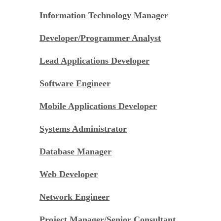
Information Technology Manager
Developer/Programmer Analyst
Lead Applications Developer
Software Engineer
Mobile Applications Developer
Systems Administrator
Database Manager
Web Developer
Network Engineer
Project Manager/Senior Consultant