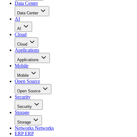
Data Center
Data Center
AI
AI
Cloud
Cloud
Applications
Applications
Mobile
Mobile
Open Source
Open Source
Security
Security
Storage
Storage
Networks
Networks
ERP
ERP