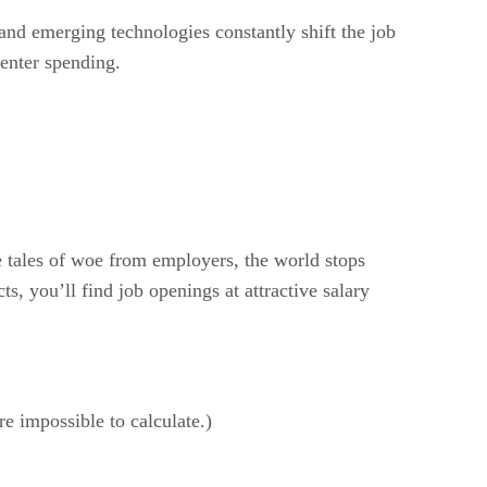
 and emerging technologies constantly shift the job
enter spending.
 tales of woe from employers, the world stops
, you’ll find job openings at attractive salary
re impossible to calculate.)