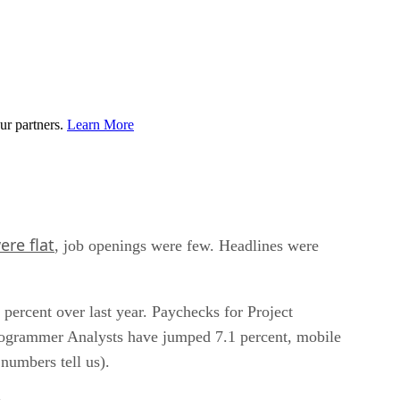
ur partners.
Learn More
ere flat
, job openings were few. Headlines were
 percent over last year. Paychecks for Project
Programmer Analysts have jumped 7.1 percent, mobile
numbers tell us).