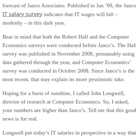
forecast of Janco Associates. Published in Jan ’09, the Janco
IT salary survey
indicates that IT wages will fall –
modestly – in this dark year.
Bear in mind that both the Robert Half and the Computer
Economics surveys were conducted before Janco’s. The Hal
survey was published in November 2008, presumably using
data gathered through the year, and Computer Economics’
survey was conducted in October 2008. Since Janco’s is the
most recent, that may explain its more pessimistic take.
Hoping for a burst of sunshine, I called John Longwell,
director of research at Computer Economics. So, I asked,
your numbers are higher than Janco’s. Tell me that this goo
news is for real.
Longwell put today’s IT salaries in perspective in a way that