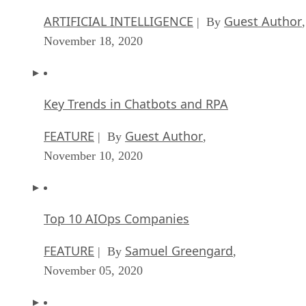
ARTIFICIAL INTELLIGENCE
Guest Author
| By
,
November 18, 2020
Key Trends in Chatbots and RPA
FEATURE
Guest Author
| By
,
November 10, 2020
Top 10 AIOps Companies
FEATURE
Samuel Greengard
| By
,
November 05, 2020