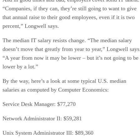
“Companies, if they can, they’re still going to want to give
that annual raise to their good employees, even if it is two
percent,” Longwell says.
The median IT salary resists change. “The median salary
doesn’t move that greatly from year to year,” Longwell says
“A year from now it may be lower – but it’s not going to be
lower by a lot.”
By the way, here’s a look at some typical U.S. median
salaries as computed by Computer Economics:
Service Desk Manager: $77,270
Network Administrator II: $59,281
Unix System Administrator III: $89,360