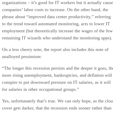
organizations – it’s good for IT workers but it actually cause
companies’ labor costs to increase. On the other hand, the
phrase about “improved data center productivity,” referring
to the trend toward automated monitoring, acts to lower IT
employment (but theoretically increase the wages of the few
remaining IT wizards who understand the monitoring apps).
On a less cheery note, the report also includes this note of
unalloyed pessimism:
“The longer this recession persists and the deeper it goes, th
more rising unemployment, bankruptcies, and deflation will
conspire to put downward pressure on IT salaries, as it will
for salaries in other occupational groups.”
Yes, unfortunately that’s true. We can only hope, as the clo
cover gets darker, that the recession ends sooner rather than