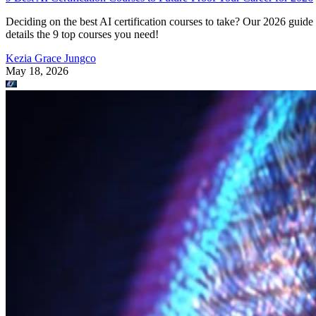
Deciding on the best AI certification courses to take? Our 2026 guide
details the 9 top courses you need!
Kezia Grace Jungco
May 18, 2026