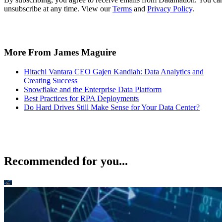
unsubscribe at any time. View our
Terms
and
Privacy Policy
.
More From James Maguire
Hitachi Vantara CEO Gajen Kandiah: Data Analytics and
Creating Success
Snowflake and the Enterprise Data Platform
Best Practices for RPA Deployments
Do Hard Drives Still Make Sense for Your Data Center?
Recommended for you...