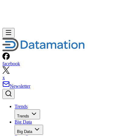
facebook
x
Newsletter
Trends
Trends
Big Data
Big Data