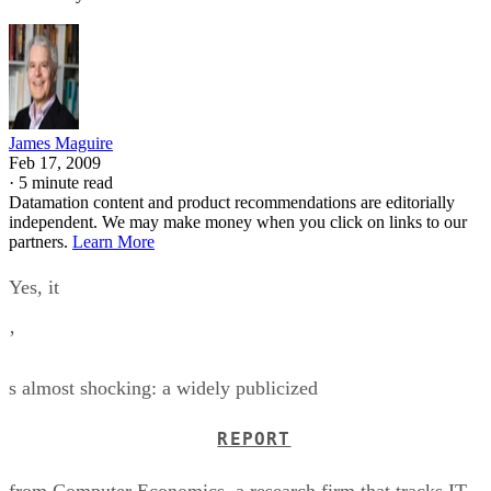
James Maguire
Feb 17, 2009
·
5 minute read
Datamation content and product recommendations are editorially
independent. We may make money when you click on links to our
partners.
Learn More
Yes, it
’
s almost shocking: a widely publicized
REPORT
from Computer Economics, a research firm that tracks IT