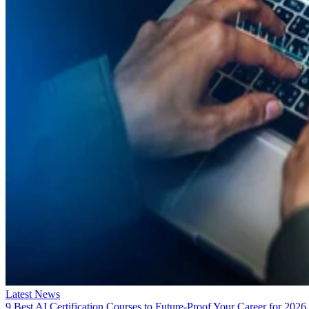
Latest News
9 Best AI Certification Courses to Future-Proof Your Career for 2026