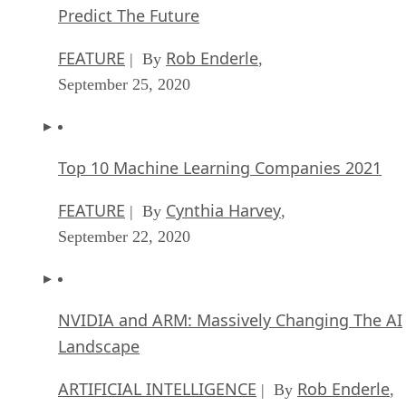
Predict The Future
FEATURE
Rob Enderle
| By
,
September 25, 2020
Top 10 Machine Learning Companies 2021
FEATURE
Cynthia Harvey
| By
,
September 22, 2020
NVIDIA and ARM: Massively Changing The AI
Landscape
ARTIFICIAL INTELLIGENCE
Rob Enderle
| By
,