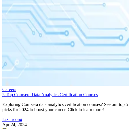
Careers
5 Top Coursera Data Analytics Certification Courses
Exploring Coursera data analytics certification courses? See our top 5
picks for 2024 to boost your career. Click to learn more!
Liz Ticong
Apr 24, 2024