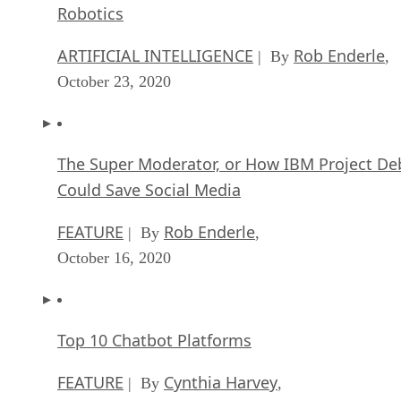
Robotics
ARTIFICIAL INTELLIGENCE
Rob Enderle
| By
,
October 23, 2020
The Super Moderator, or How IBM Project De
Could Save Social Media
FEATURE
Rob Enderle
| By
,
October 16, 2020
Top 10 Chatbot Platforms
FEATURE
Cynthia Harvey
| By
,