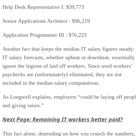
Help Desk Representative I: $39,773
Senior Applications Architect : $96,219
Application Programmer III : $76,223
Another fact that keeps the median IT salary figures steady:
IT salary forecasts, whether upbeat or downbeat, essentially
ignore the legions of laid off workers. Since axed workers’
paychecks are (unfortunately) eliminated, they are not
included in the median salary computations.
As Longwell explains, employers “could be laying off peop
and giving raises.”
Next Page: Remaining IT workers better paid?
This fact alone, depending on how you crunch the numbers,