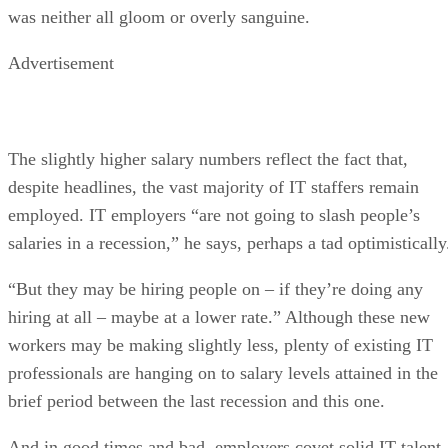
was neither all gloom or overly sanguine.
Advertisement
The slightly higher salary numbers reflect the fact that,
despite headlines, the vast majority of IT staffers remain
employed. IT employers “are not going to slash people’s
salaries in a recession,” he says, perhaps a tad optimistically
“But they may be hiring people on – if they’re doing any
hiring at all – maybe at a lower rate.” Although these new
workers may be making slightly less, plenty of existing IT
professionals are hanging on to salary levels attained in the
brief period between the last recession and this one.
And in good times and bad, employers covet solid IT talent.