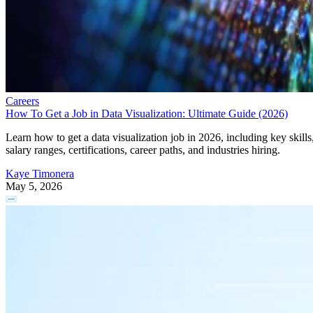
Careers
How To Get a Job in Data Visualization: Ultimate Guide (2026)
Learn how to get a data visualization job in 2026, including key skills
salary ranges, certifications, career paths, and industries hiring.
Kaye Timonera
May 5, 2026