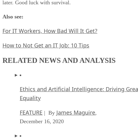
later. Good luck with survival.
Also see:
For IT Workers, How Bad Will It Get?
How to Not Get an IT Job: 10 Tips
RELATED NEWS AND ANALYSIS
Ethics and Artificial Intelligence: Driving Gre
Equality
FEATURE
James Maguire
| By
,
December 16, 2020