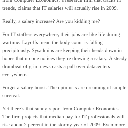
trends, claims that IT salaries will actually rise in 2009.
Really, a salary increase? Are you kidding me?
For IT staffers everywhere, their jobs are like life during
wartime. Layoffs mean the body count is falling
precipitously. Sysadmins are keeping their heads down in
hopes that no one notices they’re drawing a salary. A steady
drumbeat of grim news casts a pall over datacenters
everywhere.
Forget a salary boost. The optimists are dreaming of simple
survival.
Yet there’s that sunny report from Computer Economics.
The firm projects that median pay for IT professionals will
rise about 2 percent in the stormy year of 2009. Even more