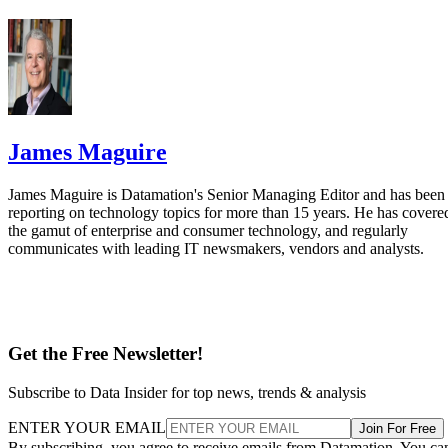
James Maguire
James Maguire is Datamation's Senior Managing Editor and has been
reporting on technology topics for more than 15 years. He has covere
the gamut of enterprise and consumer technology, and regularly
communicates with leading IT newsmakers, vendors and analysts.
Get the Free Newsletter!
Subscribe to Data Insider for top news, trends & analysis
ENTER YOUR EMAIL
Join For Free
By subscribing, you agree to receive emails from Datamation. You ca