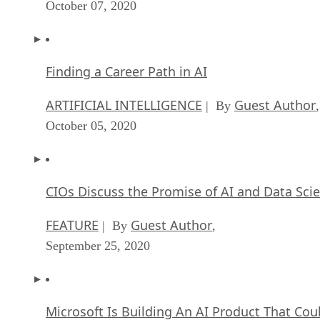
October 07, 2020
Finding a Career Path in AI
ARTIFICIAL INTELLIGENCE
Guest Author
| By
,
October 05, 2020
CIOs Discuss the Promise of AI and Data Sci
FEATURE
Guest Author
| By
,
September 25, 2020
Microsoft Is Building An AI Product That Cou