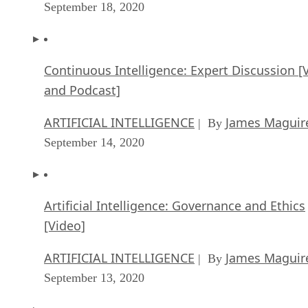
September 18, 2020
Continuous Intelligence: Expert Discussion [
and Podcast]
ARTIFICIAL INTELLIGENCE
James Maguir
| By
September 14, 2020
Artificial Intelligence: Governance and Ethics
[Video]
ARTIFICIAL INTELLIGENCE
James Maguir
| By
September 13, 2020