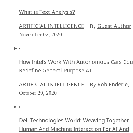
What is Text Analysis?
ARTIFICIAL INTELLIGENCE
Guest Author
| By
,
November 02, 2020
How Intel’s Work With Autonomous Cars Cou
Redefine General Purpose AI
ARTIFICIAL INTELLIGENCE
Rob Enderle
| By
,
October 29, 2020
Dell Technologies World: Weaving Together
Human And Machine Interaction For AI And