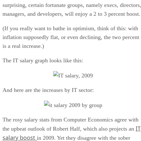
surprising, certain fortunate groups, namely execs, directors
managers, and developers, will enjoy a 2 to 3 percent boost.
(If you really want to bathe in optimism, think of this: with
inflation supposedly flat, or even declining, the two percent
is a real increase.)
The IT salary graph looks like this:
And here are the increases by IT sector:
The rosy salary stats from Computer Economics agree with
IT
the upbeat outlook of Robert Half, which also projects an
salary boost
in 2009. Yet they disagree with the sober