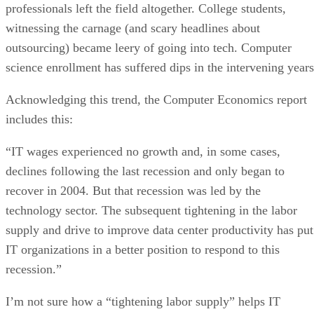
professionals left the field altogether. College students,
witnessing the carnage (and scary headlines about
outsourcing) became leery of going into tech. Computer
science enrollment has suffered dips in the intervening years
Acknowledging this trend, the Computer Economics report
includes this:
“IT wages experienced no growth and, in some cases,
declines following the last recession and only began to
recover in 2004. But that recession was led by the
technology sector. The subsequent tightening in the labor
supply and drive to improve data center productivity has put
IT organizations in a better position to respond to this
recession.”
I’m not sure how a “tightening labor supply” helps IT