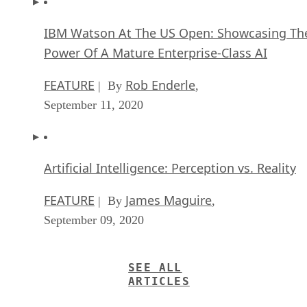
IBM Watson At The US Open: Showcasing Th
Power Of A Mature Enterprise-Class AI
FEATURE
Rob Enderle
| By
,
September 11, 2020
Artificial Intelligence: Perception vs. Reality
FEATURE
James Maguire
| By
,
September 09, 2020
SEE ALL
ARTICLES