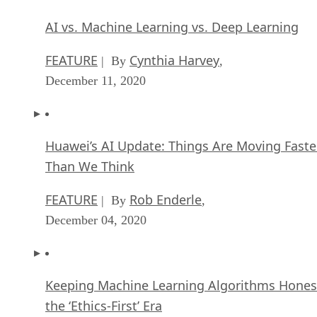
AI vs. Machine Learning vs. Deep Learning
FEATURE
Cynthia Harvey
| By
,
December 11, 2020
Huawei’s AI Update: Things Are Moving Faste
Than We Think
FEATURE
Rob Enderle
| By
,
December 04, 2020
Keeping Machine Learning Algorithms Hones
the ‘Ethics-First’ Era