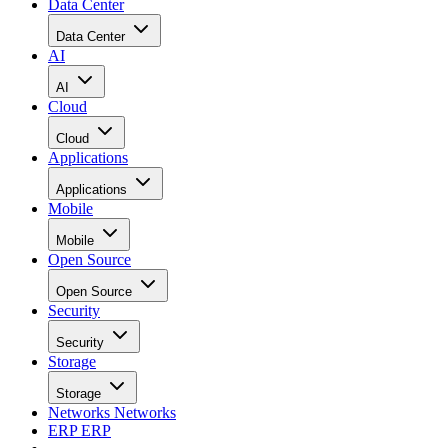
Data Center
Data Center
AI
AI
Cloud
Cloud
Applications
Applications
Mobile
Mobile
Open Source
Open Source
Security
Security
Storage
Storage
Networks
Networks
ERP
ERP