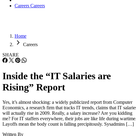
Careers
Careers
Home
Careers
SHARE
Inside the “IT Salaries are
Rising” Report
Yes, it’s almost shocking: a widely publicized report from Computer
Economics, a research firm that tracks IT trends, claims that IT salarie
will actually rise in 2009. Really, a salary increase? Are you kidding
me? For IT staffers everywhere, their jobs are like life during wartime
Layoffs mean the body count is falling precipitously. Sysadmins […]
Written By