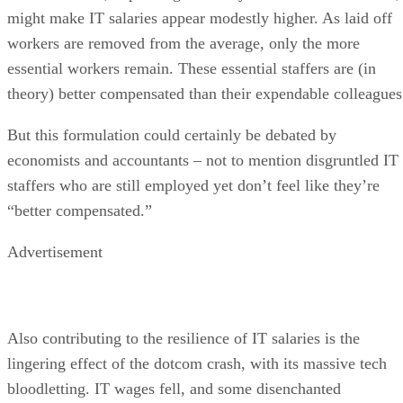
might make IT salaries appear modestly higher. As laid off
workers are removed from the average, only the more
essential workers remain. These essential staffers are (in
theory) better compensated than their expendable colleagues
But this formulation could certainly be debated by
economists and accountants – not to mention disgruntled IT
staffers who are still employed yet don’t feel like they’re
“better compensated.”
Advertisement
Also contributing to the resilience of IT salaries is the
lingering effect of the dotcom crash, with its massive tech
bloodletting. IT wages fell, and some disenchanted