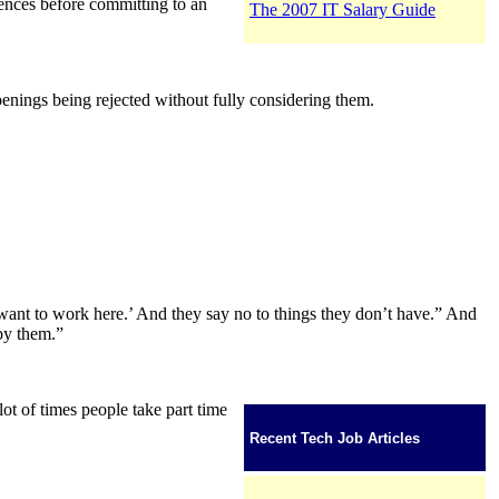
rences before committing to an
The 2007 IT Salary Guide
openings being rejected without fully considering them.
t want to work here.’ And they say no to things they don’t have.” And
 by them.”
lot of times people take part time
Recent Tech Job Articles