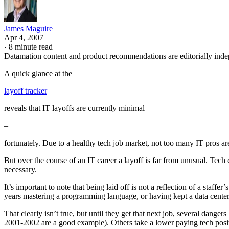
James Maguire
Apr 4, 2007
·
8 minute read
Datamation content and product recommendations are editorially ind
A quick glance at the
layoff tracker
reveals that IT layoffs are currently minimal
–
fortunately. Due to a healthy tech job market, not too many IT pros ar
But over the course of an IT career a layoff is far from unusual. Tech 
necessary.
It’s important to note that being laid off is not a reflection of a sta
years mastering a programming language, or having kept a data center r
That clearly isn’t true, but until they get that next job, several danger
2001-2002 are a good example). Others take a lower paying tech positio