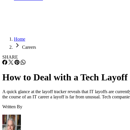
Home
Careers
SHARE
How to Deal with a Tech Layoff
A quick glance at the layoff tracker reveals that IT layoffs are curren
the course of an IT career a layoff is far from unusual. Tech compani
Written By