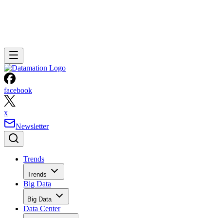
facebook
x
Newsletter
Trends
Trends
Big Data
Big Data
Data Center