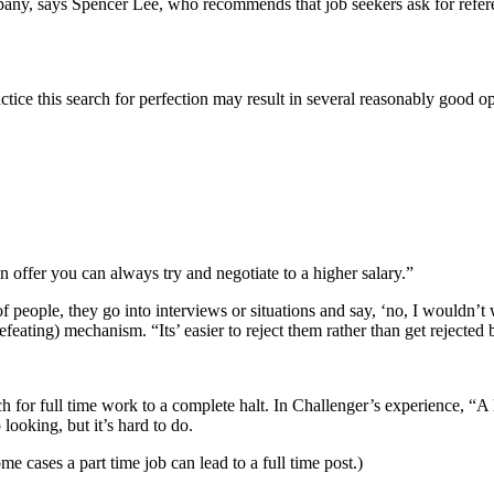
ompany, says Spencer Lee, who recommends that job seekers ask for refe
ractice this search for perfection may result in several reasonably good 
n offer you can always try and negotiate to a higher salary.”
 of people, they go into interviews or situations and say, ‘no, I wouldn’
-defeating) mechanism. “Its’ easier to reject them rather than get rejected
h for full time work to a complete halt. In Challenger’s experience, “A 
looking, but it’s hard to do.
 cases a part time job can lead to a full time post.)