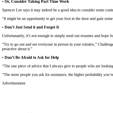
•
Or, Consider Taking Part Time Work
Spencer Lee says it may indeed be a good idea to consider some contrac
“It might be an opportunity to get your foot in the door and gain som
•
Don’t Just Send it and Forget It
Unfortunately, it’s not enough to simply send out resumes and hope fo
“Try to go out and see everyone in person in your rolodex,” Challenger
proactive about it.”
•
Don’t Be Afraid to Ask for Help
“The one piece of advice that I always give to people who are looking 
“The more people you ask for assistance, the higher probability you’re
Advertisement