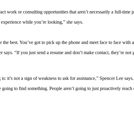
t work or consulting opportunities that aren’t necessarily a full-time 
e experience while you’re looking,” she says.
r the best. You’ve got to pick up the phone and meet face to face with a
 says. “If you just send a resume and don’t make contact, they’re not g
is: it’s not a sign of weakness to ask for assistance,” Spencer Lee says.
 going to find something. People aren’t going to just proactively reach 