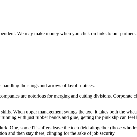
ependent. We may make money when you click on links to our partners
e handling the slings and arrows of layoff notices.
companies are notorious for merging and cutting divisions. Corporate chi
ffer’s skills. When upper management swings the axe, it takes both the wh
unning with just rubber bands and glue, getting the pink slip can feel l
s lurk. One, some IT staffers leave the tech field altogether (those who lo
n and then stay there, clinging for the sake of job security.