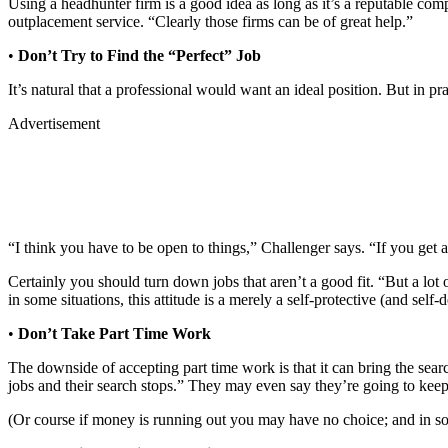
Using a headhunter firm is a good idea as long as it’s a reputable c
outplacement service. “Clearly those firms can be of great help.”
•
Don’t Try to Find the “Perfect” Job
It’s natural that a professional would want an ideal position. But in p
Advertisement
“I think you have to be open to things,” Challenger says. “If you get a
Certainly you should turn down jobs that aren’t a good fit. “But a lot
in some situations, this attitude is a merely a self-protective (and self
•
Don’t Take Part Time Work
The downside of accepting part time work is that it can bring the searc
jobs and their search stops.” They may even say they’re going to keep 
(Or course if money is running out you may have no choice; and in some