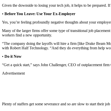
Given the downside to losing your tech job, it helps to be prepared. If 
•
Before You Leave: Use Your Ex-Employer
Yes, you’re feeling profoundly negative thoughts about your employer
Many of the larger firms offer some type of transitional job placement
workers find a new opportunity.
“The company doing the layoffs will hire a firm [like Drake Beam Mori
with Robert Half Technology. “And they do everything from help work
•
Do it Now
“Get a quick start,” says John Challenger, CEO of outplacement firm
Advertisement
Plenty of staffers get some severance and so are slow to start their job