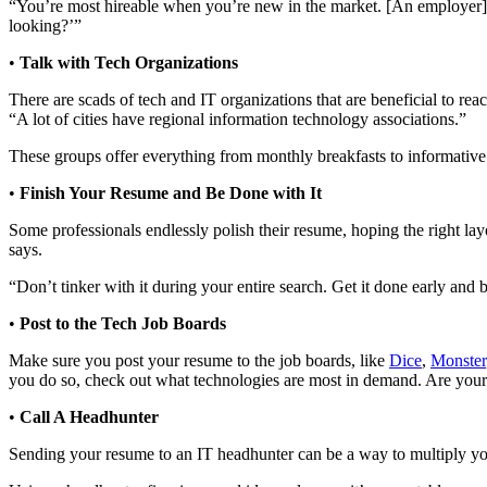
“You’re most hireable when you’re new in the market. [An employer] s
looking?’”
•
Talk with Tech Organizations
There are scads of tech and IT organizations that are beneficial to r
“A lot of cities have regional information technology associations.”
These groups offer everything from monthly breakfasts to informative
•
Finish Your Resume and Be Done with It
Some professionals endlessly polish their resume, hoping the right lay
says.
“Don’t tinker with it during your entire search. Get it done early and 
•
Post to the Tech Job Boards
Make sure you post your resume to the job boards, like
Dice
,
Monster
you do so, check out what technologies are most in demand. Are your s
•
Call A Headhunter
Sending your resume to an IT headhunter can be a way to multiply your