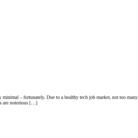
tly minimal – fortunately. Due to a healthy tech job market, not too many
es are notorious […]