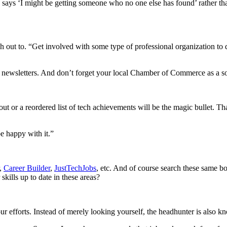
ays ‘I might be getting someone who no one else has found’ rather than
each out to. “Get involved with some type of professional organization t
 newsletters. And don’t forget your local Chamber of Commerce as a so
out or a reordered list of tech achievements will be the magic bullet. T
be happy with it.”
,
Career Builder
,
JustTechJobs
, etc. And of course search these same b
kills up to date in these areas?
 efforts. Instead of merely looking yourself, the headhunter is also k