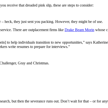
you receive that dreaded pink slip, these are steps to consider:
 – heck, they just sent you packing. However, they might be of use.
 service. There are outplacement firms like
Drake Beam Morin
whose co
n] to help individuals transition to new opportunities,” says Katherin
ers write resumes to prepare for interviews.”
 Challenger, Gray and Christmas.
 search, but then the severance runs out. Don’t wait for that – or for any