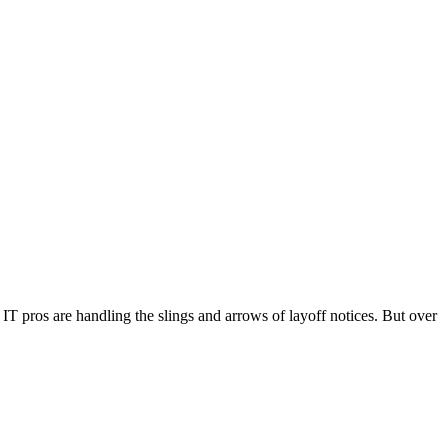
 IT pros are handling the slings and arrows of layoff notices. But over