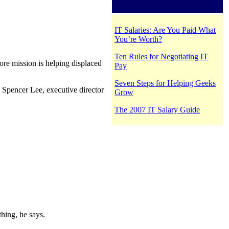
IT Salaries: Are You Paid What
You’re Worth?
Ten Rules for Negotiating IT
re mission is helping displaced
Pay
Seven Steps for Helping Geeks
e Spencer Lee, executive director
Grow
The 2007 IT Salary Guide
thing, he says.