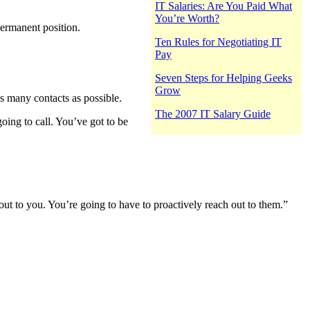
IT Salaries: Are You Paid What
You’re Worth?
permanent position.
Ten Rules for Negotiating IT
Pay
Seven Steps for Helping Geeks
Grow
s many contacts as possible.
The 2007 IT Salary Guide
oing to call. You’ve got to be
out to you. You’re going to have to proactively reach out to them.”