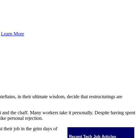
.
Learn More
eftains, in their ultimate wisdom, decide that restructurings are
eat and the chaff. Many workers take it personally. Despite having spent
ike personal rejection.
st their job in the grim days of
Recent Tech Job Articles