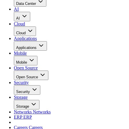
Data Center
AI
AI
Cloud
Cloud
Applications
Applications
Mobile
Mobile
Open Source
Open Source
Security
Security
Storage
Storage
Networks
Networks
ERP
ERP
Careers
Careers