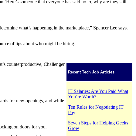
 ‘Here’s someone that everyone has said no to, why are they still
o determine what’s happening in the marketplace,” Spencer Lee says.
urce of tips about who might be hiring.
hat’s counterproductive, Challenger
Recent Tech Job Articles
IT Salaries: Are You Paid What
You’re Worth?
oards for new openings, and while
Ten Rules for Negotiating IT
Pay
Seven Steps for Helping Geeks
nocking on doors for you.
Grow