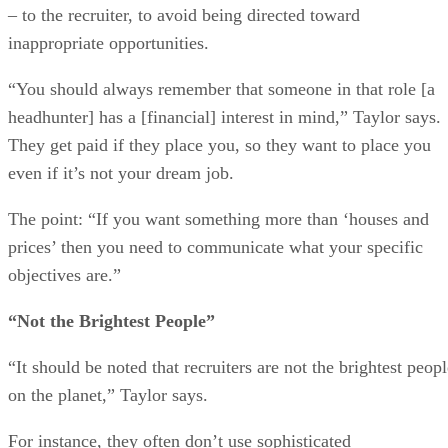
– to the recruiter, to avoid being directed toward
inappropriate opportunities.
“You should always remember that someone in that role [a
headhunter] has a [financial] interest in mind,” Taylor says.
They get paid if they place you, so they want to place you
even if it’s not your dream job.
The point: “If you want something more than ‘houses and
prices’ then you need to communicate what your specific
objectives are.”
“Not the Brightest People”
“It should be noted that recruiters are not the brightest peop
on the planet,” Taylor says.
For instance, they often don’t use sophisticated