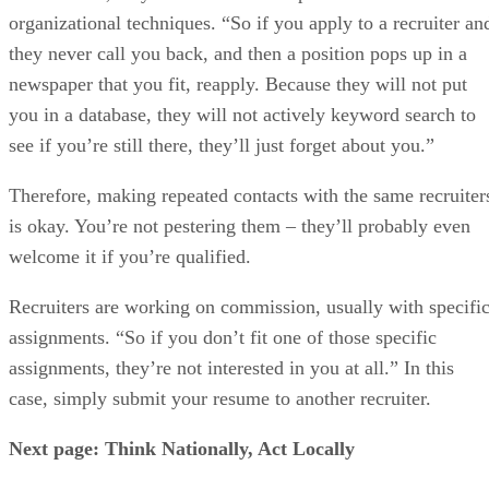
organizational techniques. “So if you apply to a recruiter an
they never call you back, and then a position pops up in a
newspaper that you fit, reapply. Because they will not put
you in a database, they will not actively keyword search to
see if you’re still there, they’ll just forget about you.”
Therefore, making repeated contacts with the same recruiter
is okay. You’re not pestering them – they’ll probably even
welcome it if you’re qualified.
Recruiters are working on commission, usually with specifi
assignments. “So if you don’t fit one of those specific
assignments, they’re not interested in you at all.” In this
case, simply submit your resume to another recruiter.
Next page: Think Nationally, Act Locally