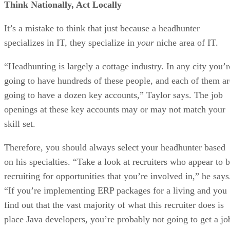
Think Nationally, Act Locally
It’s a mistake to think that just because a headhunter
specializes in IT, they specialize in
your
niche area of IT.
“Headhunting is largely a cottage industry. In any city you’r
going to have hundreds of these people, and each of them ar
going to have a dozen key accounts,” Taylor says. The job
openings at these key accounts may or may not match your
skill set.
Therefore, you should always select your headhunter based
on his specialties. “Take a look at recruiters who appear to 
recruiting for opportunities that you’re involved in,” he says
“If you’re implementing ERP packages for a living and you
find out that the vast majority of what this recruiter does is
place Java developers, you’re probably not going to get a jo