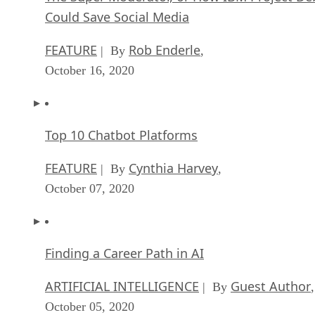
Could Save Social Media
FEATURE
Rob Enderle
| By
,
October 16, 2020
Top 10 Chatbot Platforms
FEATURE
Cynthia Harvey
| By
,
October 07, 2020
Finding a Career Path in AI
ARTIFICIAL INTELLIGENCE
Guest Author
| By
,
October 05, 2020