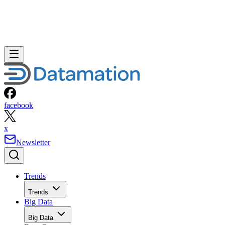
facebook
x
Newsletter
Trends
Trends
Big Data
Big Data