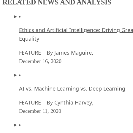
RELATED NEWS AND ANALYSIS
Ethics and Artificial Intelligence: Driving Gre
Equality
FEATURE
James Maguire
| By
,
December 16, 2020
AI vs. Machine Learning vs. Deep Learning
FEATURE
Cynthia Harvey
| By
,
December 11, 2020