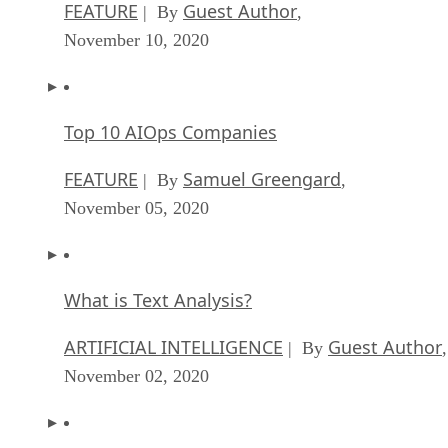
FEATURE
Guest Author
| By
,
November 10, 2020
Top 10 AIOps Companies
FEATURE
Samuel Greengard
| By
,
November 05, 2020
What is Text Analysis?
ARTIFICIAL INTELLIGENCE
Guest Author
| By
,
November 02, 2020