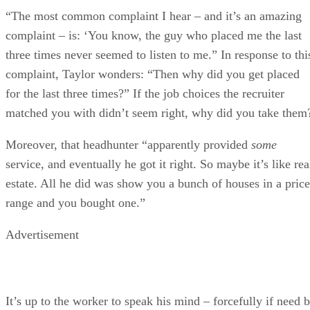
“The most common complaint I hear – and it’s an amazing
complaint – is: ‘You know, the guy who placed me the last
three times never seemed to listen to me.” In response to thi
complaint, Taylor wonders: “Then why did you get placed
for the last three times?” If the job choices the recruiter
matched you with didn’t seem right, why did you take them
Moreover, that headhunter “apparently provided
some
service, and eventually he got it right. So maybe it’s like rea
estate. All he did was show you a bunch of houses in a price
range and you bought one.”
Advertisement
It’s up to the worker to speak his mind – forcefully if need 