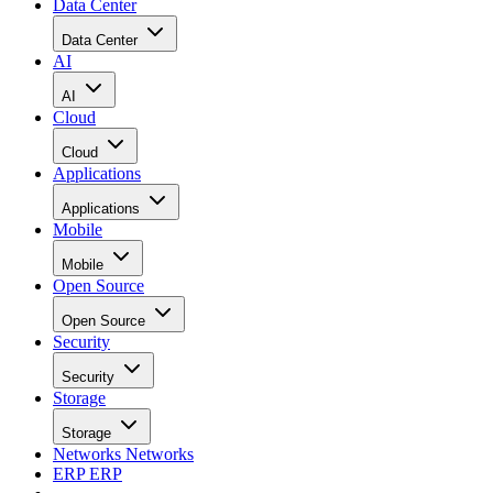
Data Center
Data Center
AI
AI
Cloud
Cloud
Applications
Applications
Mobile
Mobile
Open Source
Open Source
Security
Security
Storage
Storage
Networks
Networks
ERP
ERP