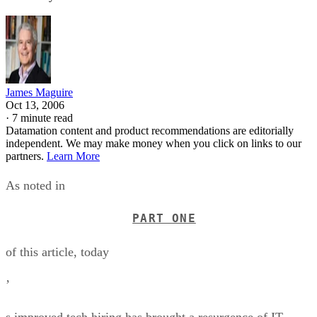
James Maguire
Oct 13, 2006
·
7 minute read
Datamation content and product recommendations are editorially
independent. We may make money when you click on links to our
partners.
Learn More
As noted in
PART ONE
of this article, today
’
s improved tech hiring has brought a resurgence of IT