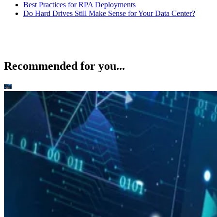
Best Practices for RPA Deployments
Do Hard Drives Still Make Sense for Your Data Center?
Recommended for you...