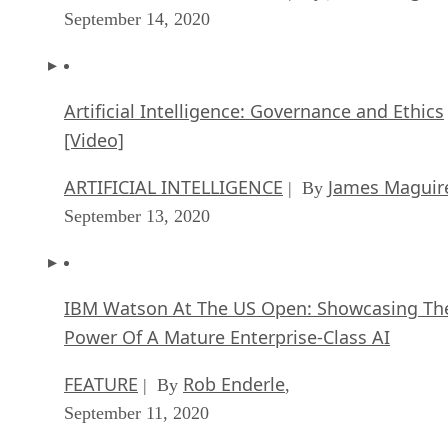
September 14, 2020
Artificial Intelligence: Governance and Ethics
[Video]
ARTIFICIAL INTELLIGENCE
James Maguir
| By
September 13, 2020
IBM Watson At The US Open: Showcasing Th
Power Of A Mature Enterprise-Class AI
FEATURE
Rob Enderle
| By
,
September 11, 2020