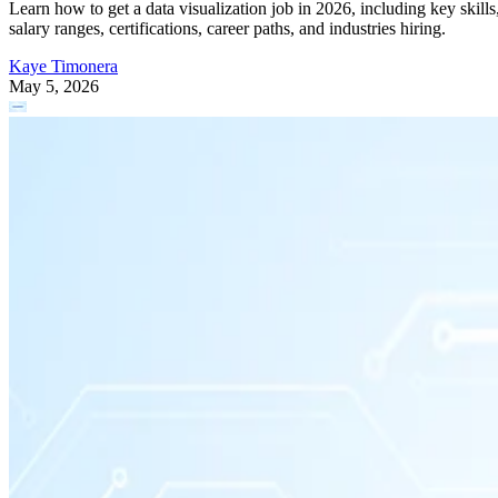
Learn how to get a data visualization job in 2026, including key skills
salary ranges, certifications, career paths, and industries hiring.
Kaye Timonera
May 5, 2026