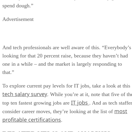
spend dough.”
Advertisement
And tech professionals are well aware of this. “Everybody’s
looking for that 20 percent raise, because they haven’t had
one in a while – and the market is largely responding to
that.”
To explore current pay levels for IT jobs, take a look at this
tech salary survey
. While you’re at it, note that five of th
IT jobs
top ten fastest growing jobs are
. And as tech staffe
most
consider career moves, they’re looking at the list of
profitable certifications
.