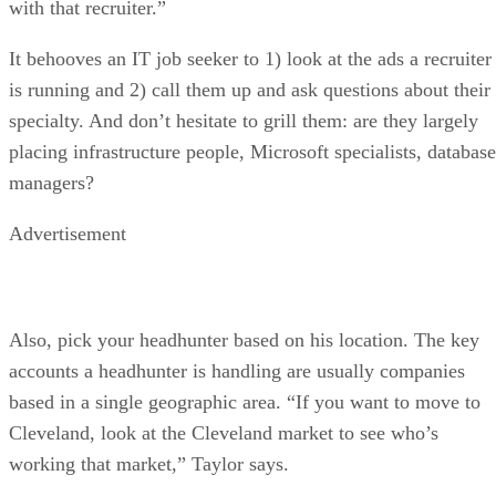
with that recruiter.”
It behooves an IT job seeker to 1) look at the ads a recruiter
is running and 2) call them up and ask questions about their
specialty. And don’t hesitate to grill them: are they largely
placing infrastructure people, Microsoft specialists, database
managers?
Advertisement
Also, pick your headhunter based on his location. The key
accounts a headhunter is handling are usually companies
based in a single geographic area. “If you want to move to
Cleveland, look at the Cleveland market to see who’s
working that market,” Taylor says.