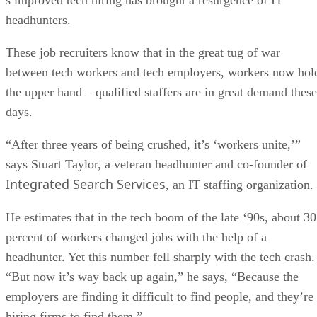
headhunters.
These job recruiters know that in the great tug of war
between tech workers and tech employers, workers now hol
the upper hand – qualified staffers are in great demand these
days.
“After three years of being crushed, it’s ‘workers unite,’”
says Stuart Taylor, a veteran headhunter and co-founder of
Integrated Search Services
, an IT staffing organization.
He estimates that in the tech boom of the late ‘90s, about 30
percent of workers changed jobs with the help of a
headhunter. Yet this number fell sharply with the tech crash.
“But now it’s way back up again,” he says, “Because the
employers are finding it difficult to find people, and they’re
hiring firms to find them.”