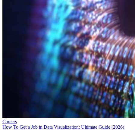
Careers
How To Get a Job in Data Visualization: Ultimate Guide (2026)