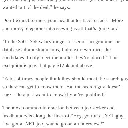
wanted out of the deal,” he says.
Don’t expect to meet your headhunter face to face. “More
and more, telephone interviewing is all that’s going on.”
“In the $50-125k salary range, for senior programmer or
database administrator jobs, I almost never meet the
candidates. I only meet them after they’re placed.” The
exception is jobs that pay $125k and above.
“A lot of times people think they should meet the search guy
so they can get to know them. But the search guy doesn’t
care – they just want to know if you’re qualified.”
The most common interaction between job seeker and
headhunters is along the lines of “Hey, you’re a .NET guy,
I’ve got a .NET job, wanna go on an interview?”