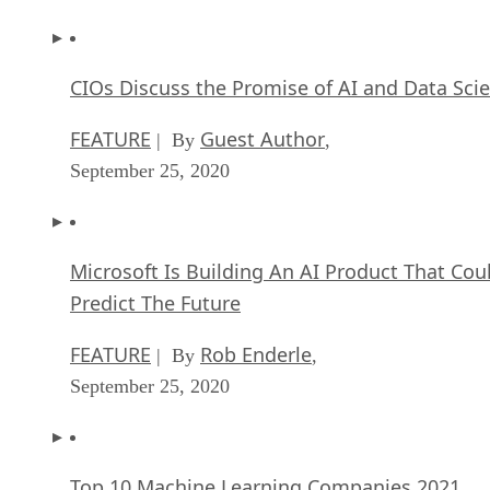
CIOs Discuss the Promise of AI and Data Sci
FEATURE
Guest Author
| By
,
September 25, 2020
Microsoft Is Building An AI Product That Cou
Predict The Future
FEATURE
Rob Enderle
| By
,
September 25, 2020
Top 10 Machine Learning Companies 2021