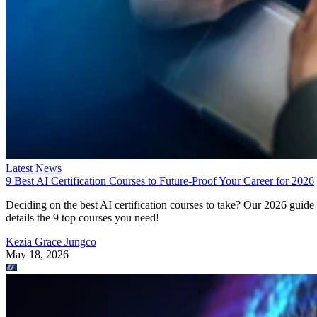
Latest News
9 Best AI Certification Courses to Future-Proof Your Career for 2026
Deciding on the best AI certification courses to take? Our 2026 guide
details the 9 top courses you need!
Kezia Grace Jungco
May 18, 2026