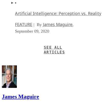
Artificial Intelligence: Perception vs. Reality
FEATURE
James Maguire
| By
,
September 09, 2020
SEE ALL
ARTICLES
James Maguire