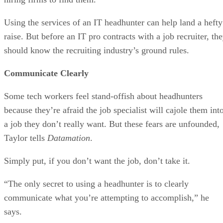
Using the services of an IT headhunter can help land a hefty
raise. But before an IT pro contracts with a job recruiter, th
should know the recruiting industry’s ground rules.
Communicate Clearly
Some tech workers feel stand-offish about headhunters
because they’re afraid the job specialist will cajole them int
a job they don’t really want. But these fears are unfounded,
Taylor tells
Datamation
.
Simply put, if you don’t want the job, don’t take it.
“The only secret to using a headhunter is to clearly
communicate what you’re attempting to accomplish,” he
says.