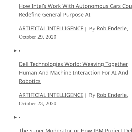
How Intel’s Work With Autonomous Cars Cou
Redefine General Purpose AI
ARTIFICIAL INTELLIGENCE
Rob Enderle
| By
,
October 29, 2020
Dell Technologies World: Weaving Together
Human And Machine Interaction For AI And
Robotics
ARTIFICIAL INTELLIGENCE
Rob Enderle
| By
,
October 23, 2020
The Super Moderator, or How IBM Project De