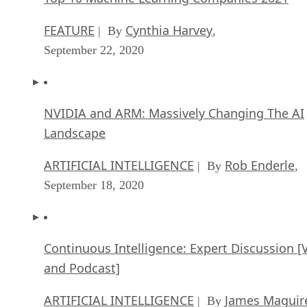
FEATURE
Cynthia Harvey
| By
,
September 22, 2020
NVIDIA and ARM: Massively Changing The AI
Landscape
ARTIFICIAL INTELLIGENCE
Rob Enderle
| By
,
September 18, 2020
Continuous Intelligence: Expert Discussion [
and Podcast]
ARTIFICIAL INTELLIGENCE
James Maguir
| By