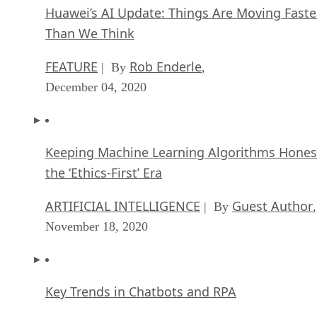
Huawei’s AI Update: Things Are Moving Faste
Than We Think
FEATURE
Rob Enderle
| By
,
December 04, 2020
Keeping Machine Learning Algorithms Hones
the ‘Ethics-First’ Era
ARTIFICIAL INTELLIGENCE
Guest Author
| By
,
November 18, 2020
Key Trends in Chatbots and RPA