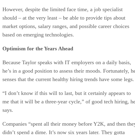
However, despite the limited face time, a job specialist
should – at the very least – be able to provide tips about
market options, salary ranges, and possible career choices
based on emerging technologies.
Optimism for the Years Ahead
Because Taylor speaks with IT employers on a daily basis,
he’s in a good position to assess their moods. Fortunately, h
senses that the current healthy hiring trends have some legs.
“I don’t know if this will to last, but it certainly appears to
me that it will be a three-year cycle,” of good tech hiring, h
says.
Companies “spent all their money before Y2K, and then the
didn’t spend a dime. It’s now six years later. They gotta