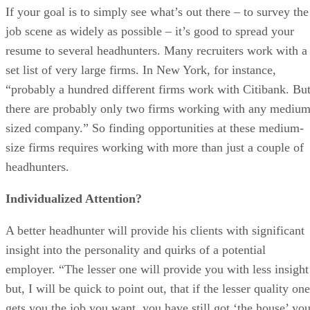
If your goal is to simply see what’s out there – to survey the
job scene as widely as possible – it’s good to spread your
resume to several headhunters. Many recruiters work with a
set list of very large firms. In New York, for instance,
“probably a hundred different firms work with Citibank. Bu
there are probably only two firms working with any medium
sized company.” So finding opportunities at these medium-
size firms requires working with more than just a couple of
headhunters.
Individualized Attention?
A better headhunter will provide his clients with significant
insight into the personality and quirks of a potential
employer. “The lesser one will provide you with less insight
but, I will be quick to point out, that if the lesser quality one
gets you the job you want, you have still got ‘the house’ yo