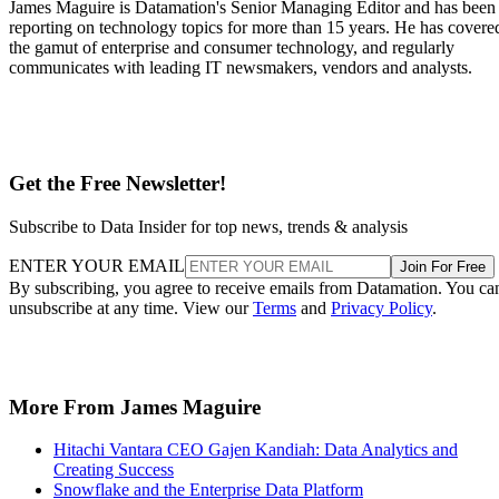
James Maguire is Datamation's Senior Managing Editor and has been
reporting on technology topics for more than 15 years. He has covere
the gamut of enterprise and consumer technology, and regularly
communicates with leading IT newsmakers, vendors and analysts.
Get the Free Newsletter!
Subscribe to Data Insider for top news, trends & analysis
ENTER YOUR EMAIL
Join For Free
By subscribing, you agree to receive emails from Datamation. You ca
unsubscribe at any time. View our
Terms
and
Privacy Policy
.
More From James Maguire
Hitachi Vantara CEO Gajen Kandiah: Data Analytics and
Creating Success
Snowflake and the Enterprise Data Platform