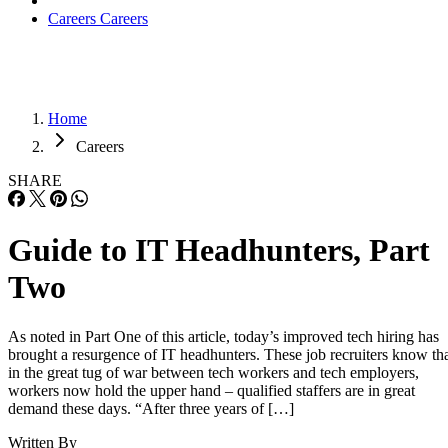
Careers
Careers
Home
Careers
SHARE
Guide to IT Headhunters, Part
Two
As noted in Part One of this article, today’s improved tech hiring has
brought a resurgence of IT headhunters. These job recruiters know th
in the great tug of war between tech workers and tech employers,
workers now hold the upper hand – qualified staffers are in great
demand these days. “After three years of […]
Written By