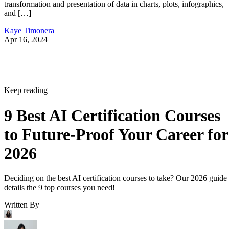
transformation and presentation of data in charts, plots, infographics,
and […]
Kaye Timonera
Apr 16, 2024
Keep reading
9 Best AI Certification Courses
to Future-Proof Your Career for
2026
Deciding on the best AI certification courses to take? Our 2026 guide
details the 9 top courses you need!
Written By