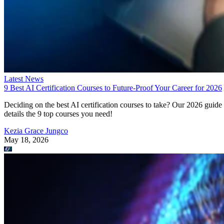
Latest News
9 Best AI Certification Courses to Future-Proof Your Career for 2026
Deciding on the best AI certification courses to take? Our 2026 guide
details the 9 top courses you need!
Kezia Grace Jungco
May 18, 2026