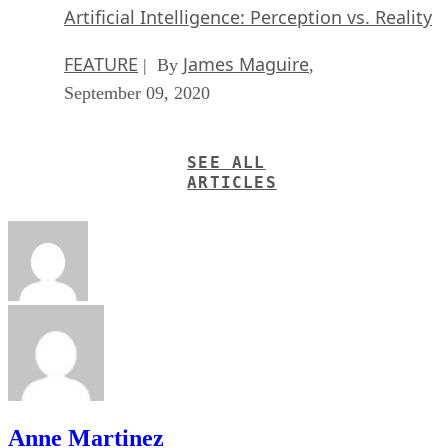
Artificial Intelligence: Perception vs. Reality
FEATURE
James Maguire
| By
,
September 09, 2020
SEE ALL
ARTICLES
Anne Martinez