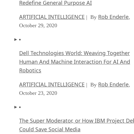
Redefine General Purpose AI
ARTIFICIAL INTELLIGENCE
Rob Enderle
| By
,
October 29, 2020
Dell Technologies World: Weaving Together
Human And Machine Interaction For AI And
Robotics
ARTIFICIAL INTELLIGENCE
Rob Enderle
| By
,
October 23, 2020
The Super Moderator, or How IBM Project De
Could Save Social Media