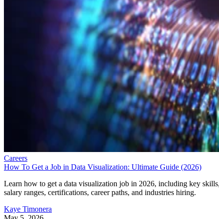
Careers
How To Get a Job in Data Visualization: Ultimate Guide (2026)
Learn how to get a data visualization job in 2026, including key skills
salary ranges, certifications, career paths, and industries hiring.
Kaye Timonera
May 5, 2026