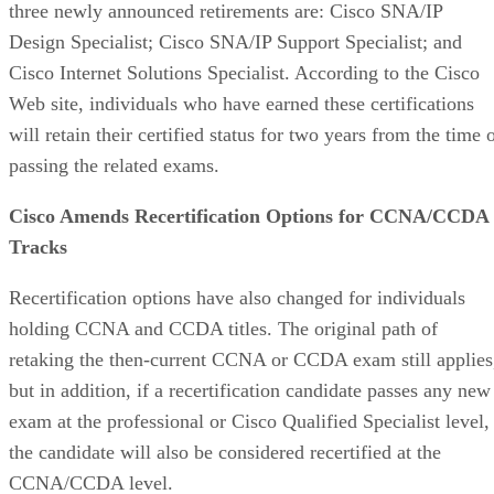
three newly announced retirements are: Cisco SNA/IP
Design Specialist; Cisco SNA/IP Support Specialist; and
Cisco Internet Solutions Specialist. According to the Cisco
Web site, individuals who have earned these certifications
will retain their certified status for two years from the time 
passing the related exams.
Cisco Amends Recertification Options for CCNA/CCDA
Tracks
Recertification options have also changed for individuals
holding CCNA and CCDA titles. The original path of
retaking the then-current CCNA or CCDA exam still applies
but in addition, if a recertification candidate passes any new
exam at the professional or Cisco Qualified Specialist level,
the candidate will also be considered recertified at the
CCNA/CCDA level.