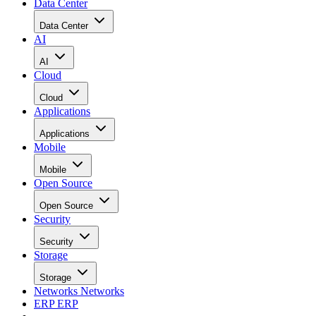
Data Center
Data Center
AI
AI
Cloud
Cloud
Applications
Applications
Mobile
Mobile
Open Source
Open Source
Security
Security
Storage
Storage
Networks
Networks
ERP
ERP