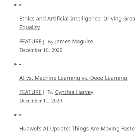
Ethics and Artificial Intelligence: Driving Gre
Equality
FEATURE
James Maguire
| By
,
December 16, 2020
AI vs. Machine Learning vs. Deep Learning
FEATURE
Cynthia Harvey
| By
,
December 11, 2020
Huawei’s AI Update: Things Are Moving Faste