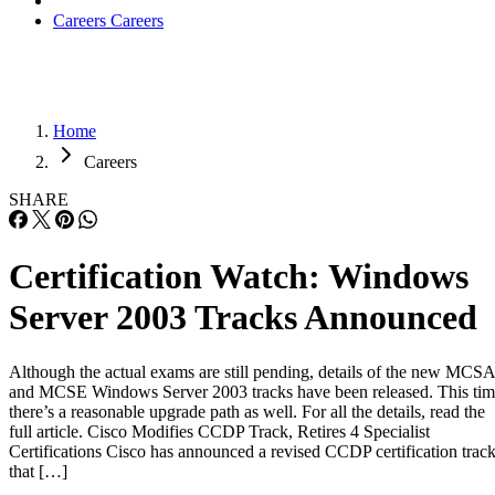
Careers
Careers
Home
Careers
SHARE
Certification Watch: Windows
Server 2003 Tracks Announced
Although the actual exams are still pending, details of the new MCSA
and MCSE Windows Server 2003 tracks have been released. This ti
there’s a reasonable upgrade path as well. For all the details, read the
full article. Cisco Modifies CCDP Track, Retires 4 Specialist
Certifications Cisco has announced a revised CCDP certification trac
that […]