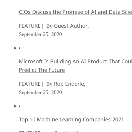
CIOs Discuss the Promise of AI and Data Sci
FEATURE
Guest Author
| By
,
September 25, 2020
Microsoft Is Building An AI Product That Cou
Predict The Future
FEATURE
Rob Enderle
| By
,
September 25, 2020
Top 10 Machine Learning Companies 2021