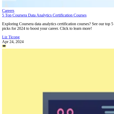
Careers
5 Top Coursera Data Analytics Certification Courses
Exploring Coursera data analytics certification courses? See our top 5
picks for 2024 to boost your career. Click to learn more!
Liz Ticong
Apr 24, 2024