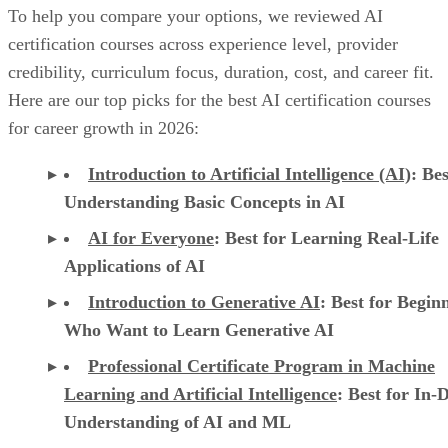
To help you compare your options, we reviewed AI
certification courses across experience level, provider
credibility, curriculum focus, duration, cost, and career fit.
Here are our top picks for the best AI certification courses
for career growth in 2026:
Introduction to Artificial Intelligence (AI)
: Bes
Understanding Basic Concepts in AI
AI for Everyone
: Best for Learning Real-Life
Applications of AI
Introduction to Generative AI
: Best for Begin
Who Want to Learn Generative AI
Professional Certificate Program in Machine
Learning and Artificial Intelligence
: Best for In-
Understanding of AI and ML