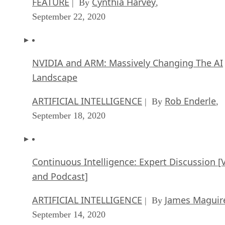
FEATURE
Cynthia Harvey
| By
,
September 22, 2020
NVIDIA and ARM: Massively Changing The AI
Landscape
ARTIFICIAL INTELLIGENCE
Rob Enderle
| By
,
September 18, 2020
Continuous Intelligence: Expert Discussion [
and Podcast]
ARTIFICIAL INTELLIGENCE
James Maguir
| By
September 14, 2020