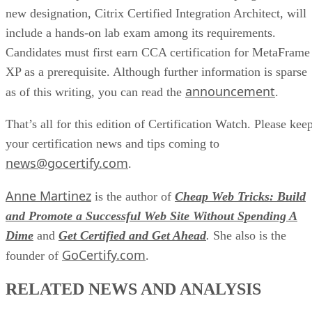
new designation, Citrix Certified Integration Architect, will
include a hands-on lab exam among its requirements.
Candidates must first earn CCA certification for MetaFrame
XP as a prerequisite. Although further information is sparse
announcement
as of this writing, you can read the
.
That’s all for this edition of Certification Watch. Please kee
your certification news and tips coming to
news@gocertify.com
.
Anne Martinez
is the author of
Cheap Web Tricks: Build
and Promote a Successful Web Site Without Spending A
Dime
and
Get Certified and Get Ahead
.
She also is the
GoCertify.com
founder of
.
RELATED NEWS AND ANALYSIS