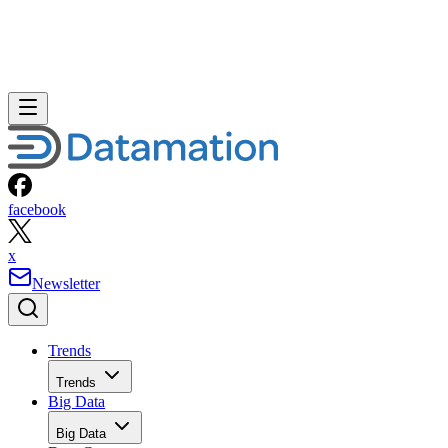
facebook
x
Newsletter
Trends
Trends
Big Data
Big Data