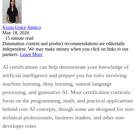
Kezia Grace Jungco
May 18, 2026
·
15 minute read
Datamation content and product recommendations are editorially
independent. We may make money when you click on links to our
partners.
Learn More
AI certifications can help demonstrate your knowledge of
artificial intelligence and prepare you for roles involving
machine learning, deep learning, natural language
processing, and generative AI. Most certification curricula
focus on the programming, math, and practical applications
behind core AI concepts, though some are designed for non-
technical professionals, business leaders, and other non-
developer roles.