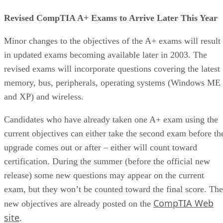
Revised CompTIA A+ Exams to Arrive Later This Year
Minor changes to the objectives of the A+ exams will result
in updated exams becoming available later in 2003. The
revised exams will incorporate questions covering the latest
memory, bus, peripherals, operating systems (Windows ME
and XP) and wireless.
Candidates who have already taken one A+ exam using the
current objectives can either take the second exam before th
upgrade comes out or after – either will count toward
certification. During the summer (before the official new
release) some new questions may appear on the current
exam, but they won’t be counted toward the final score. The
CompTIA Web
new objectives are already posted on the
site
.