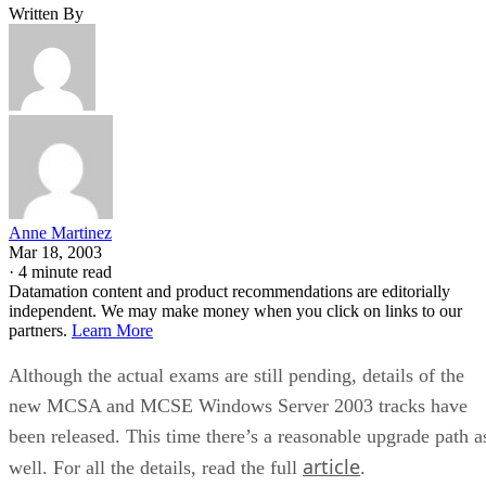
Written By
Anne Martinez
Mar 18, 2003
·
4 minute read
Datamation content and product recommendations are editorially
independent. We may make money when you click on links to our
partners.
Learn More
Although the actual exams are still pending, details of the
new MCSA and MCSE Windows Server 2003 tracks have
been released. This time there’s a reasonable upgrade path a
article
well. For all the details, read the full
.