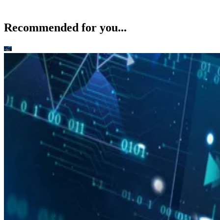
Recommended for you...