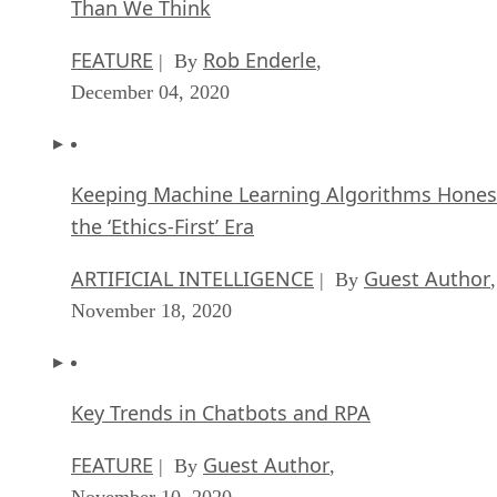
Than We Think
FEATURE
Rob Enderle
| By
,
December 04, 2020
Keeping Machine Learning Algorithms Hones
the ‘Ethics-First’ Era
ARTIFICIAL INTELLIGENCE
Guest Author
| By
,
November 18, 2020
Key Trends in Chatbots and RPA
FEATURE
Guest Author
| By
,
November 10, 2020