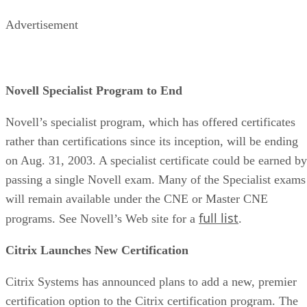
Advertisement
Novell Specialist Program to End
Novell’s specialist program, which has offered certificates
rather than certifications since its inception, will be ending
on Aug. 31, 2003. A specialist certificate could be earned by
passing a single Novell exam. Many of the Specialist exams
will remain available under the CNE or Master CNE
full list
programs. See Novell’s Web site for a
.
Citrix Launches New Certification
Citrix Systems has announced plans to add a new, premier
certification option to the Citrix certification program. The