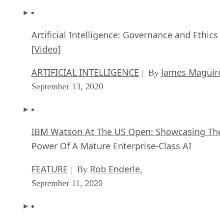
Artificial Intelligence: Governance and Ethics
[Video]
ARTIFICIAL INTELLIGENCE
James Maguir
| By
September 13, 2020
IBM Watson At The US Open: Showcasing Th
Power Of A Mature Enterprise-Class AI
FEATURE
Rob Enderle
| By
,
September 11, 2020