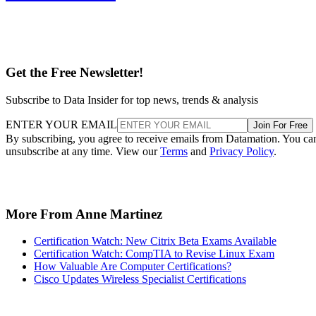
Get the Free Newsletter!
Subscribe to Data Insider for top news, trends & analysis
ENTER YOUR EMAIL
Join For Free
By subscribing, you agree to receive emails from Datamation. You ca
unsubscribe at any time. View our
Terms
and
Privacy Policy
.
More From Anne Martinez
Certification Watch: New Citrix Beta Exams Available
Certification Watch: CompTIA to Revise Linux Exam
How Valuable Are Computer Certifications?
Cisco Updates Wireless Specialist Certifications