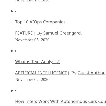
Top 10 AIOps Companies
FEATURE
Samuel Greengard
| By
,
November 05, 2020
What is Text Analysis?
ARTIFICIAL INTELLIGENCE
Guest Author
| By
,
November 02, 2020
How Intel’s Work With Autonomous Cars Cou