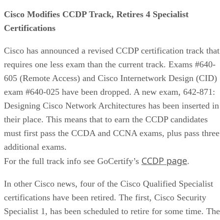
Cisco Modifies CCDP Track, Retires 4 Specialist
Certifications
Cisco has announced a revised CCDP certification track that
requires one less exam than the current track. Exams #640-
605 (Remote Access) and Cisco Internetwork Design (CID)
exam #640-025 have been dropped. A new exam, 642-871:
Designing Cisco Network Architectures has been inserted in
their place. This means that to earn the CCDP candidates
must first pass the CCDA and CCNA exams, plus pass three
additional exams.
CCDP page
For the full track info see GoCertify’s
.
In other Cisco news, four of the Cisco Qualified Specialist
certifications have been retired. The first, Cisco Security
Specialist 1, has been scheduled to retire for some time. The