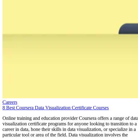
Careers
8 Best Coursera Data Visualization Certificate Courses
Online training and education provider Coursera offers a range of dat
visualization certificate programs for anyone looking to transition to a
career in data, hone their skills in data visualization, or specialize in a
particular tool or area of the field. Data visualization involves the