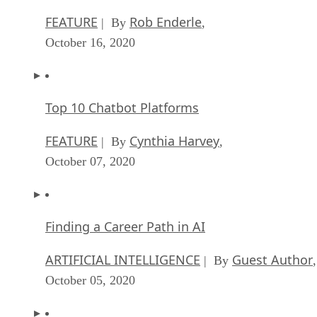
FEATURE
Rob Enderle
| By
,
October 16, 2020
Top 10 Chatbot Platforms
FEATURE
Cynthia Harvey
| By
,
October 07, 2020
Finding a Career Path in AI
ARTIFICIAL INTELLIGENCE
Guest Author
| By
,
October 05, 2020