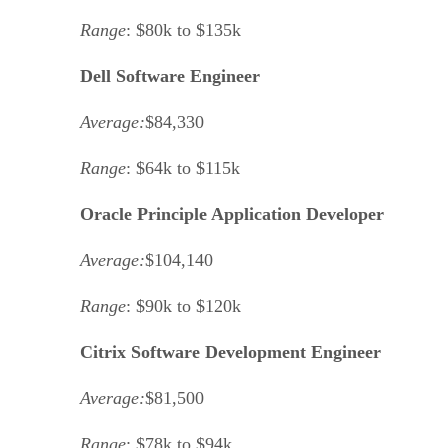
Range
: $80k to $135k
Dell Software Engineer
Average:
$84,330
Range
: $64k to $115k
Oracle Principle Application Developer
Average:
$104,140
Range
: $90k to $120k
Citrix Software Development Engineer
Average:
$81,500
Range
: $78k to $94k