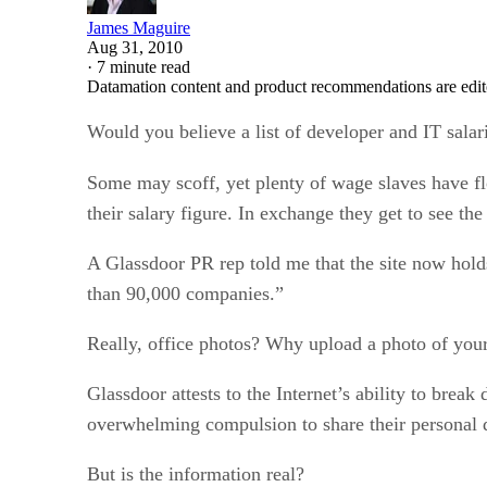
James Maguire
Aug 31, 2010
·
7 minute read
Datamation content and product recommendations are edit
Would you believe a list of developer and IT sala
Some may scoff, yet plenty of wage slaves have f
their salary figure. In exchange they get to see th
A Glassdoor PR rep told me that the site now hold
than 90,000 companies.”
Really, office photos? Why upload a photo of your 
Glassdoor attests to the Internet’s ability to brea
overwhelming compulsion to share their personal 
But is the information real?