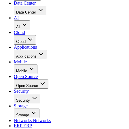
Data Center
Data Center
AI
AI
Cloud
Cloud
Applications
Applications
Mobile
Mobile
Open Source
Open Source
Security
Security
Storage
Storage
Networks
Networks
ERP
ERP