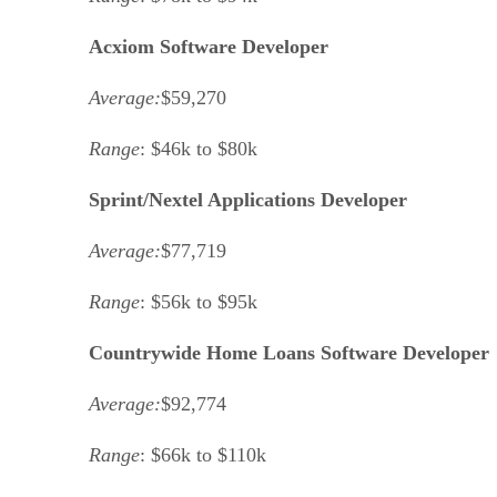
Acxiom Software Developer
Average:
$59,270
Range
: $46k to $80k
Sprint/Nextel Applications Developer
Average:
$77,719
Range
: $56k to $95k
Countrywide Home Loans Software Developer
Average:
$92,774
Range
: $66k to $110k