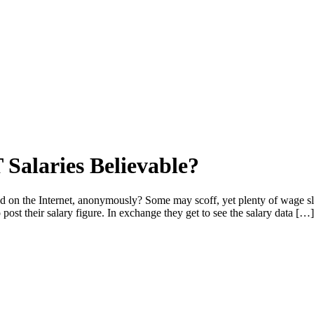
 Salaries Believable?
ted on the Internet, anonymously? Some may scoff, yet plenty of wage s
 post their salary figure. In exchange they get to see the salary data […]