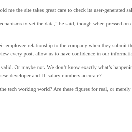
e the site takes great care to check its user-generated sal
chanisms to vet the data,” he said, though when pressed on de
heir employee relationship to the company when they submit th
w every post, allow us to have confidence in our informati
lid. Or maybe not. We don’t know exactly what’s happenin
 these developer and IT salary numbers accurate?
the tech working world? Are these figures for real, or merely