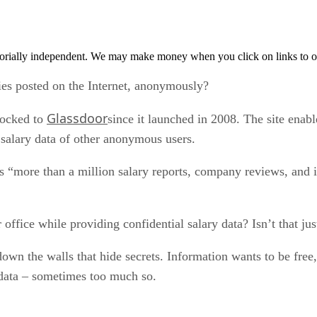
orially independent. We may make money when you click on links to o
ries posted on the Internet, anonymously?
Glassdoor
locked to
since it launched in 2008. The site enabl
e salary data of other anonymous users.
s “more than a million salary reports, company reviews, and i
office while providing confidential salary data? Isn’t that jus
k down the walls that hide secrets. Information wants to be fre
data – sometimes too much so.