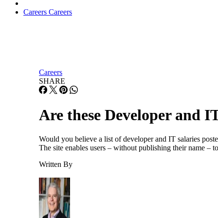
Careers
Careers
Careers
SHARE
Are these Developer and IT
Would you believe a list of developer and IT salaries pos
The site enables users – without publishing their name – to
Written By