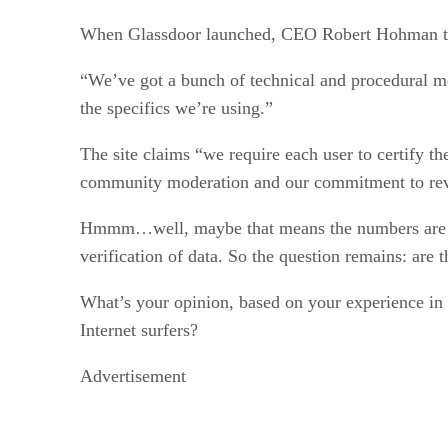
When Glassdoor launched, CEO Robert Hohman told m
“We’ve got a bunch of technical and procedural me
the specifics we’re using.”
The site claims “we require each user to certify t
community moderation and our commitment to revie
Hmmm…well, maybe that means the numbers are va
verification of data. So the question remains: are
What’s your opinion, based on your experience in 
Internet surfers?
Advertisement