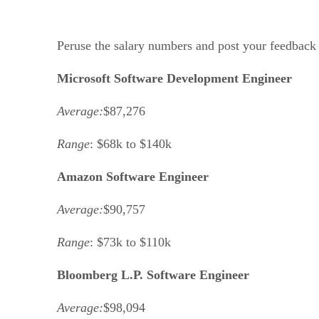
Peruse the salary numbers and post your feedback 
Microsoft Software Development Engineer
Average:
$87,276
Range
: $68k to $140k
Amazon Software Engineer
Average:
$90,757
Range
: $73k to $110k
Bloomberg L.P. Software Engineer
Average:
$98,094