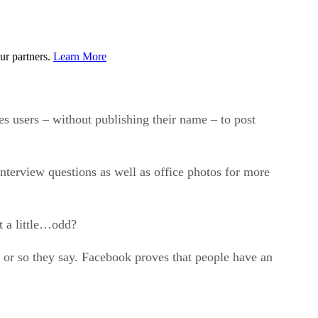
ur partners.
Learn More
es users – without publishing their name – to post
nterview questions as well as office photos for more
t a little…odd?
e, or so they say. Facebook proves that people have an