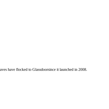
laves have flocked to Glassdoorsince it launched in 2008.