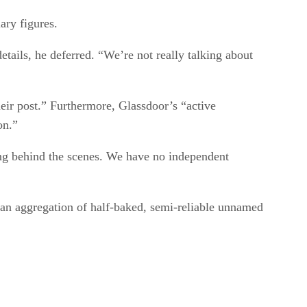
ary figures.
tails, he deferred. “We’re not really talking about
eir post.” Furthermore, Glassdoor’s “active
on.”
g behind the scenes. We have no independent
 an aggregation of half-baked, semi-reliable unnamed