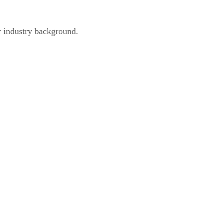
r industry background.