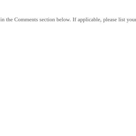
in the Comments section below. If applicable, please list you