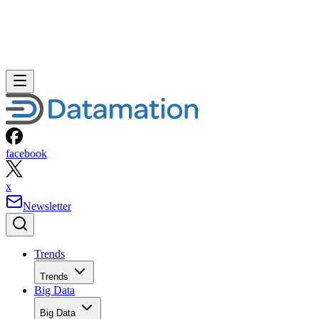
facebook
x
Newsletter
Trends
Trends
Big Data
Big Data