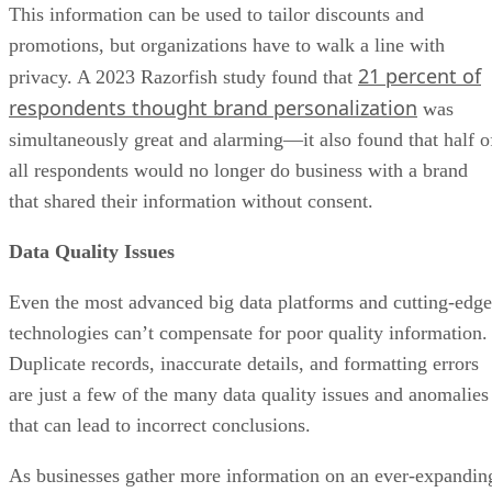
This information can be used to tailor discounts and
promotions, but organizations have to walk a line with
21 percent of
privacy. A 2023 Razorfish study found that
respondents thought brand personalization
was
simultaneously great and alarming—it also found that half o
all respondents would no longer do business with a brand
that shared their information without consent.
Data Quality Issues
Even the most advanced big data platforms and cutting-edge
technologies can’t compensate for poor quality information.
Duplicate records, inaccurate details, and formatting errors
are just a few of the many data quality issues and anomalies
that can lead to incorrect conclusions.
As businesses gather more information on an ever-expandin