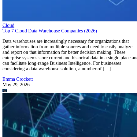
Cloud
Top 7 Cloud Data Warehouse Companies (2026)
Data warehouses are increasingly necessary for organizations that
gather information from multiple sources and need to easily analyze
and report on that information for better decision making. These
enterprise systems store current and historical data in a single place an
can facilitate long-range Business Intelligence. For businesses
considering a data warehouse solution, a number of […]
Emma Crockett
May 29, 2026