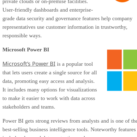
private clouds or on-premise facilities.
User-friendly dashboards and enterprise-
grade data security and governance features help company
representatives use customer information in trustworthy,
responsible ways.
Microsoft Power BI
Microsoft’s Power BI
is a popular tool
that lets users create a single source for all
data, promoting easy access and analysis.
It includes many options for visualizations
to make it easier to work with data across
stakeholders and teams.
Power BI gets strong reviews from analysts and is one of th
best-selling business intelligence tools. Noteworthy features