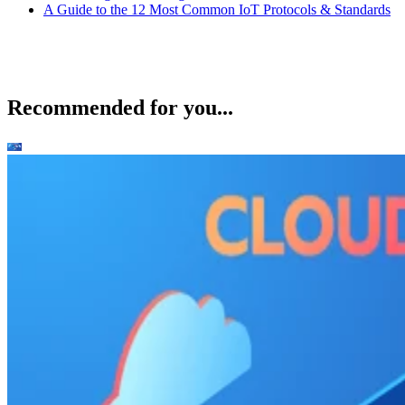
A Guide to the 12 Most Common IoT Protocols & Standards
Recommended for you...