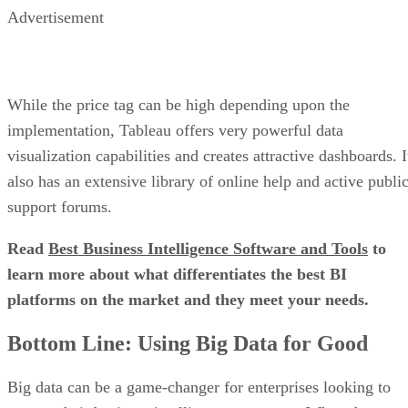
Advertisement
While the price tag can be high depending upon the
implementation, Tableau offers very powerful data
visualization capabilities and creates attractive dashboards. I
also has an extensive library of online help and active publi
support forums.
Read
Best Business Intelligence Software and Tools
to
learn more about what differentiates the best BI
platforms on the market and they meet your needs.
Bottom Line: Using Big Data for Good
Big data can be a game-changer for enterprises looking to