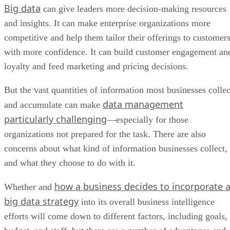
Big data
Top BI Tools for Managing Big Data
can give leaders more decision-making resources
Bottom Line: Using Big Data for Good
and insights. It can make enterprise organizations more
competitive and help them tailor their offerings to customer
with more confidence. It can build customer engagement an
loyalty and feed marketing and pricing decisions.
But the vast quantities of information most businesses collec
data management
and accumulate can make
particularly challenging
—especially for those
organizations not prepared for the task. There are also
concerns about what kind of information businesses collect,
and what they choose to do with it.
how a business decides to incorporate 
Whether and
big data strategy
into its overall business intelligence
efforts will come down to different factors, including goals,