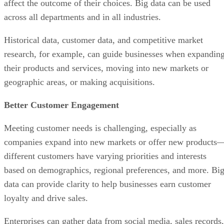
affect the outcome of their choices. Big data can be used
across all departments and in all industries.
Historical data, customer data, and competitive market
research, for example, can guide businesses when expandin
their products and services, moving into new markets or
geographic areas, or making acquisitions.
Better Customer Engagement
Meeting customer needs is challenging, especially as
companies expand into new markets or offer new products
different customers have varying priorities and interests
based on demographics, regional preferences, and more. Bi
data can provide clarity to help businesses earn customer
loyalty and drive sales.
Enterprises can gather data from social media, sales records,