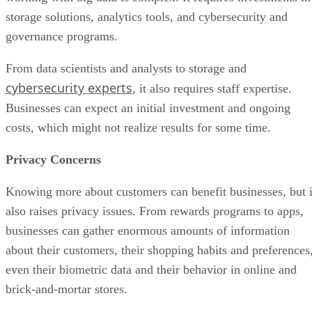
storage solutions, analytics tools, and cybersecurity and
governance programs.
From data scientists and analysts to storage and
cybersecurity experts
, it also requires staff expertise.
Businesses can expect an initial investment and ongoing
costs, which might not realize results for some time.
Privacy Concerns
Knowing more about customers can benefit businesses, but i
also raises privacy issues. From rewards programs to apps,
businesses can gather enormous amounts of information
about their customers, their shopping habits and preferences
even their biometric data and their behavior in online and
brick-and-mortar stores.