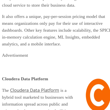
cloud service to store their business data.
It also offers a unique, pay-per-session pricing model that
means organizations only pay for their use of interactive
dashboards. Other key features include scalability, the SPIC
in-memory calculation engine, ML Insights, embedded
analytics, and a mobile interface.
Advertisement
Cloudera Data Platform
Cloudera Data Platform
The
is a
hybrid tool marketed to businesses with
information spread across public and