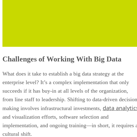
Challenges of Working With Big Data
What does it take to establish a big data strategy at the
enterprise level? It’s a complex implementation that only
succeeds if it has buy-in at all levels of the organization,
from line staff to leadership. Shifting to data-driven decisio
data analytic
making involves infrastructural investments,
and visualization efforts, software selection and
implementation, and ongoing training—in short, it requires 
cultural shift.