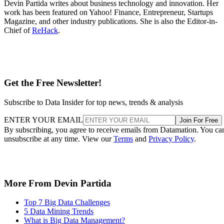
Devin Partida writes about business technology and innovation. Her
work has been featured on Yahoo! Finance, Entrepreneur, Startups
Magazine, and other industry publications. She is also the Editor-in-
Chief of
ReHack
.
Get the Free Newsletter!
Subscribe to Data Insider for top news, trends & analysis
ENTER YOUR EMAIL
Join For Free
By subscribing, you agree to receive emails from Datamation. You ca
unsubscribe at any time. View our
Terms
and
Privacy Policy
.
More From Devin Partida
Top 7 Big Data Challenges
5 Data Mining Trends
What is Big Data Management?