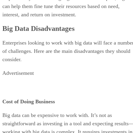
can help them fine tune their resources based on need,
interest, and return on investment.
Big Data Disadvantages
Enterprises looking to work with big data will face a numbe
of challenges. Here are the main disadvantages they should
consider.
Advertisement
Cost of Doing Business
Big data can be expensive to work with. It’s not as
straightforward as investing in a tool and expecting results
working with big data is complex. It requires investments in