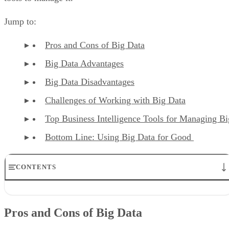
Jump to:
Pros and Cons of Big Data
Big Data Advantages
Big Data Disadvantages
Challenges of Working with Big Data
Top Business Intelligence Tools for Managing B
Bottom Line: Using Big Data for Good
CONTENTS
Pros and Cons of Big Data
Big Data Advantages
Pros and Cons of Big Data
Big Data Disadvantages
Challenges of Working With Big Data