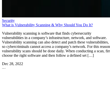
Security
What is Vulnerability Scanning & Why Should You Do It?
Vulnerability scanning is software that finds cybersecurity
vulnerabilities in a company’s infrastructure, network, and software.
Vulnerability scanning can also detect and patch these vulnerabilities,
so cybercriminals cannot access a company’s network. For this reason
vulnerability scans should be done daily. When conducting a scan, firs
choose the right software and then follow a defined set […]
Dec 28, 2022