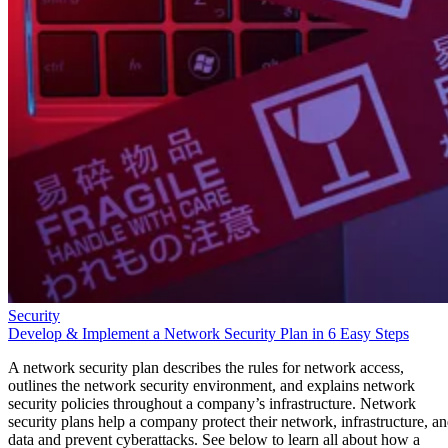
Security
Develop & Implement a Network Security Plan in 6 Easy Steps
A network security plan describes the rules for network access,
outlines the network security environment, and explains network
security policies throughout a company’s infrastructure. Network
security plans help a company protect their network, infrastructure, a
data and prevent cyberattacks. See below to learn all about how a