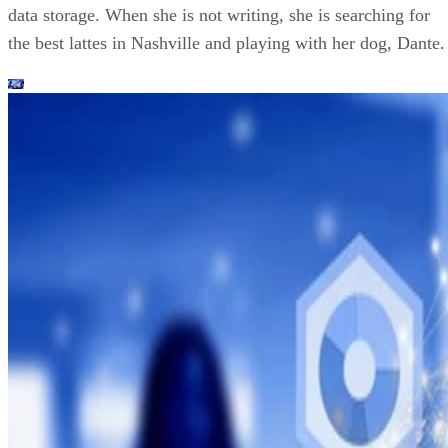
data storage. When she is not writing, she is searching for
the best lattes in Nashville and playing with her dog, Dante.