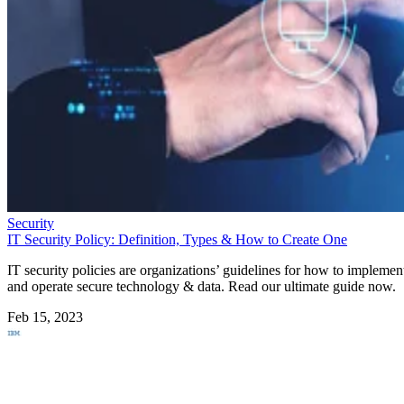
Security
IT Security Policy: Definition, Types & How to Create One
IT security policies are organizations’ guidelines for how to implemen
and operate secure technology & data. Read our ultimate guide now.
Feb 15, 2023