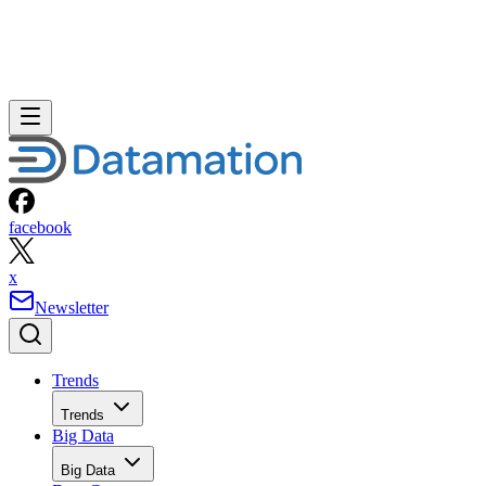
facebook
x
Newsletter
Trends
Trends
Big Data
Big Data