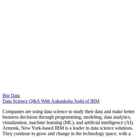
Big Data
Data Science Q&A With Aakanksha Joshi of IBM
Companies are using data science to study their data and make better
business decisions through programming, modeling, data analytics,
visualization, machine learning (ML), and artificial intelligence (AI).
Armonk, New York-based IBM is a leader in data science solutions.
They continue to grow and change in the technology space, with a