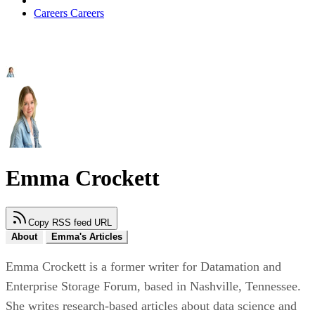
Careers
Careers
Emma Crockett
Copy RSS feed URL
About
Emma's Articles
Emma Crockett is a former writer for Datamation and
Enterprise Storage Forum, based in Nashville, Tennessee.
She writes research-based articles about data science and