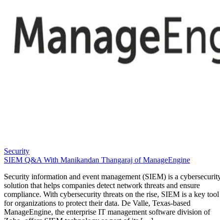
Security
SIEM Q&A With Manikandan Thangaraj of ManageEngine
Security information and event management (SIEM) is a cybersecurit
solution that helps companies detect network threats and ensure
compliance. With cybersecurity threats on the rise, SIEM is a key tool
for organizations to protect their data. De Valle, Texas-based
ManageEngine, the enterprise IT management software division of