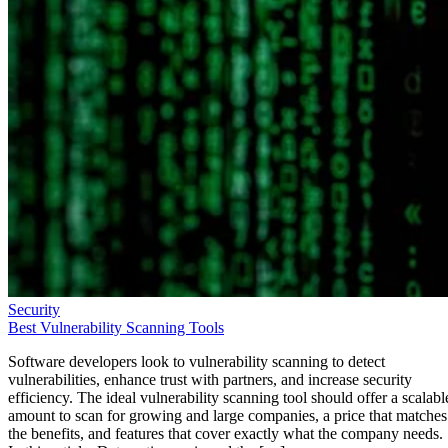
Security
Best Vulnerability Scanning Tools
Software developers look to vulnerability scanning to detect
vulnerabilities, enhance trust with partners, and increase security
efficiency. The ideal vulnerability scanning tool should offer a scalabl
amount to scan for growing and large companies, a price that matches
the benefits, and features that cover exactly what the company needs.