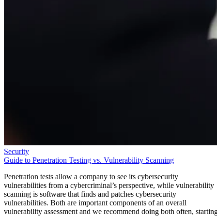
Security
Guide to Penetration Testing vs. Vulnerability Scanning
Penetration tests allow a company to see its cybersecurity
vulnerabilities from a cybercriminal’s perspective, while vulnerability
scanning is software that finds and patches cybersecurity
vulnerabilities. Both are important components of an overall
vulnerability assessment and we recommend doing both often, startin