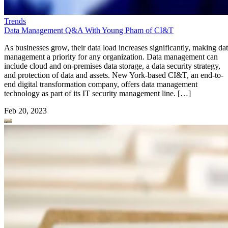
Trends
Data Management Q&A With Young Pham of CI&T
As businesses grow, their data load increases significantly, making da
management a priority for any organization. Data management can
include cloud and on-premises data storage, a data security strategy,
and protection of data and assets. New York-based CI&T, an end-to-
end digital transformation company, offers data management
technology as part of its IT security management line. […]
Feb 20, 2023