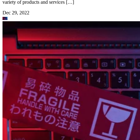
variety of products and services […]
Dec 29, 2022