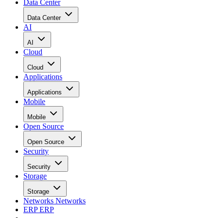
Data Center
Data Center
AI
AI
Cloud
Cloud
Applications
Applications
Mobile
Mobile
Open Source
Open Source
Security
Security
Storage
Storage
Networks
Networks
ERP
ERP