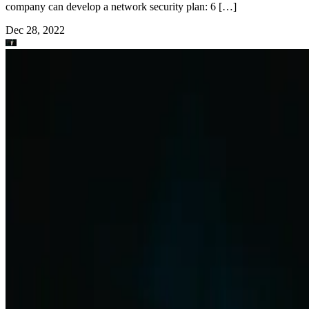
company can develop a network security plan: 6 […]
Dec 28, 2022