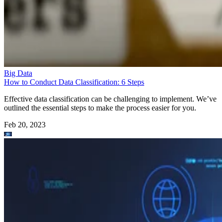
Big Data
How to Conduct Data Classification: 6 Steps
Effective data classification can be challenging to implement. We’ve
outlined the essential steps to make the process easier for you.
Feb 20, 2023