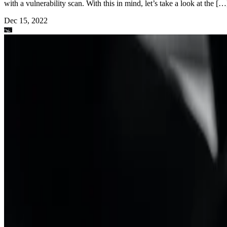
with a vulnerability scan. With this in mind, let’s take a look at the […
Dec 15, 2022