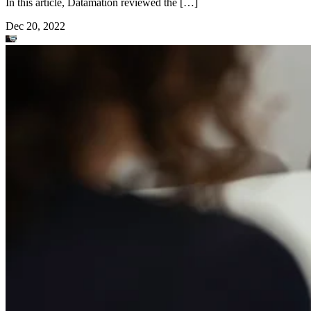
In this article, Datamation reviewed the […]
Dec 20, 2022