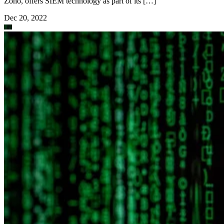
Zoho, offers SIEM technology as part of its […]
Dec 20, 2022