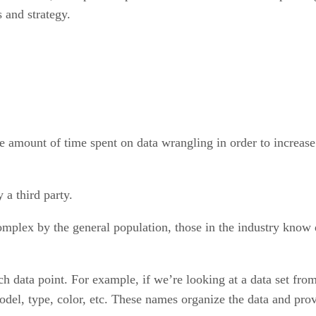
 and strategy.
e amount of time spent on data wrangling in order to increas
 a third party.
omplex by the general population, those in the industry know
ach data point. For example, if we’re looking at a data set from
, type, color, etc. These names organize the data and provid