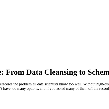
e: From Data Cleansing to Sche
erscores the problem all data scientists know too well. Without high-qual
n’t have too many options, and if you asked many of them off the recor