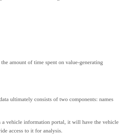
e the amount of time spent on value-generating
 data ultimately consists of two components: names
 a vehicle information portal, it will have the vehicle
e access to it for analysis.