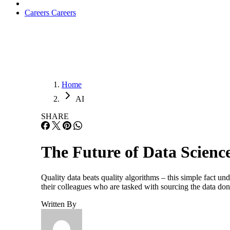
Careers
Careers
Home
AI
SHARE
The Future of Data Scienc
Quality data beats quality algorithms – this simple fact und
their colleagues who are tasked with sourcing the data do
Written By