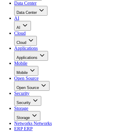
Data Center
Data Center
AI
AI
Cloud
Cloud
Applications
Applications
Mobile
Mobile
Open Source
Open Source
Security
Security
Storage
Storage
Networks
Networks
ERP
ERP