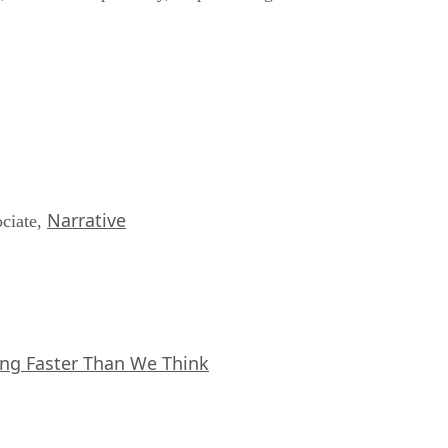
Narrative
ociate,
ing Faster Than We Think