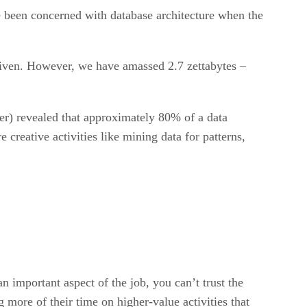
e been concerned with database architecture when the
riven. However, we have amassed 2.7 zettabytes –
) revealed that approximately 80% of a data
 creative activities like mining data for patterns,
an important aspect of the job, you can’t trust the
more of their time on higher-value activities that