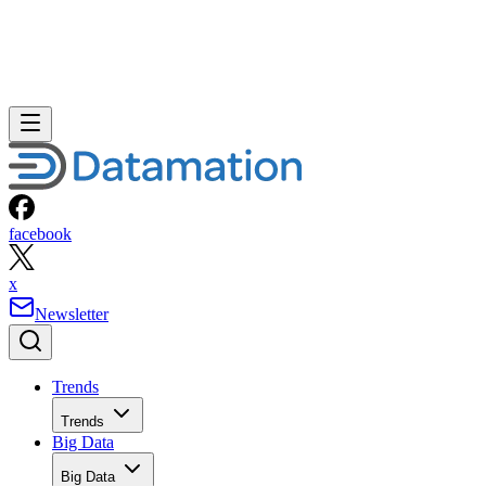
facebook
x
Newsletter
Trends
Trends
Big Data
Big Data