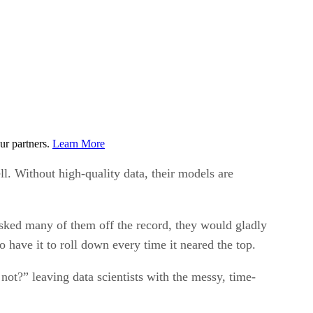
ur partners.
Learn More
ll. Without high-quality data, their models are
asked many of them off the record, they would gladly
 have it to roll down every time it neared the top.
not?” leaving data scientists with the messy, time-