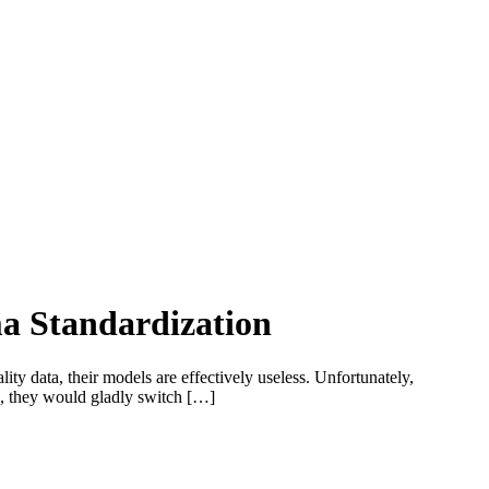
ma Standardization
ity data, their models are effectively useless. Unfortunately,
d, they would gladly switch […]