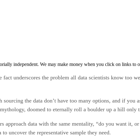
orially independent. We may make money when you click on links to o
e fact underscores the problem all data scientists know too we
th sourcing the data don’t have too many options, and if you 
ythology, doomed to eternally roll a boulder up a hill only to
s approach data with the same mentality, “do you want it, or 
a to uncover the representative sample they need.