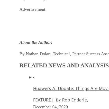
Advertisement
About the Author:
By Nathan Dolan, Technical, Partner Success Ass
RELATED NEWS AND ANALYSIS
Huawei’s AI Update: Things Are Mov
FEATURE
Rob Enderle
| By
,
December 04, 2020