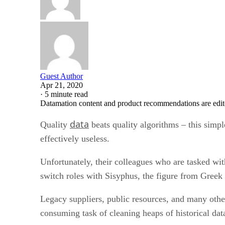
Guest Author
Apr 21, 2020
·
5 minute read
Datamation content and product recommendations are edit
data
Quality
beats quality algorithms – this simpl
effectively useless.
Unfortunately, their colleagues who are tasked wi
switch roles with Sisyphus, the figure from Greek m
Legacy suppliers, public resources, and many other
consuming task of cleaning heaps of historical dat