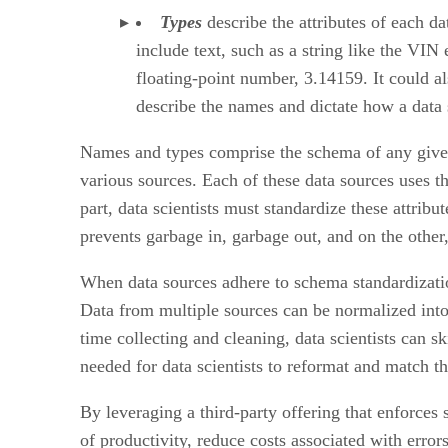
Types
describe the attributes of each da
include text, such as a string like the VIN
floating-point number, 3.14159. It could al
describe the names and dictate how a data sc
Names and types comprise the schema of any given 
various sources. Each of these data sources uses t
part, data scientists must standardize these attrib
prevents garbage in, garbage out, and on the other
When data sources adhere to schema standardizatio
Data from multiple sources can be normalized into
time collecting and cleaning, data scientists can 
needed for data scientists to reformat and match th
By leveraging a third-party offering that enforces 
of productivity, reduce costs associated with erro