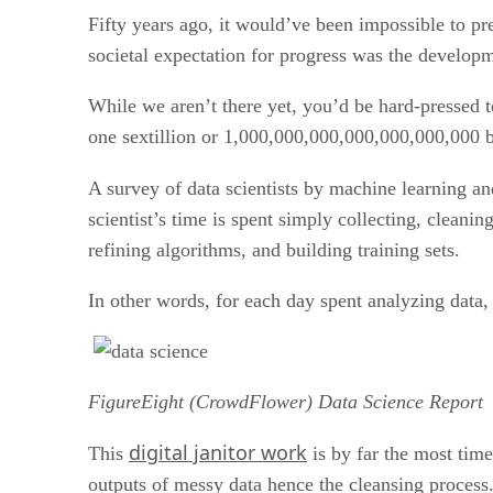
Fifty years ago, it would’ve been impossible to p
societal expectation for progress was the developm
While we aren’t there yet, you’d be hard-pressed 
one sextillion or 1,000,000,000,000,000,000,000 by
A survey of data scientists by machine learning 
scientist’s time is spent simply collecting, cleanin
refining algorithms, and building training sets.
In other words, for each day spent analyzing data, 
FigureEight (CrowdFlower) Data Science Report
digital janitor work
This
is by far the most time
outputs of messy data hence the cleansing process.