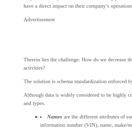
have a direct impact on their company’s operations
Advertisement
Therein lies the challenge: How do we decrease th
activities?
The solution is schema standardization enforced by
Although data is widely considered to be highly c
and types.
Names
are the different attributes of e
information number (VIN), name, make/model