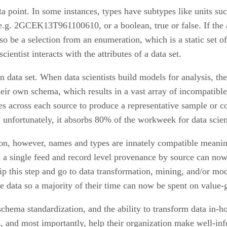
ta point. In some instances, types have subtypes like units su
 e.g. 2GCEK13T961100610, or a boolean, true or false. If the at
so be a selection from an enumeration, which is a static set of
ientist interacts with the attributes of a data set.
data set. When data scientists build models for analysis, the
heir own schema, which results in a vast array of incompatibl
utes across each source to produce a representative sample or 
, unfortunately, it absorbs 80% of the workweek for data scient
n, however, names and types are innately compatible meaning
 a single feed and record level provenance by source can now 
skip this step and go to data transformation, mining, and/or m
e data so a majority of their time can now be spent on value-g
schema standardization, and the ability to transform data in-h
rs, and most importantly, help their organization make well-in