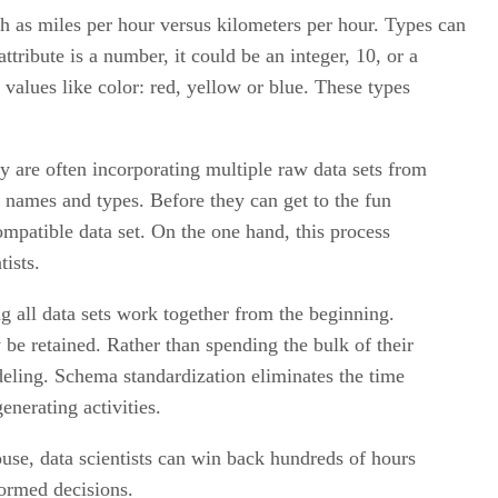
ch as miles per hour versus kilometers per hour. Types can
tribute is a number, it could be an integer, 10, or a
 values like color: red, yellow or blue. These types
y are often incorporating multiple raw data sets from
e names and types. Before they can get to the fun
compatible data set. On the one hand, this process
ists.
 all data sets work together from the beginning.
be retained. Rather than spending the bulk of their
odeling. Schema standardization eliminates the time
enerating activities.
ouse, data scientists can win back hundreds of hours
formed decisions.