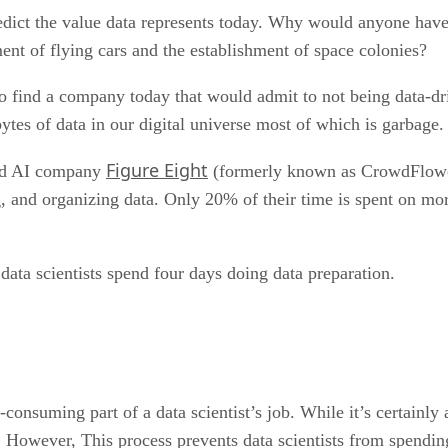
redict the value data represents today. Why would anyone hav
ent of flying cars and the establishment of space colonies?
to find a company today that would admit to not being data-d
tes of data in our digital universe most of which is garbage.
Figure Eight
and AI company
(formerly known as CrowdFlower
g, and organizing data. Only 20% of their time is spent on more
data scientists spend four days doing data preparation.
-consuming part of a data scientist’s job. While it’s certainly 
 However, This process prevents data scientists from spending 