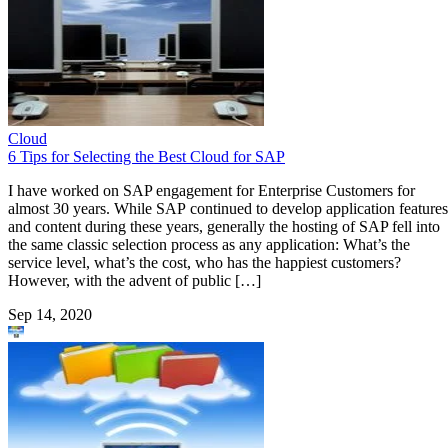
Cloud
6 Tips for Selecting the Best Cloud for SAP
I have worked on SAP engagement for Enterprise Customers for
almost 30 years. While SAP continued to develop application features
and content during these years, generally the hosting of SAP fell into
the same classic selection process as any application: What’s the
service level, what’s the cost, who has the happiest customers?
However, with the advent of public […]
Sep 14, 2020