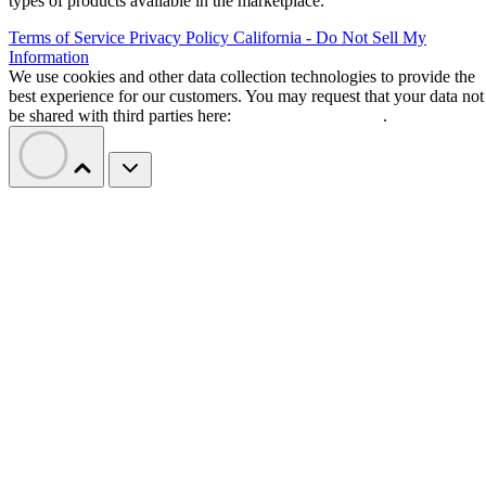
types of products available in the marketplace.
Terms of Service
Privacy Policy
California - Do Not Sell My
Information
We use cookies and other data collection technologies to provide the
best experience for our customers. You may request that your data not
be shared with third parties here:
Do Not Sell My Data
.