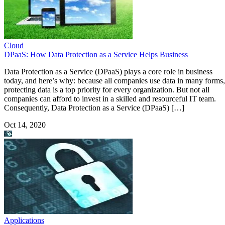
Cloud
DPaaS: How Data Protection as a Service Helps Business
Data Protection as a Service (DPaaS) plays a core role in business
today, and here’s why: because all companies use data in many forms,
protecting data is a top priority for every organization. But not all
companies can afford to invest in a skilled and resourceful IT team.
Consequently, Data Protection as a Service (DPaaS) […]
Oct 14, 2020
Applications