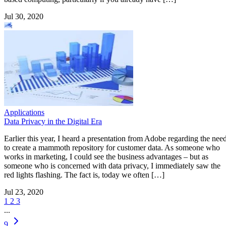
Jul 30, 2020
Applications
Data Privacy in the Digital Era
Earlier this year, I heard a presentation from Adobe regarding the nee
to create a mammoth repository for customer data. As someone who
works in marketing, I could see the business advantages – but as
someone who is concerned with data privacy, I immediately saw the
red lights flashing. The fact is, today we often […]
Jul 23, 2020
1
2
3
...
9