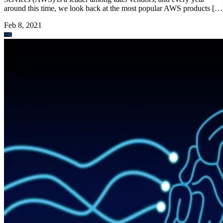
around this time, we look back at the most popular AWS products […
Feb 8, 2021