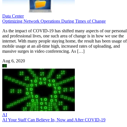
Data Center
Optimizing Network Operations During Times of Change
As the impact of COVID-19 has shifted many aspects of our personal
and professional lives, one such area of change is in how we use the
internet. With many people staying home, the result has been usage of
mobile usage at an all-time high, increased rates of uploading, and
massive surges in video conferencing. As […]
Aug 6, 2020
AI
AI Your Staff Can Believe In, Now and After COVID-19