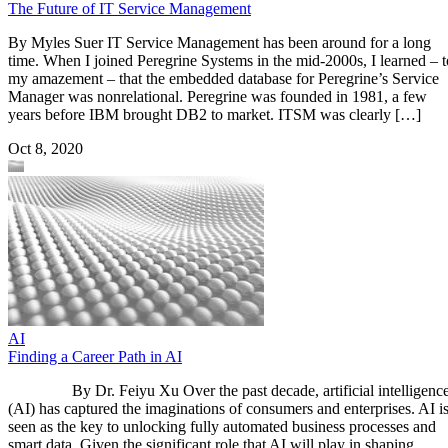
The Future of IT Service Management
By Myles Suer IT Service Management has been around for a long
time. When I joined Peregrine Systems in the mid-2000s, I learned – t
my amazement – that the embedded database for Peregrine’s Service
Manager was nonrelational. Peregrine was founded in 1981, a few
years before IBM brought DB2 to market. ITSM was clearly […]
Oct 8, 2020
AI
Finding a Career Path in AI
By Dr. Feiyu Xu Over the past decade, artificial intelligenc
(AI) has captured the imaginations of consumers and enterprises. AI i
seen as the key to unlocking fully automated business processes and
smart data. Given the significant role that AI will play in shaping