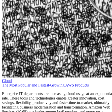
Cloud
The Most Popular and Fastest-Growing AWS Products
Enterprise IT departments are increasing cloud usage at an exponentia
rate. These tools and technologies enable greater innovation, cost
savings, flexibility, productivity and faster-time-to-market, ultimately
facilitating business modernization and transformation. Amazon Web
Services (AWS) is a leader among IaaS vendors, and every year