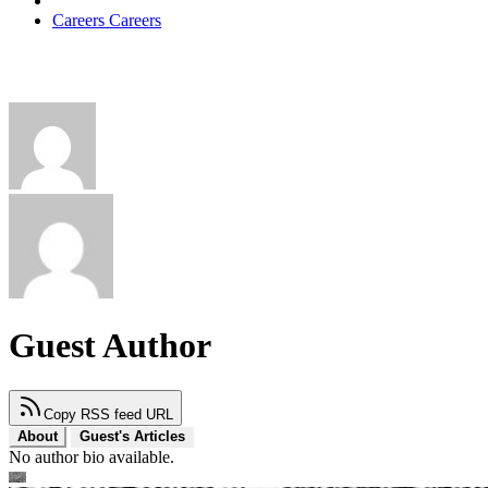
Careers
Careers
Guest Author
Copy RSS feed URL
About
Guest's Articles
No author bio available.