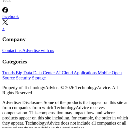
facebook
x
Company
Contact us
Advertise with us
Categories
Trends
Big Data
Data Center
AI
Cloud
Applications
Mobile
Open
Source
Security
Storage
Property of TechnologyAdvice. © 2026 TechnologyAdvice. All
Rights Reserved
Advertiser Disclosure: Some of the products that appear on this site ar
from companies from which TechnologyAdvice receives
compensation. This compensation may impact how and where
products appear on this site including, for example, the order in which
they appear. TechnologyAdvice does not include all companies or all