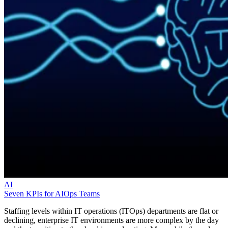
AI
Seven KPIs for AIOps Teams
Staffing levels within IT operations (ITOps) departments are flat or
declining, enterprise IT environments are more complex by the day