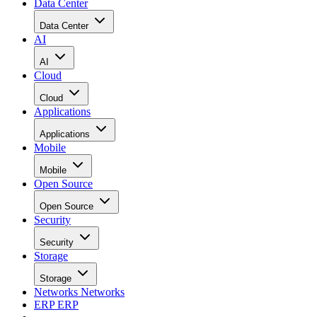
Data Center
Data Center
AI
AI
Cloud
Cloud
Applications
Applications
Mobile
Mobile
Open Source
Open Source
Security
Security
Storage
Storage
Networks
Networks
ERP
ERP