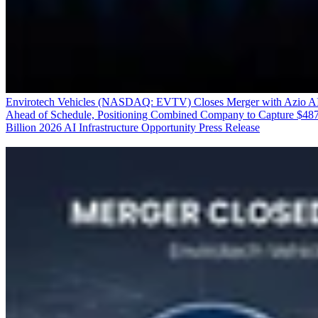
Envirotech Vehicles (NASDAQ: EVTV) Closes Merger with Azio A
Ahead of Schedule, Positioning Combined Company to Capture $48
Billion 2026 AI Infrastructure Opportunity
Press Release