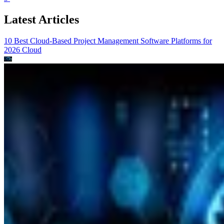
Latest Articles
10 Best Cloud-Based Project Management Software Platforms for
2026
Cloud