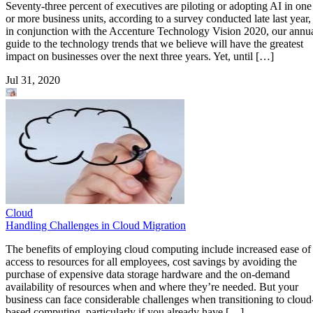
Seventy-three percent of executives are piloting or adopting AI in one
or more business units, according to a survey conducted late last year,
in conjunction with the Accenture Technology Vision 2020, our annu
guide to the technology trends that we believe will have the greatest
impact on businesses over the next three years. Yet, until […]
Jul 31, 2020
Cloud
Handling Challenges in Cloud Migration
The benefits of employing cloud computing include increased ease of
access to resources for all employees, cost savings by avoiding the
purchase of expensive data storage hardware and the on-demand
availability of resources when and where they’re needed. But your
business can face considerable challenges when transitioning to cloud
based computing, particularly if you already have […]