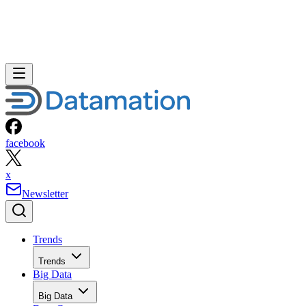
facebook
x
Newsletter
Trends
Trends
Big Data
Big Data