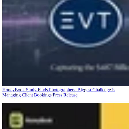
HoneyBook Study Finds Photographers’ Biggest Challenge Is
Managing Client Bookings
Press Release