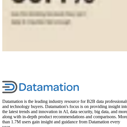
Datamation is the leading industry resource for B2B data professional
and technology buyers. Datamation's focus is on providing insight int
the latest trends and innovation in AI, data security, big data, and more
along with in-depth product recommendations and comparisons. Mor
than 1.7M users gain insight and guidance from Datamation every
year.