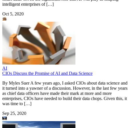
intelligent enterprises of […]
Oct 5, 2020
AI
CIOs Discuss the Promise of AI and Data Science
By Myles Suer A few years ago, I asked CIOs about data science and
it turned into a yawner of a discussion. However, in the last few years
as chief data officers have made their mark at more and more
enterprises, CIOs have needed to build their data chops. Given this, it
was time to […]
Sep 25, 2020