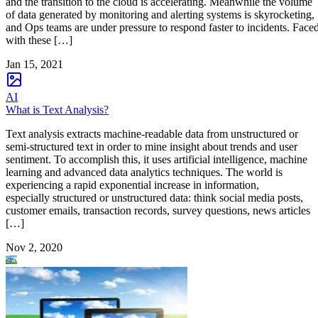
and the transition to the cloud is accelerating. Meanwhile the volume
of data generated by monitoring and alerting systems is skyrocketing,
and Ops teams are under pressure to respond faster to incidents. Face
with these […]
Jan 15, 2021
AI
What is Text Analysis?
Text analysis extracts machine-readable data from unstructured or
semi-structured text in order to mine insight about trends and user
sentiment. To accomplish this, it uses artificial intelligence, machine
learning and advanced data analytics techniques. The world is
experiencing a rapid exponential increase in information,
especially structured or unstructured data: think social media posts,
customer emails, transaction records, survey questions, news articles
[…]
Nov 2, 2020