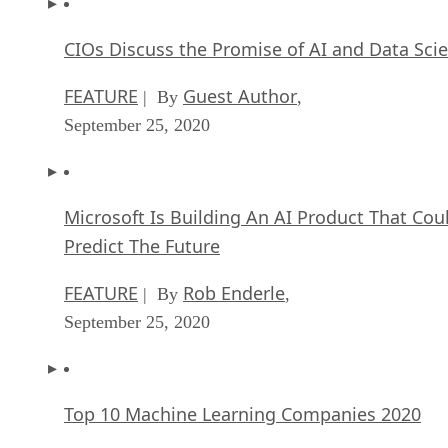
CIOs Discuss the Promise of AI and Data Sci
FEATURE
Guest Author
| By
,
September 25, 2020
Microsoft Is Building An AI Product That Cou
Predict The Future
FEATURE
Rob Enderle
| By
,
September 25, 2020
Top 10 Machine Learning Companies 2020