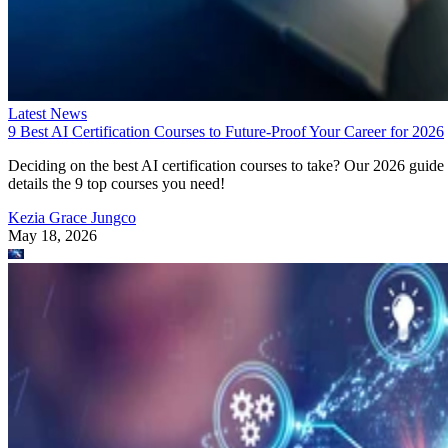
Latest News
9 Best AI Certification Courses to Future-Proof Your Career for 2026
Deciding on the best AI certification courses to take? Our 2026 guide
details the 9 top courses you need!
Kezia Grace Jungco
May 18, 2026