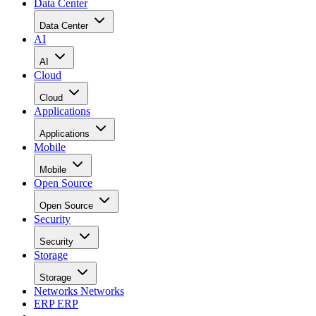
Data Center
Data Center
AI
AI
Cloud
Cloud
Applications
Applications
Mobile
Mobile
Open Source
Open Source
Security
Security
Storage
Storage
Networks
Networks
ERP
ERP