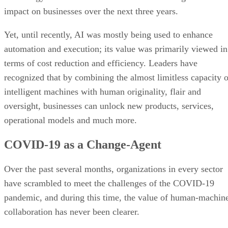
impact on businesses over the next three years.
Yet, until recently, AI was mostly being used to enhance
automation and execution; its value was primarily viewed in
terms of cost reduction and efficiency. Leaders have
recognized that by combining the almost limitless capacity o
intelligent machines with human originality, flair and
oversight, businesses can unlock new products, services,
operational models and much more.
COVID-19 as a Change-Agent
Over the past several months, organizations in every sector
have scrambled to meet the challenges of the COVID-19
pandemic, and during this time, the value of human-machin
collaboration has never been clearer.