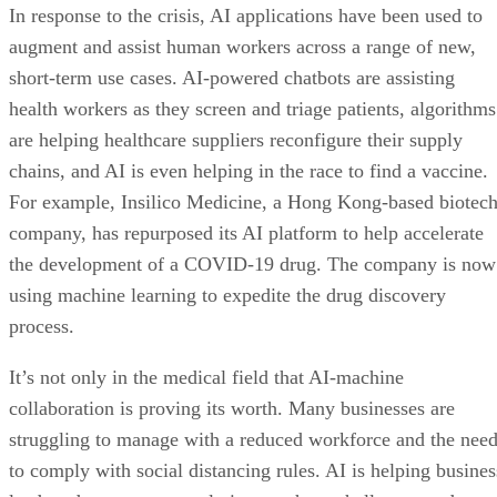
In response to the crisis, AI applications have been used to
augment and assist human workers across a range of new,
short-term use cases. AI-powered chatbots are assisting
health workers as they screen and triage patients, algorithms
are helping healthcare suppliers reconfigure their supply
chains, and AI is even helping in the race to find a vaccine.
For example, Insilico Medicine, a Hong Kong-based biotec
company, has repurposed its AI platform to help accelerate
the development of a COVID-19 drug. The company is now
using machine learning to expedite the drug discovery
process.
It’s not only in the medical field that AI-machine
collaboration is proving its worth. Many businesses are
struggling to manage with a reduced workforce and the nee
to comply with social distancing rules. AI is helping busines