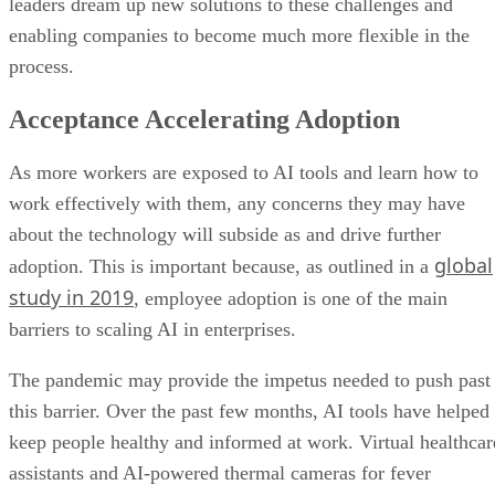
leaders dream up new solutions to these challenges and
enabling companies to become much more flexible in the
process.
Acceptance Accelerating Adoption
As more workers are exposed to AI tools and learn how to
work effectively with them, any concerns they may have
about the technology will subside as and drive further
global
adoption. This is important because, as outlined in a
study in 2019
, employee adoption is one of the main
barriers to scaling AI in enterprises.
The pandemic may provide the impetus needed to push past
this barrier. Over the past few months, AI tools have helped
keep people healthy and informed at work. Virtual healthcar
assistants and AI-powered thermal cameras for fever