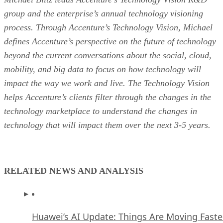
group and the enterprise’s annual technology visioning
process. Through Accenture’s Technology Vision, Michael
defines Accenture’s perspective on the future of technology
beyond the current conversations about the social, cloud,
mobility, and big data to focus on how technology will
impact the way we work and live. The Technology Vision
helps Accenture’s clients filter through the changes in the
technology marketplace to understand the changes in
technology that will impact them over the next 3-5 years.
RELATED NEWS AND ANALYSIS
Huawei’s AI Update: Things Are Moving Faste