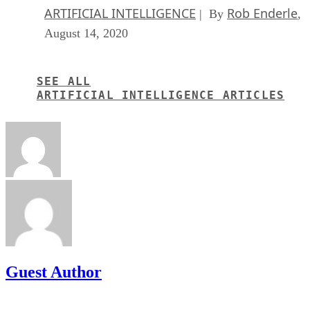
ARTIFICIAL INTELLIGENCE
Rob Enderle
| By
,
August 14, 2020
SEE ALL
ARTIFICIAL INTELLIGENCE ARTICLES
Guest Author