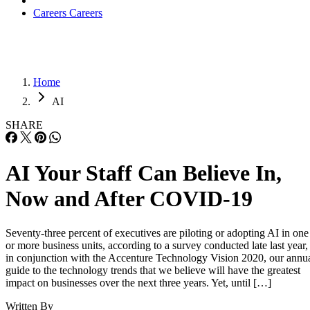
Careers
Careers
Home
AI
SHARE
AI Your Staff Can Believe In,
Now and After COVID-19
Seventy-three percent of executives are piloting or adopting AI in one
or more business units, according to a survey conducted late last year,
in conjunction with the Accenture Technology Vision 2020, our annu
guide to the technology trends that we believe will have the greatest
impact on businesses over the next three years. Yet, until […]
Written By