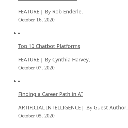
FEATURE
Rob Enderle
| By
,
October 16, 2020
Top 10 Chatbot Platforms
FEATURE
Cynthia Harvey
| By
,
October 07, 2020
Finding a Career Path in AI
ARTIFICIAL INTELLIGENCE
Guest Author
| By
,
October 05, 2020