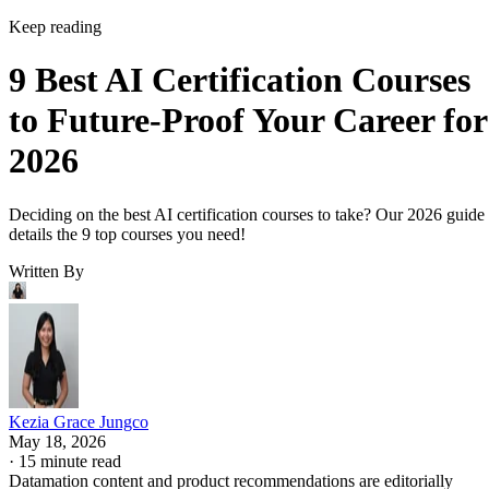
Keep reading
9 Best AI Certification Courses
to Future-Proof Your Career for
2026
Deciding on the best AI certification courses to take? Our 2026 guide
details the 9 top courses you need!
Written By
Kezia Grace Jungco
May 18, 2026
·
15 minute read
Datamation content and product recommendations are editorially