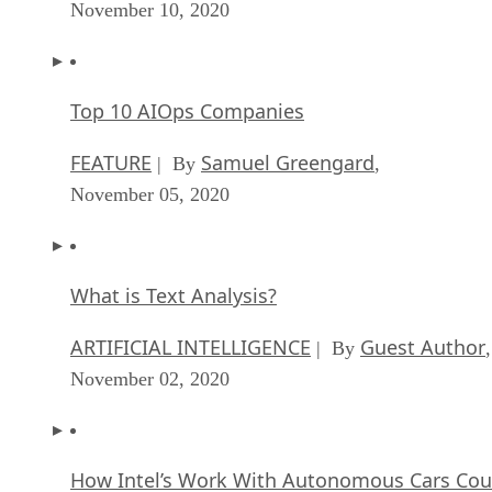
November 10, 2020
Top 10 AIOps Companies
FEATURE
Samuel Greengard
| By
,
November 05, 2020
What is Text Analysis?
ARTIFICIAL INTELLIGENCE
Guest Author
| By
,
November 02, 2020
How Intel’s Work With Autonomous Cars Cou