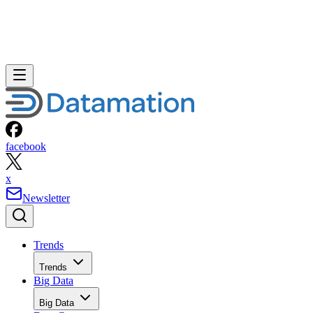
facebook
x
Newsletter
Trends
Trends
Big Data
Big Data