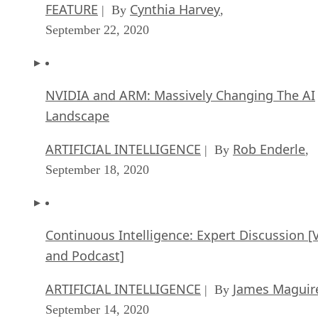
FEATURE
Cynthia Harvey
| By
,
September 22, 2020
NVIDIA and ARM: Massively Changing The AI
Landscape
ARTIFICIAL INTELLIGENCE
Rob Enderle
| By
,
September 18, 2020
Continuous Intelligence: Expert Discussion [
and Podcast]
ARTIFICIAL INTELLIGENCE
James Maguir
| By
September 14, 2020