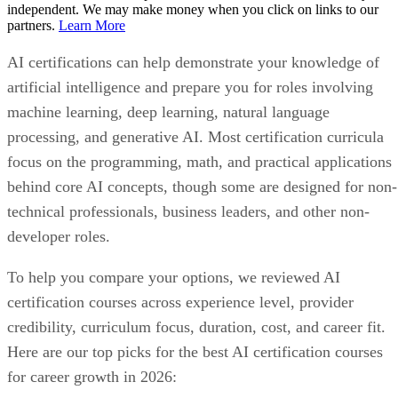
independent. We may make money when you click on links to our
partners.
Learn More
AI certifications can help demonstrate your knowledge of
artificial intelligence and prepare you for roles involving
machine learning, deep learning, natural language
processing, and generative AI. Most certification curricula
focus on the programming, math, and practical applications
behind core AI concepts, though some are designed for non-
technical professionals, business leaders, and other non-
developer roles.
To help you compare your options, we reviewed AI
certification courses across experience level, provider
credibility, curriculum focus, duration, cost, and career fit.
Here are our top picks for the best AI certification courses
for career growth in 2026: