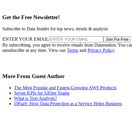
Get the Free Newsletter!
Subscribe to Data Insider for top news, trends & analysis
ENTER YOUR EMAIL
Join For Free
By subscribing, you agree to receive emails from Datamation. You ca
unsubscribe at any time. View our
Terms
and
Privacy Policy
.
More From Guest Author
The Most Popular and Fastest-Growing AWS Products
Seven KPIs for AIOps Teams
What is Text Analysis?
DPaaS: How Data Protection as a Service Helps Business