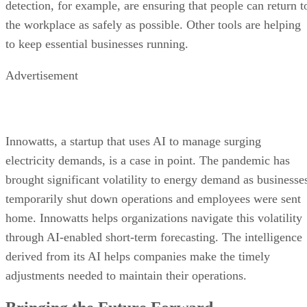
detection, for example, are ensuring that people can return t
the workplace as safely as possible. Other tools are helping
to keep essential businesses running.
Advertisement
Innowatts, a startup that uses AI to manage surging
electricity demands, is a case in point. The pandemic has
brought significant volatility to energy demand as businesse
temporarily shut down operations and employees were sent
home. Innowatts helps organizations navigate this volatility
through AI-enabled short-term forecasting. The intelligence
derived from its AI helps companies make the timely
adjustments needed to maintain their operations.