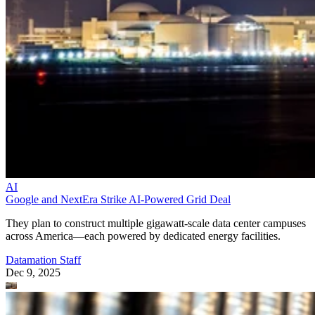
AI
Google and NextEra Strike AI-Powered Grid Deal
They plan to construct multiple gigawatt-scale data center campuses
across America—each powered by dedicated energy facilities.
Datamation Staff
Dec 9, 2025