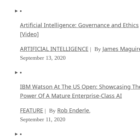
Artificial Intelligence: Governance and Ethics
[Video]
ARTIFICIAL INTELLIGENCE
James Maguir
| By
September 13, 2020
IBM Watson At The US Open: Showcasing Th
Power Of A Mature Enterprise-Class AI
FEATURE
Rob Enderle
| By
,
September 11, 2020