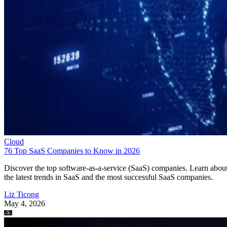
Cloud
76 Top SaaS Companies to Know in 2026
Discover the top software-as-a-service (SaaS) companies. Learn abou
the latest trends in SaaS and the most successful SaaS companies.
Liz Ticong
May 4, 2026