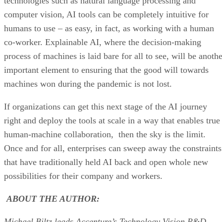
technologies such as natural language processing and
computer vision, AI tools can be completely intuitive for
humans to use – as easy, in fact, as working with a human
co-worker. Explainable AI, where the decision-making
process of machines is laid bare for all to see, will be anoth
important element to ensuring that the good will towards
machines won during the pandemic is not lost.
If organizations can get this next stage of the AI journey
right and deploy the tools at scale in a way that enables true
human-machine collaboration, then the sky is the limit.
Once and for all, enterprises can sweep away the constraints
that have traditionally held AI back and open whole new
possibilities for their company and workers.
ABOUT THE AUTHOR:
Michael Biltz leads Accenture’s Technology Vision R&D