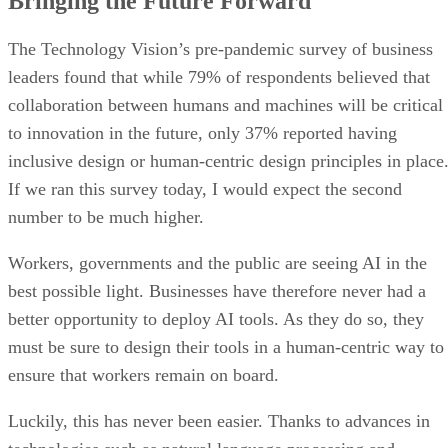
Bringing the Future Forward
The Technology Vision’s pre-pandemic survey of business
leaders found that while 79% of respondents believed that
collaboration between humans and machines will be critical
to innovation in the future, only 37% reported having
inclusive design or human-centric design principles in place
If we ran this survey today, I would expect the second
number to be much higher.
Workers, governments and the public are seeing AI in the
best possible light. Businesses have therefore never had a
better opportunity to deploy AI tools. As they do so, they
must be sure to design their tools in a human-centric way to
ensure that workers remain on board.
Luckily, this has never been easier. Thanks to advances in