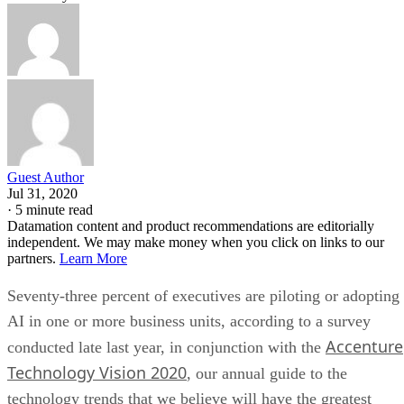
Guest Author
Jul 31, 2020
·
5 minute read
Datamation content and product recommendations are editorially
independent. We may make money when you click on links to our
partners.
Learn More
Seventy-three percent of executives are piloting or adopting
AI in one or more business units, according to a survey
Accenture
conducted late last year, in conjunction with the
Technology Vision 2020
, our annual guide to the
technology trends that we believe will have the greatest