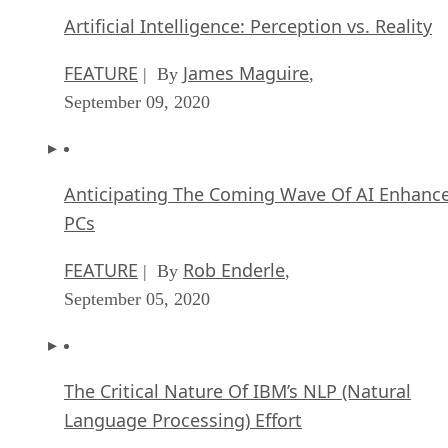
Artificial Intelligence: Perception vs. Reality
FEATURE
James Maguire
| By
,
September 09, 2020
Anticipating The Coming Wave Of AI Enhanc
PCs
FEATURE
Rob Enderle
| By
,
September 05, 2020
The Critical Nature Of IBM’s NLP (Natural
Language Processing) Effort