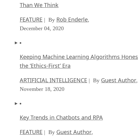
Than We Think
FEATURE
Rob Enderle
| By
,
December 04, 2020
Keeping Machine Learning Algorithms Hones
the ‘Ethics-First’ Era
ARTIFICIAL INTELLIGENCE
Guest Author
| By
,
November 18, 2020
Key Trends in Chatbots and RPA
FEATURE
Guest Author
| By
,