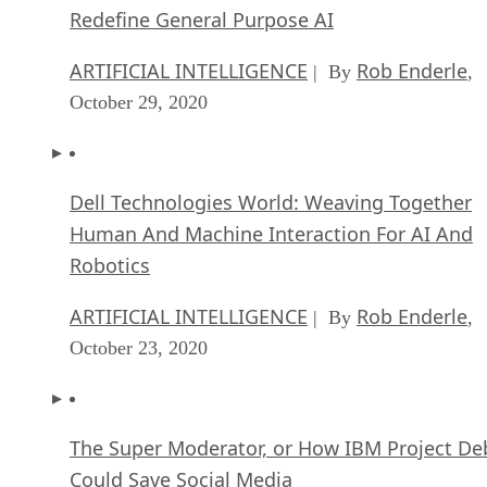
Redefine General Purpose AI
ARTIFICIAL INTELLIGENCE
Rob Enderle
| By
,
October 29, 2020
Dell Technologies World: Weaving Together
Human And Machine Interaction For AI And
Robotics
ARTIFICIAL INTELLIGENCE
Rob Enderle
| By
,
October 23, 2020
The Super Moderator, or How IBM Project De
Could Save Social Media