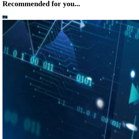
Recommended for you...