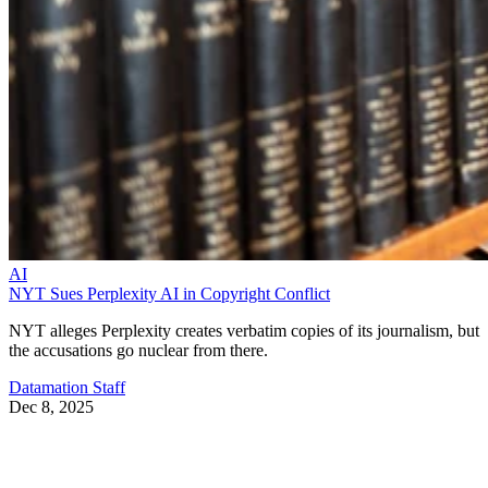
AI
NYT Sues Perplexity AI in Copyright Conflict
NYT alleges Perplexity creates verbatim copies of its journalism, but
the accusations go nuclear from there.
Datamation Staff
Dec 8, 2025