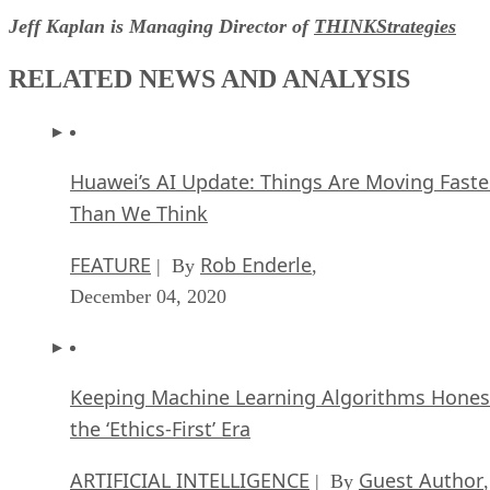
Jeff Kaplan is Managing Director of
THINKStrategies
RELATED NEWS AND ANALYSIS
Huawei’s AI Update: Things Are Moving Faste
Than We Think
FEATURE
Rob Enderle
| By
,
December 04, 2020
Keeping Machine Learning Algorithms Hones
the ‘Ethics-First’ Era
ARTIFICIAL INTELLIGENCE
Guest Author
| By
,