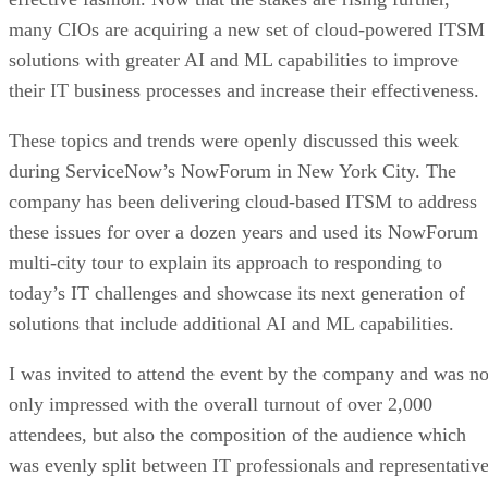
many CIOs are acquiring a new set of cloud-powered ITSM
solutions with greater AI and ML capabilities to improve
their IT business processes and increase their effectiveness.
These topics and trends were openly discussed this week
during ServiceNow’s NowForum in New York City. The
company has been delivering cloud-based ITSM to address
these issues for over a dozen years and used its NowForum
multi-city tour to explain its approach to responding to
today’s IT challenges and showcase its next generation of
solutions that include additional AI and ML capabilities.
I was invited to attend the event by the company and was no
only impressed with the overall turnout of over 2,000
attendees, but also the composition of the audience which
was evenly split between IT professionals and representativ