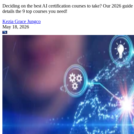
Deciding on the best AI certification courses to take? Our 2026 guide
details the 9 top courses you need!
Kezia Grace Jungco
May 18, 2026