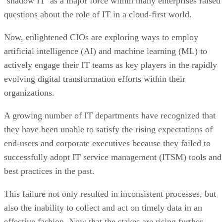
‘shadow IT’ as a major force within many enterprises raised
questions about the role of IT in a cloud-first world.
Now, enlightened CIOs are exploring ways to employ
artificial intelligence (AI) and machine learning (ML) to
actively engage their IT teams as key players in the rapidly
evolving digital transformation efforts within their
organizations.
A growing number of IT departments have recognized that
they have been unable to satisfy the rising expectations of
end-users and corporate executives because they failed to
successfully adopt IT service management (ITSM) tools and
best practices in the past.
This failure not only resulted in inconsistent processes, but
also the inability to collect and act on timely data in an
effective fashion. Now that the stakes are rising further,