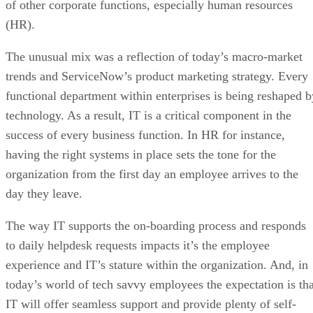
of other corporate functions, especially human resources
(HR).
The unusual mix was a reflection of today’s macro-market
trends and ServiceNow’s product marketing strategy. Every
functional department within enterprises is being reshaped b
technology. As a result, IT is a critical component in the
success of every business function. In HR for instance,
having the right systems in place sets the tone for the
organization from the first day an employee arrives to the
day they leave.
The way IT supports the on-boarding process and responds
to daily helpdesk requests impacts it’s the employee
experience and IT’s stature within the organization. And, in
today’s world of tech savvy employees the expectation is tha
IT will offer seamless support and provide plenty of self-