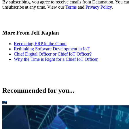
By subscribing, you agree to receive emails from Datamation. You ca
unsubscribe at any time. View our
Terms
and
Privacy Policy
.
More From Jeff Kaplan
Recreating ERP in the Cloud
Rethinking Software Development in IoT
Chief Digital Officer or Chief IoT Officer?
Why the Time is Right for a Chief IoT Officer
Recommended for you...