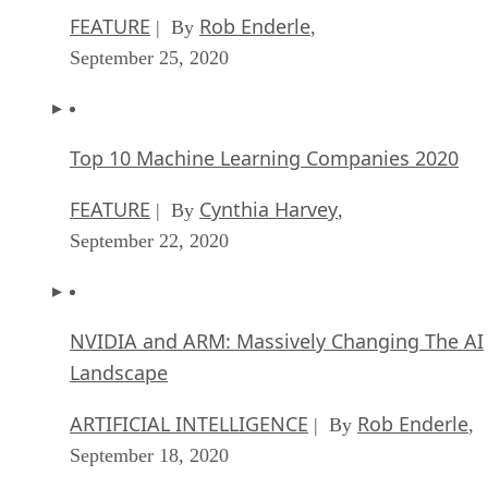
FEATURE
Rob Enderle
| By
,
September 25, 2020
Top 10 Machine Learning Companies 2020
FEATURE
Cynthia Harvey
| By
,
September 22, 2020
NVIDIA and ARM: Massively Changing The AI
Landscape
ARTIFICIAL INTELLIGENCE
Rob Enderle
| By
,
September 18, 2020