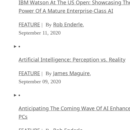
IBM Watson At The US Open: Showcasing Th
Power Of A Mature Enterprise-Class AI
FEATURE
Rob Enderle
| By
,
September 11, 2020
Artificial Intelligence: Perception vs. Reality
FEATURE
James Maguire
| By
,
September 09, 2020
Anticipating The Coming Wave Of AI Enhanc
PCs