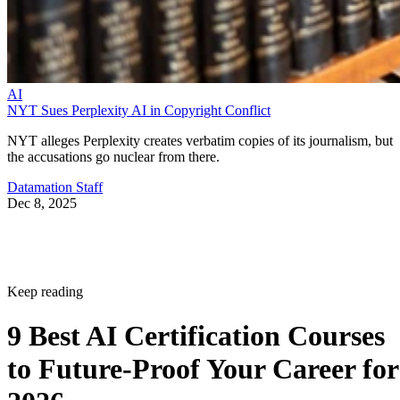
AI
NYT Sues Perplexity AI in Copyright Conflict
NYT alleges Perplexity creates verbatim copies of its journalism, but
the accusations go nuclear from there.
Datamation Staff
Dec 8, 2025
Keep reading
9 Best AI Certification Courses
to Future-Proof Your Career for