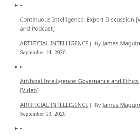
Continuous Intelligence: Expert Discussion [
and Podcast]
ARTIFICIAL INTELLIGENCE
James Maguir
| By
September 14, 2020
Artificial Intelligence: Governance and Ethics
[Video]
ARTIFICIAL INTELLIGENCE
James Maguir
| By
September 13, 2020