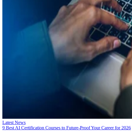
Latest News
9 Best AI Certification Courses to Future-Proof Your Career for 2026