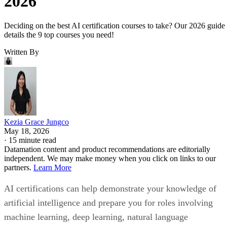
2026
Deciding on the best AI certification courses to take? Our 2026 guide
details the 9 top courses you need!
Written By
Kezia Grace Jungco
May 18, 2026
·
15 minute read
Datamation content and product recommendations are editorially
independent. We may make money when you click on links to our
partners.
Learn More
AI certifications can help demonstrate your knowledge of
artificial intelligence and prepare you for roles involving
machine learning, deep learning, natural language