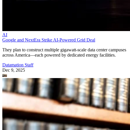
AI
Google and NextEra Strike AI-Powered Grid Deal
They plan to construct multiple gigawatt-scale data center campuses
across America—each powered by dedicated energy facilities.
Datamation Staff
Dec 9, 2025