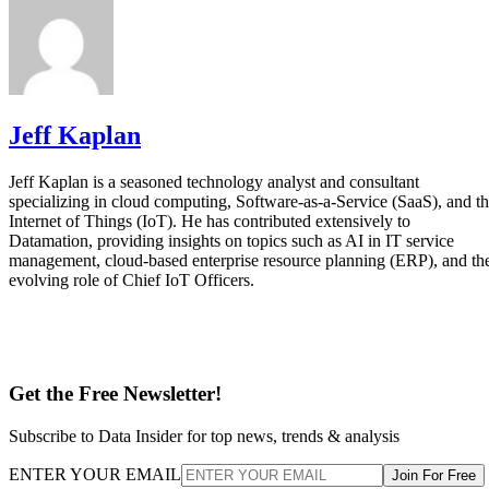
Jeff Kaplan
Jeff Kaplan is a seasoned technology analyst and consultant
specializing in cloud computing, Software-as-a-Service (SaaS), and t
Internet of Things (IoT). He has contributed extensively to
Datamation, providing insights on topics such as AI in IT service
management, cloud-based enterprise resource planning (ERP), and th
evolving role of Chief IoT Officers.
Get the Free Newsletter!
Subscribe to Data Insider for top news, trends & analysis
ENTER YOUR EMAIL
Join For Free