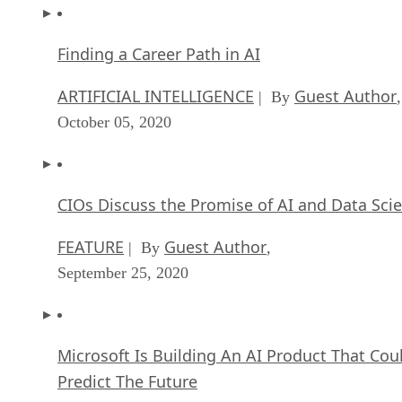
Finding a Career Path in AI
ARTIFICIAL INTELLIGENCE
Guest Author
| By
,
October 05, 2020
CIOs Discuss the Promise of AI and Data Sci
FEATURE
Guest Author
| By
,
September 25, 2020
Microsoft Is Building An AI Product That Cou
Predict The Future