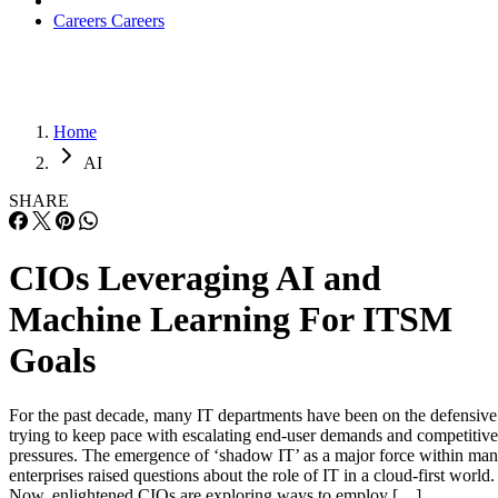
Careers
Careers
Home
AI
SHARE
CIOs Leveraging AI and
Machine Learning For ITSM
Goals
For the past decade, many IT departments have been on the defensive
trying to keep pace with escalating end-user demands and competitive
pressures. The emergence of ‘shadow IT’ as a major force within ma
enterprises raised questions about the role of IT in a cloud-first world
Now, enlightened CIOs are exploring ways to employ […]