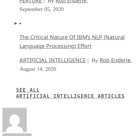
FEATURE
Rob Enderle
| By
,
September 05, 2020
The Critical Nature Of IBM’s NLP (Natural
Language Processing) Effort
ARTIFICIAL INTELLIGENCE
Rob Enderle
| By
,
August 14, 2020
SEE ALL
ARTIFICIAL INTELLIGENCE ARTICLES