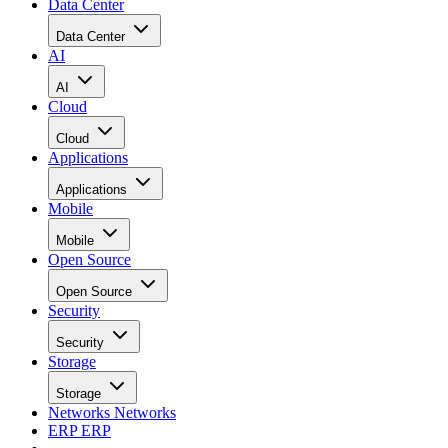
Data Center
Data Center
AI
AI
Cloud
Cloud
Applications
Applications
Mobile
Mobile
Open Source
Open Source
Security
Security
Storage
Storage
Networks
Networks
ERP
ERP