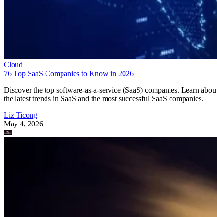
Cloud
76 Top SaaS Companies to Know in 2026
Discover the top software-as-a-service (SaaS) companies. Learn abou
the latest trends in SaaS and the most successful SaaS companies.
Liz Ticong
May 4, 2026