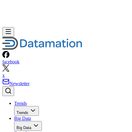
facebook
x
Newsletter
Trends
Trends
Big Data
Big Data