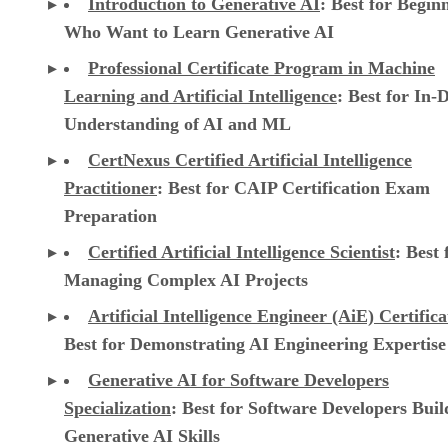
Introduction to Generative AI
: Best for Begin
Who Want to Learn Generative AI
Professional Certificate Program in Machine
Learning and Artificial Intelligence
: Best for In-
Understanding of AI and ML
CertNexus Certified Artificial Intelligence
Practitioner
: Best for CAIP Certification Exam
Preparation
Certified Artificial Intelligence Scientist
: Best 
Managing Complex AI Projects
Artificial Intelligence Engineer (AiE) Certifica
Best for Demonstrating AI Engineering Expertise
Generative AI for Software Developers
Specialization
: Best for Software Developers Buil
Generative AI Skills