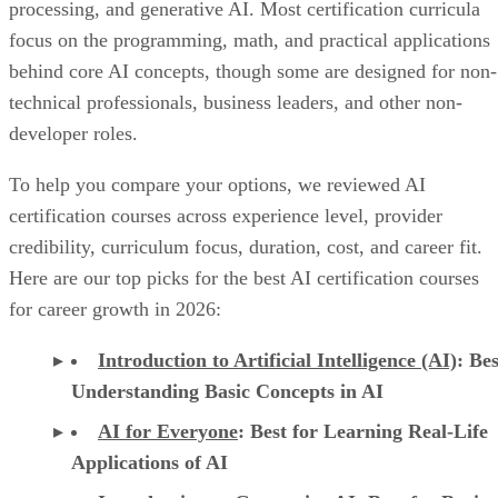
processing, and generative AI. Most certification curricula
focus on the programming, math, and practical applications
behind core AI concepts, though some are designed for non-
technical professionals, business leaders, and other non-
developer roles.
To help you compare your options, we reviewed AI
certification courses across experience level, provider
credibility, curriculum focus, duration, cost, and career fit.
Here are our top picks for the best AI certification courses
for career growth in 2026:
Introduction to Artificial Intelligence (AI)
: Bes
Understanding Basic Concepts in AI
AI for Everyone
: Best for Learning Real-Life
Applications of AI