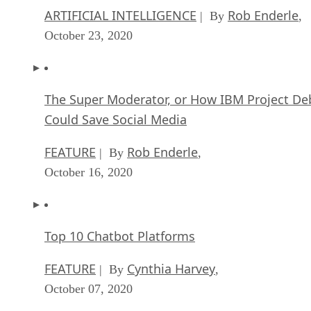
ARTIFICIAL INTELLIGENCE
Rob Enderle
| By
,
October 23, 2020
The Super Moderator, or How IBM Project De
Could Save Social Media
FEATURE
Rob Enderle
| By
,
October 16, 2020
Top 10 Chatbot Platforms
FEATURE
Cynthia Harvey
| By
,
October 07, 2020