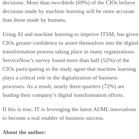
decisions. More than two-thirds (69%) of the CIOs believe
decisions made by machine learning will be more accurate
than those made by humans.
Using AI and machine learning to improve ITSM, has given
CIOs greater confidence to assert themselves into the digital
transformation process taking place in many organizations.
ServiceNow’s survey found more than half (52%) of the
CIOs participating in the study agree that machine learning
plays a critical role in the digitalization of business
processes. As a result, nearly three-quarters (72%) are
leading their company’s digital transformation efforts.
If this is true, IT is leveraging the latest AI/ML innovations
to become a real enabler of business success.
About the author: