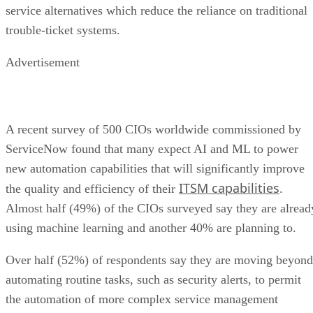
service alternatives which reduce the reliance on traditional
trouble-ticket systems.
Advertisement
A recent survey of 500 CIOs worldwide commissioned by
ServiceNow found that many expect AI and ML to power
new automation capabilities that will significantly improve
ITSM capabilities
the quality and efficiency of their
.
Almost half (49%) of the CIOs surveyed say they are alread
using machine learning and another 40% are planning to.
Over half (52%) of respondents say they are moving beyond
automating routine tasks, such as security alerts, to permit
the automation of more complex service management