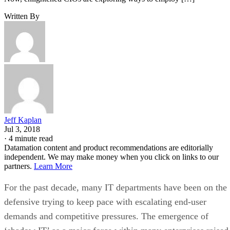
Written By
Jeff Kaplan
Jul 3, 2018
·
4 minute read
Datamation content and product recommendations are editorially
independent. We may make money when you click on links to our
partners.
Learn More
For the past decade, many IT departments have been on the
defensive trying to keep pace with escalating end-user
demands and competitive pressures. The emergence of