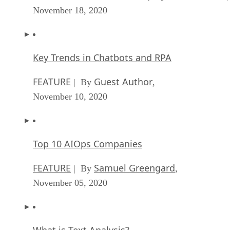
November 18, 2020
Key Trends in Chatbots and RPA
FEATURE
Guest Author
| By
,
November 10, 2020
Top 10 AIOps Companies
FEATURE
Samuel Greengard
| By
,
November 05, 2020
What is Text Analysis?