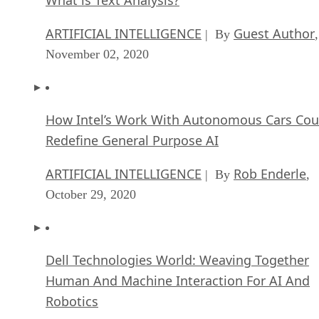
ARTIFICIAL INTELLIGENCE
Guest Author
| By
,
November 02, 2020
How Intel’s Work With Autonomous Cars Cou
Redefine General Purpose AI
ARTIFICIAL INTELLIGENCE
Rob Enderle
| By
,
October 29, 2020
Dell Technologies World: Weaving Together
Human And Machine Interaction For AI And
Robotics