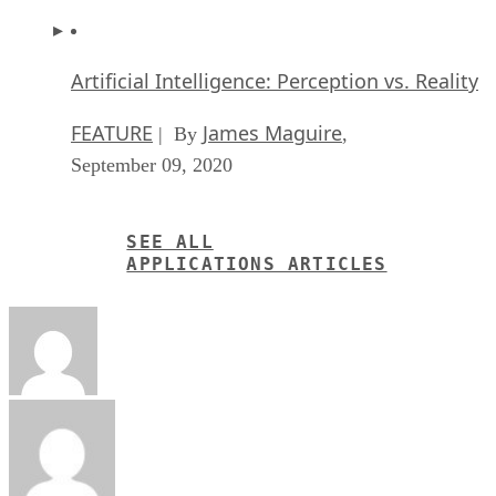
Artificial Intelligence: Perception vs. Reality
FEATURE
James Maguire
| By
,
September 09, 2020
SEE ALL
APPLICATIONS ARTICLES