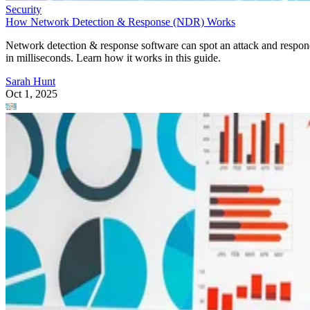
Security
How Network Detection & Response (NDR) Works
Network detection & response software can spot an attack and respo
in milliseconds. Learn how it works in this guide.
Sarah Hunt
Oct 1, 2025