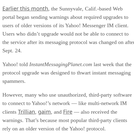
Earlier this month
, the Sunnyvale, Calif.-based Web
portal began sending warnings about required upgrades to
users of older versions of its Yahoo! Messenger IM client.
Users who didn’t upgrade would not be able to connect to
the service after its messaging protocol was changed on afte
Sept. 24.
Yahoo! told
InstantMessagingPlanet.com
last week that the
protocol upgrade was designed to thwart instant messaging
spammers.
However, many who use unauthorized, third-party software
to connect to Yahoo!’s network — like multi-network IM
Trillian
gaim
Fire
clients
,
, and
— also received the
warnings. That’s because most popular third-party clients
rely on an older version of the Yahoo! protocol.