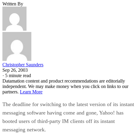
Written By
Christopher Saunders
Sep 26, 2003
·
5 minute read
Datamation content and product recommendations are editorially
independent. We may make money when you click on links to our
partners.
Learn More
The deadline for switching to the latest version of its instant
messaging software having come and gone, Yahoo!
has
booted users of third-party IM clients off its instant
messaging network.