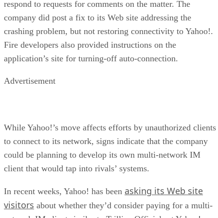
respond to requests for comments on the matter. The
company did post a fix to its Web site addressing the
crashing problem, but not restoring connectivity to Yahoo!.
Fire developers also provided instructions on the
application’s site for turning-off auto-connection.
Advertisement
While Yahoo!’s move affects efforts by unauthorized clients
to connect to its network, signs indicate that the company
could be planning to develop its own multi-network IM
client that would tap into rivals’ systems.
asking its Web site
In recent weeks, Yahoo! has been
visitors
about whether they’d consider paying for a multi-