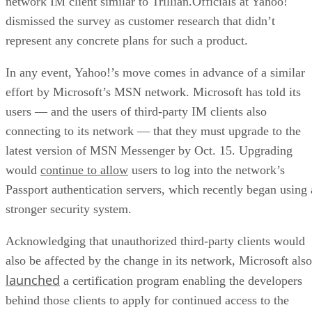
network IM client similar to Trillian.Officials at Yahoo!
dismissed the survey as customer research that didn’t
represent any concrete plans for such a product.
In any event, Yahoo!’s move comes in advance of a similar
effort by Microsoft’s
MSN network. Microsoft has told its
users — and the users of third-party IM clients also
connecting to its network — that they must upgrade to the
latest version of MSN Messenger by Oct. 15. Upgrading
would
continue to allow
users to log into the network’s
Passport authentication servers, which recently began using 
stronger security system.
Acknowledging that unauthorized third-party clients would
also be affected by the change in its network, Microsoft also
launched
a certification program enabling the developers
behind those clients to apply for continued access to the