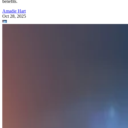
benefits.
Amadie Hart
Oct 28, 2025