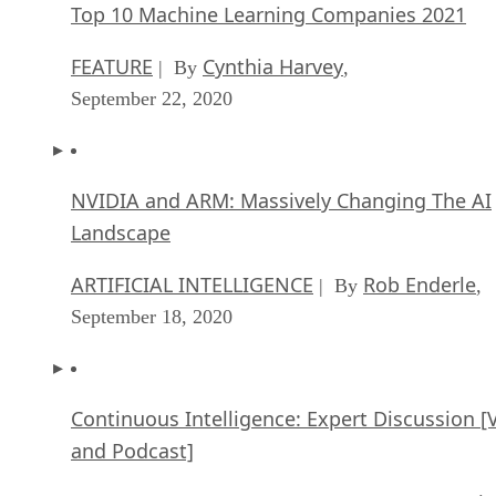
Top 10 Machine Learning Companies 2021
FEATURE
Cynthia Harvey
| By
,
September 22, 2020
NVIDIA and ARM: Massively Changing The AI
Landscape
ARTIFICIAL INTELLIGENCE
Rob Enderle
| By
,
September 18, 2020
Continuous Intelligence: Expert Discussion [
and Podcast]