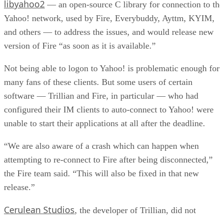
libyahoo2
— an open-source C library for connection to th
Yahoo! network, used by Fire, Everybuddy, Ayttm, KYIM,
and others — to address the issues, and would release new
version of Fire “as soon as it is available.”
Not being able to logon to Yahoo! is problematic enough for
many fans of these clients. But some users of certain
software — Trillian and Fire, in particular — who had
configured their IM clients to auto-connect to Yahoo! were
unable to start their applications at all after the deadline.
“We are also aware of a crash which can happen when
attempting to re-connect to Fire after being disconnected,”
the Fire team said. “This will also be fixed in that new
release.”
Cerulean Studios
, the developer of Trillian, did not