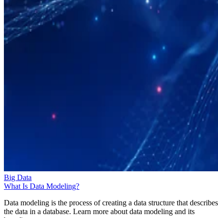
Big Data
What Is Data Modeling?
Data modeling is the process of creating a data structure that describes
the data in a database. Learn more about data modeling and its