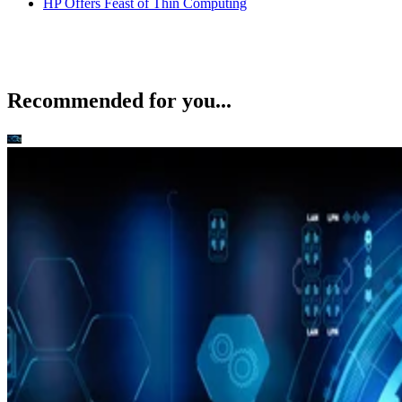
HP Offers Feast of Thin Computing
Recommended for you...