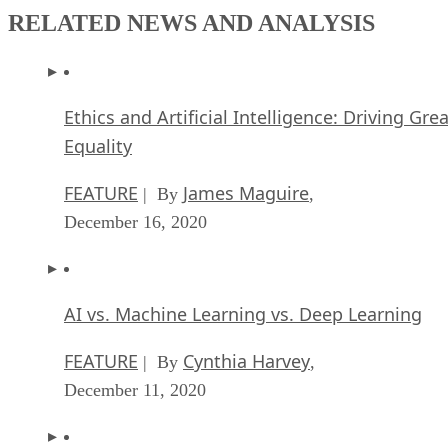
RELATED NEWS AND ANALYSIS
Ethics and Artificial Intelligence: Driving Gre
Equality
FEATURE
James Maguire
| By
,
December 16, 2020
AI vs. Machine Learning vs. Deep Learning
FEATURE
Cynthia Harvey
| By
,
December 11, 2020