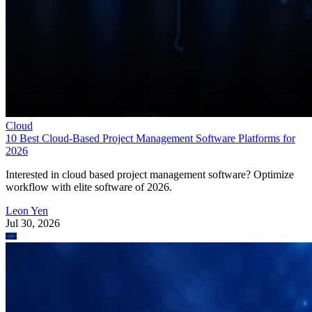
Cloud
10 Best Cloud-Based Project Management Software Platforms for
2026
Interested in cloud based project management software? Optimize
workflow with elite software of 2026.
Leon Yen
Jul 30, 2026