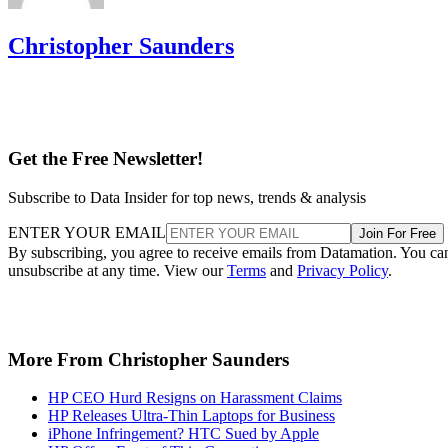
Christopher Saunders
Get the Free Newsletter!
Subscribe to Data Insider for top news, trends & analysis
ENTER YOUR EMAIL
Join For Free
By subscribing, you agree to receive emails from Datamation. You ca
unsubscribe at any time. View our
Terms
and
Privacy Policy
.
More From Christopher Saunders
HP CEO Hurd Resigns on Harassment Claims
HP Releases Ultra-Thin Laptops for Business
iPhone Infringement? HTC Sued by Apple