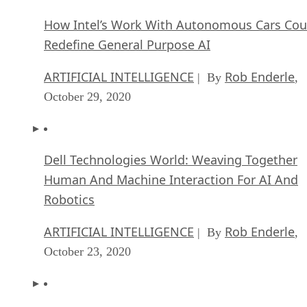
How Intel’s Work With Autonomous Cars Cou
Redefine General Purpose AI
ARTIFICIAL INTELLIGENCE
Rob Enderle
| By
,
October 29, 2020
Dell Technologies World: Weaving Together
Human And Machine Interaction For AI And
Robotics
ARTIFICIAL INTELLIGENCE
Rob Enderle
| By
,
October 23, 2020