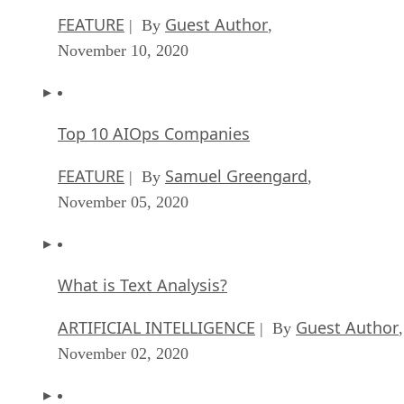
FEATURE
Guest Author
| By
,
November 10, 2020
Top 10 AIOps Companies
FEATURE
Samuel Greengard
| By
,
November 05, 2020
What is Text Analysis?
ARTIFICIAL INTELLIGENCE
Guest Author
| By
,
November 02, 2020