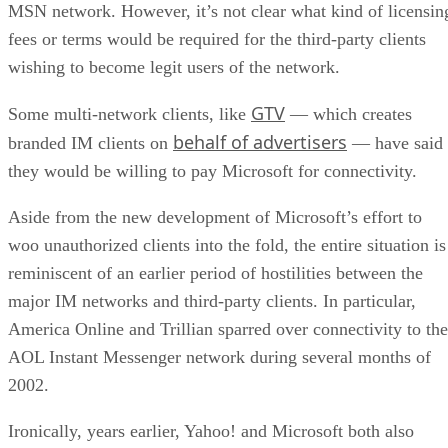
MSN network. However, it’s not clear what kind of licensin
fees or terms would be required for the third-party clients
wishing to become legit users of the network.
GTV
Some multi-network clients, like
— which creates
behalf of advertisers
branded IM clients on
— have said
they would be willing to pay Microsoft for connectivity.
Aside from the new development of Microsoft’s effort to
woo unauthorized clients into the fold, the entire situation is
reminiscent of an earlier period of hostilities between the
major IM networks and third-party clients. In particular,
America Online
and Trillian sparred over connectivity to the
AOL Instant Messenger network during several months of
2002.
Ironically, years earlier, Yahoo! and Microsoft both also