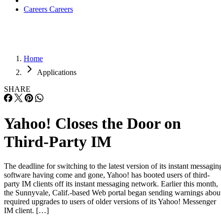
Careers
Careers
Home
Applications
SHARE
Yahoo! Closes the Door on
Third-Party IM
The deadline for switching to the latest version of its instant messagin
software having come and gone, Yahoo! has booted users of third-
party IM clients off its instant messaging network. Earlier this month,
the Sunnyvale, Calif.-based Web portal began sending warnings abou
required upgrades to users of older versions of its Yahoo! Messenger
IM client. […]