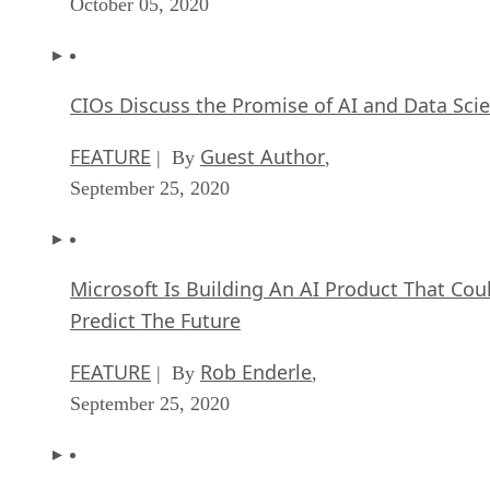
October 05, 2020
CIOs Discuss the Promise of AI and Data Sci
FEATURE
Guest Author
| By
,
September 25, 2020
Microsoft Is Building An AI Product That Cou
Predict The Future
FEATURE
Rob Enderle
| By
,
September 25, 2020