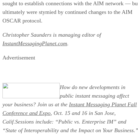
sought to establish connections with the AIM network — bu
ultimately were stymied by continued changes to the AIM
OSCAR protocol.
Christopher Saunders is managing editor of
InstantMessagingPlanet.com
.
Advertisement
How do new developments in
public instant messaging affect
your business? Join us at the
Instant Messaging Planet Fall
Conference and Expo
, Oct. 15 and 16 in San Jose,
Calif.Sessions include: “Public vs. Enterprise IM” and
“State of Interoperability and the Impact on Your Business.