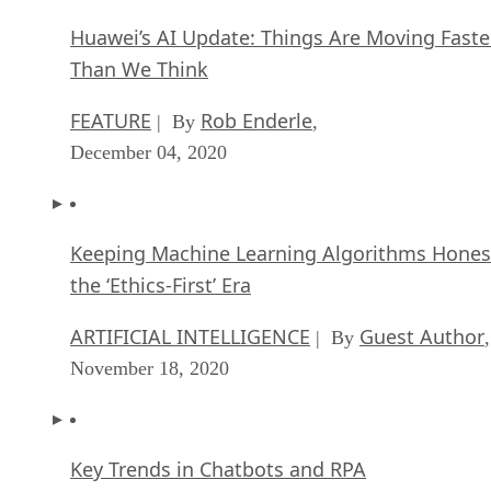
Huawei’s AI Update: Things Are Moving Faste
Than We Think
FEATURE
Rob Enderle
| By
,
December 04, 2020
Keeping Machine Learning Algorithms Hones
the ‘Ethics-First’ Era
ARTIFICIAL INTELLIGENCE
Guest Author
| By
,
November 18, 2020
Key Trends in Chatbots and RPA