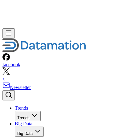
facebook
x
Newsletter
Trends
Trends
Big Data
Big Data