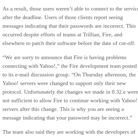
As a result, those users weren’t able to connect to the servic
after the deadline. Users of those clients report seeing
messages indicating that their passwords are incorrect. This
occurred despite efforts of teams at Trillian, Fire, and
elsewhere to patch their software before the date of cut-off.
“We are sorry to announce that Fire is having problems
connecting with Yahoo!,” the Fire development team posted
to its e-mail discussion group. “On Thursday afternoon, the
Yahoo! servers were changed to support only their new
protocol. Unfortunately the changes we made in 0.32.e were
not sufficient to allow Fire to continue working with Yahoo!
servers after this change. This is why you are seeing a
message indicating that your password may be incorrect.”
The team also said they are working with the developers of