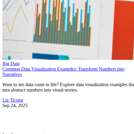
Big Data
Common Data Visualization Examples: Transform Numbers into
Narratives
Want to see data come to life? Explore data visualization examples tha
turn abstract numbers into visual stories.
Liz Ticong
Sep 24, 2025