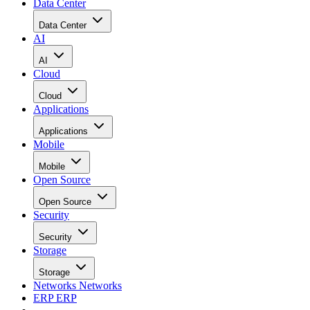
Data Center
Data Center
AI
AI
Cloud
Cloud
Applications
Applications
Mobile
Mobile
Open Source
Open Source
Security
Security
Storage
Storage
Networks
Networks
ERP
ERP