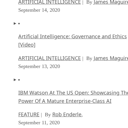
ARTIFICIAL INTELLIGENCE
James Maguir
| By
September 14, 2020
Artificial Intelligence: Governance and Ethics
[Video]
ARTIFICIAL INTELLIGENCE
James Maguir
| By
September 13, 2020
IBM Watson At The US Open: Showcasing Th
Power Of A Mature Enterprise-Class AI
FEATURE
Rob Enderle
| By
,
September 11, 2020