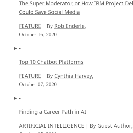
The Super Moderator, or How IBM Project De
Could Save Social Media
FEATURE
Rob Enderle
| By
,
October 16, 2020
Top 10 Chatbot Platforms
FEATURE
Cynthia Harvey
| By
,
October 07, 2020
Finding a Career Path in AI
ARTIFICIAL INTELLIGENCE
Guest Author
| By
,