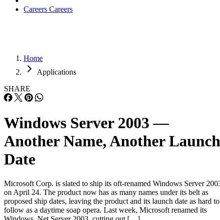
Home
Applications
SHARE
Windows Server 2003 —
Another Name, Another Launc
Date
Microsoft Corp. is slated to ship its oft-renamed Windows Server 200
on April 24. The product now has as many names under its belt as
proposed ship dates, leaving the product and its launch date as hard to
follow as a daytime soap opera. Last week, Microsoft renamed its
Windows .Net Server 2003, cutting out […]