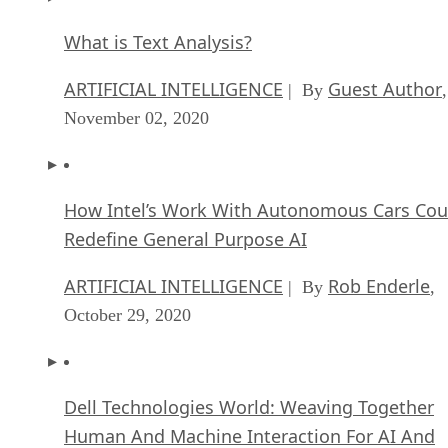
What is Text Analysis?
ARTIFICIAL INTELLIGENCE
Guest Author
| By
,
November 02, 2020
How Intel’s Work With Autonomous Cars Cou
Redefine General Purpose AI
ARTIFICIAL INTELLIGENCE
Rob Enderle
| By
,
October 29, 2020
Dell Technologies World: Weaving Together
Human And Machine Interaction For AI And