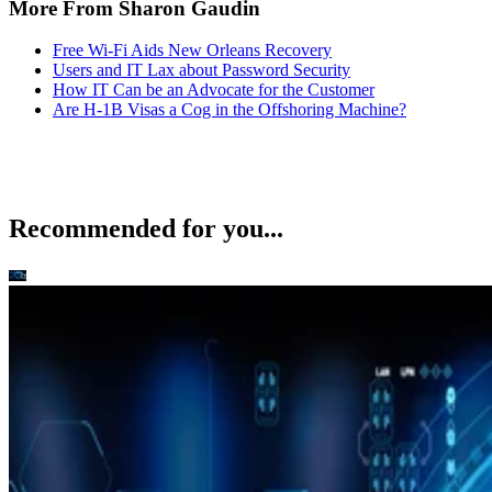
More From Sharon Gaudin
Free Wi-Fi Aids New Orleans Recovery
Users and IT Lax about Password Security
How IT Can be an Advocate for the Customer
Are H-1B Visas a Cog in the Offshoring Machine?
Recommended for you...