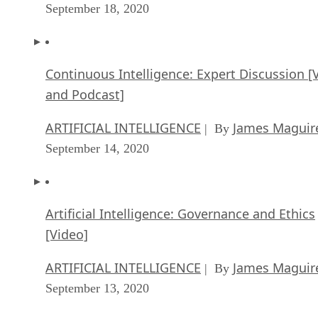
September 18, 2020
Continuous Intelligence: Expert Discussion [
and Podcast]
ARTIFICIAL INTELLIGENCE
James Maguir
| By
September 14, 2020
Artificial Intelligence: Governance and Ethics
[Video]
ARTIFICIAL INTELLIGENCE
James Maguir
| By
September 13, 2020