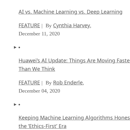
AI vs. Machine Learning vs. Deep Learning
FEATURE
Cynthia Harvey
| By
,
December 11, 2020
Huawei’s AI Update: Things Are Moving Faste
Than We Think
FEATURE
Rob Enderle
| By
,
December 04, 2020
Keeping Machine Learning Algorithms Hones
the ‘Ethics-First’ Era