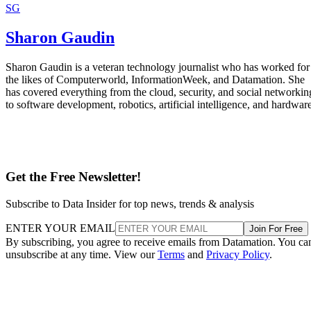
SG
Sharon Gaudin
Sharon Gaudin is a veteran technology journalist who has worked for
the likes of Computerworld, InformationWeek, and Datamation. She
has covered everything from the cloud, security, and social networkin
to software development, robotics, artificial intelligence, and hardware
Get the Free Newsletter!
Subscribe to Data Insider for top news, trends & analysis
ENTER YOUR EMAIL
Join For Free
By subscribing, you agree to receive emails from Datamation. You ca
unsubscribe at any time. View our
Terms
and
Privacy Policy
.