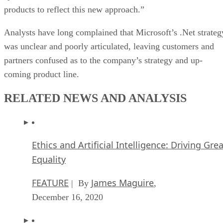
products to reflect this new approach.”
Analysts have long complained that Microsoft’s .Net strateg
was unclear and poorly articulated, leaving customers and
partners confused as to the company’s strategy and up-
coming product line.
RELATED NEWS AND ANALYSIS
Ethics and Artificial Intelligence: Driving Gre
Equality
FEATURE
James Maguire
| By
,
December 16, 2020