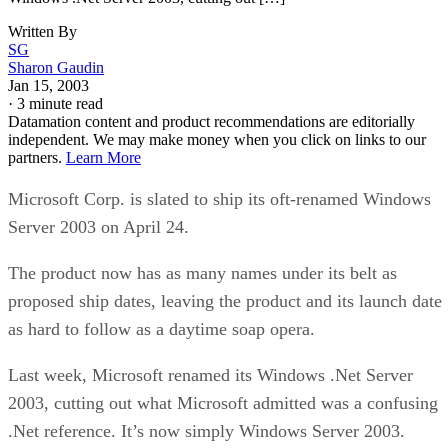
Written By
SG
Sharon Gaudin
Jan 15, 2003
·
3 minute read
Datamation content and product recommendations are editorially
independent. We may make money when you click on links to our
partners.
Learn More
Microsoft Corp. is slated to ship its oft-renamed Windows
Server 2003 on April 24.
The product now has as many names under its belt as
proposed ship dates, leaving the product and its launch date
as hard to follow as a daytime soap opera.
Last week, Microsoft renamed its Windows .Net Server
2003, cutting out what Microsoft admitted was a confusing
.Net reference. It’s now simply Windows Server 2003.