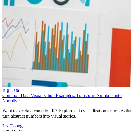
Big Data
Common Data Visualization Examples: Transform Numbers into
Narratives
Want to see data come to life? Explore data visualization examples tha
turn abstract numbers into visual stories.
Liz Ticong