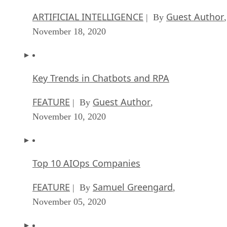
ARTIFICIAL INTELLIGENCE
Guest Author
| By
,
November 18, 2020
Key Trends in Chatbots and RPA
FEATURE
Guest Author
| By
,
November 10, 2020
Top 10 AIOps Companies
FEATURE
Samuel Greengard
| By
,
November 05, 2020