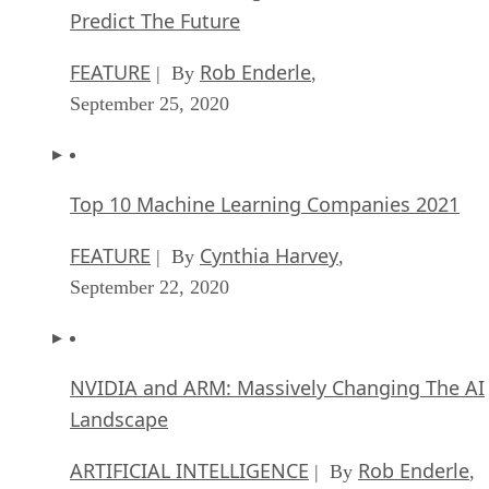
Predict The Future
FEATURE
Rob Enderle
| By
,
September 25, 2020
Top 10 Machine Learning Companies 2021
FEATURE
Cynthia Harvey
| By
,
September 22, 2020
NVIDIA and ARM: Massively Changing The AI
Landscape
ARTIFICIAL INTELLIGENCE
Rob Enderle
| By
,