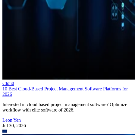
Cloud
10 Best Cloud-Based Project Management Software Platforms for
2026
Interested in cloud based project management software? Optimize
workflow with elite software of 2026.
Leon Yen
Jul 30, 2026