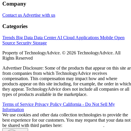
Leon Yen
Jul 30, 2026
·
17 minute read
Datamation content and product recommendations are editorially
independent. We may make money when you click on links to our
partners.
Learn More
Today’s range of cloud project management software
solutions allows organizations of all sizes to leverage
enterprise-grade project management features, including
streamlined project workflows, enhanced collaboration tools
real-time project data access from anywhere, and generative
artificial intelligence (AI) capabilities.
I evaluated the top products on the market to see how they
compared pricing, features, integrations, and customer
support. Here are my picks for the top cloud project
management solutions for 2026: