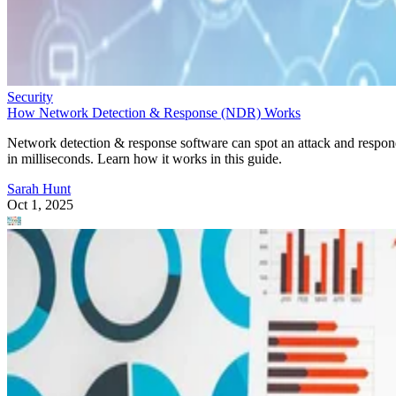
Security
How Network Detection & Response (NDR) Works
Network detection & response software can spot an attack and respo
in milliseconds. Learn how it works in this guide.
Sarah Hunt
Oct 1, 2025