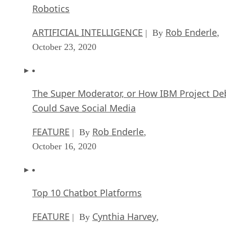
Robotics
ARTIFICIAL INTELLIGENCE
Rob Enderle
| By
,
October 23, 2020
The Super Moderator, or How IBM Project De
Could Save Social Media
FEATURE
Rob Enderle
| By
,
October 16, 2020
Top 10 Chatbot Platforms
FEATURE
Cynthia Harvey
| By
,