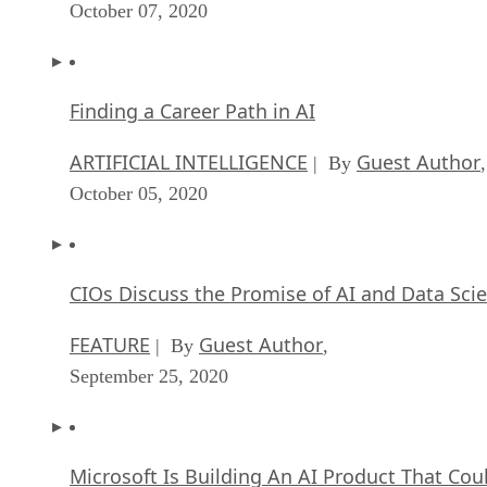
October 07, 2020
Finding a Career Path in AI
ARTIFICIAL INTELLIGENCE
Guest Author
| By
,
October 05, 2020
CIOs Discuss the Promise of AI and Data Sci
FEATURE
Guest Author
| By
,
September 25, 2020
Microsoft Is Building An AI Product That Cou