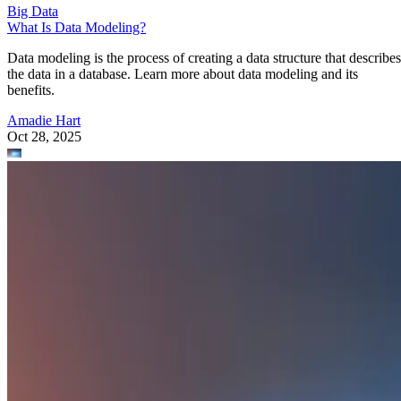
Big Data
What Is Data Modeling?
Data modeling is the process of creating a data structure that describes
the data in a database. Learn more about data modeling and its
benefits.
Amadie Hart
Oct 28, 2025