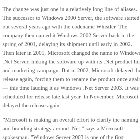
The change was just one in a relatively long line of aliases.
The successor to Windows 2000 Server, the software started
out several years ago with the codename Whistler. The
company then named it Windows 2002 Server back in the
spring of 2001, delaying its shipment until early in 2002.
Then later in 2001, Microsoft changed the name to Window
.Net Server, linking the software up with its .Net product lin
and marketing campaign. But in 2002, Microsoft delayed th
release again, forcing them to rename the product once agai
— this time lauding it as Windows .Net Server 2003. It was
scheduled for release late last year. In November, Microsoft
delayed the release again.
”Microsoft is making an overall effort to clarify the naming
and branding strategy around .Net,” says a Microsoft
spokesman. ”Windows Server 2003 is one of the first