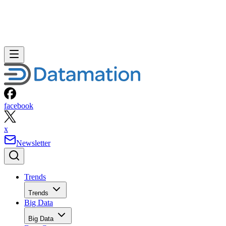
Storage
Networks
Networks
ERP
ERP
Careers
Careers