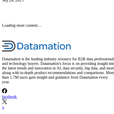
Sep 24, 2025
Keep reading
10 Best Cloud-Based Project
Management Software
Platforms for 2026
Interested in cloud based project management software? Optimize
workflow with elite software of 2026.
Written By