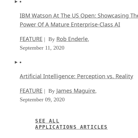
IBM Watson At The US Open: Showcasing Th
Power Of A Mature Enterprise-Class AI
FEATURE
Rob Enderle
| By
,
September 11, 2020
Artificial Intelligence: Perception vs. Reality
FEATURE
James Maguire
| By
,
September 09, 2020
SEE ALL
APPLICATIONS ARTICLES