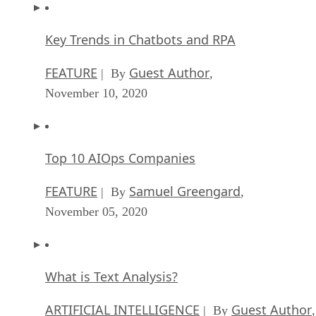
Key Trends in Chatbots and RPA
FEATURE
Guest Author
| By
,
November 10, 2020
Top 10 AIOps Companies
FEATURE
Samuel Greengard
| By
,
November 05, 2020
What is Text Analysis?
ARTIFICIAL INTELLIGENCE
Guest Author
| By
,