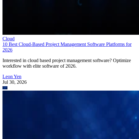
Cloud
10 Best Cloud-Based Project Management Software Platforms for
2026
Interested in cloud based project management software? Optimize
workflow with elite software of 2026.
Leon Yen
Jul 30, 2026