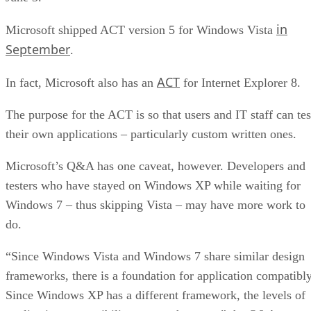
in
Microsoft shipped ACT version 5 for Windows Vista
September
.
ACT
In fact, Microsoft also has an
for Internet Explorer 8.
The purpose for the ACT is so that users and IT staff can tes
their own applications – particularly custom written ones.
Microsoft’s Q&A has one caveat, however. Developers and
testers who have stayed on Windows XP while waiting for
Windows 7 – thus skipping Vista – may have more work to
do.
“Since Windows Vista and Windows 7 share similar design
frameworks, there is a foundation for application compatibly
Since Windows XP has a different framework, the levels of