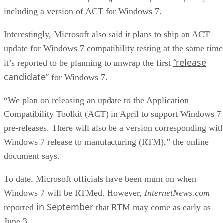
including a version of ACT for Windows 7.
Interestingly, Microsoft also said it plans to ship an ACT
update for Windows 7 compatibility testing at the same time
“release
it’s reported to be planning to unwrap the first
candidate”
for Windows 7.
“We plan on releasing an update to the Application
Compatibility Toolkit (ACT) in April to support Windows 7
pre-releases. There will also be a version corresponding wit
Windows 7 release to manufacturing (RTM),” the online
document says.
To date, Microsoft officials have been mum on when
Windows 7 will be RTMed. However,
InternetNews.com
in September
reported
that RTM may come as early as
June 3.