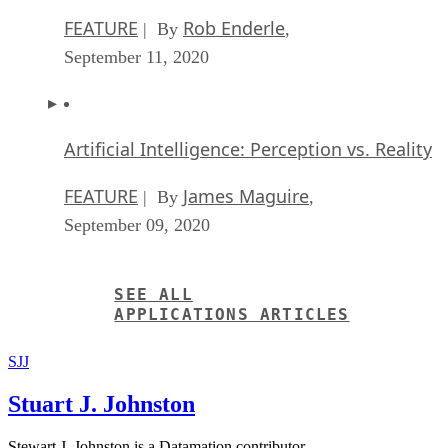
FEATURE
Rob Enderle
| By
,
September 11, 2020
Artificial Intelligence: Perception vs. Reality
FEATURE
James Maguire
| By
,
September 09, 2020
SEE ALL
APPLICATIONS ARTICLES
SJJ
Stuart J. Johnston
Stewart J. Johnston is a Datamation contributor.