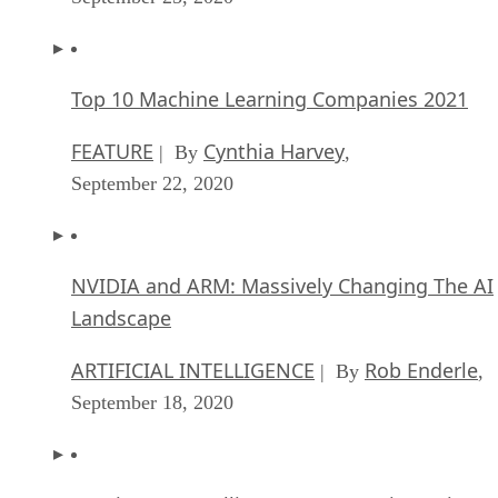
Top 10 Machine Learning Companies 2021
FEATURE
Cynthia Harvey
| By
,
September 22, 2020
NVIDIA and ARM: Massively Changing The AI
Landscape
ARTIFICIAL INTELLIGENCE
Rob Enderle
| By
,
September 18, 2020