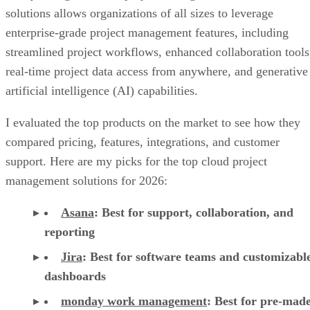
solutions allows organizations of all sizes to leverage
enterprise-grade project management features, including
streamlined project workflows, enhanced collaboration tools
real-time project data access from anywhere, and generative
artificial intelligence (AI) capabilities.
I evaluated the top products on the market to see how they
compared pricing, features, integrations, and customer
support. Here are my picks for the top cloud project
management solutions for 2026:
Asana
:
Best for support, collaboration, and
reporting
Jira
:
Best for software teams and customizabl
dashboards
monday work management
:
Best for pre-mad