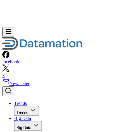
facebook
x
Newsletter
Trends
Trends
Big Data
Big Data