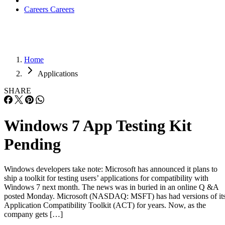
Careers
Careers
Home
Applications
SHARE
Windows 7 App Testing Kit
Pending
Windows developers take note: Microsoft has announced it plans to
ship a toolkit for testing users’ applications for compatibility with
Windows 7 next month. The news was in buried in an online Q &A
posted Monday. Microsoft (NASDAQ: MSFT) has had versions of it
Application Compatibility Toolkit (ACT) for years. Now, as the
company gets […]