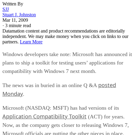
Written By
SJJ
Stuart J. Johnston
Mar 11, 2009
·
3 minute read
Datamation content and product recommendations are editorially
independent. We may make money when you click on links to our
partners.
Learn More
Windows developers take note: Microsoft has announced it
plans to ship a toolkit for testing users’ applications for
compatibility with Windows 7 next month.
posted
The news was in buried in an online Q &A
Monday
.
Microsoft (NASDAQ: MSFT) has had versions of its
Application Compatibility Toolkit
(ACT) for years.
Now, as the company gets closer to releasing Windows 7,
Microsoft officials are putting the other pieces in place,