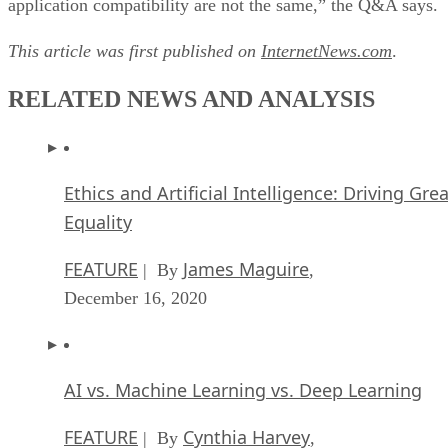
application compatibility are not the same,” the Q&A says.
This article was first published on
InternetNews.com
.
RELATED NEWS AND ANALYSIS
Ethics and Artificial Intelligence: Driving Gre
Equality
FEATURE
James Maguire
| By
,
December 16, 2020
AI vs. Machine Learning vs. Deep Learning
FEATURE
Cynthia Harvey
| By
,