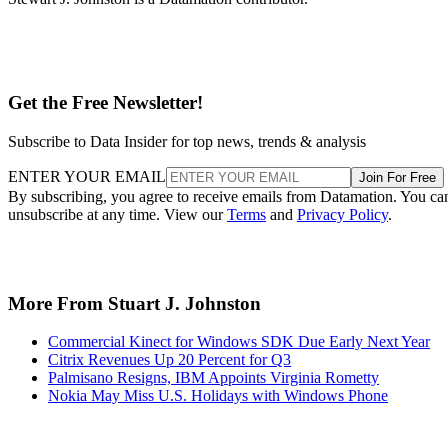
Get the Free Newsletter!
Subscribe to Data Insider for top news, trends & analysis
ENTER YOUR EMAIL
Join For Free
By subscribing, you agree to receive emails from Datamation. You ca
unsubscribe at any time. View our
Terms
and
Privacy Policy
.
More From Stuart J. Johnston
Commercial Kinect for Windows SDK Due Early Next Year
Citrix Revenues Up 20 Percent for Q3
Palmisano Resigns, IBM Appoints Virginia Rometty
Nokia May Miss U.S. Holidays with Windows Phone