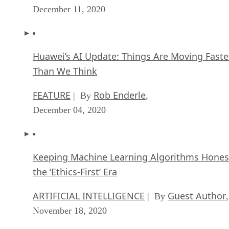
December 11, 2020
Huawei’s AI Update: Things Are Moving Faste
Than We Think
FEATURE
Rob Enderle
| By
,
December 04, 2020
Keeping Machine Learning Algorithms Hones
the ‘Ethics-First’ Era
ARTIFICIAL INTELLIGENCE
Guest Author
| By
,
November 18, 2020