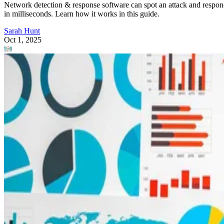
Network detection & response software can spot an attack and respo
in milliseconds. Learn how it works in this guide.
Sarah Hunt
Oct 1, 2025