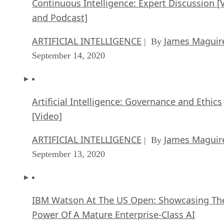
Continuous Intelligence: Expert Discussion [
and Podcast]
ARTIFICIAL INTELLIGENCE
James Maguir
| By
September 14, 2020
Artificial Intelligence: Governance and Ethics
[Video]
ARTIFICIAL INTELLIGENCE
James Maguir
| By
September 13, 2020
IBM Watson At The US Open: Showcasing Th
Power Of A Mature Enterprise-Class AI