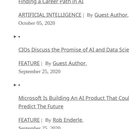
Finding a Career Path in AI
ARTIFICIAL INTELLIGENCE
Guest Author
| By
,
October 05, 2020
CIOs Discuss the Promise of AI and Data Sci
FEATURE
Guest Author
| By
,
September 25, 2020
Microsoft Is Building An AI Product That Cou
Predict The Future
FEATURE
Rob Enderle
| By
,
September 25, 2020