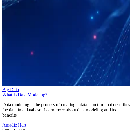
Big Data
What Is Data Modeling?
Data modeling is the process of creating a data structure that describes
the data in a database. Learn more about data modeling and its
benefits.
Amadie Hart