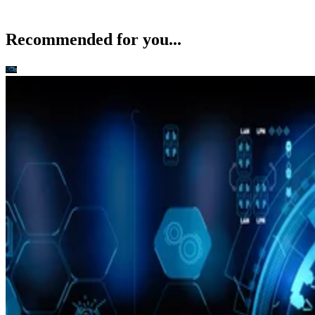
Recommended for you...