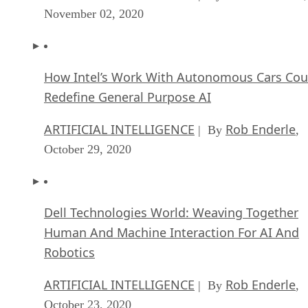
November 02, 2020
How Intel’s Work With Autonomous Cars Cou
Redefine General Purpose AI
ARTIFICIAL INTELLIGENCE
Rob Enderle
| By
,
October 29, 2020
Dell Technologies World: Weaving Together
Human And Machine Interaction For AI And
Robotics
ARTIFICIAL INTELLIGENCE
Rob Enderle
| By
,
October 23, 2020