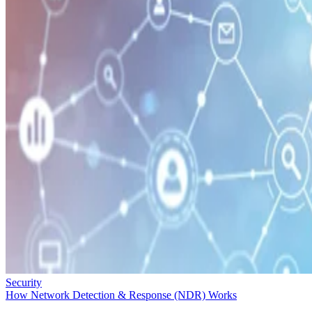
Security
How Network Detection & Response (NDR) Works