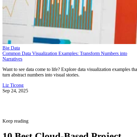
Big Data
Common Data Visualization Examples: Transform Numbers into
Narratives
Want to see data come to life? Explore data visualization examples tha
turn abstract numbers into visual stories.
Liz Ticong
Sep 24, 2025
Keep reading
10 Best Cloud-Based Project