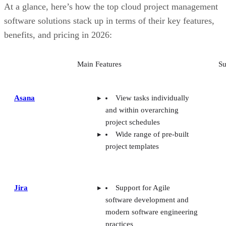
At a glance, here’s how the top cloud project management
software solutions stack up in terms of their key features,
benefits, and pricing in 2026:
Main Features
Su
Asana
View tasks individually
and within overarching
project schedules
Wide range of pre-built
project templates
Jira
Support for Agile
software development and
modern software engineering
practices