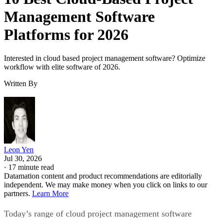
Management Software
Platforms for 2026
Interested in cloud based project management software? Optimize
workflow with elite software of 2026.
Written By
Leon Yen
Jul 30, 2026
·
17 minute read
Datamation content and product recommendations are editorially
independent. We may make money when you click on links to our
partners.
Learn More
Today’s range of cloud project management software