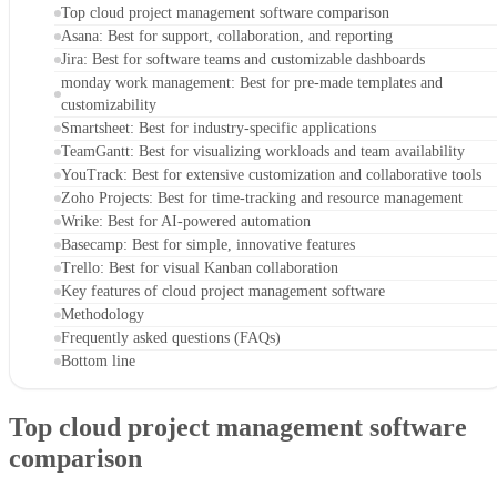
Top cloud project management software comparison
Asana: Best for support, collaboration, and reporting
Jira: Best for software teams and customizable dashboards
monday work management: Best for pre-made templates and
customizability
Smartsheet: Best for industry-specific applications
TeamGantt: Best for visualizing workloads and team availability
YouTrack: Best for extensive customization and collaborative tools
Zoho Projects: Best for time-tracking and resource management
Wrike: Best for AI-powered automation
Basecamp: Best for simple, innovative features
Trello: Best for visual Kanban collaboration
Key features of cloud project management software
Methodology
Frequently asked questions (FAQs)
Bottom line
Top cloud project management software
comparison