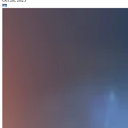
Oct 28, 2025