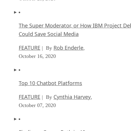
The Super Moderator, or How IBM Project De
Could Save Social Media
FEATURE
Rob Enderle
| By
,
October 16, 2020
Top 10 Chatbot Platforms
FEATURE
Cynthia Harvey
| By
,
October 07, 2020