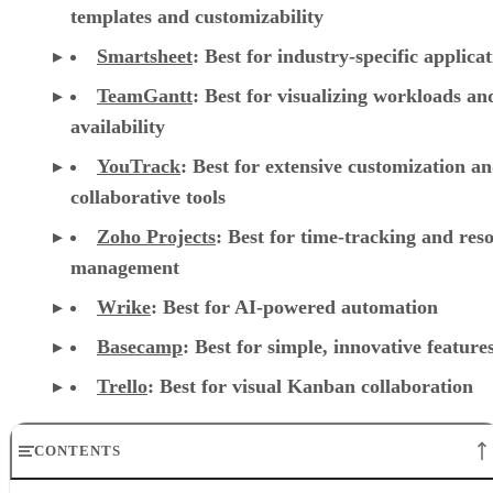
templates and customizability
Smartsheet
:
Best for industry-specific applica
TeamGantt
:
Best for visualizing workloads a
availability
YouTrack
:
Best for extensive customization a
collaborative tools
Zoho Projects
: Best for time-tracking and res
management
Wrike
: Best for AI-powered automation
Basecamp
: Best for simple, innovative feature
Trello
: Best for visual Kanban collaboration
CONTENTS