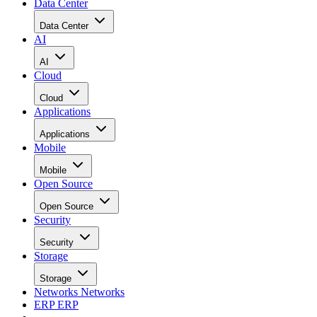
Data Center
Data Center
AI
AI
Cloud
Cloud
Applications
Applications
Mobile
Mobile
Open Source
Open Source
Security
Security
Storage
Storage
Networks
Networks
ERP
ERP