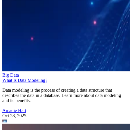
Big Data
What Is Data Modeling?
Data modeling is the process of creating a data structure that
describes the data in a database. Learn more about data modeling
and its benefits.
Amadie Hart
Oct 28, 2025