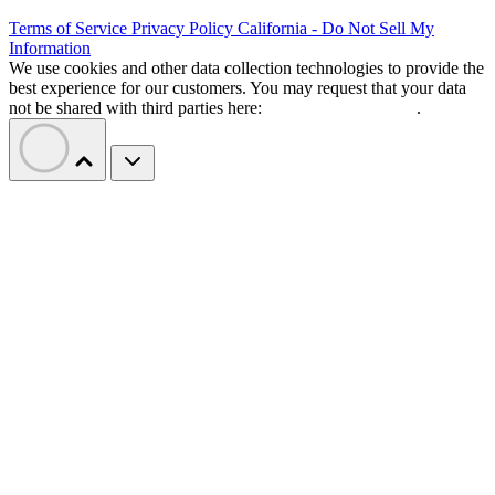
Terms of Service
Privacy Policy
California - Do Not Sell My
Information
We use cookies and other data collection technologies to provide the
best experience for our customers. You may request that your data
not be shared with third parties here:
Do Not Sell My Data
.