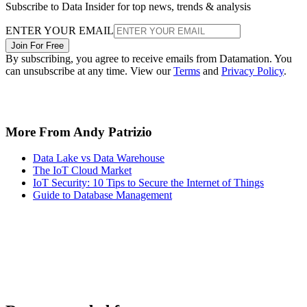
Subscribe to Data Insider for top news, trends & analysis
ENTER YOUR EMAIL
Join For Free
By subscribing, you agree to receive emails from Datamation. You
can unsubscribe at any time. View our
Terms
and
Privacy Policy
.
More From Andy Patrizio
Data Lake vs Data Warehouse
The IoT Cloud Market
IoT Security: 10 Tips to Secure the Internet of Things
Guide to Database Management