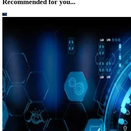
Recommended for you...