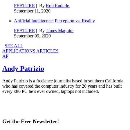
FEATURE
| By
Rob Enderle
,
September 11, 2020
Artificial Intelligence: Perception vs. Reality
FEATURE
| By
James Maguire
,
September 09, 2020
SEE ALL
APPLICATIONS ARTICLES
AP
Andy Patrizio
Andy Patrizio is a freelance journalist based in southern California
who has covered the computer industry for 20 years and has built
every x86 PC he’s ever owned, laptops not included.
Get the Free Newsletter!