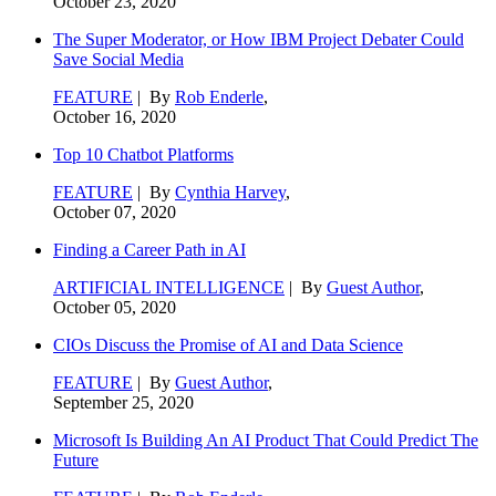
October 23, 2020
The Super Moderator, or How IBM Project Debater Could
Save Social Media
FEATURE
| By
Rob Enderle
,
October 16, 2020
Top 10 Chatbot Platforms
FEATURE
| By
Cynthia Harvey
,
October 07, 2020
Finding a Career Path in AI
ARTIFICIAL INTELLIGENCE
| By
Guest Author
,
October 05, 2020
CIOs Discuss the Promise of AI and Data Science
FEATURE
| By
Guest Author
,
September 25, 2020
Microsoft Is Building An AI Product That Could Predict The
Future