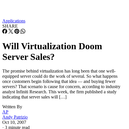
Applications
SHARE
Will Virtualization Doom
Server Sales?
The promise behind virtualization has long been that one well-
equipped server could do the work of several. So what happens
once customers begin following that idea — and buying fewer
servers? That scenario is cause for concern, according to industry
analyst Infiniti Research. This week, the firm published a study
indicating that server sales will […]
Written By
AP
Andy Patrizio
Oct 10, 2007
·
3 minute read