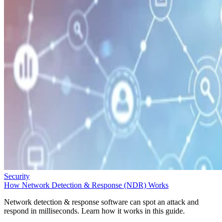
Security
How Network Detection & Response (NDR) Works
Network detection & response software can spot an attack and
respond in milliseconds. Learn how it works in this guide.