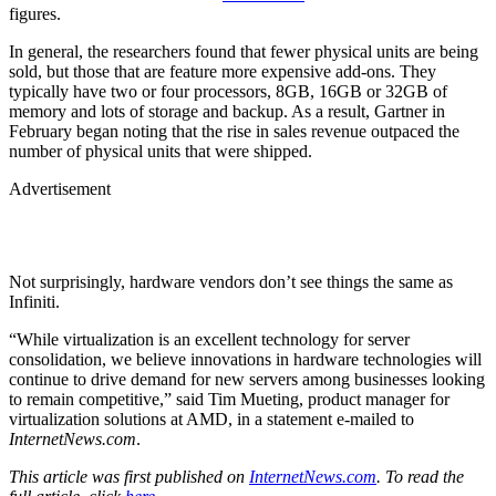
figures.
In general, the researchers found that fewer physical units are being
sold, but those that are feature more expensive add-ons. They
typically have two or four processors, 8GB, 16GB or 32GB of
memory and lots of storage and backup. As a result, Gartner in
February began noting that the rise in sales revenue outpaced the
number of physical units that were shipped.
Advertisement
Not surprisingly, hardware vendors don’t see things the same as
Infiniti.
“While virtualization is an excellent technology for server
consolidation, we believe innovations in hardware technologies will
continue to drive demand for new servers among businesses looking
to remain competitive,” said Tim Mueting, product manager for
virtualization solutions at AMD, in a statement e-mailed to
InternetNews.com
.
This article was first published on
InternetNews.com
. To read the