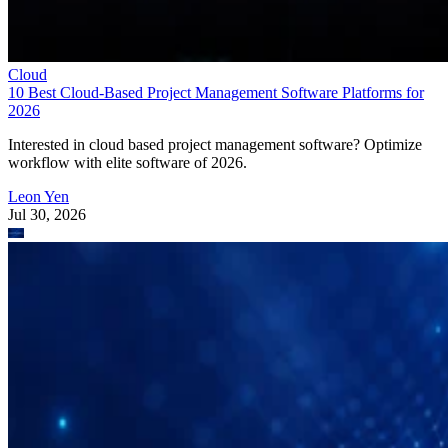
Cloud
10 Best Cloud-Based Project Management Software Platforms for
2026
Interested in cloud based project management software? Optimize
workflow with elite software of 2026.
Leon Yen
Jul 30, 2026