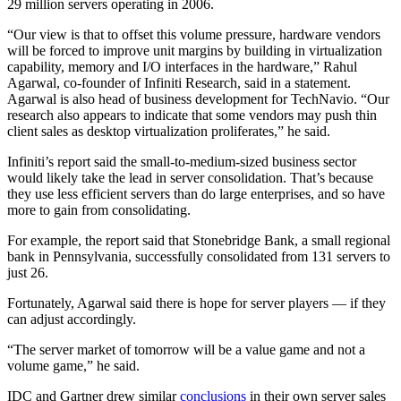
29 million servers operating in 2006.
“Our view is that to offset this volume pressure, hardware vendors
will be forced to improve unit margins by building in virtualization
capability, memory and I/O interfaces in the hardware,” Rahul
Agarwal, co-founder of Infiniti Research, said in a statement.
Agarwal is also head of business development for TechNavio. “Our
research also appears to indicate that some vendors may push thin
client sales as desktop virtualization proliferates,” he said.
Infiniti’s report said the small-to-medium-sized business sector
would likely take the lead in server consolidation. That’s because
they use less efficient servers than do large enterprises, and so have
more to gain from consolidating.
For example, the report said that Stonebridge Bank, a small regional
bank in Pennsylvania, successfully consolidated from 131 servers to
just 26.
Fortunately, Agarwal said there is hope for server players — if they
can adjust accordingly.
“The server market of tomorrow will be a value game and not a
volume game,” he said.
IDC and Gartner drew similar
conclusions
in their own server sales