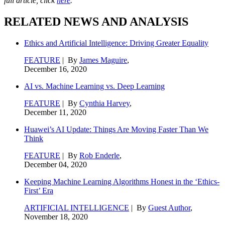
full article, click
here
.
RELATED NEWS AND ANALYSIS
Ethics and Artificial Intelligence: Driving Greater Equality
FEATURE
| By
James Maguire
,
December 16, 2020
AI vs. Machine Learning vs. Deep Learning
FEATURE
| By
Cynthia Harvey
,
December 11, 2020
Huawei’s AI Update: Things Are Moving Faster Than We
Think
FEATURE
| By
Rob Enderle
,
December 04, 2020
Keeping Machine Learning Algorithms Honest in the ‘Ethics-
First’ Era
ARTIFICIAL INTELLIGENCE
| By
Guest Author
,
November 18, 2020