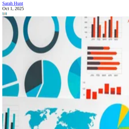
Sarah Hunt
Oct 1, 2025