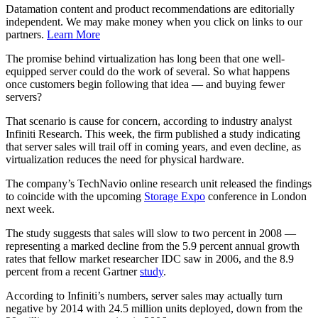
Datamation content and product recommendations are editorially
independent. We may make money when you click on links to our
partners.
Learn More
The promise behind virtualization has long been that one well-
equipped server could do the work of several. So what happens
once customers begin following that idea — and buying fewer
servers?
That scenario is cause for concern, according to industry analyst
Infiniti Research. This week, the firm published a study indicating
that server sales will trail off in coming years, and even decline, as
virtualization reduces the need for physical hardware.
The company’s TechNavio online research unit released the findings
to coincide with the upcoming
Storage Expo
conference in London
next week.
The study suggests that sales will slow to two percent in 2008 —
representing a marked decline from the 5.9 percent annual growth
rates that fellow market researcher IDC saw in 2006, and the 8.9
percent from a recent Gartner
study
.
According to Infiniti’s numbers, server sales may actually turn
negative by 2014 with 24.5 million units deployed, down from the