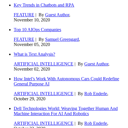
Key Trends in Chatbots and RPA
FEATURE
| By
Guest Author
,
November 10, 2020
Top 10 AIOps Companies
FEATURE
| By
Samuel Greengard
,
November 05, 2020
What is Text Analysis?
ARTIFICIAL INTELLIGENCE
| By
Guest Author
,
November 02, 2020
How Intel’s Work With Autonomous Cars Could Redefine
General Purpose AI
ARTIFICIAL INTELLIGENCE
| By
Rob Enderle
,
October 29, 2020
Dell Technologies World: Weaving Together Human And
Machine Interaction For AI And Robotics
ARTIFICIAL INTELLIGENCE
| By
Rob Enderle
,