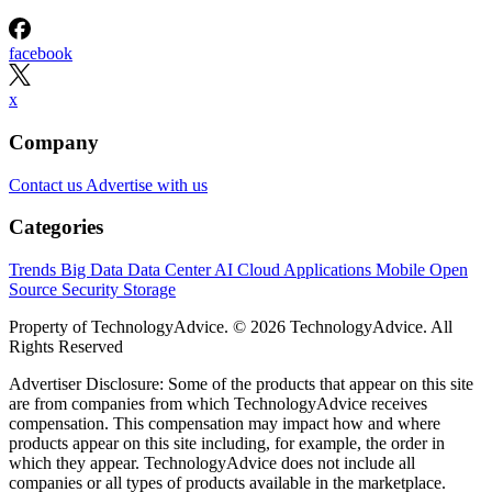
facebook
x
Company
Contact us
Advertise with us
Categories
Trends
Big Data
Data Center
AI
Cloud
Applications
Mobile
Open
Source
Security
Storage
Property of TechnologyAdvice. © 2026 TechnologyAdvice. All
Rights Reserved
Advertiser Disclosure: Some of the products that appear on this site
are from companies from which TechnologyAdvice receives
compensation. This compensation may impact how and where
products appear on this site including, for example, the order in
which they appear. TechnologyAdvice does not include all
companies or all types of products available in the marketplace.