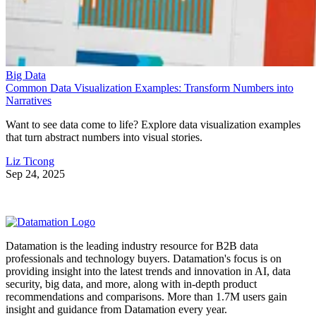
Big Data
Common Data Visualization Examples: Transform Numbers into
Narratives
Want to see data come to life? Explore data visualization examples
that turn abstract numbers into visual stories.
Liz Ticong
Sep 24, 2025
Datamation is the leading industry resource for B2B data
professionals and technology buyers. Datamation's focus is on
providing insight into the latest trends and innovation in AI, data
security, big data, and more, along with in-depth product
recommendations and comparisons. More than 1.7M users gain
insight and guidance from Datamation every year.