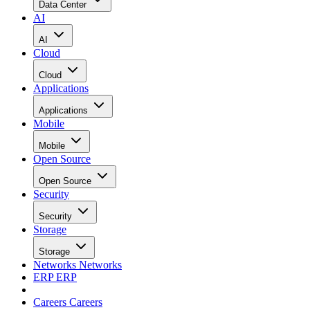
Data Center
AI
AI
Cloud
Cloud
Applications
Applications
Mobile
Mobile
Open Source
Open Source
Security
Security
Storage
Storage
Networks
Networks
ERP
ERP
Careers
Careers