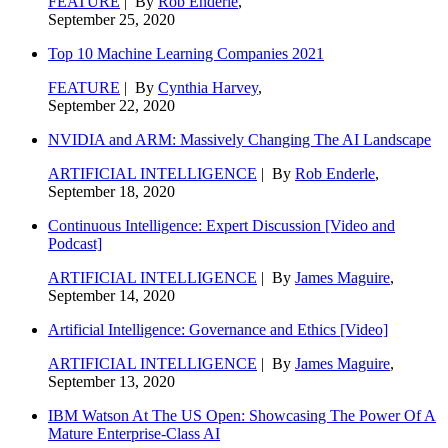
FEATURE
| By
Rob Enderle
,
September 25, 2020
Top 10 Machine Learning Companies 2021
FEATURE
| By
Cynthia Harvey
,
September 22, 2020
NVIDIA and ARM: Massively Changing The AI Landscape
ARTIFICIAL INTELLIGENCE
| By
Rob Enderle
,
September 18, 2020
Continuous Intelligence: Expert Discussion [Video and
Podcast]
ARTIFICIAL INTELLIGENCE
| By
James Maguire
,
September 14, 2020
Artificial Intelligence: Governance and Ethics [Video]
ARTIFICIAL INTELLIGENCE
| By
James Maguire
,
September 13, 2020
IBM Watson At The US Open: Showcasing The Power Of A
Mature Enterprise-Class AI