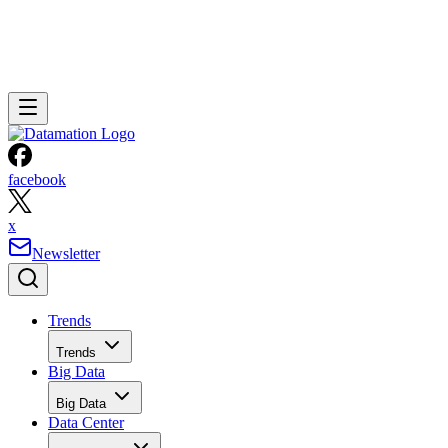
facebook
x
Newsletter
Trends
Trends
Big Data
Big Data
Data Center