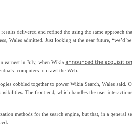
 results delivered and refined the using the same approach th
cess, Wales admitted. Just looking at the near future, “we’d be
announced the acquisition
n earnest in July, when Wikia
ividuals’ computers to crawl the Web.
ogies cobbled together to power Wikia Search, Wales said. 
nsibilities. The front end, which handles the user interaction
tization methods for the search engine, but that, in a general
ced.