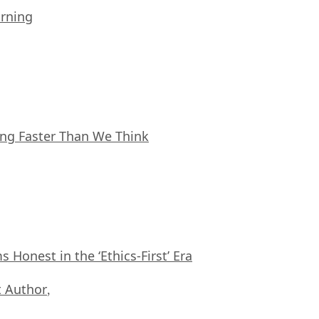
arning
ing Faster Than We Think
Honest in the ‘Ethics-First’ Era
 Author
,