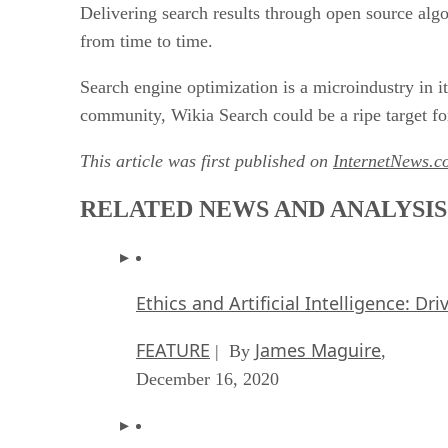
Delivering search results through open source al
from time to time.
Search engine optimization is a microindustry in i
community, Wikia Search could be a ripe target for
This article was first published on
InternetNews.c
RELATED NEWS AND ANALYSIS
Ethics and Artificial Intelligence: Dr
FEATURE
James Maguire
| By
,
December 16, 2020