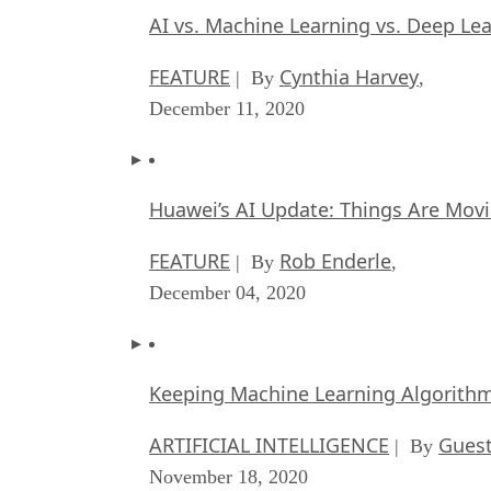
AI vs. Machine Learning vs. Deep Le
FEATURE
Cynthia Harvey
| By
,
December 11, 2020
Huawei’s AI Update: Things Are Mov
FEATURE
Rob Enderle
| By
,
December 04, 2020
Keeping Machine Learning Algorithms 
ARTIFICIAL INTELLIGENCE
Guest
| By
November 18, 2020