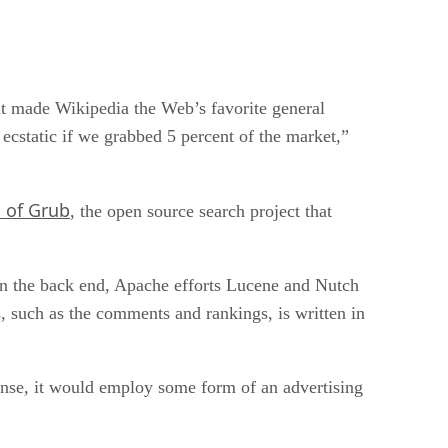
at made Wikipedia the Web’s favorite general
 ecstatic if we grabbed 5 percent of the market,”
 of Grub
, the open source search project that
On the back end, Apache efforts Lucene and Nutch
s, such as the comments and rankings, is written in
 sense, it would employ some form of an advertising