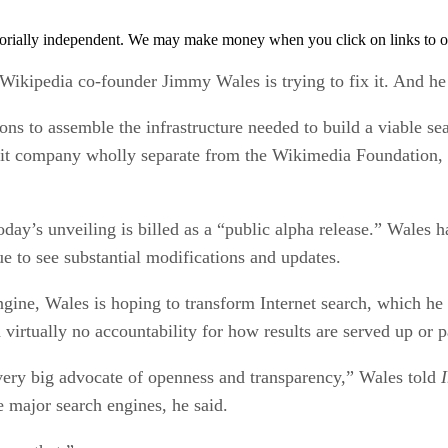
orially independent. We may make money when you click on links to o
, Wikipedia co-founder Jimmy Wales is trying to fix it. And h
ns to assemble the infrastructure needed to build a viable se
ofit company wholly separate from the Wikimedia Foundation, 
today’s unveiling is billed as a “public alpha release.” Wales 
nue to see substantial modifications and updates.
ine, Wales is hoping to transform Internet search, which he 
virtually no accountability for how results are served up or 
very big advocate of openness and transparency,” Wales told
e major search engines, he said.