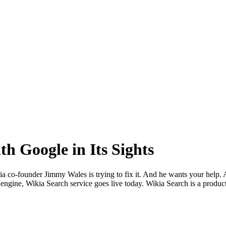
h Google in Its Sights
dia co-founder Jimmy Wales is trying to fix it. And he wants your help.
 engine, Wikia Search service goes live today. Wikia Search is a product