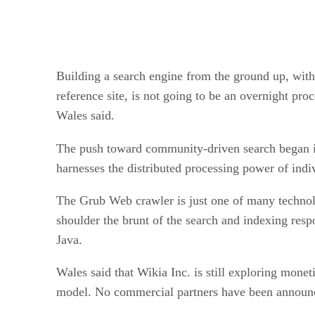
Building a search engine from the ground up, with
reference site, is not going to be an overnight pro
Wales said.
The push toward community-driven search began i
harnesses the distributed processing power of ind
The Grub Web crawler is just one of many technol
shoulder the brunt of the search and indexing respo
Java.
Wales said that Wikia Inc. is still exploring mone
model. No commercial partners have been announ