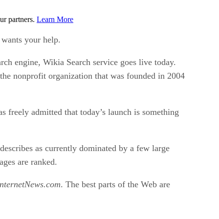
ur partners.
Learn More
e wants your help.
arch engine, Wikia Search service goes live today.
the nonprofit organization that was founded in 2004
has freely admitted that today’s launch is something
describes as currently dominated by a few large
pages are ranked.
InternetNews.com
. The best parts of the Web are