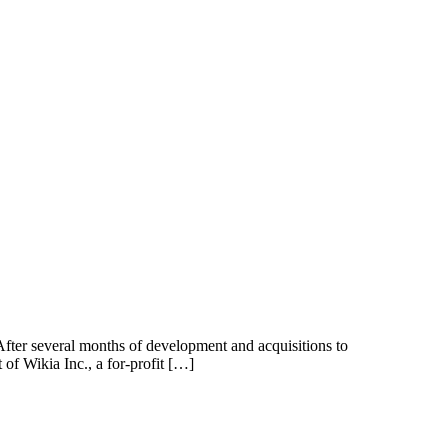
 After several months of development and acquisitions to
 of Wikia Inc., a for-profit […]