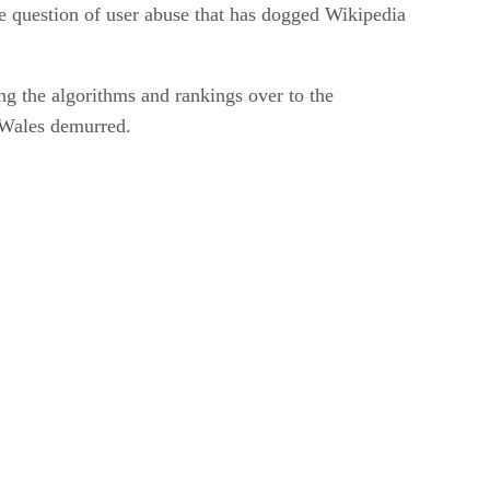
e question of user abuse that has dogged Wikipedia
ng the algorithms and rankings over to the
, Wales demurred.