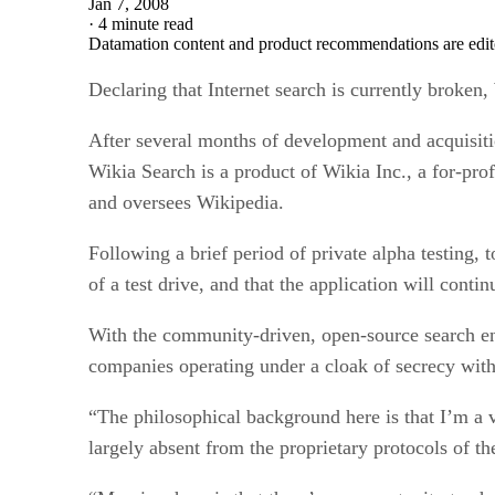
Jan 7, 2008
·
4 minute read
Datamation content and product recommendations are edit
Declaring that Internet search is currently broken
After several months of development and acquisitio
Wikia Search is a product of Wikia Inc., a for-pr
and oversees Wikipedia.
Following a brief period of private alpha testing, 
of a test drive, and that the application will conti
With the community-driven, open-source search eng
companies operating under a cloak of secrecy with 
“The philosophical background here is that I’m a 
largely absent from the proprietary protocols of th