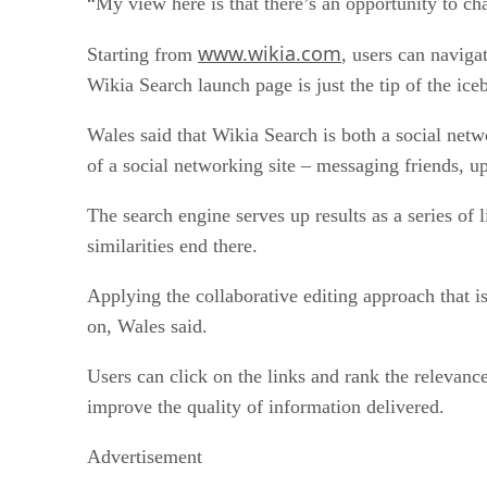
“My view here is that there’s an opportunity to ch
www.wikia.com
Starting from
, users can naviga
Wikia Search launch page is just the tip of the ice
Wales said that Wikia Search is both a social networ
of a social networking site – messaging friends, u
The search engine serves up results as a series of l
similarities end there.
Applying the collaborative editing approach that is
on, Wales said.
Users can click on the links and rank the relevance 
improve the quality of information delivered.
Advertisement