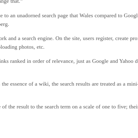
ange that.”
te to an unadorned search page that Wales compared to Google
berg.
k and a search engine. On the site, users register, create prof
ploading photos, etc.
inks ranked in order of relevance, just as Google and Yahoo do 
 the essence of a wiki, the search results are treated as a min
of the result to the search term on a scale of one to five; the