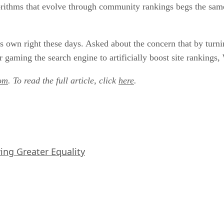
gorithms that evolve through community rankings begs the sam
ts own right these days. Asked about the concern that by turni
 gaming the search engine to artificially boost site rankings
om
. To read the full article, click
here
.
iving Greater Equality