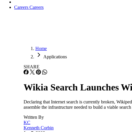
Careers
Careers
Home
Applications
SHARE
Wikia Search Launches Wit
Declaring that Internet search is currently broken, Wikipe
assemble the infrastructure needed to build a viable search
Written By
KC
Kenneth Corbin