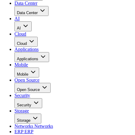
Data Center
Data Center
AI
AI
Cloud
Cloud
Applications
Applications
Mobile
Mobile
Open Source
Open Source
Security
Security
Storage
Storage
Networks
Networks
ERP
ERP