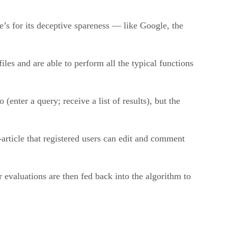
’s for its deceptive spareness — like Google, the
iles and are able to perform all the typical functions
(enter a query; receive a list of results), but the
i-article that registered users can edit and comment
ir evaluations are then fed back into the algorithm to