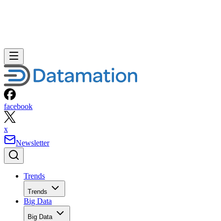
facebook
x
Newsletter
Trends
Trends
Big Data
Big Data