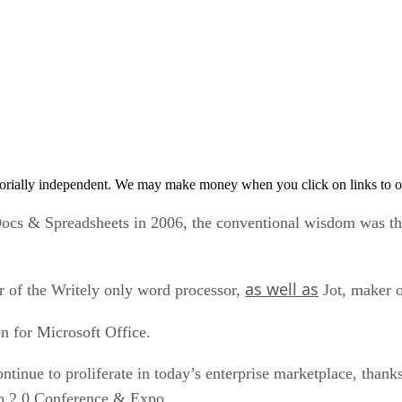
orially independent. We may make money when you click on links to o
cs & Spreadsheets in 2006, the conventional wisdom was that 
as well as
r of the Writely only word processor,
Jot, maker o
n for Microsoft Office.
continue to proliferate in today’s enterprise marketplace, than
eb 2.0 Conference & Expo.