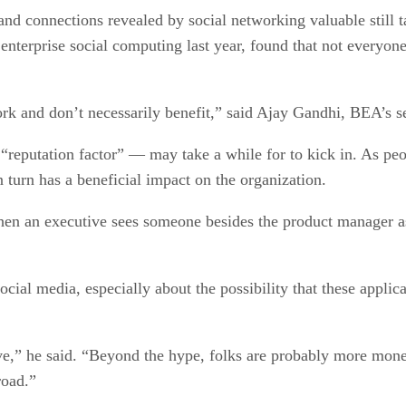
and connections revealed by social networking valuable stil
enterprise social computing last year, found that not everyone 
ork and don’t necessarily benefit,” said Ajay Gandhi, BEA’s se
“reputation factor” — may take a while for to kick in. As peo
 turn has a beneficial impact on the organization.
When an executive sees someone besides the product manager as
social media, especially about the possibility that these appl
ve,” he said. “Beyond the hype, folks are probably more money 
road.”