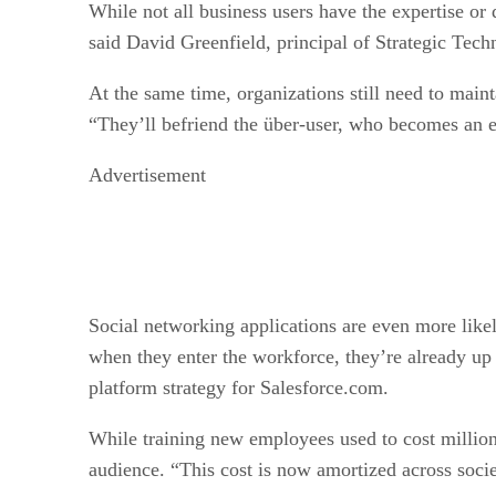
While not all business users have the expertise or
said David Greenfield, principal of Strategic Tech
At the same time, organizations still need to main
“They’ll befriend the über-user, who becomes an e
Advertisement
Social networking applications are even more like
when they enter the workforce, they’re already up 
platform strategy for Salesforce.com.
While training new employees used to cost millions
audience. “This cost is now amortized across socie