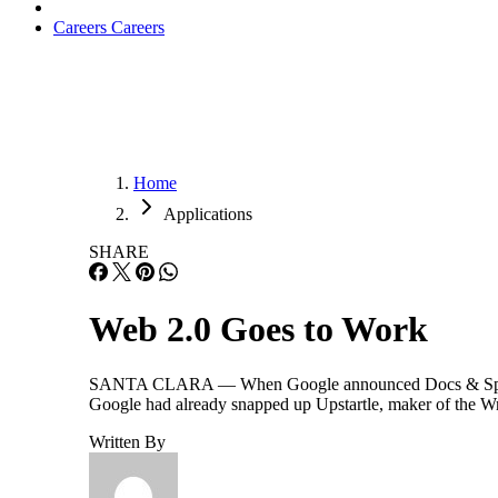
Careers
Careers
Home
Applications
SHARE
Web 2.0 Goes to Work
SANTA CLARA — When Google announced Docs & Spreadsheet
Google had already snapped up Upstartle, maker of the Wri
Written By