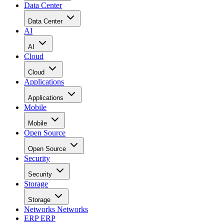
Data Center
Data Center
AI
AI
Cloud
Cloud
Applications
Applications
Mobile
Mobile
Open Source
Open Source
Security
Security
Storage
Storage
Networks
Networks
ERP
ERP