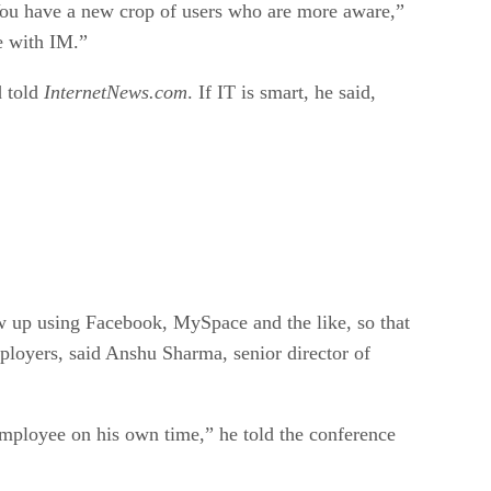
 “You have a new crop of users who are more aware,”
e with IM.”
d told
InternetNews.com
. If IT is smart, he said,
w up using Facebook, MySpace and the like, so that
mployers, said Anshu Sharma, senior director of
 employee on his own time,” he told the conference