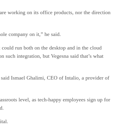
 working on its office products, nor the direction
hole company on it,” he said.
t could run both on the desktop and in the cloud
on such integration, but Vegesna said that’s what
, said Ismael Ghalimi, CEO of Intalio, a provider of
rassroots level, as tech-happy employees sign up for
d.
tal.