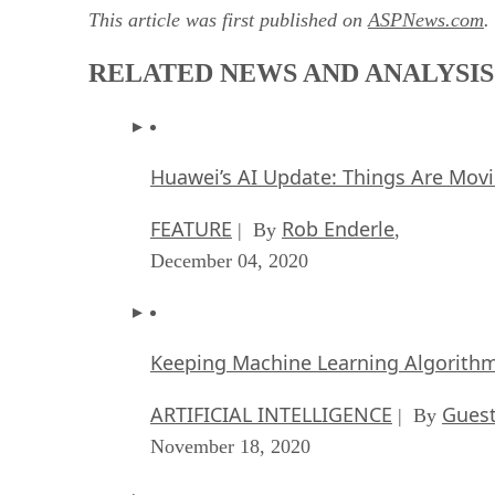
This article was first published on
ASPNews.com
.
RELATED NEWS AND ANALYSIS
Huawei’s AI Update: Things Are Mov
FEATURE
Rob Enderle
| By
,
December 04, 2020
Keeping Machine Learning Algorithms 
ARTIFICIAL INTELLIGENCE
Guest
| By
November 18, 2020