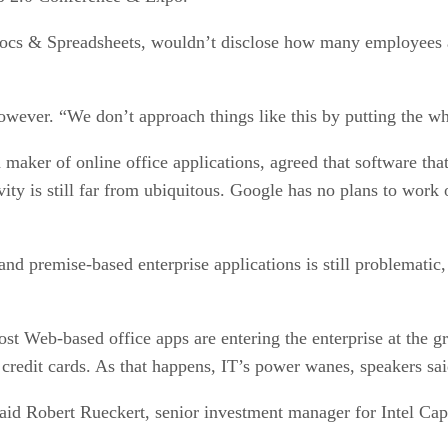
cs & Spreadsheets, wouldn’t disclose how many employees are
 however. “We don’t approach things like this by putting the w
maker of online office applications, agreed that software tha
ity is still far from ubiquitous. Google has no plans to work 
and premise-based enterprise applications is still problematic
ost Web-based office apps are entering the enterprise at the g
 credit cards. As that happens, IT’s power wanes, speakers sai
 said Robert Rueckert, senior investment manager for Intel Capi