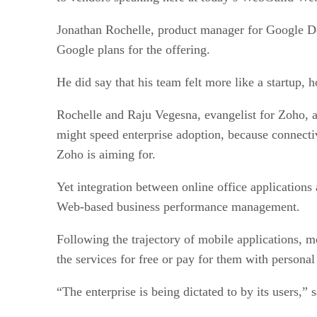
Jonathan Rochelle, product manager for Google Do
Google plans for the offering.
He did say that his team felt more like a startup,
Rochelle and Raju Vegesna, evangelist for Zoho, a 
might speed enterprise adoption, because connectiv
Zoho is aiming for.
Yet integration between online office applications 
Web-based business performance management.
Following the trajectory of mobile applications, m
the services for free or pay for them with personal
“The enterprise is being dictated to by its users,”