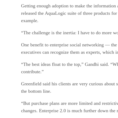
Getting enough adoption to make the information 
released the AquaLogic suite of three products for 
example.
“The challenge is the inertia: I have to do more w
One benefit to enterprise social networking — the 
executives can recognize them as experts, which in
“The best ideas float to the top,” Gandhi said. “
contribute.”
Greenfield said his clients are very curious about 
the bottom line.
“But purchase plans are more limited and restricti
changes. Enterprise 2.0 is much further down the 