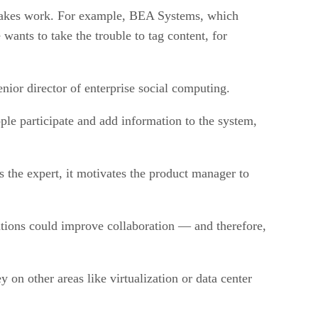
l takes work. For example, BEA Systems, which
wants to take the trouble to tag content, for
nior director of enterprise social computing.
ple participate and add information to the system,
 the expert, it motivates the product manager to
ications could improve collaboration — and therefore,
on other areas like virtualization or data center