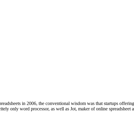
s in 2006, the conventional wisdom was that startups offering sim
tely only word processor, as well as Jot, maker of online spreadsheet a