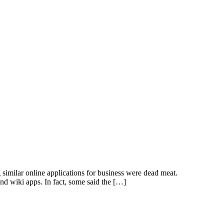
ilar online applications for business were dead meat.
nd wiki apps. In fact, some said the […]