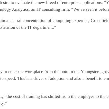
 desire to evaluate the new breed of enterprise applications,
nology Analytics, an IT consulting firm. “We’ve seen it befor
tain a central concentration of computing expertise, Greenfiel
xtension of the IT department.”
ly to enter the workplace from the bottom up. Youngsters gro
to speed. This is a driver of adoption and also a benefit to e
, “the cost of training has shifted from the employer to the
ty.”