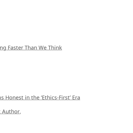
ing Faster Than We Think
Honest in the ‘Ethics-First’ Era
 Author
,