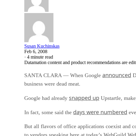
Susan Kuchinskas
Feb 6, 2008
·
4 minute read
Datamation content and product recommendations are edit
announced
SANTA CLARA — When Google
Do
business were dead meat.
snapped up
Google had already
Upstartle, make
days were numbered
In fact, some said the
eve
But all flavors of office applications coexist and 
to vendors speaking here at today’s WebGuild W