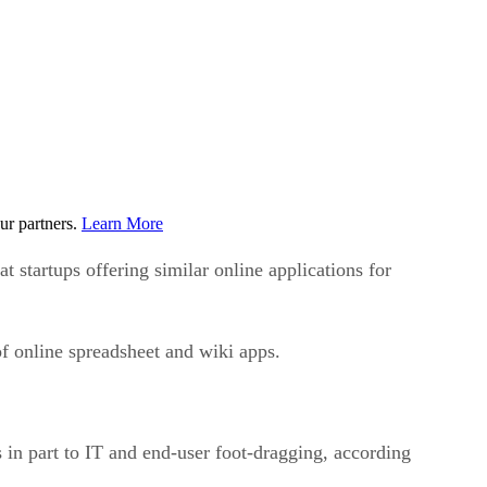
ur partners.
Learn More
startups offering similar online applications for
f online spreadsheet and wiki apps.
ks in part to IT and end-user foot-dragging, according