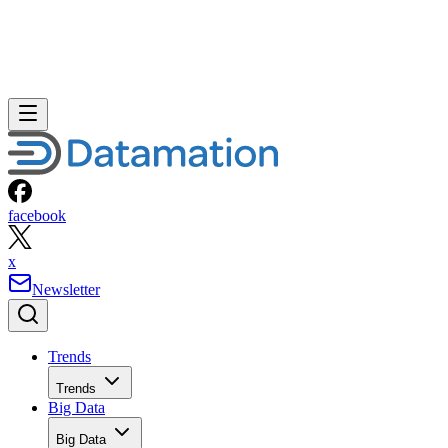
facebook
x
Newsletter
Trends
Trends
Big Data
Big Data