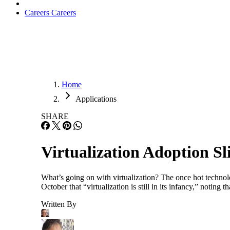
Careers
Careers
Home
Applications
SHARE
Virtualization Adoption S
What’s going on with virtualization? The once hot technolo
October that “virtualization is still in its infancy,” not
Written By