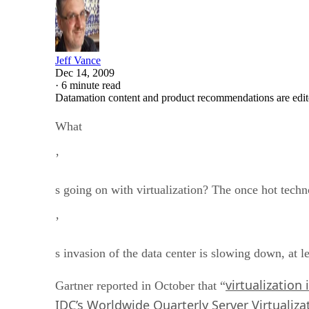
Jeff Vance
Dec 14, 2009
·
6 minute read
Datamation content and product recommendations are edit
What
’
s going on with virtualization? The once hot tech
’
s invasion of the data center is slowing down, at 
virtualization i
Gartner reported in October that “
IDC’s Worldwide Quarterly Server Virtualiza