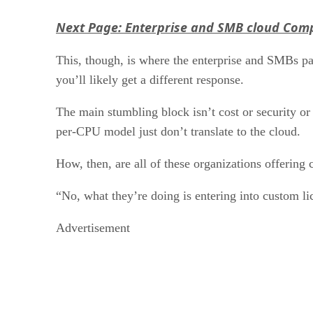
Next Page: Enterprise and SMB cloud Comp
This, though, is where the enterprise and SMBs par
you’ll likely get a different response.
The main stumbling block isn’t cost or security or 
per-CPU model just don’t translate to the cloud.
How, then, are all of these organizations offering 
“No, what they’re doing is entering into custom l
Advertisement