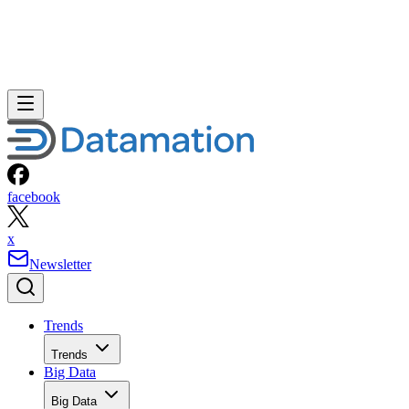
facebook
x
Newsletter
Trends
Trends
Big Data
Big Data