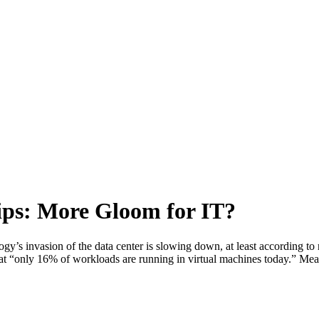
lips: More Gloom for IT?
gy’s invasion of the data center is slowing down, at least according to
ing that “only 16% of workloads are running in virtual machines today.”