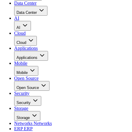
Data Center
Data Center
AI
AI
Cloud
Cloud
Applications
Applications
Mobile
Mobile
Open Source
Open Source
Security
Security
Storage
Storage
Networks
Networks
ERP
ERP