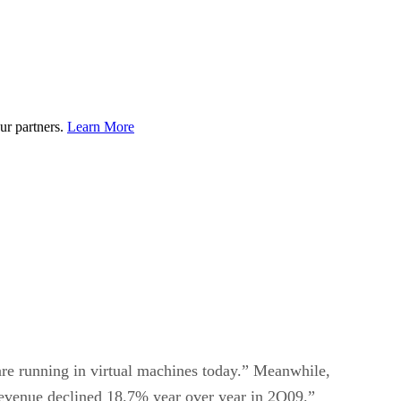
ur partners.
Learn More
are running in virtual machines today.” Meanwhile,
revenue declined 18.7% year over year in 2Q09.”