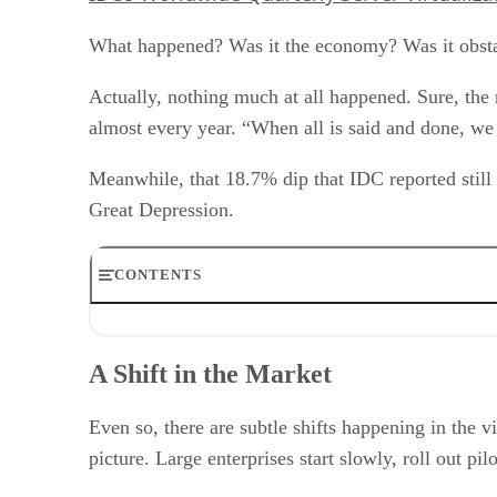
What happened? Was it the economy? Was it obstac
Actually, nothing much at all happened. Sure, the r
almost every year. “When all is said and done, we
Meanwhile, that 18.7% dip that IDC reported still 
Great Depression.
CONTENTS
A Shift in the Market
It’s Wi-Fi All Over Again
A Shift in the Market
The Licensing Roadblock
Case Study: Camber Corporation Chooses Virtualization
RELATED NEWS AND ANALYSIS
Even so, there are subtle shifts happening in the vi
picture. Large enterprises start slowly, roll out pil