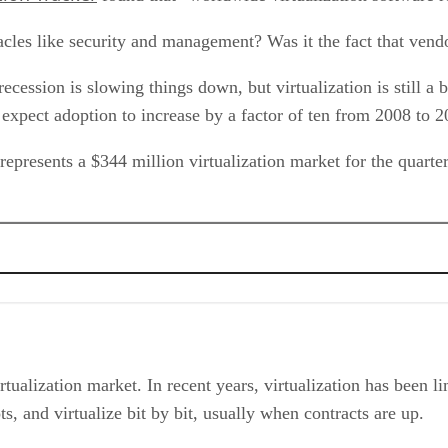
les like security and management? Was it the fact that vend
ecession is slowing things down, but virtualization is still a
 expect adoption to increase by a factor of ten from 2008 to 
represents a $344 million virtualization market for the quarte
 over Bloated IT
rtualization market. In recent years, virtualization has been l
ots, and virtualize bit by bit, usually when contracts are up.