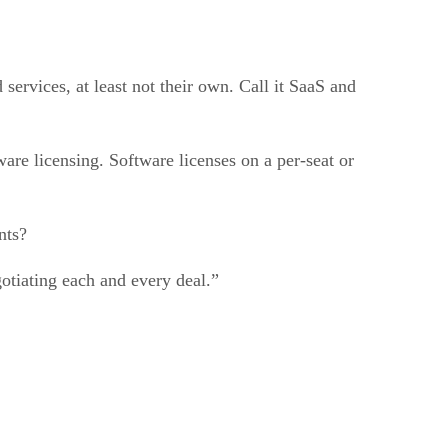
ervices, at least not their own. Call it SaaS and
ware licensing. Software licenses on a per-seat or
nts?
otiating each and every deal.”