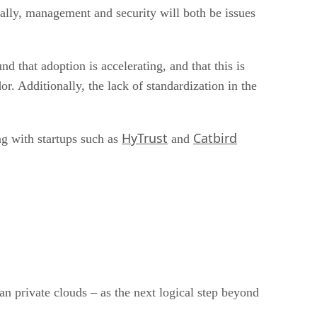
tually, management and security will both be issues
nd that adoption is accelerating, and that this is
 Additionally, the lack of standardization in the
HyTrust
Catbird
ng with startups such as
and
an private clouds – as the next logical step beyond