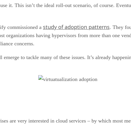
use it. This isn’t the ideal roll-out scenario, of course. Even
study of adoption patterns
trify commissioned a
. They fou
 organizations having hypervisors from more than one vendor.
liance concerns.
l emerge to tackle many of these issues. It’s already happeni
rises are very interested in cloud services – by which most me