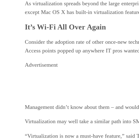
As virtualization spreads beyond the large enterpr
except Mac OS X has built-in virtualization featur
It’s Wi-Fi All Over Again
Consider the adoption rate of other once-new tech
Access points popped up anywhere IT pros wante
Advertisement
Management didn’t know about them – and wouldn’
Virtualization may well take a similar path into 
“Virtualization is now a must-have feature,” sa