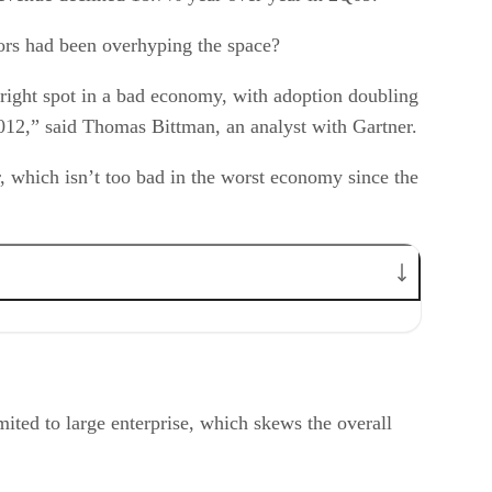
ors had been overhyping the space?
 bright spot in a bad economy, with adoption doubling
2012,” said Thomas Bittman, an analyst with Gartner.
r, which isn’t too bad in the worst economy since the
imited to large enterprise, which skews the overall