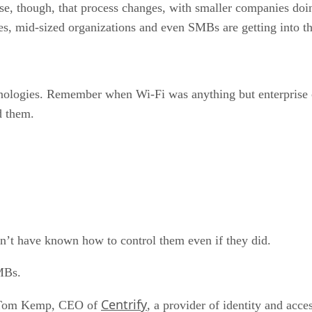
ise, though, that process changes, with smaller companies doi
es, mid-sized organizations and even SMBs are getting into th
nologies. Remember when Wi-Fi was anything but enterprise c
d them.
t have known how to control them even if they did.
SMBs.
Centrify
id Tom Kemp, CEO of
, a provider of identity and acce