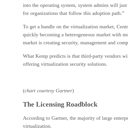
into the operating system, system admins will just 
for organizations that follow this adoption path.”
To get a handle on the virtualization market, Cen
quickly becoming a heterogeneous market with most
market is creating security, management and comp
What Kemp predicts is that third-party vendors wil
offering virtualization security solutions.
(
chart courtesy Gartner
)
The Licensing Roadblock
According to Gartner, the majority of large enterp
virtualization.