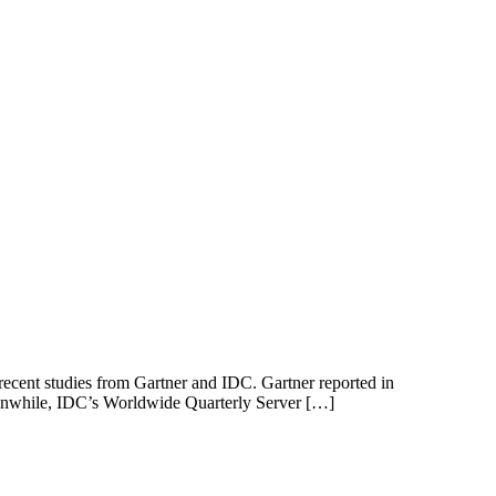
 recent studies from Gartner and IDC. Gartner reported in
 Meanwhile, IDC’s Worldwide Quarterly Server […]