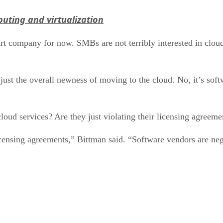
uting and virtualization
t company for now. SMBs are not terribly interested in cloud s
just the overall newness of moving to the cloud. No, it’s soft
cloud services? Are they just violating their licensing agreeme
icensing agreements,” Bittman said. “Software vendors are neg