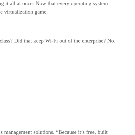
ng it all at once. Now that every operating system
e virtualization game.
lass? Did that keep Wi-Fi out of the enterprise? No.
ss management solutions. “Because it’s free, built