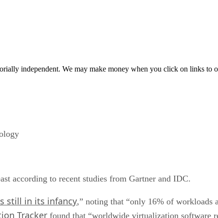
orially independent. We may make money when you click on links to o
nology
least according to recent studies from Gartner and IDC.
s still in its infancy
,” noting that “only 16% of workloads 
tion Tracker
found that “worldwide virtualization software 