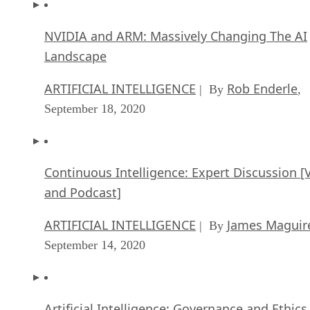
NVIDIA and ARM: Massively Changing The AI
Landscape
ARTIFICIAL INTELLIGENCE
Rob Enderle
| By
,
September 18, 2020
Continuous Intelligence: Expert Discussion [
and Podcast]
ARTIFICIAL INTELLIGENCE
James Maguir
| By
September 14, 2020
Artificial Intelligence: Governance and Ethics