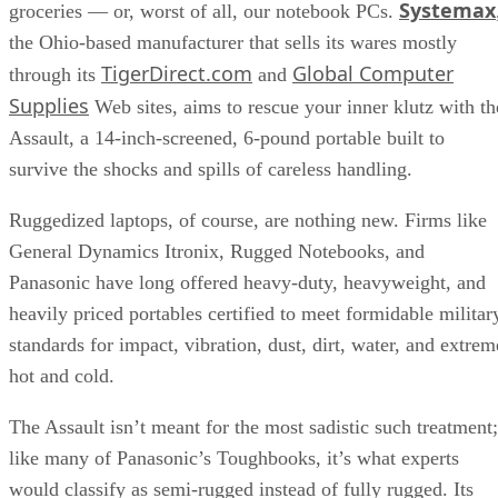
Systemax
groceries — or, worst of all, our notebook PCs.
the Ohio-based manufacturer that sells its wares mostly
TigerDirect.com
Global Computer
through its
and
Supplies
Web sites, aims to rescue your inner klutz with th
Assault, a 14-inch-screened, 6-pound portable built to
survive the shocks and spills of careless handling.
Ruggedized laptops, of course, are nothing new. Firms like
General Dynamics Itronix, Rugged Notebooks, and
Panasonic have long offered heavy-duty, heavyweight, and
heavily priced portables certified to meet formidable militar
standards for impact, vibration, dust, dirt, water, and extrem
hot and cold.
The Assault isn’t meant for the most sadistic such treatment;
like many of Panasonic’s Toughbooks, it’s what experts
would classify as semi-rugged instead of fully rugged. Its