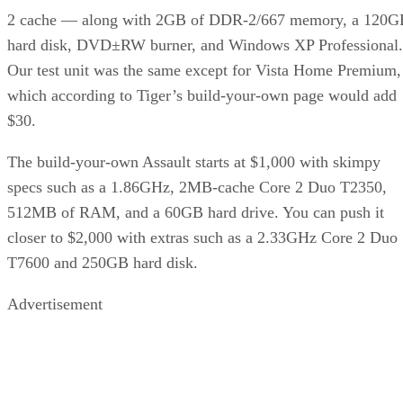
2 cache — along with 2GB of DDR-2/667 memory, a 120G
hard disk, DVD±RW burner, and Windows XP Professional.
Our test unit was the same except for Vista Home Premium,
which according to Tiger’s build-your-own page would add
$30.
The build-your-own Assault starts at $1,000 with skimpy
specs such as a 1.86GHz, 2MB-cache Core 2 Duo T2350,
512MB of RAM, and a 60GB hard drive. You can push it
closer to $2,000 with extras such as a 2.33GHz Core 2 Duo
T7600 and 250GB hard disk.
Advertisement