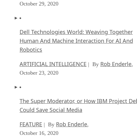
October 29, 2020
Dell Technologies World: Weaving Together
Human And Machine Interaction For AI And
Robotics
ARTIFICIAL INTELLIGENCE
Rob Enderle
| By
,
October 23, 2020
The Super Moderator, or How IBM Project De
Could Save Social Media
FEATURE
Rob Enderle
| By
,
October 16, 2020