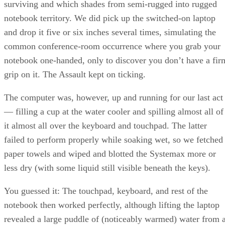
surviving and which shades from semi-rugged into rugged
notebook territory. We did pick up the switched-on laptop
and drop it five or six inches several times, simulating the
common conference-room occurrence where you grab your
notebook one-handed, only to discover you don’t have a fir
grip on it. The Assault kept on ticking.
The computer was, however, up and running for our last act
— filling a cup at the water cooler and spilling almost all of
it almost all over the keyboard and touchpad. The latter
failed to perform properly while soaking wet, so we fetched
paper towels and wiped and blotted the Systemax more or
less dry (with some liquid still visible beneath the keys).
You guessed it: The touchpad, keyboard, and rest of the
notebook then worked perfectly, although lifting the laptop
revealed a large puddle of (noticeably warmed) water from 