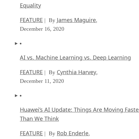
Equality
FEATURE
James Maguire
| By
,
December 16, 2020
AI vs. Machine Learning vs. Deep Learning
FEATURE
Cynthia Harvey
| By
,
December 11, 2020
Huawei’s AI Update: Things Are Moving Faste
Than We Think
FEATURE
Rob Enderle
| By
,