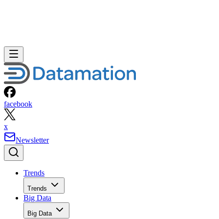
facebook
x
Newsletter
Trends
Trends
Big Data
Big Data