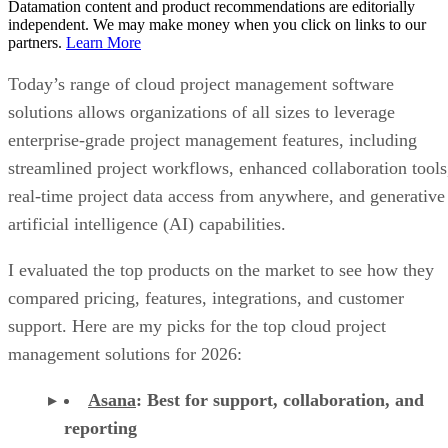
Datamation content and product recommendations are editorially
independent. We may make money when you click on links to our
partners.
Learn More
Today’s range of cloud project management software
solutions allows organizations of all sizes to leverage
enterprise-grade project management features, including
streamlined project workflows, enhanced collaboration tools
real-time project data access from anywhere, and generative
artificial intelligence (AI) capabilities.
I evaluated the top products on the market to see how they
compared pricing, features, integrations, and customer
support. Here are my picks for the top cloud project
management solutions for 2026:
Asana
:
Best for support, collaboration, and
reporting