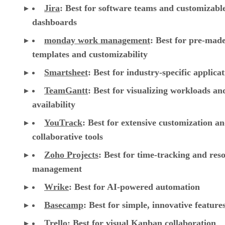
Jira
:
Best for software teams and customizabl
dashboards
monday work management
:
Best for pre-mad
templates and customizability
Smartsheet
:
Best for industry-specific applica
TeamGantt
:
Best for visualizing workloads a
availability
YouTrack
:
Best for extensive customization a
collaborative tools
Zoho Projects
: Best for time-tracking and res
management
Wrike
: Best for AI-powered automation
Basecamp
: Best for simple, innovative feature
Trello
: Best for visual Kanban collaboration