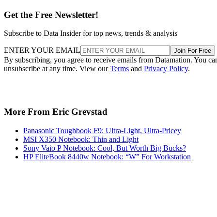
Get the Free Newsletter!
Subscribe to Data Insider for top news, trends & analysis
ENTER YOUR EMAIL
Join For Free
By subscribing, you agree to receive emails from Datamation. You ca
unsubscribe at any time. View our
Terms
and
Privacy Policy
.
More From Eric Grevstad
Panasonic Toughbook F9: Ultra-Light, Ultra-Pricey
MSI X350 Notebook: Thin and Light
Sony Vaio P Notebook: Cool, But Worth Big Bucks?
HP EliteBook 8440w Notebook: “W” For Workstation