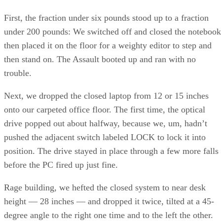
First, the fraction under six pounds stood up to a fraction
under 200 pounds: We switched off and closed the notebook
then placed it on the floor for a weighty editor to step and
then stand on. The Assault booted up and ran with no
trouble.
Next, we dropped the closed laptop from 12 or 15 inches
onto our carpeted office floor. The first time, the optical
drive popped out about halfway, because we, um, hadn’t
pushed the adjacent switch labeled LOCK to lock it into
position. The drive stayed in place through a few more falls
before the PC fired up just fine.
Rage building, we hefted the closed system to near desk
height — 28 inches — and dropped it twice, tilted at a 45-
degree angle to the right one time and to the left the other.