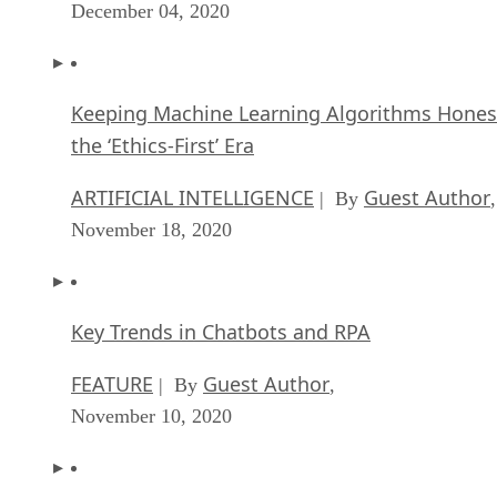
December 04, 2020
Keeping Machine Learning Algorithms Hones
the ‘Ethics-First’ Era
ARTIFICIAL INTELLIGENCE
Guest Author
| By
,
November 18, 2020
Key Trends in Chatbots and RPA
FEATURE
Guest Author
| By
,
November 10, 2020