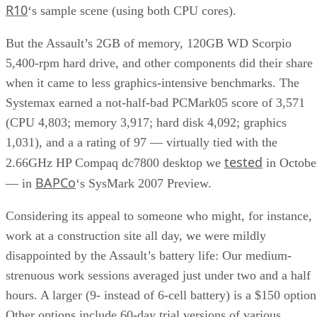
R10
‘s sample scene (using both CPU cores).
But the Assault’s 2GB of memory, 120GB WD Scorpio
5,400-rpm hard drive, and other components did their share
when it came to less graphics-intensive benchmarks. The
Systemax earned a not-half-bad PCMark05 score of 3,571
(CPU 4,803; memory 3,917; hard disk 4,092; graphics
1,031), and a a rating of 97 — virtually tied with the
tested
2.66GHz HP Compaq dc7800 desktop we
in Octobe
BAPCo
— in
‘s SysMark 2007 Preview.
Considering its appeal to someone who might, for instance,
work at a construction site all day, we were mildly
disappointed by the Assault’s battery life: Our medium-
strenuous work sessions averaged just under two and a half
hours. A larger (9- instead of 6-cell battery) is a $150 option
Other options include 60-day trial versions of various