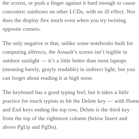
the screen, or push a finger against it hard enough to cause
concentric rainbows on other LCDs, with no ill effect. Nor
does the display flex much even when you try twisting
opposite corners.
The only negative is that, unlike some notebooks built for
computing alfresco, the Assault’s screen isn’t legible in
outdoor sunlight — it’s a little better than most laptops
(meaning barely, grayly readable) in indirect light, but you
can forget about reading it at high noon.
The keyboard has a good typing feel, but it takes a little
practice for touch typists to hit the Delete key — with Hom
and End keys ending the top row, Delete is the third key
from the top of the rightmost column (below Insert and
above PgUp and PgDn).