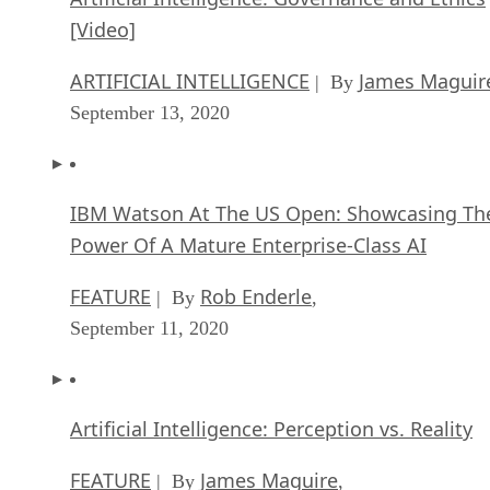
[Video]
ARTIFICIAL INTELLIGENCE
James Maguir
| By
September 13, 2020
IBM Watson At The US Open: Showcasing Th
Power Of A Mature Enterprise-Class AI
FEATURE
Rob Enderle
| By
,
September 11, 2020
Artificial Intelligence: Perception vs. Reality
FEATURE
James Maguire
| By
,