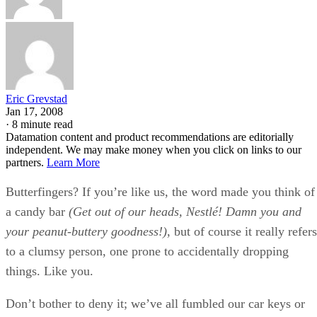
Eric Grevstad
Jan 17, 2008
·
8 minute read
Datamation content and product recommendations are editorially
independent. We may make money when you click on links to our
partners.
Learn More
Butterfingers? If you’re like us, the word made you think of
a candy bar
(Get out of our heads, Nestlé! Damn you and
your peanut-buttery goodness!)
, but of course it really refers
to a clumsy person, one prone to accidentally dropping
things. Like you.
Don’t bother to deny it; we’ve all fumbled our car keys or