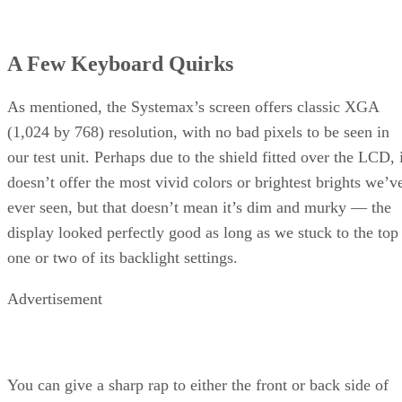
A Few Keyboard Quirks
As mentioned, the Systemax’s screen offers classic XGA
(1,024 by 768) resolution, with no bad pixels to be seen in
our test unit. Perhaps due to the shield fitted over the LCD, 
doesn’t offer the most vivid colors or brightest brights we’v
ever seen, but that doesn’t mean it’s dim and murky — the
display looked perfectly good as long as we stuck to the top
one or two of its backlight settings.
Advertisement
You can give a sharp rap to either the front or back side of