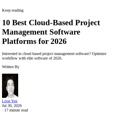
Keep reading
10 Best Cloud-Based Project
Management Software
Platforms for 2026
Interested in cloud based project management software? Optimize
workflow with elite software of 2026.
Written By
Leon Yen
Jul 30, 2026
·
17 minute read