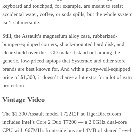
keyboard and touchpad, for example, are meant to resist
accidental water, coffee, or soda spills, but the whole syste
isn’t submersible.
Still, the Assault’s magnesium alloy case, rubberized-
bumper-equipped corners, shock-mounted hard disk, and
clear shield over the LCD make it stand out among the
generic, low-priced laptops that Systemax and other store
brands are best known for. And with a pretty-well-equipped
price of $1,300, it doesn’t charge a lot extra for a lot of extr
protection.
Vintage Video
The $1,300 Assault model T72212P at TigerDirect.com
includes Intel’s Core 2 Duo T7200 — a 2.0GHz dual-core
CPU with 667MHz front-side bus and 4MB of shared Level