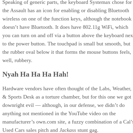
Speaking of generic parts, the keyboard Systemax chose for
the Assault has an icon for enabling or disabling Bluetooth
wireless on one of the function keys, although the notebook
doesn’t have Bluetooth. It does have 802.11g WiFi, which
you can turn on and off via a button above the keyboard nex
to the power button. The touchpad is small but smooth, but
the rubber oval below it that forms the mouse buttons feels,
well, rubbery.
Nyah Ha Ha Ha Hah!
Hardware vendors have often thought of the Labs, Weather,
& Sports Desk as a torture chamber, but for this one we got
downright evil — although, in our defense, we didn’t do
anything not mentioned in the YouTube video on the
manufacturer’s own.com site, a fuzzy combination of a Cal’
Used Cars sales pitch and
Jackass
stunt gag.