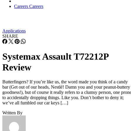
Careers
Careers
Applications
SHARE
Systemax Assault T72212P
Review
Butterfingers? If you’re like us, the word made you think of a candy
bar (Get out of our heads, Nestlé! Damn you and your peanut-buttery
goodness!), but of course it really refers to a clumsy person, one pron
to accidentally dropping things. Like you. Don’t bother to deny it;
we’ve all fumbled our car keys […]
Written By