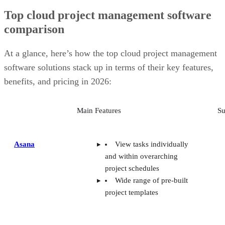
Top cloud project management software
comparison
At a glance, here’s how the top cloud project management
software solutions stack up in terms of their key features,
benefits, and pricing in 2026:
Main Features
Su
Asana
View tasks individually
and within overarching
project schedules
Wide range of pre-built
project templates