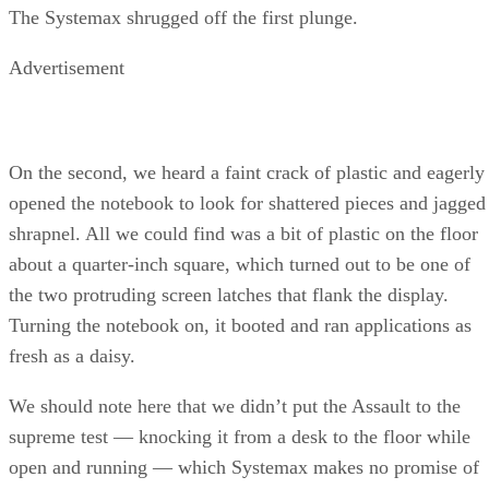
The Systemax shrugged off the first plunge.
Advertisement
On the second, we heard a faint crack of plastic and eagerly
opened the notebook to look for shattered pieces and jagged
shrapnel. All we could find was a bit of plastic on the floor
about a quarter-inch square, which turned out to be one of
the two protruding screen latches that flank the display.
Turning the notebook on, it booted and ran applications as
fresh as a daisy.
We should note here that we didn’t put the Assault to the
supreme test — knocking it from a desk to the floor while
open and running — which Systemax makes no promise of