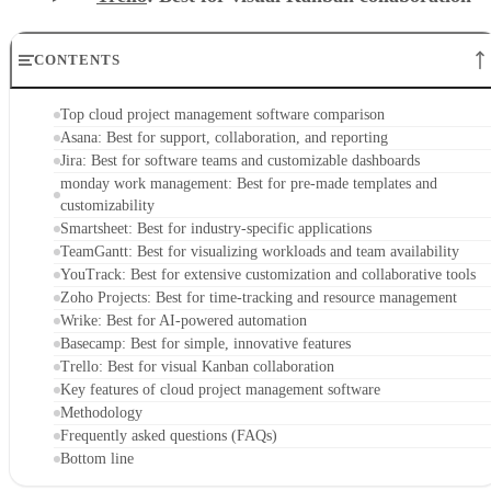
CONTENTS
Top cloud project management software comparison
Asana: Best for support, collaboration, and reporting
Jira: Best for software teams and customizable dashboards
monday work management: Best for pre-made templates and
customizability
Smartsheet: Best for industry-specific applications
TeamGantt: Best for visualizing workloads and team availability
YouTrack: Best for extensive customization and collaborative tools
Zoho Projects: Best for time-tracking and resource management
Wrike: Best for AI-powered automation
Basecamp: Best for simple, innovative features
Trello: Best for visual Kanban collaboration
Key features of cloud project management software
Methodology
Frequently asked questions (FAQs)
Bottom line