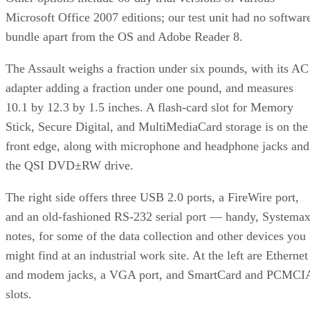
Microsoft Office 2007 editions; our test unit had no softwar
bundle apart from the OS and Adobe Reader 8.
The Assault weighs a fraction under six pounds, with its AC
adapter adding a fraction under one pound, and measures
10.1 by 12.3 by 1.5 inches. A flash-card slot for Memory
Stick, Secure Digital, and MultiMediaCard storage is on the
front edge, along with microphone and headphone jacks and
the QSI DVD±RW drive.
The right side offers three USB 2.0 ports, a FireWire port,
and an old-fashioned RS-232 serial port — handy, Systema
notes, for some of the data collection and other devices you
might find at an industrial work site. At the left are Ethernet
and modem jacks, a VGA port, and SmartCard and PCMCI
slots.