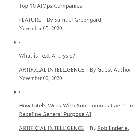
Top 10 AIOps Companies
FEATURE
Samuel Greengard
| By
,
November 05, 2020
What is Text Analysis?
ARTIFICIAL INTELLIGENCE
Guest Author
| By
,
November 02, 2020
How Intel’s Work With Autonomous Cars Cou
Redefine General Purpose AI
ARTIFICIAL INTELLIGENCE
Rob Enderle
| By
,