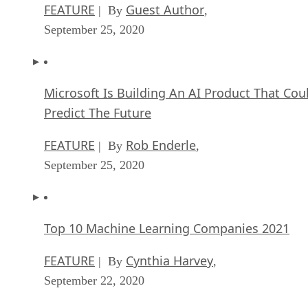
FEATURE
Guest Author
| By
,
September 25, 2020
Microsoft Is Building An AI Product That Cou
Predict The Future
FEATURE
Rob Enderle
| By
,
September 25, 2020
Top 10 Machine Learning Companies 2021
FEATURE
Cynthia Harvey
| By
,
September 22, 2020