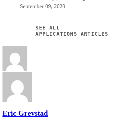
September 09, 2020
SEE ALL
APPLICATIONS ARTICLES
Eric Grevstad