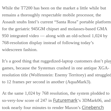
While the T7200 has been on the market a little while but
remains a thoroughly respectable mobile processor, the
Assault snubs Intel’s current “Santa Rosa” portable platform
for the geriatric 945GM chipset and molasses-based GMA
950 integrated video — along with an old-school 1,024 by
768-resolution display instead of following today’s
widescreen fashion.
It’s a good thing that ruggedized-laptop customers don’t pla
games, because the Systemax crashed in one antique XGA-
resolution title (Wolfenstein: Enemy Territory) and struggle
to 12 frames per second in another (AquaMark3).
At the same 1,024 by 768 resolution, the system plodded to 
Futuremark
so-very-low score of 247 in
‘s 3DMark06, and
Cinebench
took nearly four minutes to render Maxon’s