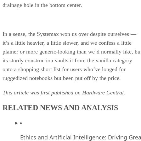
drainage hole in the bottom center.
In a sense, the Systemax won us over despite ourselves —
it’s a little heavier, a little slower, and we confess a little
plainer or more generic-looking than we’d normally like, bu
its sturdy construction vaults it from the vanilla category
onto a shopping short list for users who’ve longed for
ruggedized notebooks but been put off by the price.
This article was first published on
Hardware Central
.
RELATED NEWS AND ANALYSIS
Ethics and Artificial Intelligence: Driving Gre