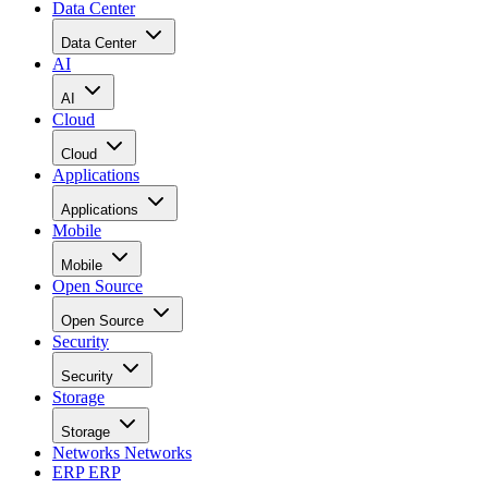
Data Center
Data Center
AI
AI
Cloud
Cloud
Applications
Applications
Mobile
Mobile
Open Source
Open Source
Security
Security
Storage
Storage
Networks
Networks
ERP
ERP