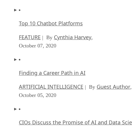
Top 10 Chatbot Platforms
FEATURE
Cynthia Harvey
| By
,
October 07, 2020
Finding a Career Path in AI
ARTIFICIAL INTELLIGENCE
Guest Author
| By
,
October 05, 2020
CIOs Discuss the Promise of AI and Data Sci