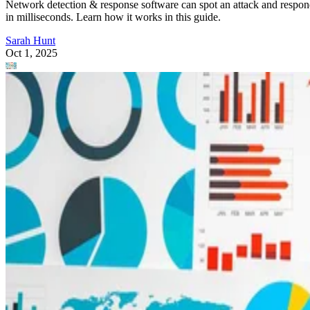
Network detection & response software can spot an attack and respo
in milliseconds. Learn how it works in this guide.
Sarah Hunt
Oct 1, 2025