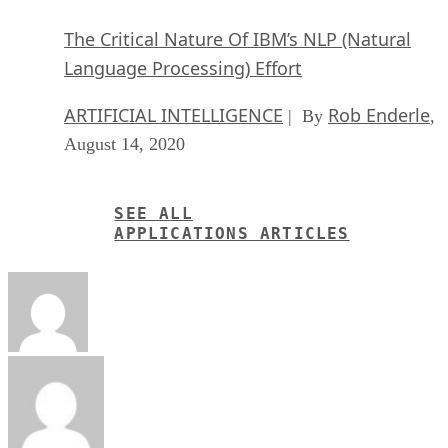
The Critical Nature Of IBM’s NLP (Natural
Language Processing) Effort
ARTIFICIAL INTELLIGENCE
Rob Enderle
| By
,
August 14, 2020
SEE ALL
APPLICATIONS ARTICLES