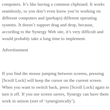
computers. It’s like having a common clipboard. It works
seamlessly, so you don’t even know you’re working on
different computers and (perhaps) different operating
systems. It doesn’t support drag and drop, because,
according to the Synergy Web site, it’s very difficult and
would probably take a long time to implement.
Advertisement
If you find the mouse jumping between screens, pressing
[Scroll Lock] will keep the cursor on the current screen.
When you want to switch back, press [Scroll Lock] again to
turn it off. If you use screen savers, Synergy can have them
work in unison (sort of ‘synergistically’).