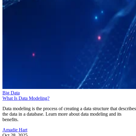
Big Data
What Is Data Modeling?
Data modeling is the process of creating a data structure that describes
the data in a database. Learn more about data modeling and its
benefits.
Amadie Hart
Oct 28, 2025