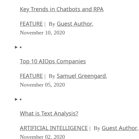
Key Trends in Chatbots and RPA
FEATURE
Guest Author
| By
,
November 10, 2020
Top 10 AIOps Companies
FEATURE
Samuel Greengard
| By
,
November 05, 2020
What is Text Analysis?
ARTIFICIAL INTELLIGENCE
Guest Author
| By
,
November 02, 2020