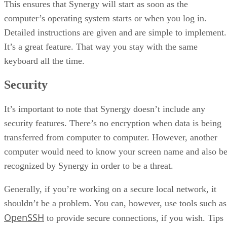
This ensures that Synergy will start as soon as the
computer’s operating system starts or when you log in.
Detailed instructions are given and are simple to implement.
It’s a great feature. That way you stay with the same
keyboard all the time.
Security
It’s important to note that Synergy doesn’t include any
security features. There’s no encryption when data is being
transferred from computer to computer. However, another
computer would need to know your screen name and also b
recognized by Synergy in order to be a threat.
Generally, if you’re working on a secure local network, it
shouldn’t be a problem. You can, however, use tools such as
OpenSSH
to provide secure connections, if you wish. Tips