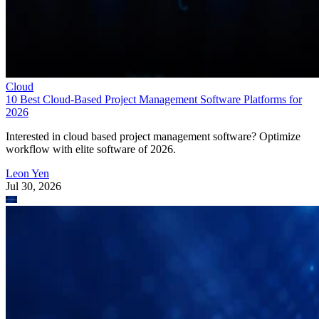
Cloud
10 Best Cloud-Based Project Management Software Platforms for
2026
Interested in cloud based project management software? Optimize
workflow with elite software of 2026.
Leon Yen
Jul 30, 2026