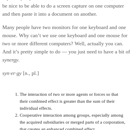
be nice to be able to do a screen capture on one computer
and then paste it into a document on another.
Many people have two monitors for one keyboard and one
mouse. Why can’t we use one keyboard and one mouse for
two or more different computers? Well, actually you can.
And it’s pretty simple to do — you just need to have a bit of
synergy
.
syn·er·gy
[n., pl.]
The interaction of two or more agents or forces so that
their combined effect is greater than the sum of their
individual effects.
Cooperative interaction among groups, especially among
the acquired subsidiaries or merged parts of a corporation,
that creates an enhanced combined effect.