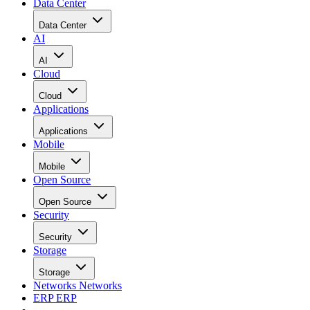
Data Center
Data Center
AI
AI
Cloud
Cloud
Applications
Applications
Mobile
Mobile
Open Source
Open Source
Security
Security
Storage
Storage
Networks
Networks
ERP
ERP