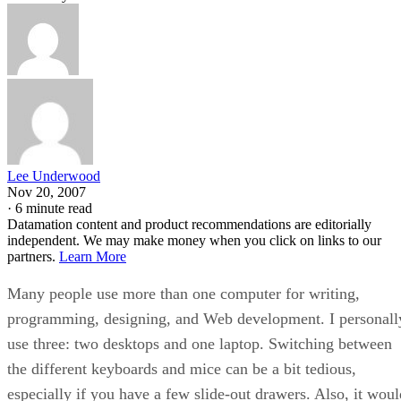
Lee Underwood
Nov 20, 2007
·
6 minute read
Datamation content and product recommendations are editorially
independent. We may make money when you click on links to our
partners.
Learn More
Many people use more than one computer for writing,
programming, designing, and Web development. I personall
use three: two desktops and one laptop. Switching between
the different keyboards and mice can be a bit tedious,
especially if you have a few slide-out drawers. Also, it woul