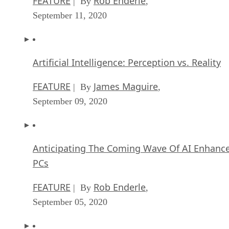
FEATURE
Rob Enderle
| By
,
September 11, 2020
Artificial Intelligence: Perception vs. Reality
FEATURE
James Maguire
| By
,
September 09, 2020
Anticipating The Coming Wave Of AI Enhanc
PCs
FEATURE
Rob Enderle
| By
,
September 05, 2020