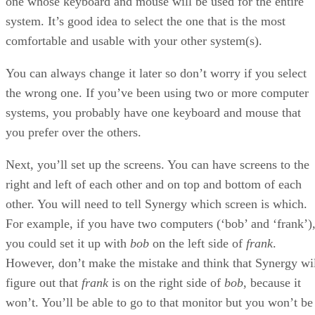
one whose keyboard and mouse will be used for the entire
system. It’s good idea to select the one that is the most
comfortable and usable with your other system(s).
You can always change it later so don’t worry if you select
the wrong one. If you’ve been using two or more computer
systems, you probably have one keyboard and mouse that
you prefer over the others.
Next, you’ll set up the screens. You can have screens to the
right and left of each other and on top and bottom of each
other. You will need to tell Synergy which screen is which.
For example, if you have two computers (‘bob’ and ‘frank’)
you could set it up with
bob
on the left side of
frank
.
However, don’t make the mistake and think that Synergy wi
figure out that
frank
is on the right side of
bob
, because it
won’t. You’ll be able to go to that monitor but you won’t be