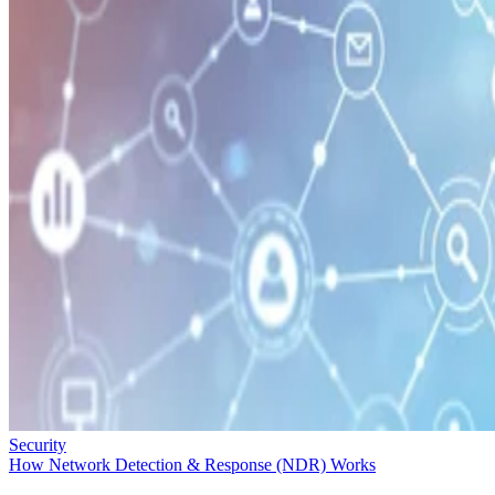
Security
How Network Detection & Response (NDR) Works