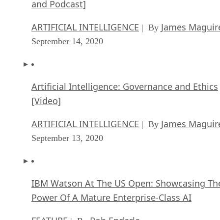
and Podcast]
ARTIFICIAL INTELLIGENCE
James Maguir
| By
September 14, 2020
Artificial Intelligence: Governance and Ethics
[Video]
ARTIFICIAL INTELLIGENCE
James Maguir
| By
September 13, 2020
IBM Watson At The US Open: Showcasing Th
Power Of A Mature Enterprise-Class AI