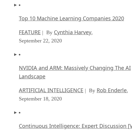
Top 10 Machine Learning Companies 2020
FEATURE
Cynthia Harvey
| By
,
September 22, 2020
NVIDIA and ARM: Massively Changing The AI
Landscape
ARTIFICIAL INTELLIGENCE
Rob Enderle
| By
,
September 18, 2020
Continuous Intelligence: Expert Discussion [