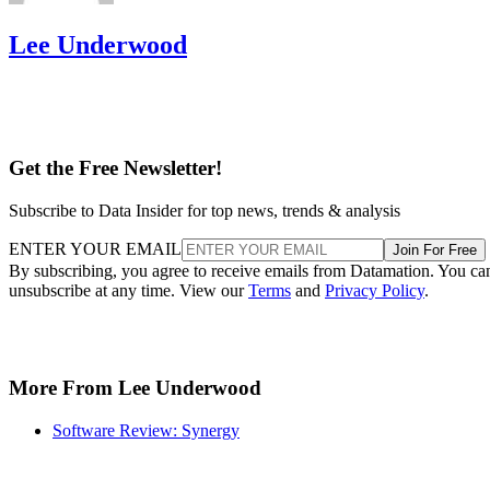
Lee Underwood
Get the Free Newsletter!
Subscribe to Data Insider for top news, trends & analysis
ENTER YOUR EMAIL
Join For Free
By subscribing, you agree to receive emails from Datamation. You ca
unsubscribe at any time. View our
Terms
and
Privacy Policy
.
More From Lee Underwood
Software Review: Synergy