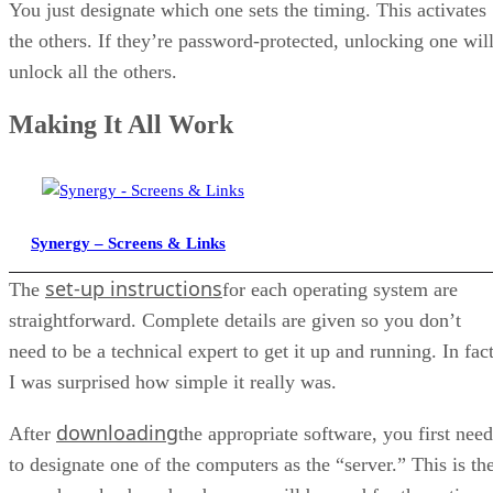
You just designate which one sets the timing. This activates
the others. If they’re password-protected, unlocking one wil
unlock all the others.
Making It All Work
Synergy – Screens & Links
set-up instructions
The
for each operating system are
straightforward. Complete details are given so you don’t
need to be a technical expert to get it up and running. In fact
I was surprised how simple it really was.
downloading
After
the appropriate software, you first need
to designate one of the computers as the “server.” This is th