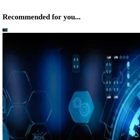
Recommended for you...