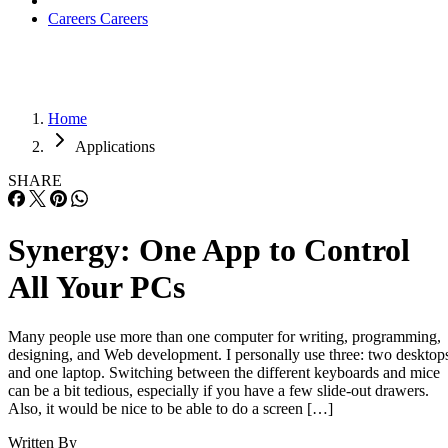
Careers
Careers
Home
Applications
SHARE
Synergy: One App to Control
All Your PCs
Many people use more than one computer for writing, programming,
designing, and Web development. I personally use three: two desktop
and one laptop. Switching between the different keyboards and mice
can be a bit tedious, especially if you have a few slide-out drawers.
Also, it would be nice to be able to do a screen […]
Written By