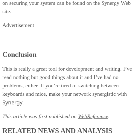
on securing your system can be found on the Synergy Web
site.
Advertisement
Conclusion
This is really a great tool for development and writing. I’ve
read nothing but good things about it and I’ve had no
problems, either. If you’re tired of switching between
keyboards and mice, make your network synergistic with
Synergy
.
This article was first published on
WebReference
.
RELATED NEWS AND ANALYSIS