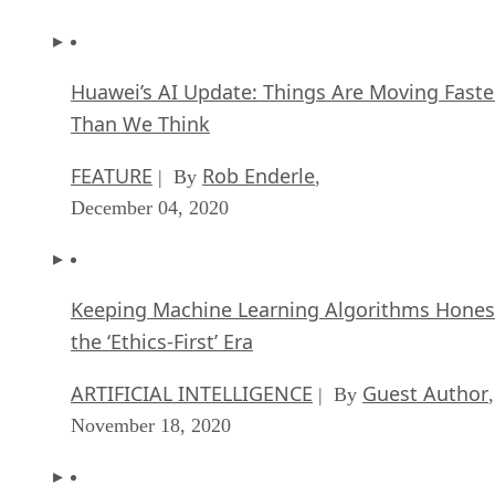
Huawei’s AI Update: Things Are Moving Faste
Than We Think
FEATURE
Rob Enderle
| By
,
December 04, 2020
Keeping Machine Learning Algorithms Hones
the ‘Ethics-First’ Era
ARTIFICIAL INTELLIGENCE
Guest Author
| By
,
November 18, 2020