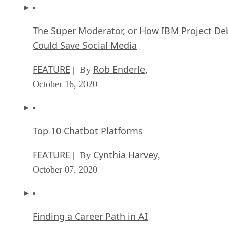
The Super Moderator, or How IBM Project De
Could Save Social Media
FEATURE
Rob Enderle
| By
,
October 16, 2020
Top 10 Chatbot Platforms
FEATURE
Cynthia Harvey
| By
,
October 07, 2020
Finding a Career Path in AI