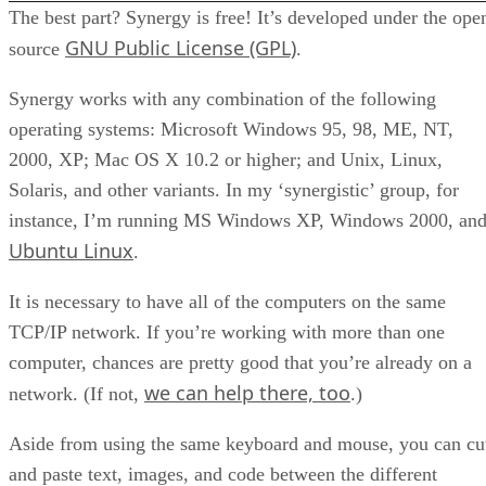
The best part? Synergy is free! It’s developed under the ope
GNU Public License (GPL)
source
.
Synergy works with any combination of the following
operating systems: Microsoft Windows 95, 98, ME, NT,
2000, XP; Mac OS X 10.2 or higher; and Unix, Linux,
Solaris, and other variants. In my ‘synergistic’ group, for
instance, I’m running MS Windows XP, Windows 2000, an
Ubuntu Linux
.
It is necessary to have all of the computers on the same
TCP/IP network. If you’re working with more than one
computer, chances are pretty good that you’re already on a
we can help there, too
network. (If not,
.)
Aside from using the same keyboard and mouse, you can cu
and paste text, images, and code between the different