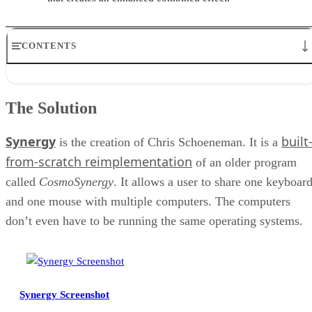
CONTENTS
The Solution
Making It All Work
The Solution
Security
Conclusion
Synergy
built
RELATED NEWS AND ANALYSIS
is the creation of Chris Schoeneman. It is a
from-scratch reimplementation
of an older program
called
CosmoSynergy
. It allows a user to share one keyboar
and one mouse with multiple computers. The computers
don’t even have to be running the same operating systems.
Synergy Screenshot