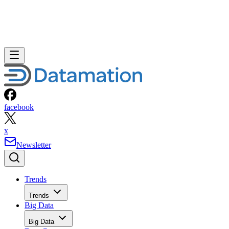
facebook
x
Newsletter
Trends
Trends
Big Data
Big Data