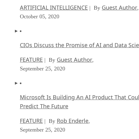
ARTIFICIAL INTELLIGENCE
Guest Author
| By
,
October 05, 2020
CIOs Discuss the Promise of AI and Data Sci
FEATURE
Guest Author
| By
,
September 25, 2020
Microsoft Is Building An AI Product That Cou
Predict The Future
FEATURE
Rob Enderle
| By
,
September 25, 2020