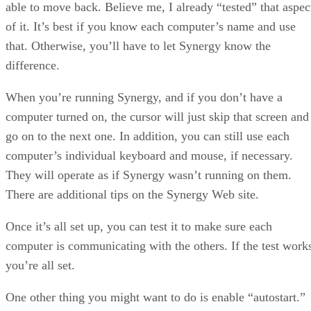
able to move back. Believe me, I already “tested” that aspec
of it. It’s best if you know each computer’s name and use
that. Otherwise, you’ll have to let Synergy know the
difference.
When you’re running Synergy, and if you don’t have a
computer turned on, the cursor will just skip that screen and
go on to the next one. In addition, you can still use each
computer’s individual keyboard and mouse, if necessary.
They will operate as if Synergy wasn’t running on them.
There are additional tips on the Synergy Web site.
Once it’s all set up, you can test it to make sure each
computer is communicating with the others. If the test work
you’re all set.
One other thing you might want to do is enable “autostart.”