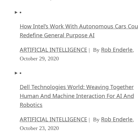
How Intel’s Work With Autonomous Cars Cou
Redefine General Purpose AI
ARTIFICIAL INTELLIGENCE
Rob Enderle
| By
,
October 29, 2020
Dell Technologies World: Weaving Together
Human And Machine Interaction For AI And
Robotics
ARTIFICIAL INTELLIGENCE
Rob Enderle
| By
,
October 23, 2020